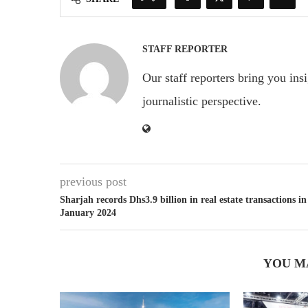
STAFF REPORTER
Our staff reporters bring you ins
journalistic perspective.
previous post
Sharjah records Dhs3.9 billion in real estate transactions in
January 2024
YOU M