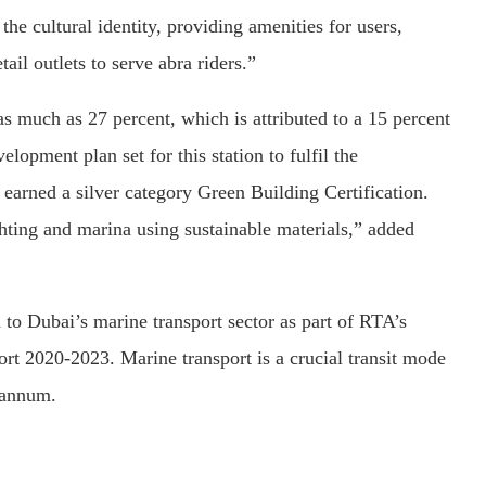
the cultural identity, providing amenities for users,
ail outlets to serve abra riders.”
s much as 27 percent, which is attributed to a 15 percent
velopment plan set for this station to fulfil the
earned a silver category Green Building Certification.
ting and marina using sustainable materials,” added
 to Dubai’s marine transport sector as part of RTA’s
rt 2020-2023. Marine transport is a crucial transit mode
 annum.