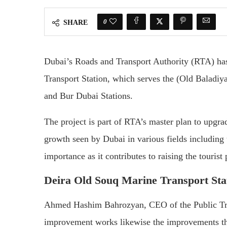
0
SHARE
Dubai’s Roads and Transport Authority (RTA) ha
Transport Station, which serves the (Old Baladiy
and Bur Dubai Stations.
The project is part of RTA’s master plan to upgrad
growth seen by Dubai in various fields including
importance as it contributes to raising the tourist 
Deira Old Souq Marine Transport Sta
Ahmed Hashim Bahrozyan, CEO of the Public Tra
improvement works likewise the improvements tha