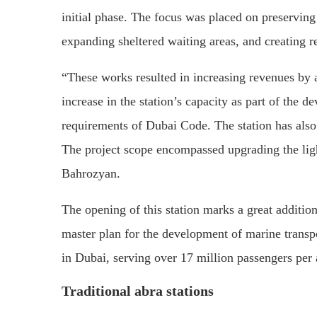
initial phase. The focus was placed on preserving 
expanding sheltered waiting areas, and creating ret
“These works resulted in increasing revenues by a
increase in the station’s capacity as part of the de
requirements of Dubai Code. The station has also 
The project scope encompassed upgrading the ligh
Bahrozyan.
The opening of this station marks a great addition
master plan for the development of marine transpo
in Dubai, serving over 17 million passengers per
Traditional abra stations