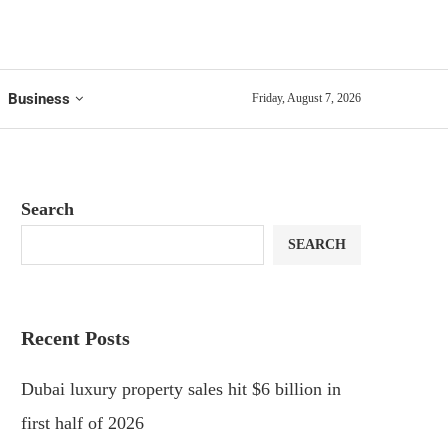
Business
Friday, August 7, 2026
Search
SEARCH
Recent Posts
Dubai luxury property sales hit $6 billion in
first half of 2026