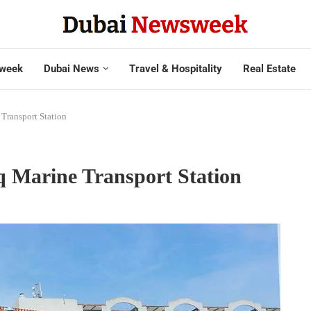
week
Dubai News
Travel & Hospitality
Real Estate
Transport Station
q Marine Transport Station