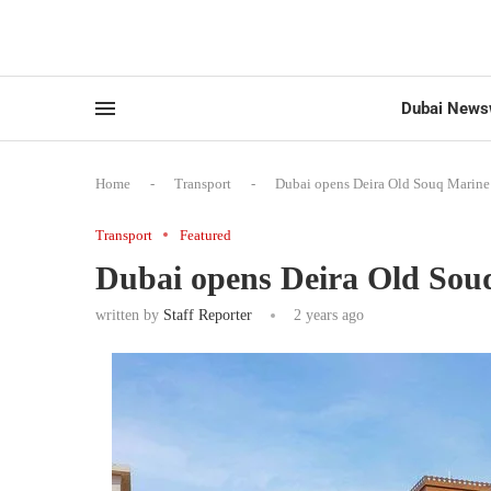
Dubai News
Home
-
Transport
-
Dubai opens Deira Old Souq Marine 
Transport
Featured
Dubai opens Deira Old Sou
written by
Staff Reporter
2 years ago