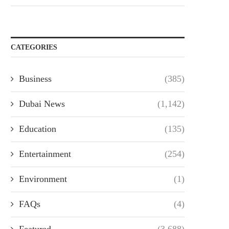
CATEGORIES
Business
(385)
Dubai News
(1,142)
Education
(135)
Entertainment
(254)
Environment
(1)
FAQs
(4)
Featured
(3,688)