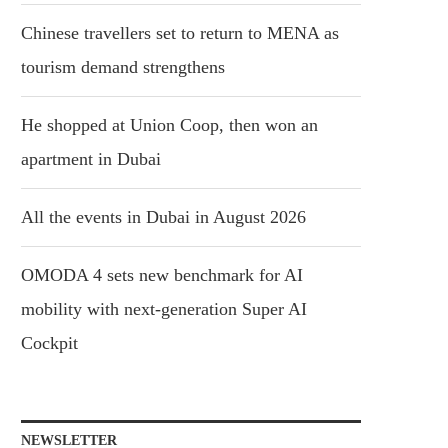
Chinese travellers set to return to MENA as
tourism demand strengthens
He shopped at Union Coop, then won an
apartment in Dubai
All the events in Dubai in August 2026
OMODA 4 sets new benchmark for AI
mobility with next-generation Super AI
Cockpit
NEWSLETTER