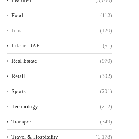
Food
(112)
Jobs
(120)
Life in UAE
(51)
Real Estate
(970)
Retail
(302)
Sports
(201)
Technology
(212)
Transport
(349)
Travel & Hospitality
(1,178)