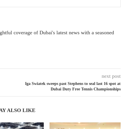
ightful coverage of Dubai's latest news with a seasoned
next post
Iga Swiatek sweeps past Stephens to seal last 16 spot at
Dubai Duty Free Tennis Championships
AY ALSO LIKE