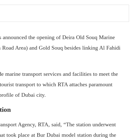
s announced the opening of Deira Old Souq Marine
a Road Area) and Gold Souq besides linking Al Fahidi
e marine transport services and facilities to meet the
 tourist transport to which RTA attaches paramount
profile of Dubai city.
tion
nsport Agency, RTA, said, “The station underwent
t took place at Bur Dubai model station during the