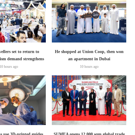
ellers set to return to
He shopped at Union Coop, then won
ism demand strengthens
an apartment in Dubai
10 hours ago
10 hours ago
s use 3D-printed guides
SUMEA opens 12,000 sqm global trade