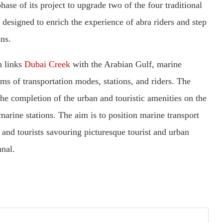
hase of its project to upgrade two of the four traditional
is designed to enrich the experience of abra riders and step
ons.
h links
Dubai Creek
with the Arabian Gulf, marine
rms of transportation modes, stations, and riders. The
the completion of the urban and touristic amenities on the
 marine stations. The aim is to position marine transport
s and tourists savouring picturesque tourist and urban
nal.