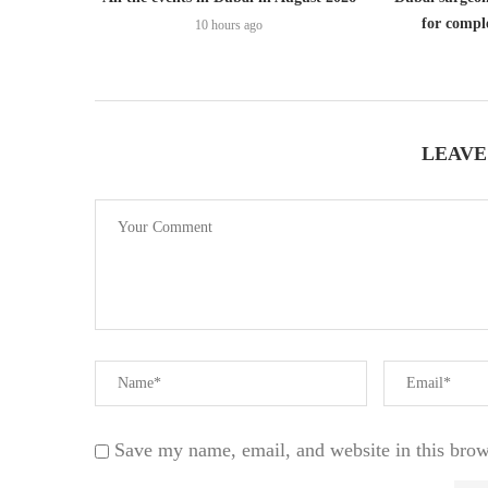
for comple
10 hours ago
LEAVE
Save my name, email, and website in this brow