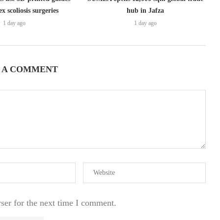
x scoliosis surgeries
hub in Jafza
1 day ago
1 day ago
 A COMMENT
ser for the next time I comment.