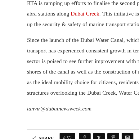
RTA is ramping up efforts to finalise the second p
abra stations along
Dubai Creek
. This initiative 
up the security & safety of marine transport stati
Since the launch of the Dubai Water Canal, whic
transport has experienced consistent growth in te
sector is poised to see further improvement with 
shores of the canal as well as the construction of
as the ideal mobility choice for citizens, resident
structures overlooking the Dubai Creek, Water Ca
tanvir@dubainewsweek.com
0
SHARE