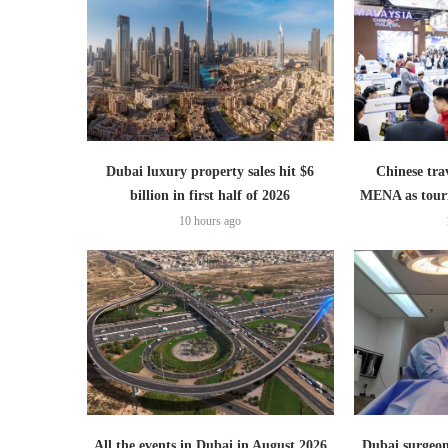
Dubai luxury property sales hit $6
Chinese trav
billion in first half of 2026
MENA as tour
10 hours ago
All the events in Dubai in August 2026
Dubai surgeon