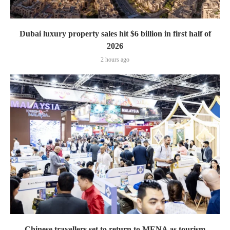
Dubai luxury property sales hit $6 billion in first half of
2026
2 hours ago
Chinese travellers set to return to MENA as tourism