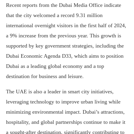
Recent reports from the Dubai Media Office indicate
that the city welcomed a record 9.31 million
international overnight visitors in the first half of 2024,
a 9% increase from the previous year. This growth is
supported by key government strategies, including the
Dubai Economic Agenda D33, which aims to position
Dubai as a leading global economy and a top
destination for business and leisure.
The UAE is also a leader in smart city initiatives,
leveraging technology to improve urban living while
minimizing environmental impact. Dubai’s attractions,
hospitality, and global partnerships continue to make it
a sought-after destination, significantly contributing to