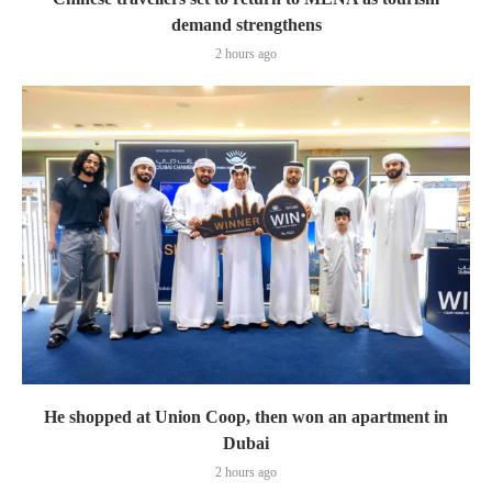
demand strengthens
2 hours ago
He shopped at Union Coop, then won an apartment in
Dubai
2 hours ago