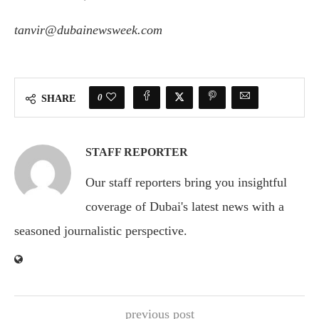
tanvir@dubainewsweek.com
0
SHARE
STAFF REPORTER
Our staff reporters bring you insightful
coverage of Dubai's latest news with a
seasoned journalistic perspective.
previous post