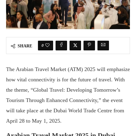
0
SHARE
The Arabian Travel Market (ATM) 2025 will emphasize
how vital connectivity is for the future of travel. With
the theme, “Global Travel: Developing Tomorrow’s
Tourism Through Enhanced Connectivity,” the event
will take place at the Dubai World Trade Centre from
April 28 to May 1, 2025.
Arabian Travel Market 2025 in Dubai