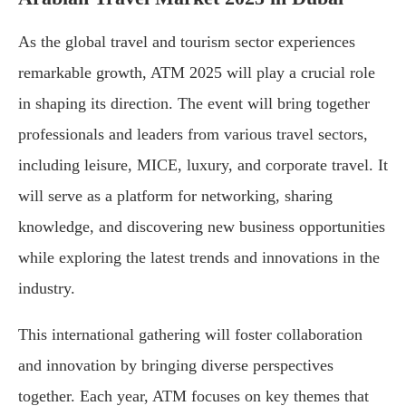
As the global travel and tourism sector experiences
remarkable growth, ATM 2025 will play a crucial role
in shaping its direction. The event will bring together
professionals and leaders from various travel sectors,
including leisure, MICE, luxury, and corporate travel. It
will serve as a platform for networking, sharing
knowledge, and discovering new business opportunities
while exploring the latest trends and innovations in the
industry.
This international gathering will foster collaboration
and innovation by bringing diverse perspectives
together. Each year, ATM focuses on key themes that