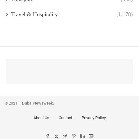
Travel & Hospitality
(1,178)
© 2021 – Dubai Newsweek.
About Us
Contact
Privacy Policy