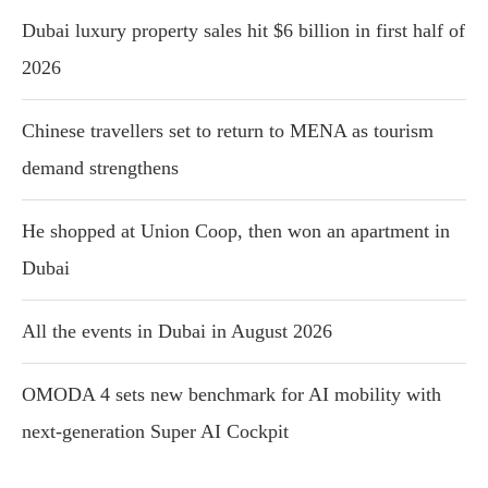
Dubai luxury property sales hit $6 billion in first half of
2026
Chinese travellers set to return to MENA as tourism
demand strengthens
He shopped at Union Coop, then won an apartment in
Dubai
All the events in Dubai in August 2026
OMODA 4 sets new benchmark for AI mobility with
next-generation Super AI Cockpit