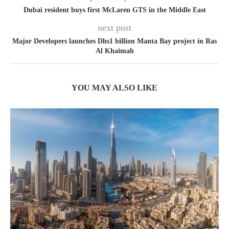
Dubai resident buys first McLaren GTS in the Middle East
next post
Major Developers launches Dhs1 billion Manta Bay project in Ras
Al Khaimah
YOU MAY ALSO LIKE