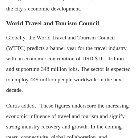
the city’s economic development.
World Travel and Tourism Council
Globally, the World Travel and Tourism Council
(WTTC) predicts a banner year for the travel industry,
with an economic contribution of USD $11.1 trillion
and supporting 348 million jobs. The sector is expected
to employ 449 million people worldwide in the next
decade.
Curtis added, “These figures underscore the increasing
economic influence of travel and tourism and signify
strong industry recovery and growth. In the coming
years, connectivity, global collaboration, and