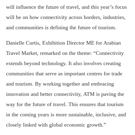
will influence the future of travel, and this year’s focus
will be on how connectivity across borders, industries,
and communities is defining the future of tourism.
Danielle Curtis, Exhibition Director ME for Arabian
Travel Market, remarked on the theme: “Connectivity
extends beyond technology. It also involves creating
communities that serve as important centres for trade
and tourism. By working together and embracing
innovation and better connectivity, ATM is paving the
way for the future of travel. This ensures that tourism
in the coming years is more sustainable, inclusive, and
closely linked with global economic growth.”