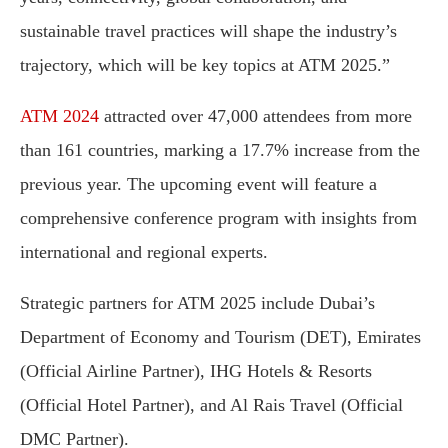
sustainable travel practices will shape the industry’s
trajectory, which will be key topics at ATM 2025.”
ATM 2024
attracted over 47,000 attendees from more
than 161 countries, marking a 17.7% increase from the
previous year. The upcoming event will feature a
comprehensive conference program with insights from
international and regional experts.
Strategic partners for ATM 2025 include Dubai’s
Department of Economy and Tourism (DET), Emirates
(Official Airline Partner), IHG Hotels & Resorts
(Official Hotel Partner), and Al Rais Travel (Official
DMC Partner).