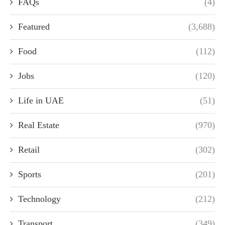
FAQs
(4)
Featured
(3,688)
Food
(112)
Jobs
(120)
Life in UAE
(51)
Real Estate
(970)
Retail
(302)
Sports
(201)
Technology
(212)
Transport
(349)