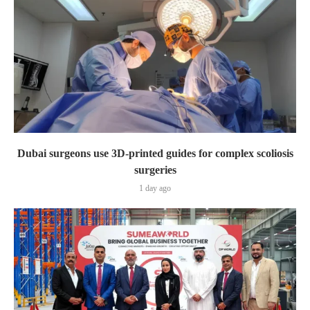
Dubai surgeons use 3D-printed guides for complex scoliosis
surgeries
1 day ago