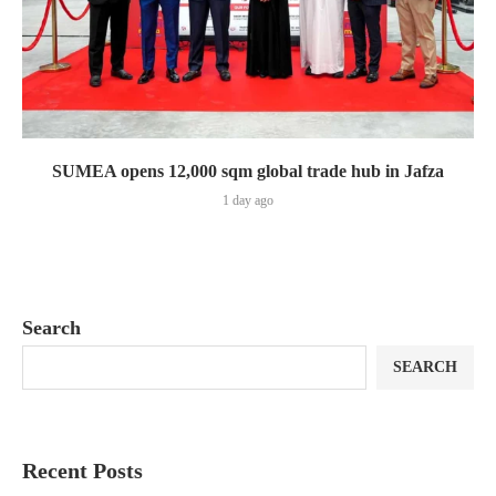
SUMEA opens 12,000 sqm global trade hub in Jafza
1 day ago
Search
SEARCH
Recent Posts