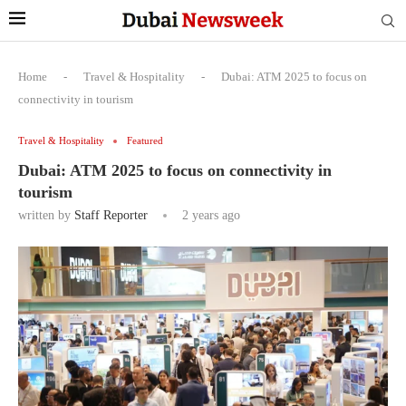
Home
-
Travel & Hospitality
-
Dubai: ATM 2025 to focus on
connectivity in tourism
Travel & Hospitality
Featured
Dubai: ATM 2025 to focus on connectivity in
tourism
written by
Staff Reporter
2 years ago