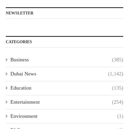
NEWSLETTER
CATEGORIES
Business
(385)
Dubai News
(1,142)
Education
(135)
Entertainment
(254)
Environment
(1)