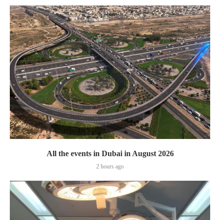
All the events in Dubai in August 2026
2 hours ago