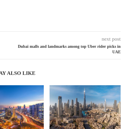
next post
Dubai malls and landmarks among top Uber rider picks in
UAE
AY ALSO LIKE