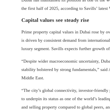
the first half of 2025, according to Savills’ lates
Capital values see steady rise
Prime property capital values in Dubai rose by ov
is driven by consistent demand from international
luxury segment. Savills expects further growth o
“Despite wider macroeconomic uncertainty, Dubai
stability bolstered by strong fundamentals,” sa
Middle East.
“The city’s global connectivity, investor-friendl
to underpin its status as one of the world’s leadi
and selling property compared to global peers, a