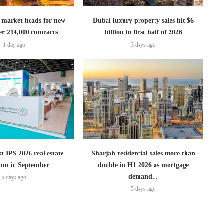
 market heads for new
Dubai luxury property sales hit $6
er 214,000 contracts
billion in first half of 2026
1 day ago
3 days ago
t IPS 2026 real estate
Sharjah residential sales more than
tion in September
double in H1 2026 as mortgage
demand...
5 days ago
5 days ago