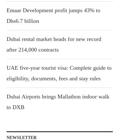
Emaar Development profit jumps 43% to
Dhs6.7 billion
Dubai rental market heads for new record
after 214,000 contracts
UAE five-year tourist visa: Complete guide to
eligibility, documents, fees and stay rules
Dubai Airports brings Mallathon indoor walk
to DXB
NEWSLETTER