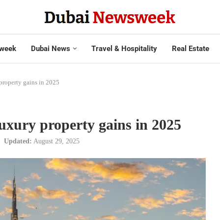
week
Dubai News
Travel & Hospitality
Real Estate
property gains in 2025
luxury property gains in 2025
Updated:
August 29, 2025