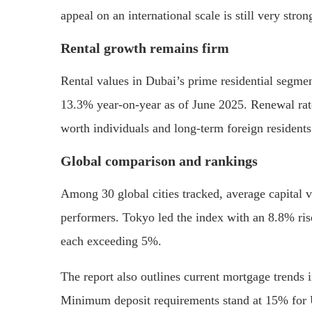
appeal on an international scale is still very stron
Rental growth remains firm
Rental values in Dubai’s prime residential segme
13.3% year-on-year as of June 2025. Renewal rate
worth individuals and long-term foreign residents
Global comparison and rankings
Among 30 global cities tracked, average capital 
performers. Tokyo led the index with an 8.8% ris
each exceeding 5%.
The report also outlines current mortgage trends
Minimum deposit requirements stand at 15% for U