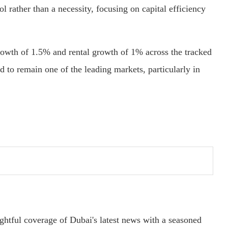
ol rather than a necessity, focusing on capital efficiency
growth of 1.5% and rental growth of 1% across the tracked
d to remain one of the leading markets, particularly in
ightful coverage of Dubai's latest news with a seasoned