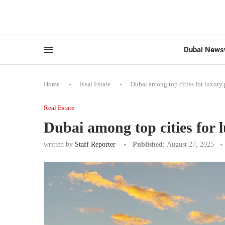
Dubai News
Home
-
Real Estate
-
Dubai among top cities for luxury 
Real Estate
Dubai among top cities for 
written by
Staff Reporter
Published:
August 27, 2025