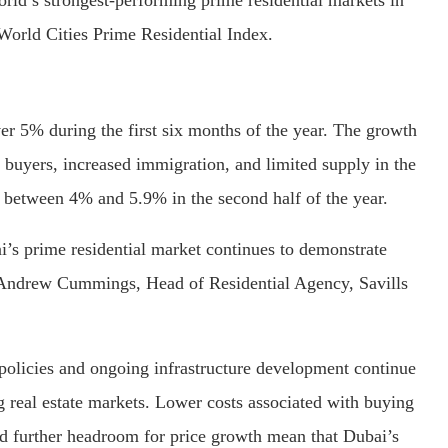
t World Cities Prime Residential Index.
er 5% during the first six months of the year. The growth
 buyers, increased immigration, and limited supply in the
f between 4% and 5.9% in the second half of the year.
’s prime residential market continues to demonstrate
id Andrew Cummings, Head of Residential Agency, Savills
y policies and ongoing infrastructure development continue
ng real estate markets. Lower costs associated with buying
nd further headroom for price growth mean that Dubai’s