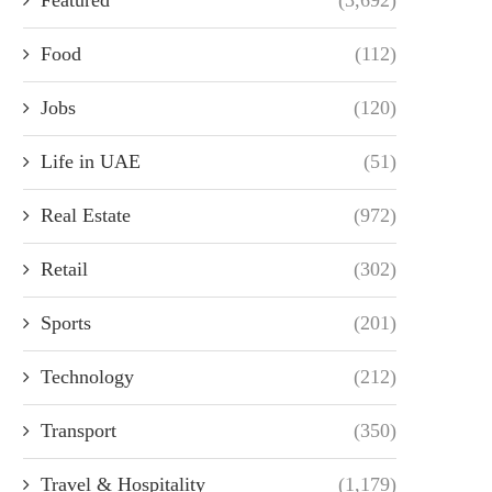
Food
(112)
Jobs
(120)
Life in UAE
(51)
Real Estate
(972)
Retail
(302)
Sports
(201)
Technology
(212)
Transport
(350)
Travel & Hospitality
(1,179)