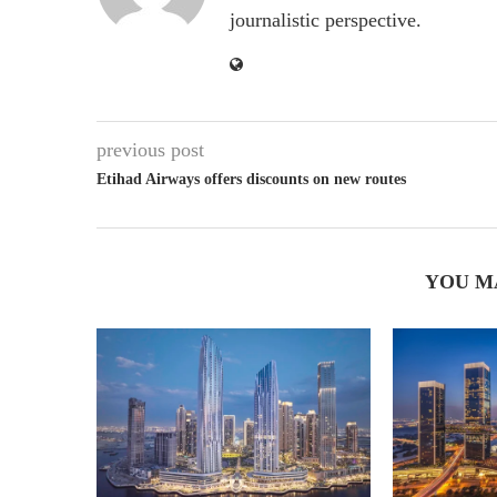
journalistic perspective.
previous post
Etihad Airways offers discounts on new routes
YOU M