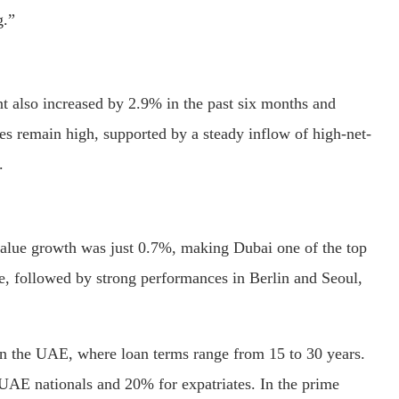
g.”
nt also increased by 2.9% in the past six months and
s remain high, supported by a steady inflow of high-net-
.
value growth was just 0.7%, making Dubai one of the top
e, followed by strong performances in Berlin and Seoul,
 in the UAE, where loan terms range from 15 to 30 years.
AE nationals and 20% for expatriates. In the prime