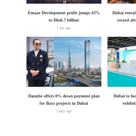
Emaar Development profit jumps 43%
Dubai rental
to Dhs6.7 billion
record aft
1 day ago
Danube offers 0% down payment plan
Dubai to hos
for Bayz projects in Dubai
exhibi
5 days ago