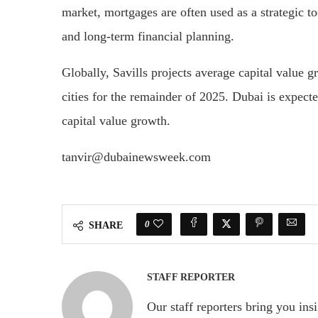
market, mortgages are often used as a strategic to
and long-term financial planning.
Globally, Savills projects average capital value 
cities for the remainder of 2025. Dubai is expecte
capital value growth.
tanvir@dubainewsweek.com
0
SHARE
STAFF REPORTER
Our staff reporters bring you ins