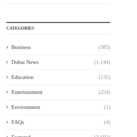
CATEGORIES
Business
(385)
Dubai News
(1,144)
Education
(135)
Entertainment
(254)
Environment
(1)
FAQs
(4)
Featured
(3,692)