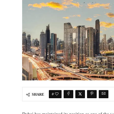
0
SHARE
Dubai has maintained its position as one of the w