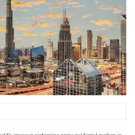
orld’s strongest-performing prime residential markets in