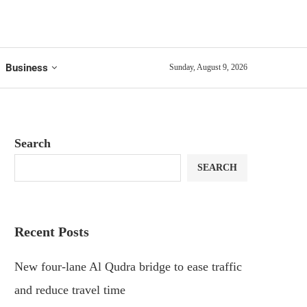
Business
Sunday, August 9, 2026
Search
SEARCH
Recent Posts
New four-lane Al Qudra bridge to ease traffic
and reduce travel time