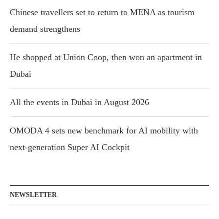
Chinese travellers set to return to MENA as tourism
demand strengthens
He shopped at Union Coop, then won an apartment in
Dubai
All the events in Dubai in August 2026
OMODA 4 sets new benchmark for AI mobility with
next-generation Super AI Cockpit
NEWSLETTER