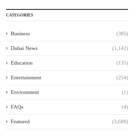
CATEGORIES
Business
(385)
Dubai News
(1,142)
Education
(135)
Entertainment
(254)
Environment
(1)
FAQs
(4)
Featured
(3,688)