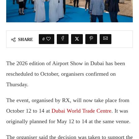
0
SHARE
The 2026 edition of Airport Show in Dubai has been
rescheduled to October, organisers confirmed on
Thursday.
The event, organised by
RX
, will now take place from
October 12 to 14 at
Dubai World Trade Centre
. It was
originally planned for May 12 to 14 at the same venue.
The organiser said the decision was taken to support the