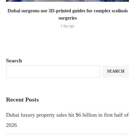
Dubai surgeons use 3D-printed guides for complex scoliosis
surgeries
1 day ago
Search
SEARCH
Recent Posts
Dubai luxury property sales hit $6 billion in first half of
2026