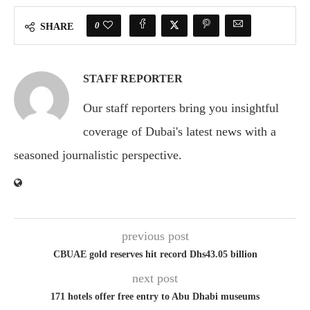
0
SHARE
STAFF REPORTER
Our staff reporters bring you insightful
coverage of Dubai's latest news with a
seasoned journalistic perspective.
previous post
CBUAE gold reserves hit record Dhs43.05 billion
next post
171 hotels offer free entry to Abu Dhabi museums