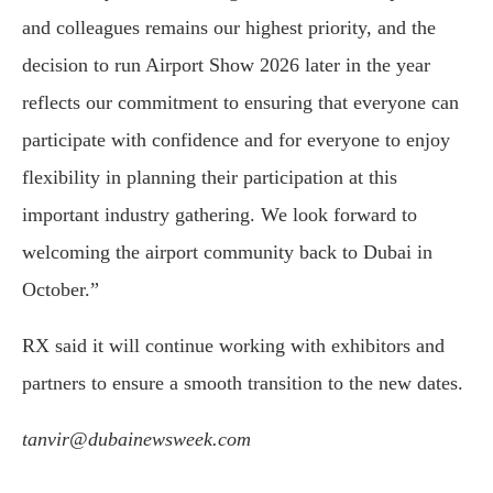
and colleagues remains our highest priority, and the
decision to run Airport Show 2026 later in the year
reflects our commitment to ensuring that everyone can
participate with confidence and for everyone to enjoy
flexibility in planning their participation at this
important industry gathering. We look forward to
welcoming the airport community back to Dubai in
October.”
RX said it will continue working with exhibitors and
partners to ensure a smooth transition to the new dates.
tanvir@dubainewsweek.com