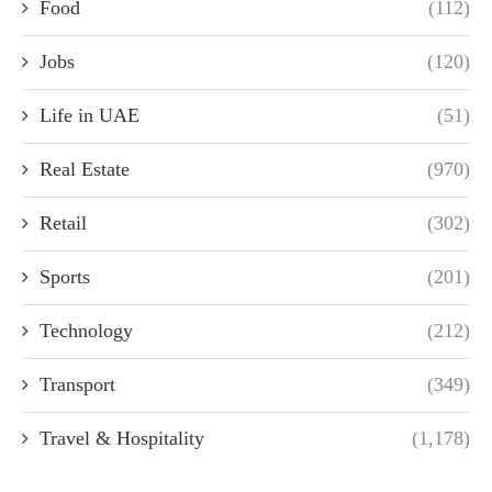
Food
(112)
Jobs
(120)
Life in UAE
(51)
Real Estate
(970)
Retail
(302)
Sports
(201)
Technology
(212)
Transport
(349)
Travel & Hospitality
(1,178)