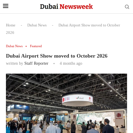
Home
-
Dubai News
-
Dubai Airport Show moved to October
2026
Dubai News
Featured
Dubai Airport Show moved to October 2026
written by
Staff Reporter
4 months ago