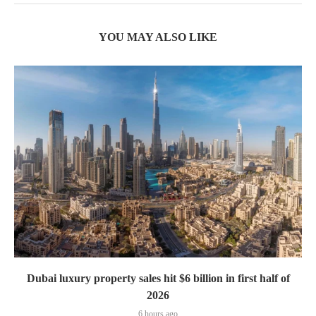
YOU MAY ALSO LIKE
Dubai luxury property sales hit $6 billion in first half of
2026
6 hours ago