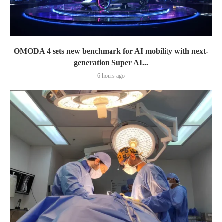
OMODA 4 sets new benchmark for AI mobility with next-
generation Super AI...
6 hours ago