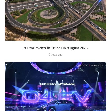
All the events in Dubai in August 2026
6 hours ago