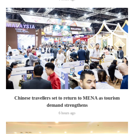
Chinese travellers set to return to MENA as tourism
demand strengthens
6 hours ago