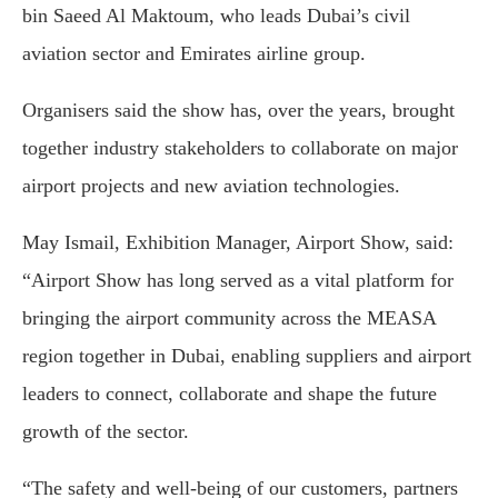
bin Saeed Al Maktoum
, who leads Dubai’s civil
aviation sector and Emirates airline group.
Organisers said the show has, over the years, brought
together industry stakeholders to collaborate on major
airport projects and new aviation technologies.
May Ismail, Exhibition Manager, Airport Show, said:
“Airport Show has long served as a vital platform for
bringing the airport community across the MEASA
region together in Dubai, enabling suppliers and airport
leaders to connect, collaborate and shape the future
growth of the sector.
“The safety and well-being of our customers, partners