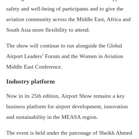
safety and well-being of participants and to give the
aviation community across the Middle East, Africa and
South Asia more flexibility to attend.
The show will continue to run alongside the Global
Airport Leaders’ Forum and the Women in Aviation
Middle East Conference.
Industry platform
Now in its 25th edition, Airport Show remains a key
business platform for airport development, innovation
and sustainability in the MEASA region.
The event is held under the patronage of
Sheikh Ahmed