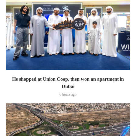
He shopped at Union Coop, then won an apartment in
Dubai
6 hours ago