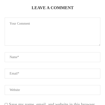
LEAVE A COMMENT
Save my name, email, and website in this browser