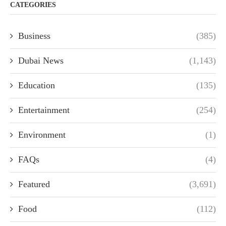
CATEGORIES
Business
(385)
Dubai News
(1,143)
Education
(135)
Entertainment
(254)
Environment
(1)
FAQs
(4)
Featured
(3,691)
Food
(112)