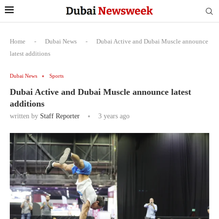
Home
-
Dubai News
-
Dubai Active and Dubai Muscle announce
latest additions
Dubai News
Sports
Dubai Active and Dubai Muscle announce latest
additions
written by
Staff Reporter
3 years ago