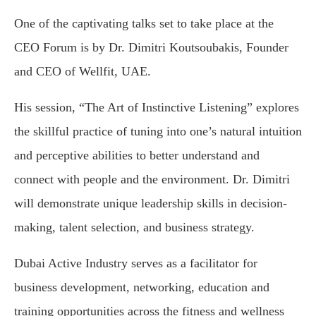
One of the captivating talks set to take place at the
CEO Forum is by Dr. Dimitri Koutsoubakis, Founder
and CEO of Wellfit, UAE.
His session, “The Art of Instinctive Listening” explores
the skillful practice of tuning into one’s natural intuition
and perceptive abilities to better understand and
connect with people and the environment. Dr. Dimitri
will demonstrate unique leadership skills in decision-
making, talent selection, and business strategy.
Dubai Active Industry serves as a facilitator for
business development, networking, education and
training opportunities across the fitness and wellness