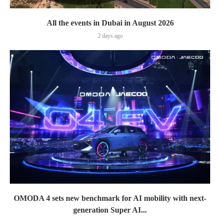
All the events in Dubai in August 2026
2 days ago
OMODA 4 sets new benchmark for AI mobility with next-
generation Super AI...