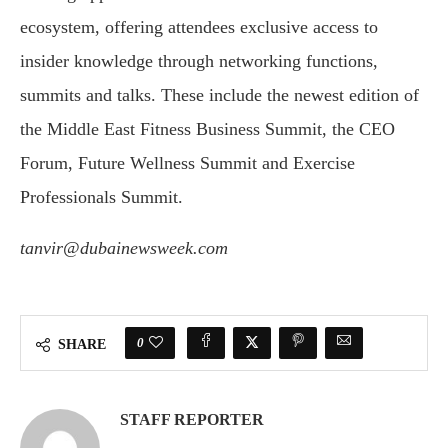
ecosystem, offering attendees exclusive access to
insider knowledge through networking functions,
summits and talks. These include the newest edition of
the Middle East Fitness Business Summit, the CEO
Forum, Future Wellness Summit and Exercise
Professionals Summit.
tanvir@dubainewsweek.com
0
SHARE
STAFF REPORTER