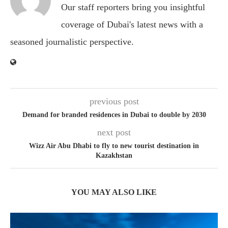
Our staff reporters bring you insightful
coverage of Dubai's latest news with a
seasoned journalistic perspective.
previous post
Demand for branded residences in Dubai to double by 2030
next post
Wizz Air Abu Dhabi to fly to new tourist destination in
Kazakhstan
YOU MAY ALSO LIKE