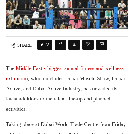
0
SHARE
The
Middle East’s biggest annual fitness and wellness
exhibition
, which includes Dubai Muscle Show, Dubai
Active, and Dubai Active Industry, has unveiled its
latest additions to the talent line-up and planned
activities.
Taking place at Dubai World Trade Centre from Friday