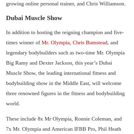
growing online personal trainer, and Chris Williamson.
Dubai Muscle Show
In addition to hosting the reigning champion and five-
times winner of
Mr. Olympia, Chris Bumstead
, and
legendary bodybuilders such as two-time Mr. Olympia
Big Ramy and Dexter Jackson, this year’s Dubai
Muscle Show, the leading international fitness and
bodybuilding show in the Middle East, will welcome
three renowned figures in the fitness and bodybuilding
world.
These include 8x Mr Olympia, Ronnie Coleman, and
7x Mr. Olympia and American IFBB Pro, Phil Heath