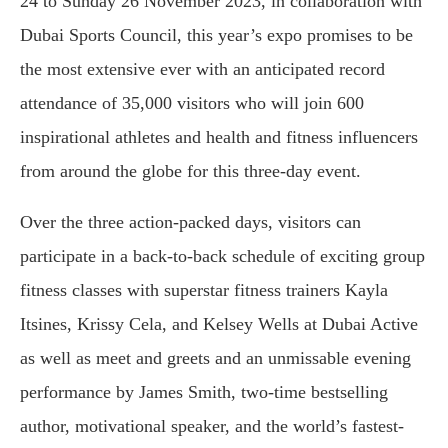
24 to Sunday 26 November 2023, in collaboration with
Dubai Sports Council, this year’s expo promises to be
the most extensive ever with an anticipated record
attendance of 35,000 visitors who will join 600
inspirational athletes and health and fitness influencers
from around the globe for this three-day event.
Over the three action-packed days, visitors can
participate in a back-to-back schedule of exciting group
fitness classes with superstar fitness trainers Kayla
Itsines, Krissy Cela, and Kelsey Wells at Dubai Active
as well as meet and greets and an unmissable evening
performance by James Smith, two-time bestselling
author, motivational speaker, and the world’s fastest-