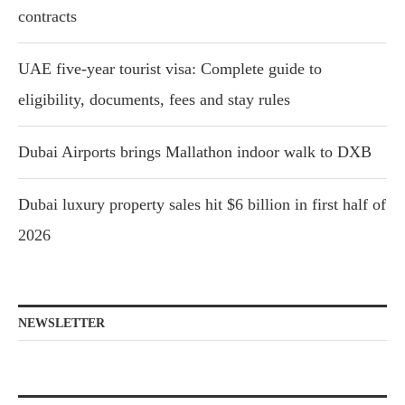
contracts
UAE five-year tourist visa: Complete guide to
eligibility, documents, fees and stay rules
Dubai Airports brings Mallathon indoor walk to DXB
Dubai luxury property sales hit $6 billion in first half of
2026
NEWSLETTER