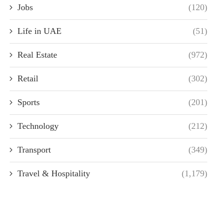
Jobs
(120)
Life in UAE
(51)
Real Estate
(972)
Retail
(302)
Sports
(201)
Technology
(212)
Transport
(349)
Travel & Hospitality
(1,179)