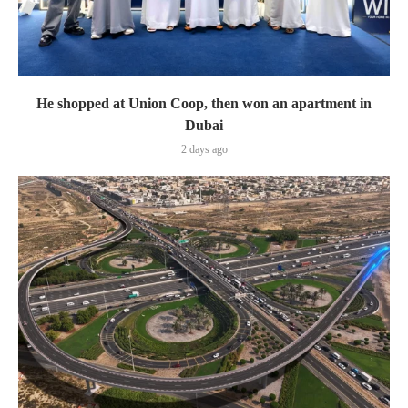
He shopped at Union Coop, then won an apartment in
Dubai
2 days ago