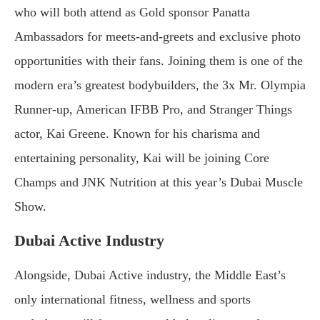
who will both attend as Gold sponsor Panatta
Ambassadors for meets-and-greets and exclusive photo
opportunities with their fans. Joining them is one of the
modern era’s greatest bodybuilders, the 3x Mr. Olympia
Runner-up, American IFBB Pro, and Stranger Things
actor, Kai Greene. Known for his charisma and
entertaining personality, Kai will be joining Core
Champs and JNK Nutrition at this year’s Dubai Muscle
Show.
Dubai Active Industry
Alongside, Dubai Active industry, the Middle East’s
only international fitness, wellness and sports