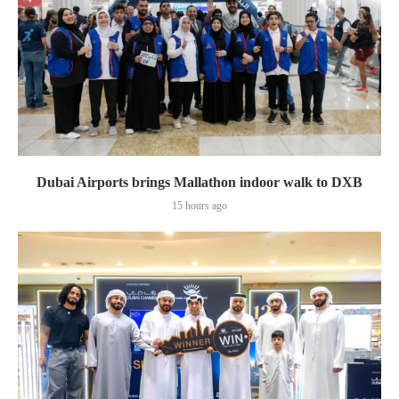
Dubai Airports brings Mallathon indoor walk to DXB
15 hours ago