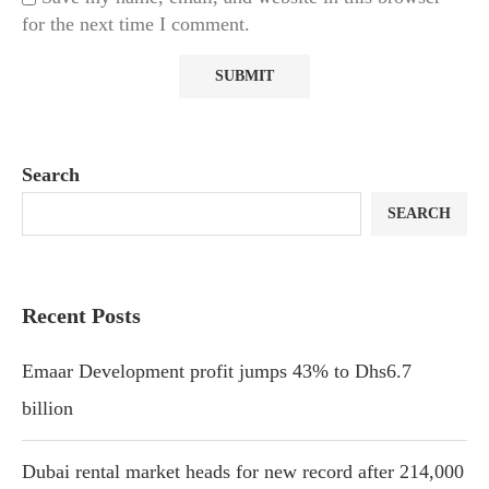
for the next time I comment.
Search
SEARCH
Recent Posts
Emaar Development profit jumps 43% to Dhs6.7
billion
Dubai rental market heads for new record after 214,000