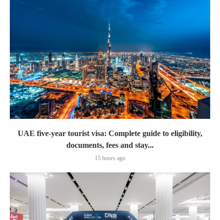
UAE five-year tourist visa: Complete guide to eligibility,
documents, fees and stay...
15 hours ago