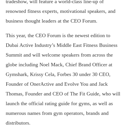
tradeshow, will feature a world-class line-up of
renowned fitness experts, motivational speakers, and
business thought leaders at the CEO Forum.
This year, the CEO Forum is the newest edition to
Dubai Active Industry’s Middle East Fitness Business
Summit and will welcome speakers from across the
globe including Noel Mack, Chief Brand Officer at
Gymshark, Krissy Cela, Forbes 30 under 30 CEO,
Founder of OnerActive and Evolve You and Jack
Thomas, Founder and CEO of The Fit Guide, who will
launch the official rating guide for gyms, as well as
numerous names from gym operators, brands and
distributors.