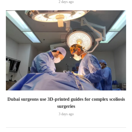
2 days ago
Dubai surgeons use 3D-printed guides for complex scoliosis
surgeries
3 days ago