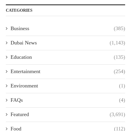
CATEGORIES
Business
(385)
Dubai News
(1,143)
Education
(135)
Entertainment
(254)
Environment
(1)
FAQs
(4)
Featured
(3,691)
Food
(112)