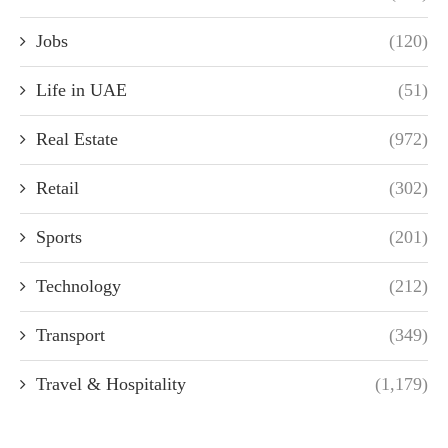
Jobs
(120)
Life in UAE
(51)
Real Estate
(972)
Retail
(302)
Sports
(201)
Technology
(212)
Transport
(349)
Travel & Hospitality
(1,179)