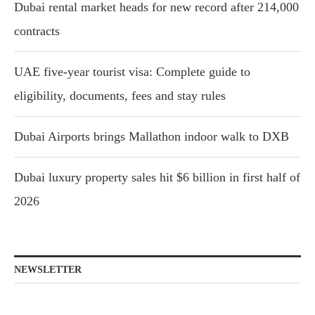
Dubai rental market heads for new record after 214,000
contracts
UAE five-year tourist visa: Complete guide to
eligibility, documents, fees and stay rules
Dubai Airports brings Mallathon indoor walk to DXB
Dubai luxury property sales hit $6 billion in first half of
2026
NEWSLETTER