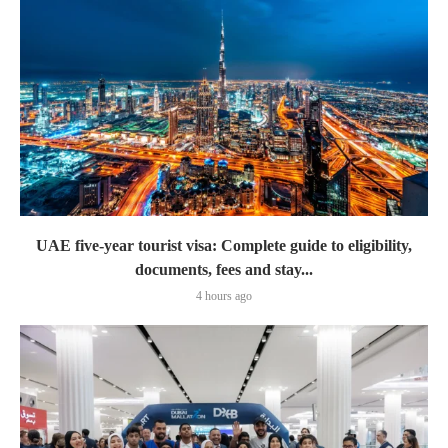
UAE five-year tourist visa: Complete guide to eligibility,
documents, fees and stay...
4 hours ago