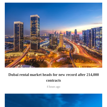
Dubai rental market heads for new record after 214,000
contracts
4 hours ago