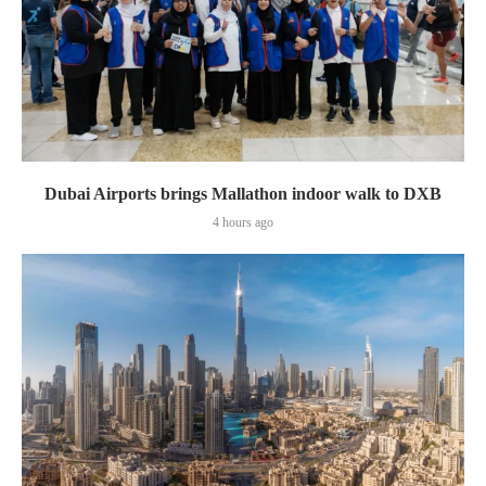
Dubai Airports brings Mallathon indoor walk to DXB
4 hours ago