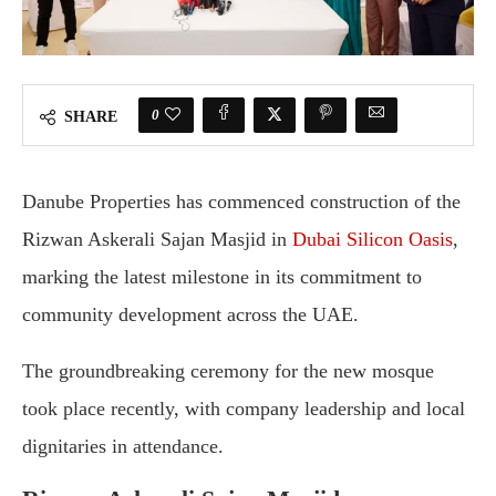
0
SHARE
Danube Properties has commenced construction of the
Rizwan Askerali Sajan Masjid in
Dubai Silicon Oasis
,
marking the latest milestone in its commitment to
community development across the UAE.
The groundbreaking ceremony for the new mosque
took place recently, with company leadership and local
dignitaries in attendance.