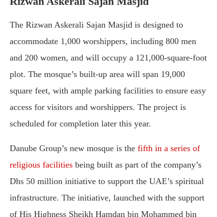
Rizwan Askerali Sajan Masjid
The Rizwan Askerali Sajan Masjid is designed to
accommodate 1,000 worshippers, including 800 men
and 200 women, and will occupy a 121,000-square-foot
plot. The mosque’s built-up area will span 19,000
square feet, with ample parking facilities to ensure easy
access for visitors and worshippers. The project is
scheduled for completion later this year.
Danube Group’s new mosque is the
fifth in a series of
religious facilities
being built as part of the company’s
Dhs 50 million initiative to support the UAE’s spiritual
infrastructure. The initiative, launched with the support
of His Highness Sheikh Hamdan bin Mohammed bin