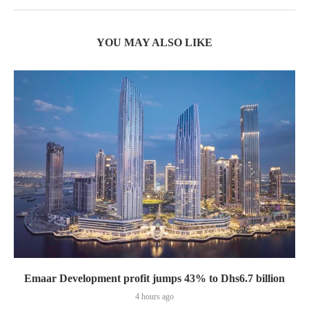
YOU MAY ALSO LIKE
Emaar Development profit jumps 43% to Dhs6.7 billion
4 hours ago