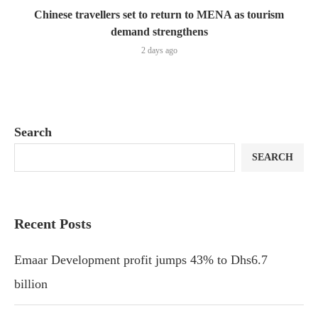
Chinese travellers set to return to MENA as tourism
demand strengthens
2 days ago
Search
SEARCH
Recent Posts
Emaar Development profit jumps 43% to Dhs6.7
billion