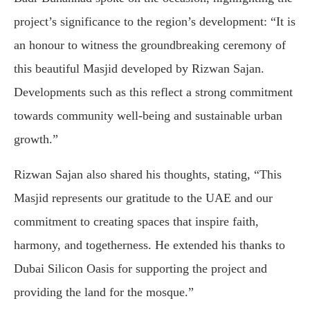
project’s significance to the region’s development: “It is
an honour to witness the groundbreaking ceremony of
this beautiful Masjid developed by Rizwan Sajan.
Developments such as this reflect a strong commitment
towards community well-being and sustainable urban
growth.”
Rizwan Sajan also shared his thoughts, stating, “This
Masjid represents our gratitude to the UAE and our
commitment to creating spaces that inspire faith,
harmony, and togetherness. He extended his thanks to
Dubai Silicon Oasis for supporting the project and
providing the land for the mosque.”