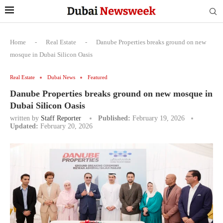
Home
-
Real Estate
-
Danube Properties breaks ground on new
mosque in Dubai Silicon Oasis
Real Estate
Dubai News
Featured
Danube Properties breaks ground on new mosque in
Dubai Silicon Oasis
written by
Staff Reporter
Published:
February 19, 2026
Updated:
February 20, 2026