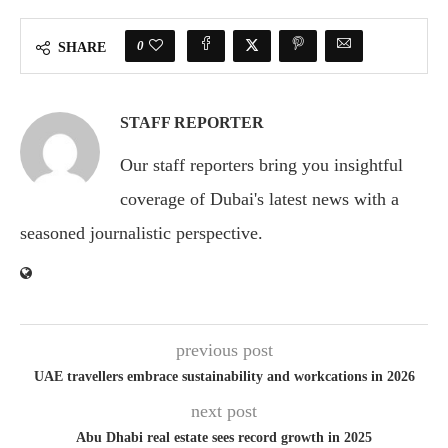
0
SHARE
STAFF REPORTER
Our staff reporters bring you insightful
coverage of Dubai's latest news with a
seasoned journalistic perspective.
previous post
UAE travellers embrace sustainability and workcations in 2026
next post
Abu Dhabi real estate sees record growth in 2025