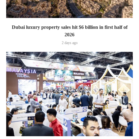
Dubai luxury property sales hit $6 billion in first half of
2026
2 days ago