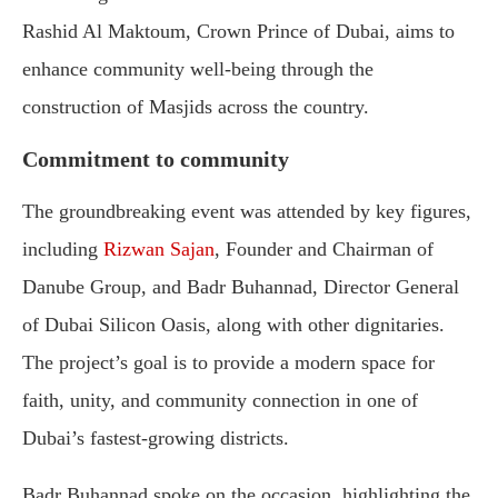
Rashid Al Maktoum, Crown Prince of Dubai, aims to
enhance community well-being through the
construction of Masjids across the country.
Commitment to community
The groundbreaking event was attended by key figures,
including
Rizwan Sajan
, Founder and Chairman of
Danube Group, and Badr Buhannad, Director General
of Dubai Silicon Oasis, along with other dignitaries.
The project’s goal is to provide a modern space for
faith, unity, and community connection in one of
Dubai’s fastest-growing districts.
Badr Buhannad spoke on the occasion, highlighting the