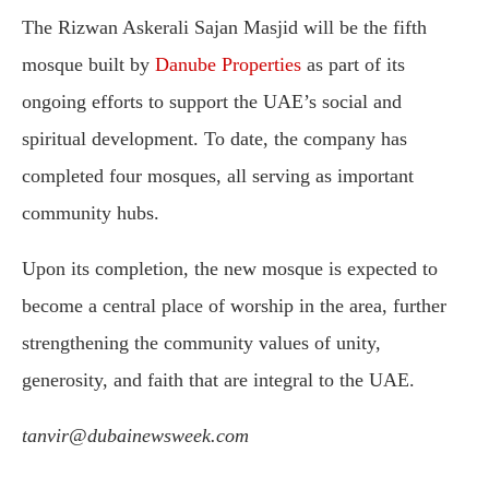
The Rizwan Askerali Sajan Masjid will be the fifth
mosque built by
Danube Properties
as part of its
ongoing efforts to support the UAE’s social and
spiritual development. To date, the company has
completed four mosques, all serving as important
community hubs.
Upon its completion, the new mosque is expected to
become a central place of worship in the area, further
strengthening the community values of unity,
generosity, and faith that are integral to the UAE.
tanvir@dubainewsweek.com