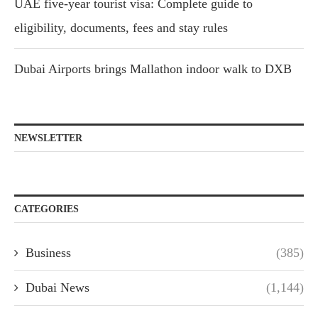
UAE five-year tourist visa: Complete guide to
eligibility, documents, fees and stay rules
Dubai Airports brings Mallathon indoor walk to DXB
NEWSLETTER
CATEGORIES
Business
(385)
Dubai News
(1,144)