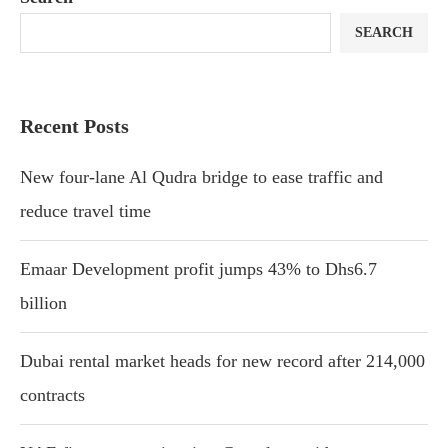
SEARCH
Recent Posts
New four-lane Al Qudra bridge to ease traffic and
reduce travel time
Emaar Development profit jumps 43% to Dhs6.7
billion
Dubai rental market heads for new record after 214,000
contracts