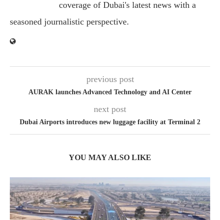
coverage of Dubai's latest news with a
seasoned journalistic perspective.
previous post
AURAK launches Advanced Technology and AI Center
next post
Dubai Airports introduces new luggage facility at Terminal 2
YOU MAY ALSO LIKE