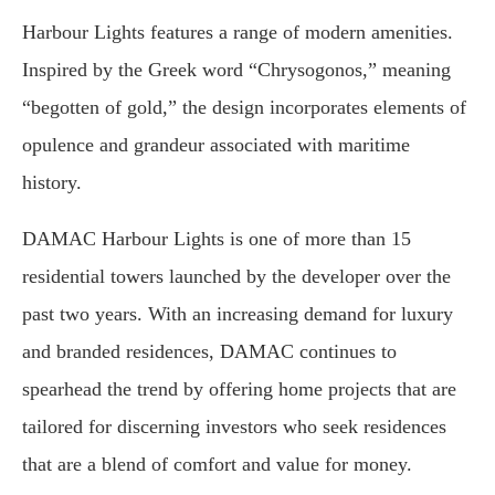
Harbour Lights features a range of modern amenities.
Inspired by the Greek word “Chrysogonos,” meaning
“begotten of gold,” the design incorporates elements of
opulence and grandeur associated with maritime
history.
DAMAC Harbour Lights is one of more than 15
residential towers launched by the developer over the
past two years. With an increasing demand for luxury
and branded residences, DAMAC continues to
spearhead the trend by offering home projects that are
tailored for discerning investors who seek residences
that are a blend of comfort and value for money.