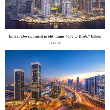
Emaar Development profit jumps 43% to Dhs6.7 billion
2 days ago