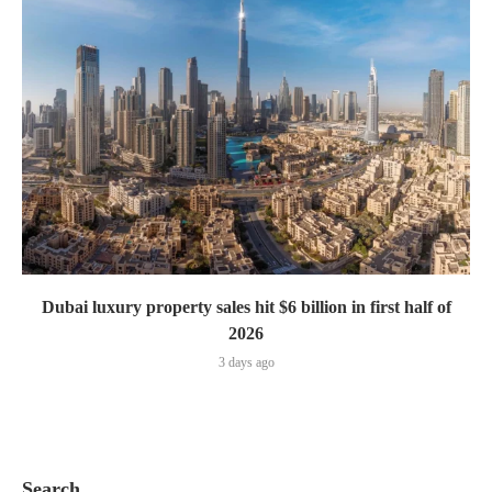
Dubai luxury property sales hit $6 billion in first half of
2026
3 days ago
Search