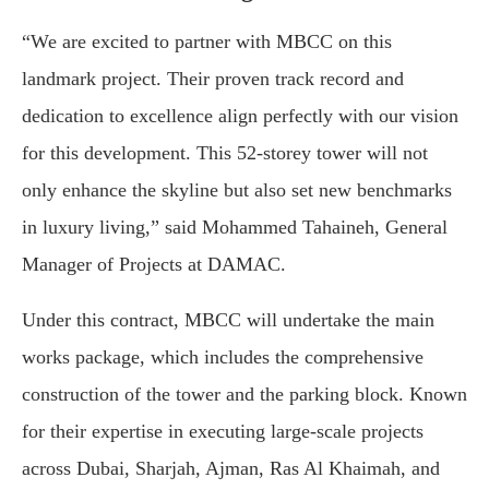
“We are excited to partner with MBCC on this
landmark project. Their proven track record and
dedication to excellence align perfectly with our vision
for this development. This 52-storey tower will not
only enhance the skyline but also set new benchmarks
in luxury living,” said Mohammed Tahaineh, General
Manager of Projects at DAMAC.
Under this contract, MBCC will undertake the main
works package, which includes the comprehensive
construction of the tower and the parking block. Known
for their expertise in executing large-scale projects
across Dubai, Sharjah, Ajman, Ras Al Khaimah, and