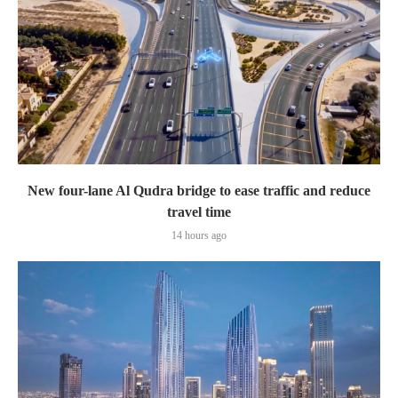
New four-lane Al Qudra bridge to ease traffic and reduce
travel time
14 hours ago