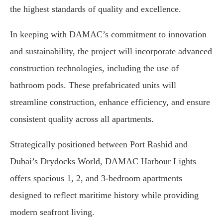
the highest standards of quality and excellence.
In keeping with DAMAC’s commitment to innovation
and sustainability, the project will incorporate advanced
construction technologies, including the use of
bathroom pods. These prefabricated units will
streamline construction, enhance efficiency, and ensure
consistent quality across all apartments.
Strategically positioned between Port Rashid and
Dubai’s Drydocks World, DAMAC Harbour Lights
offers spacious 1, 2, and 3-bedroom apartments
designed to reflect maritime history while providing
modern seafront living.