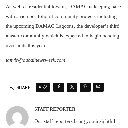
As well as residential towers, DAMAC is keeping pace
with a rich portfolio of community projects including
the upcoming DAMAC Lagoons, the developer’s third
master community which is expected to begin handing
over units this year.
tanvir@dubainewsweek.com
0
SHARE
STAFF REPORTER
Our staff reporters bring you insightful