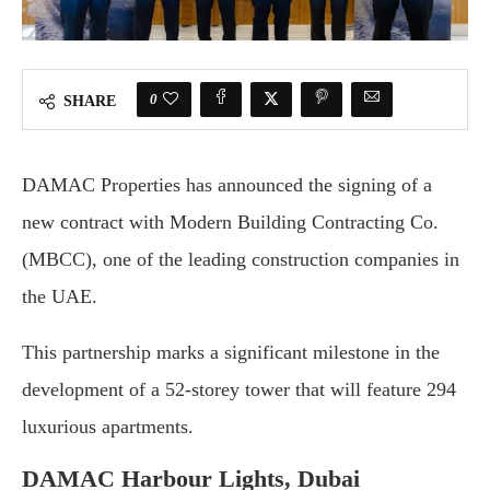
0
SHARE
DAMAC Properties has announced the signing of a
new contract with Modern Building Contracting Co.
(MBCC), one of the leading construction companies in
the UAE.
This partnership marks a significant milestone in the
development of a 52-storey tower that will feature 294
luxurious apartments.
DAMAC Harbour Lights, Dubai