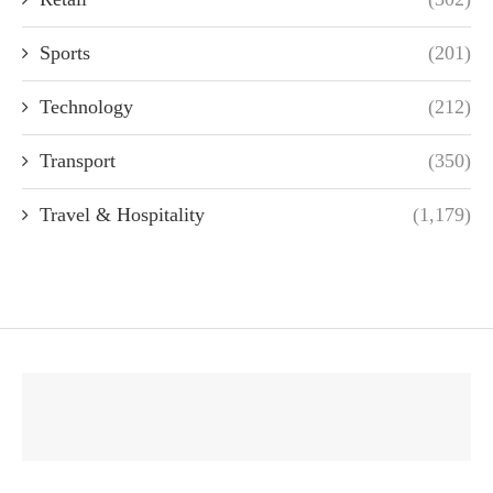
Sports
(201)
Technology
(212)
Transport
(350)
Travel & Hospitality
(1,179)