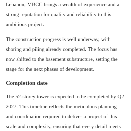
Lebanon, MBCC brings a wealth of experience and a
strong reputation for quality and reliability to this
ambitious project.
The construction progress is well underway, with
shoring and piling already completed. The focus has
now shifted to the basement substructure, setting the
stage for the next phases of development.
Completion date
The 52-storey tower is expected to be completed by Q2
2027. This timeline reflects the meticulous planning
and coordination required to deliver a project of this
scale and complexity, ensuring that every detail meets