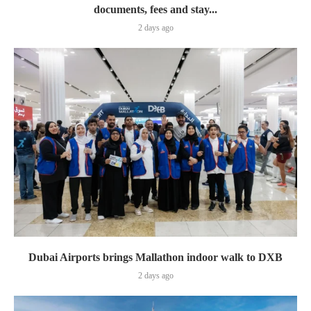
documents, fees and stay...
2 days ago
Dubai Airports brings Mallathon indoor walk to DXB
2 days ago