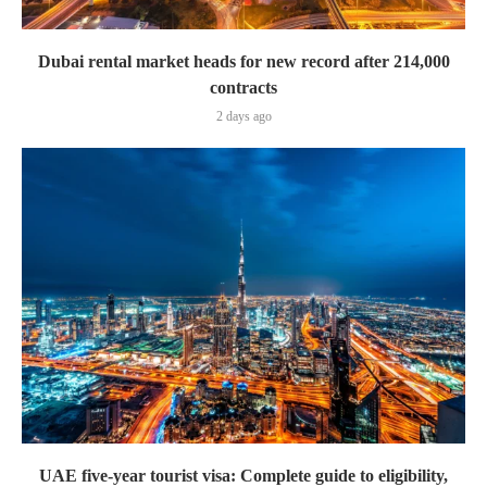
Dubai rental market heads for new record after 214,000
contracts
2 days ago
UAE five-year tourist visa: Complete guide to eligibility,