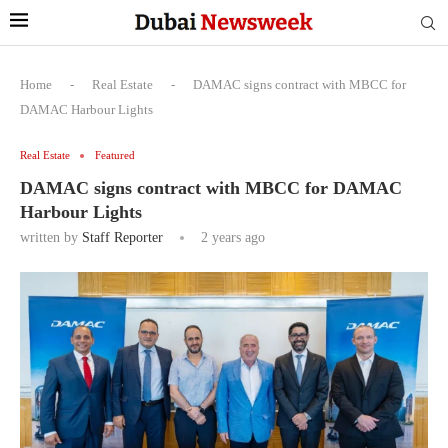
Home
-
Real Estate
-
DAMAC signs contract with MBCC for
DAMAC Harbour Lights
Real Estate
Featured
DAMAC signs contract with MBCC for DAMAC
Harbour Lights
written by
Staff Reporter
2 years ago