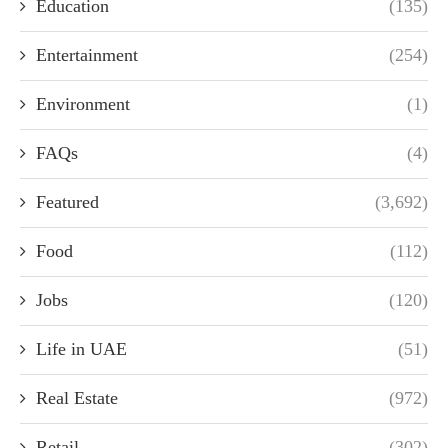
Education
(135)
Entertainment
(254)
Environment
(1)
FAQs
(4)
Featured
(3,692)
Food
(112)
Jobs
(120)
Life in UAE
(51)
Real Estate
(972)
Retail
(302)