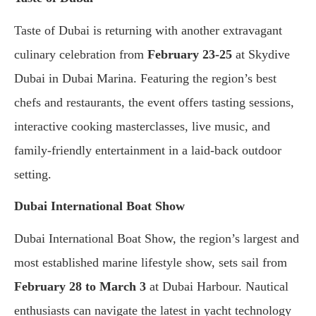
Taste of Dubai is returning with another extravagant
culinary celebration from
February 23-25
at Skydive
Dubai in Dubai Marina. Featuring the region’s best
chefs and restaurants, the event offers tasting sessions,
interactive cooking masterclasses, live music, and
family-friendly entertainment in a laid-back outdoor
setting.
Dubai International Boat Show
Dubai International Boat Show, the region’s largest and
most established marine lifestyle show, sets sail from
February 28 to March 3
at Dubai Harbour. Nautical
enthusiasts can navigate the latest in yacht technology