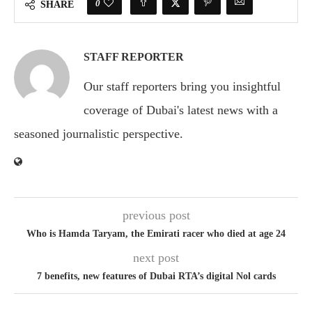
0
SHARE
STAFF REPORTER
Our staff reporters bring you insightful
coverage of Dubai's latest news with a
seasoned journalistic perspective.
previous post
Who is Hamda Taryam, the Emirati racer who died at age 24
next post
7 benefits, new features of Dubai RTA’s digital Nol cards