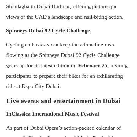
Shindagha to Dubai Harbour, offering picturesque
views of the UAE’s landscape and nail-biting action.
Spinneys Dubai 92 Cycle Challenge
Cycling enthusiasts can keep the adrenaline rush
flowing as the Spinneys Dubai 92 Cycle Challenge
gears up for its latest edition on
February 25
, inviting
participants to prepare their bikes for an exhilarating
ride at Expo City Dubai.
Live events and entertainment in Dubai
InClassica International Music Festival
As part of Dubai Opera’s action-packed calendar of