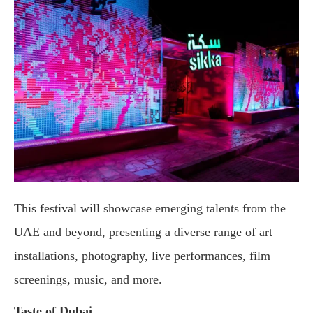
This festival will showcase emerging talents from the
UAE and beyond, presenting a diverse range of art
installations, photography, live performances, film
screenings, music, and more.
Taste of Dubai