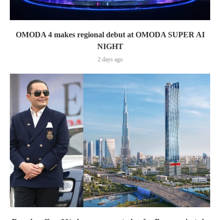
OMODA 4 makes regional debut at OMODA SUPER AI
NIGHT
2 days ago