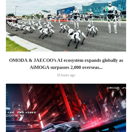
OMODA & JAECOO’s AI ecosystem expands globally as
AiMOGA surpasses 2,000 overseas...
16 hours ago