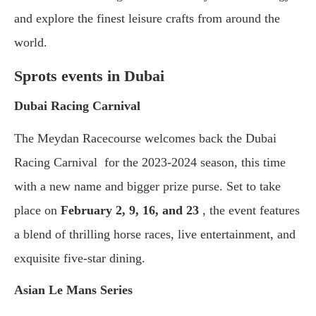
and explore the finest leisure crafts from around the
world.
Sprots events in Dubai
Dubai Racing Carnival
The Meydan Racecourse welcomes back the Dubai
Racing Carnival for the 2023-2024 season, this time
with a new name and bigger prize purse. Set to take
place on
February 2, 9, 16, and 23
, the event features
a blend of thrilling horse races, live entertainment, and
exquisite five-star dining.
Asian Le Mans Series