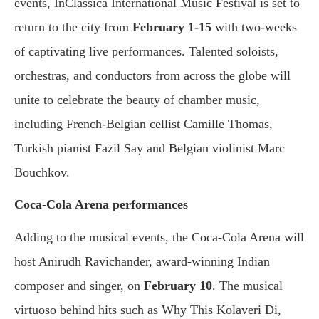
events, InClassica International Music Festival is set to
return to the city from
February 1-15
with two-weeks
of captivating live performances. Talented soloists,
orchestras, and conductors from across the globe will
unite to celebrate the beauty of chamber music,
including French-Belgian cellist Camille Thomas,
Turkish pianist Fazil Say and Belgian violinist Marc
Bouchkov.
Coca-Cola Arena performances
Adding to the musical events, the Coca-Cola Arena will
host Anirudh Ravichander, award-winning Indian
composer and singer, on
February 10
. The musical
virtuoso behind hits such as Why This Kolaveri Di,