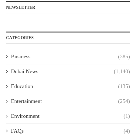
NEWSLETTER
CATEGORIES
Business
(385)
Dubai News
(1,140)
Education
(135)
Entertainment
(254)
Environment
(1)
FAQs
(4)