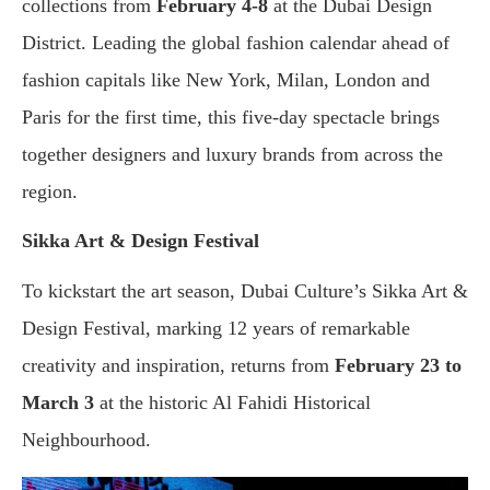
collections from
February
4-8
at the Dubai Design
District. Leading the global fashion calendar ahead of
fashion capitals like New York, Milan, London and
Paris for the first time, this five-day spectacle brings
together designers and luxury brands from across the
region.
Sikka Art & Design Festival
To kickstart the art season, Dubai Culture’s Sikka Art &
Design Festival, marking 12 years of remarkable
creativity and inspiration, returns from
February 23 to
March 3
at the historic Al Fahidi Historical
Neighbourhood.