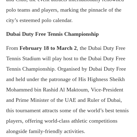
polo teams and players, marking the pinnacle of the
city’s esteemed polo calendar.
Dubai Duty Free Tennis Championship
From
February 18 to March 2
, the Dubai Duty Free
Tennis Stadium will play host to the Dubai Duty Free
Tennis Championship. Organised by Dubai Duty Free
and held under the patronage of His Highness Sheikh
Mohammed bin Rashid Al Maktoum, Vice-President
and Prime Minister of the UAE and Ruler of Dubai,
this tournament attracts some of the world’s best tennis
players, offering world-class athletic competitions
alongside family-friendly activities.