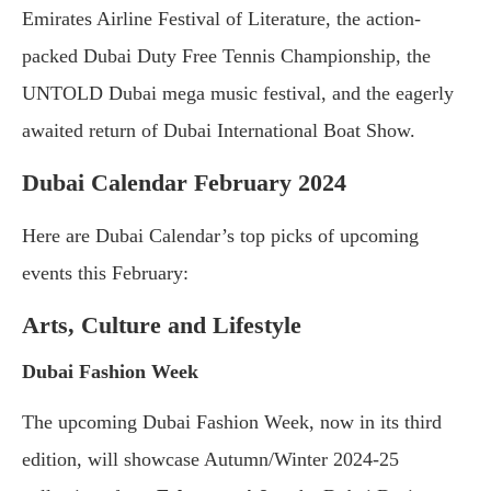
Emirates Airline Festival of Literature, the action-
packed Dubai Duty Free Tennis Championship, the
UNTOLD Dubai mega music festival, and the eagerly
awaited return of Dubai International Boat Show.
Dubai Calendar February 2024
Here are Dubai Calendar’s top picks of upcoming
events this February:
Arts, Culture and Lifestyle
Dubai Fashion Week
The upcoming Dubai Fashion Week, now in its third
edition, will showcase Autumn/Winter 2024-25