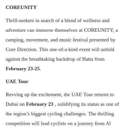
COREUNITY
Thrill-seekers in search of a blend of wellness and
adventure can immerse themselves at COREUNITY, a
camping, movement, and music festival presented by
Core Direction. This one-of-a-kind event will unfold
against the breathtaking backdrop of Hatta from
February 23-25
.
UAE Tour
Revving up the excitement, the UAE Tour returns to
Dubai on
February 23
, solidifying its status as one of
the region’s biggest cycling challenges. The thrilling
competition will lead cyclists on a journey from Al