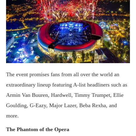
The event promises fans from all over the world an
extraordinary lineup featuring A-list headliners such as
Armin Van Buuren, Hardwell, Timmy Trumpet, Ellie
Goulding, G-Eazy, Major Lazer, Beba Rexha, and
more.
The Phantom of the Opera