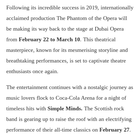
Following its incredible success in 2019, internationally
acclaimed production The Phantom of the Opera will
be making its way back to the stage at Dubai Opera
from
February 22 to March 10
. This theatrical
masterpiece, known for its mesmerising storyline and
breathtaking performances, is set to captivate theatre
enthusiasts once again.
The entertainment continues with a nostalgic journey as
music lovers flock to Coca-Cola Arena for a night of
timeless hits with
Simple Minds.
The Scottish rock
band is gearing up to raise the roof with an electrifying
performance of their all-time classics on
February 27
.