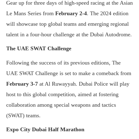
Gear up for three days of high-speed racing at the Asian
Le Mans Series from
February 2-4
. The 2024 edition
will showcase top global teams and emerging regional
talent in a four-hour challenge at the Dubai Autodrome.
The UAE SWAT Challenge
Following the success of its previous editions, The
UAE SWAT Challenge is set to make a comeback from
February 3-7
at Al Ruwayyah. Dubai Police will play
host to this global competition, aimed at fostering
collaboration among special weapons and tactics
(SWAT) teams.
Expo City Dubai Half Marathon