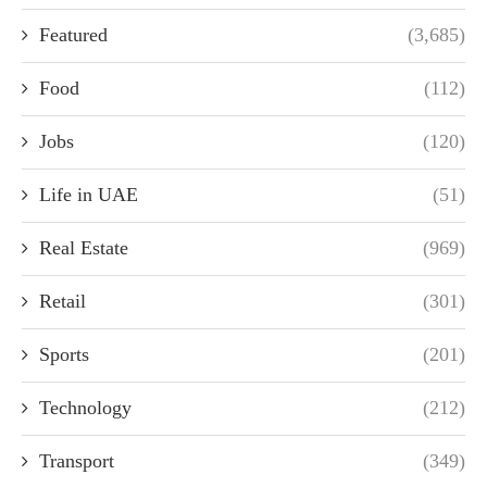
Featured
(3,685)
Food
(112)
Jobs
(120)
Life in UAE
(51)
Real Estate
(969)
Retail
(301)
Sports
(201)
Technology
(212)
Transport
(349)