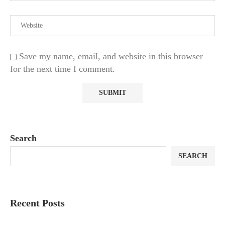
Save my name, email, and website in this browser
for the next time I comment.
Search
SEARCH
Recent Posts