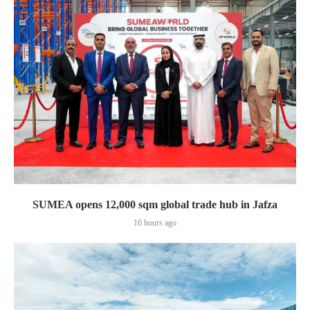
SUMEA opens 12,000 sqm global trade hub in Jafza
16 hours ago