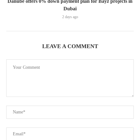
Danube offers 0% down payment plan for Bayz projects in
Dubai
2 days ago
LEAVE A COMMENT