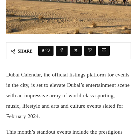
0
SHARE
Dubai Calendar, the official listings platform for events
in the city, is set to elevate Dubai’s entertainment scene
with an impressive array of world-class sporting,
music, lifestyle and arts and culture events slated for
February 2024.
This month’s standout events include the prestigious