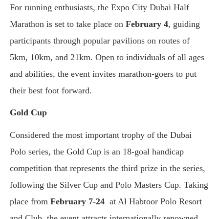
For running enthusiasts, the Expo City Dubai Half
Marathon is set to take place on
February 4
, guiding
participants through popular pavilions on routes of
5km, 10km, and 21km. Open to individuals of all ages
and abilities, the event invites marathon-goers to put
their best foot forward.
Gold Cup
Considered the most important trophy of the Dubai
Polo series, the Gold Cup is an 18-goal handicap
competition that represents the third prize in the series,
following the Silver Cup and Polo Masters Cup. Taking
place from
February 7-24
at Al Habtoor Polo Resort
and Club, the event attracts internationally renowned