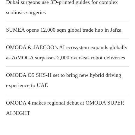
Dubai surgeons use 3D-printed guides for complex
scoliosis surgeries
SUMEA opens 12,000 sqm global trade hub in Jafza
OMODA & JAECOO’s AI ecosystem expands globally
as AiMOGA surpasses 2,000 overseas robot deliveries
OMODA O5 SHS-H set to bring new hybrid driving
experience to UAE
OMODA 4 makes regional debut at OMODA SUPER
AI NIGHT