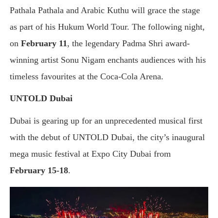
Pathala Pathala and Arabic Kuthu will grace the stage
as part of his Hukum World Tour. The following night,
on
February 11
, the legendary Padma Shri award-
winning artist Sonu Nigam enchants audiences with his
timeless favourites at the Coca-Cola Arena.
UNTOLD Dubai
Dubai is gearing up for an unprecedented musical first
with the debut of UNTOLD Dubai, the city’s inaugural
mega music festival at Expo City Dubai from
February 15-18
.