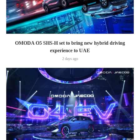
OMODA O5 SHS-H set to bring new hybrid driving
experience to UAE
2 days ago