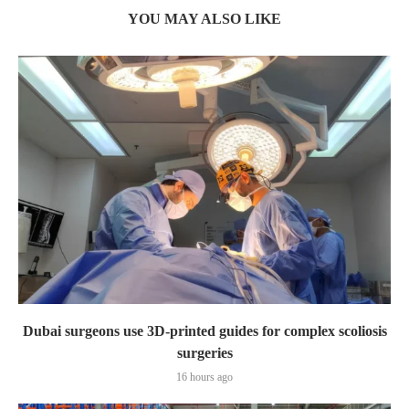
YOU MAY ALSO LIKE
Dubai surgeons use 3D-printed guides for complex scoliosis
surgeries
16 hours ago