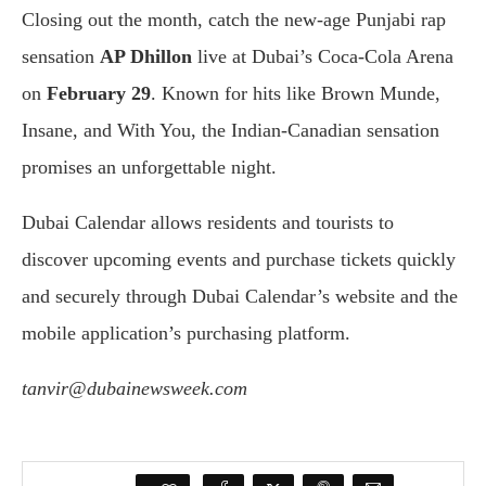
Closing out the month, catch the new-age Punjabi rap
sensation
AP Dhillon
live at Dubai’s Coca-Cola Arena
on
February 29
. Known for hits like Brown Munde,
Insane, and With You, the Indian-Canadian sensation
promises an unforgettable night.
Dubai Calendar allows residents and tourists to
discover upcoming events and purchase tickets quickly
and securely through Dubai Calendar’s website and the
mobile application’s purchasing platform.
tanvir@dubainewsweek.com