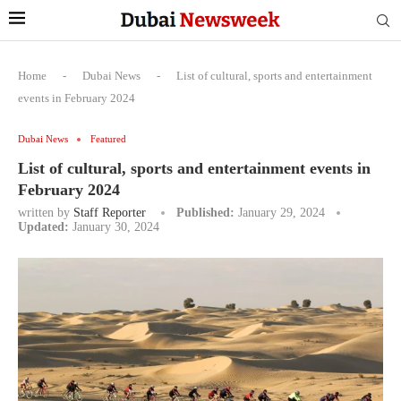
Home
-
Dubai News
-
List of cultural, sports and entertainment
events in February 2024
Dubai News
Featured
List of cultural, sports and entertainment events in
February 2024
written by
Staff Reporter
Published:
January 29, 2024
Updated:
January 30, 2024