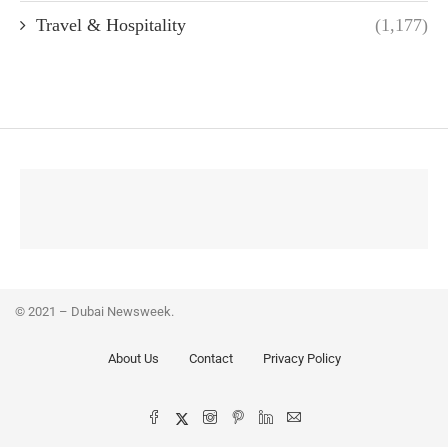
Travel & Hospitality
(1,177)
© 2021 – Dubai Newsweek.
About Us
Contact
Privacy Policy