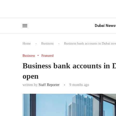
Dubai News
Home
-
Business
-
Business bank accounts in Dubai now
Business
Featured
Business bank accounts in D
open
written by
Staff Reporter
9 months ago