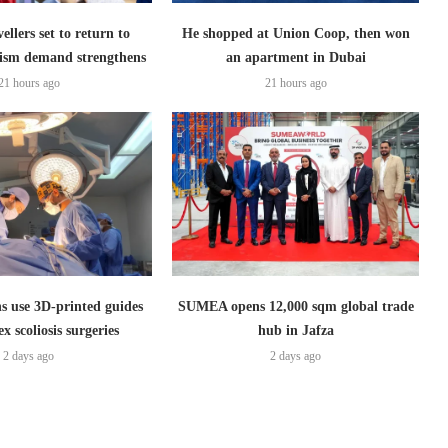
ellers set to return to
He shopped at Union Coop, then won
ism demand strengthens
an apartment in Dubai
21 hours ago
21 hours ago
s use 3D-printed guides
SUMEA opens 12,000 sqm global trade
x scoliosis surgeries
hub in Jafza
2 days ago
2 days ago