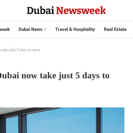
week
Dubai News
Travel & Hospitality
Real Estate
 take just 5 days to open
ubai now take just 5 days to