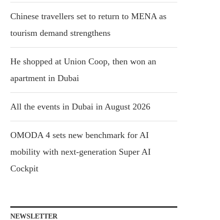
Chinese travellers set to return to MENA as
tourism demand strengthens
He shopped at Union Coop, then won an
apartment in Dubai
All the events in Dubai in August 2026
OMODA 4 sets new benchmark for AI
mobility with next-generation Super AI
Cockpit
NEWSLETTER