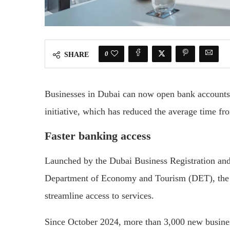
0
SHARE
Businesses in Dubai can now open bank accounts
initiative, which has reduced the average time fro
Faster banking access
Launched by the Dubai Business Registration an
Department of Economy and Tourism (DET), the D
streamline access to services.
Since October 2024, more than 3,000 new busine