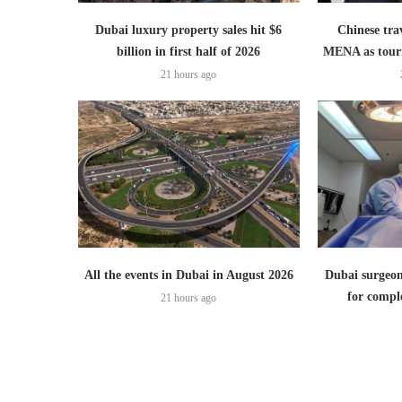
Dubai luxury property sales hit $6
Chinese trav
billion in first half of 2026
MENA as tour
21 hours ago
All the events in Dubai in August 2026
Dubai surgeon
for comple
21 hours ago