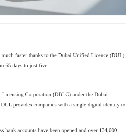
 much faster thanks to the Dubai Unified Licence (DUL)
m 65 days to just five.
d Licensing Corporation (DBLC) under the Dubai
UL provides companies with a single digital identity to
ss bank accounts have been opened and over 134,000