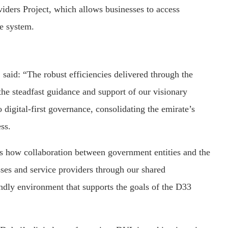
iders Project, which allows businesses to access
ne system.
id: “The robust efficiencies delivered through the
he steadfast guidance and support of our visionary
igital-first governance, consolidating the emirate’s
ss.
s how collaboration between government entities and the
esses and service providers through our shared
iendly environment that supports the goals of the D33