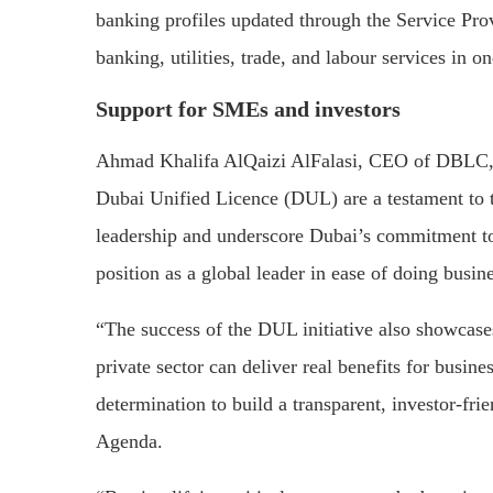
banking profiles updated through the Service Prov
banking, utilities, trade, and labour services in o
Support for SMEs and investors
Ahmad Khalifa AlQaizi AlFalasi, CEO of DBLC, sa
Dubai Unified Licence (DUL) are a testament to t
leadership and underscore Dubai’s commitment to d
position as a global leader in ease of doing busine
“The success of the DUL initiative also showcase
private sector can deliver real benefits for busin
determination to build a transparent, investor-fr
Agenda.