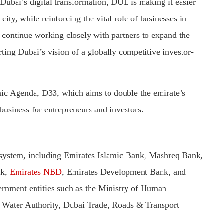
Dubai’s digital transformation, DUL is making it easier
city, while reinforcing the vital role of businesses in
ontinue working closely with partners to expand the
rting Dubai’s vision of a globally competitive investor-
ic Agenda, D33, which aims to double the emirate’s
usiness for entrepreneurs and investors.
 system, including Emirates Islamic Bank, Mashreq Bank,
nk,
Emirates NBD
, Emirates Development Bank, and
rnment entities such as the Ministry of Human
& Water Authority, Dubai Trade, Roads & Transport