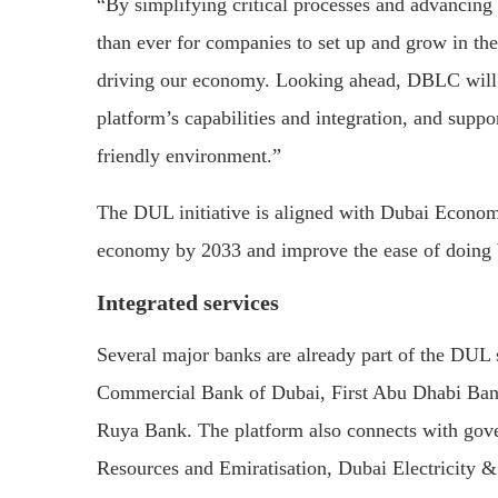
“By simplifying critical processes and advancing 
than ever for companies to set up and grow in the 
driving our economy. Looking ahead, DBLC will c
platform’s capabilities and integration, and suppo
friendly environment.”
The DUL initiative is aligned with Dubai Econom
economy by 2033 and improve the ease of doing b
Integrated services
Several major banks are already part of the DUL
Commercial Bank of Dubai, First Abu Dhabi Ba
Ruya Bank. The platform also connects with gove
Resources and Emiratisation, Dubai Electricity 