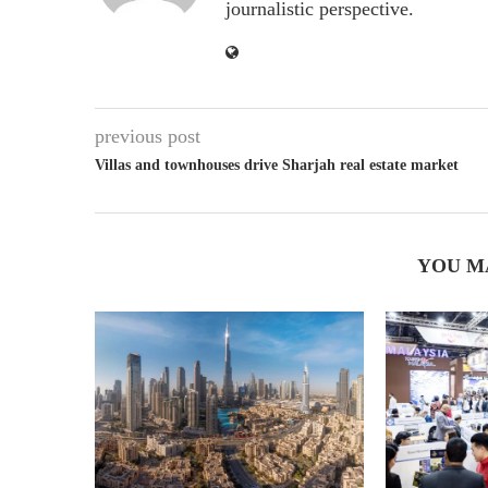
journalistic perspective.
previous post
Villas and townhouses drive Sharjah real estate market
YOU M