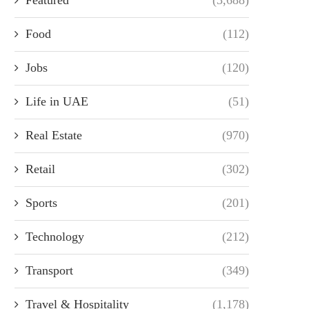
Food
(112)
Jobs
(120)
Life in UAE
(51)
Real Estate
(970)
Retail
(302)
Sports
(201)
Technology
(212)
Transport
(349)
Travel & Hospitality
(1,178)