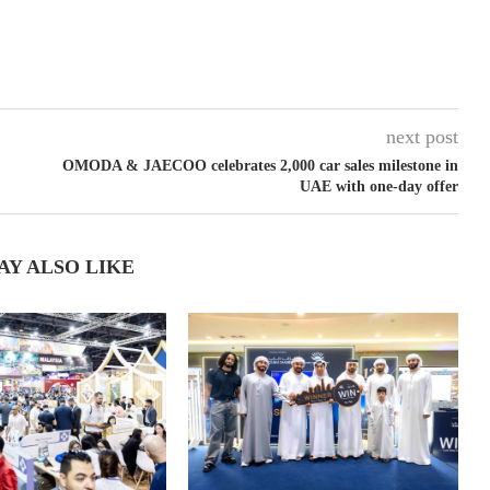
next post
OMODA & JAECOO celebrates 2,000 car sales milestone in
UAE with one-day offer
AY ALSO LIKE