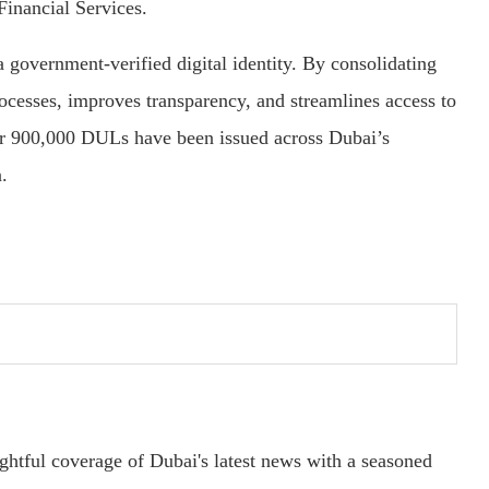
Financial Services.
government-verified digital identity. By consolidating
processes, improves transparency, and streamlines access to
er 900,000 DULs have been issued across Dubai’s
.
ightful coverage of Dubai's latest news with a seasoned