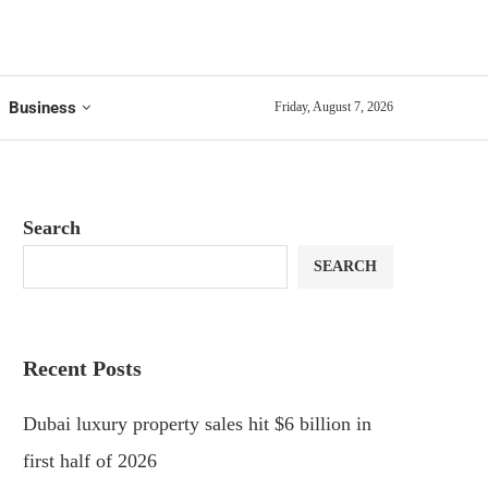
Business
Friday, August 7, 2026
Search
SEARCH
Recent Posts
Dubai luxury property sales hit $6 billion in
first half of 2026