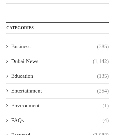
CATEGORIES
Business
(385)
Dubai News
(1,142)
Education
(135)
Entertainment
(254)
Environment
(1)
FAQs
(4)
Featured
(3,688)