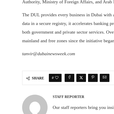
Authority, Ministry of Foreign Affairs, and Arab 
The DUL provides every business in Dubai with a 
data in a secure registry, it accelerates banking 
both government and private sector services. Ov
mainland and free zones since the initiative began
tanvir@dubainewsweek.com
0
SHARE
STAFF REPORTER
Our staff reporters bring you ins