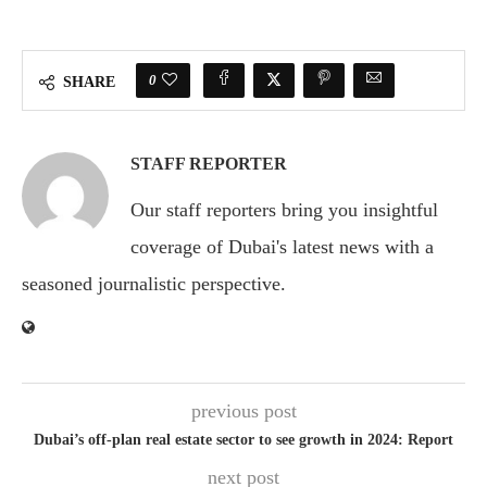
0
SHARE
STAFF REPORTER
Our staff reporters bring you insightful
coverage of Dubai's latest news with a
seasoned journalistic perspective.
previous post
Dubai’s off-plan real estate sector to see growth in 2024: Report
next post