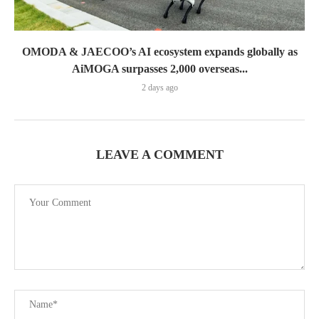
OMODA & JAECOO’s AI ecosystem expands globally as
AiMOGA surpasses 2,000 overseas...
2 days ago
LEAVE A COMMENT