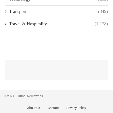
Transport
(349)
Travel & Hospitality
(1,178)
© 2021 – Dubai Newsweek.
About Us
Contact
Privacy Policy