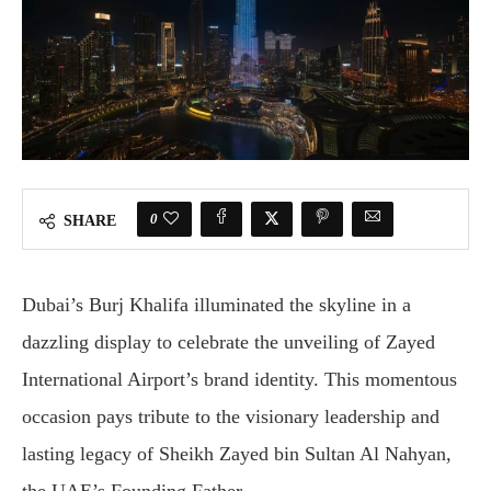
0
SHARE
Dubai’s Burj Khalifa illuminated the skyline in a
dazzling display to celebrate the unveiling of Zayed
International Airport’s brand identity. This momentous
occasion pays tribute to the visionary leadership and
lasting legacy of Sheikh Zayed bin Sultan Al Nahyan,