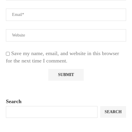
Save my name, email, and website in this browser
for the next time I comment.
Search
SEARCH