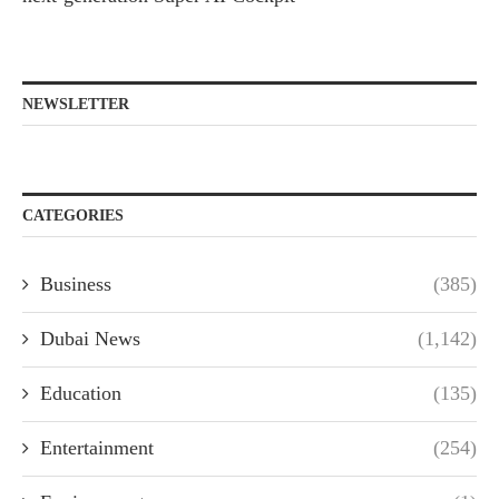
NEWSLETTER
CATEGORIES
Business
(385)
Dubai News
(1,142)
Education
(135)
Entertainment
(254)