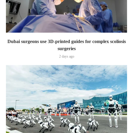
Dubai surgeons use 3D-printed guides for complex scoliosis
surgeries
2 days ago