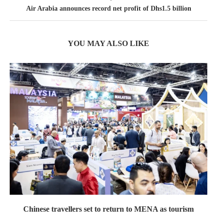
Air Arabia announces record net profit of Dhs1.5 billion
YOU MAY ALSO LIKE
Chinese travellers set to return to MENA as tourism