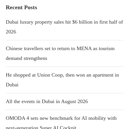
Recent Posts
Dubai luxury property sales hit $6 billion in first half of
2026
Chinese travellers set to return to MENA as tourism
demand strengthens
He shopped at Union Coop, then won an apartment in
Dubai
All the events in Dubai in August 2026
OMODA 4 sets new benchmark for AI mobility with
next-generation Super AI Cockpit