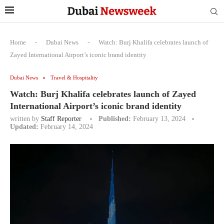
Home
-
Dubai News
-
Watch: Burj Khalifa celebrates launch of
Zayed International Airport’s iconic brand identity
Dubai News
Travel & Hospitality
Watch: Burj Khalifa celebrates launch of Zayed
International Airport’s iconic brand identity
written by
Staff Reporter
Published:
February 13, 2024
Updated:
February 14, 2024