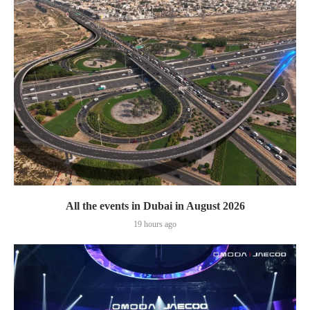
All the events in Dubai in August 2026
19 hours ago