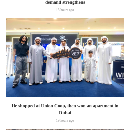
demand strengthens
18 hours ago
He shopped at Union Coop, then won an apartment in
Dubai
19 hours ago