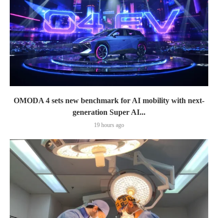
OMODA 4 sets new benchmark for AI mobility with next-
generation Super AI...
19 hours ago