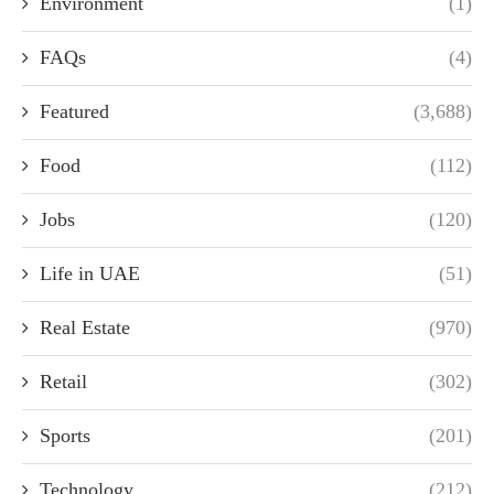
Environment
(1)
FAQs
(4)
Featured
(3,688)
Food
(112)
Jobs
(120)
Life in UAE
(51)
Real Estate
(970)
Retail
(302)
Sports
(201)
Technology
(212)