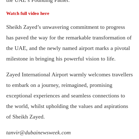
the UAE’s Founding Father.
Watch full video here
Sheikh Zayed’s unwavering commitment to progress
has paved the way for the remarkable transformation of
the UAE, and the newly named airport marks a pivotal
milestone in bringing his powerful vision to life.
Zayed International Airport warmly welcomes travellers
to embark on a journey, reimagined, promising
exceptional experiences and seamless connections to
the world, whilst upholding the values and aspirations
of Sheikh Zayed.
tanvir@dubainewsweek.com