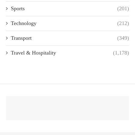
Sports
(201)
Technology
(212)
Transport
(349)
Travel & Hospitality
(1,178)