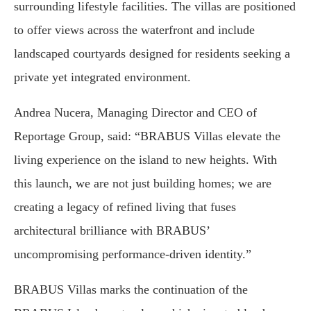
surrounding lifestyle facilities. The villas are positioned
to offer views across the waterfront and include
landscaped courtyards designed for residents seeking a
private yet integrated environment.
Andrea Nucera, Managing Director and CEO of
Reportage Group, said: “BRABUS Villas elevate the
living experience on the island to new heights. With
this launch, we are not just building homes; we are
creating a legacy of refined living that fuses
architectural brilliance with BRABUS’
uncompromising performance-driven identity.”
BRABUS Villas marks the continuation of the