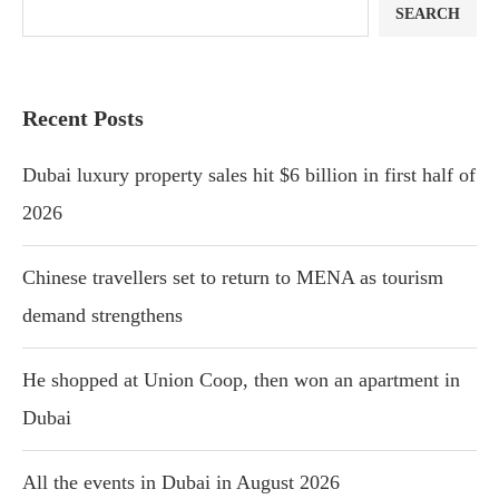
SEARCH
Recent Posts
Dubai luxury property sales hit $6 billion in first half of
2026
Chinese travellers set to return to MENA as tourism
demand strengthens
He shopped at Union Coop, then won an apartment in
Dubai
All the events in Dubai in August 2026