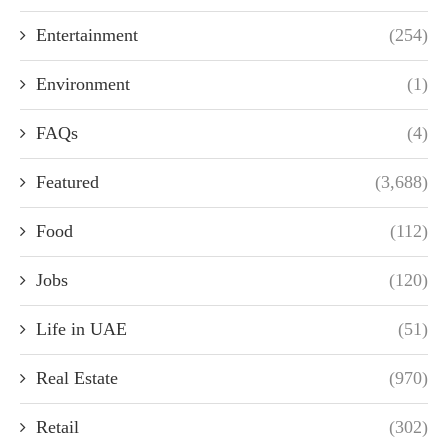
Entertainment
(254)
Environment
(1)
FAQs
(4)
Featured
(3,688)
Food
(112)
Jobs
(120)
Life in UAE
(51)
Real Estate
(970)
Retail
(302)