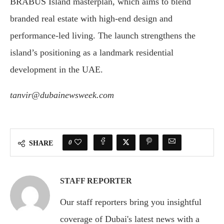
BRABUS Island masterplan, which aims to blend
branded real estate with high-end design and
performance-led living. The launch strengthens the
island’s positioning as a landmark residential
development in the UAE.
tanvir@dubainewsweek.com
0
SHARE
STAFF REPORTER
Our staff reporters bring you insightful
coverage of Dubai's latest news with a