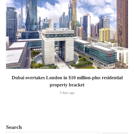
Dubai overtakes London in $10 million-plus residential
property bracket
3 days ago
Search