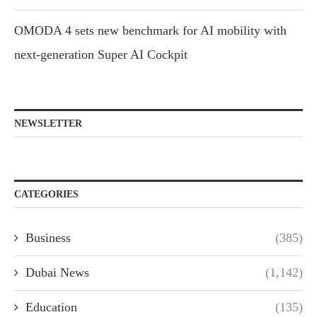
OMODA 4 sets new benchmark for AI mobility with
next-generation Super AI Cockpit
NEWSLETTER
CATEGORIES
Business
(385)
Dubai News
(1,142)
Education
(135)