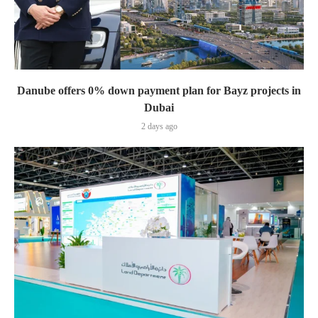
Danube offers 0% down payment plan for Bayz projects in
Dubai
2 days ago