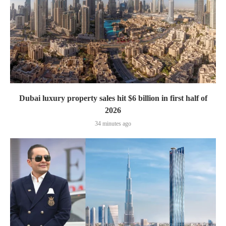
Dubai luxury property sales hit $6 billion in first half of
2026
34 minutes ago