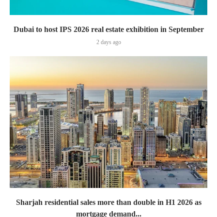
Dubai to host IPS 2026 real estate exhibition in September
2 days ago
Sharjah residential sales more than double in H1 2026 as
mortgage demand...