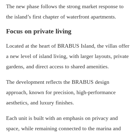
The new phase follows the strong market response to
the island’s first chapter of waterfront apartments.
Focus on private living
Located at the heart of BRABUS Island, the villas offer
a new level of island living, with larger layouts, private
gardens, and direct access to shared amenities.
The development reflects the BRABUS design
approach, known for precision, high-performance
aesthetics, and luxury finishes.
Each unit is built with an emphasis on privacy and
space, while remaining connected to the marina and