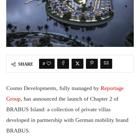
0
SHARE
Cosmo Developments, fully managed by
Reportage
Group
, has announced the launch of Chapter 2 of
BRABUS Island: a collection of private villas
developed in partnership with German mobility brand
BRABUS.