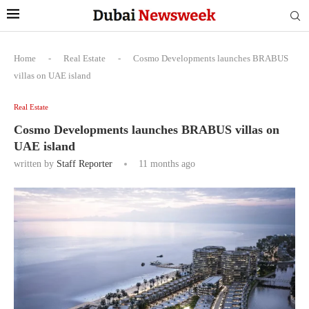
Home
-
Real Estate
-
Cosmo Developments launches BRABUS
villas on UAE island
Real Estate
Cosmo Developments launches BRABUS villas on
UAE island
written by
Staff Reporter
11 months ago