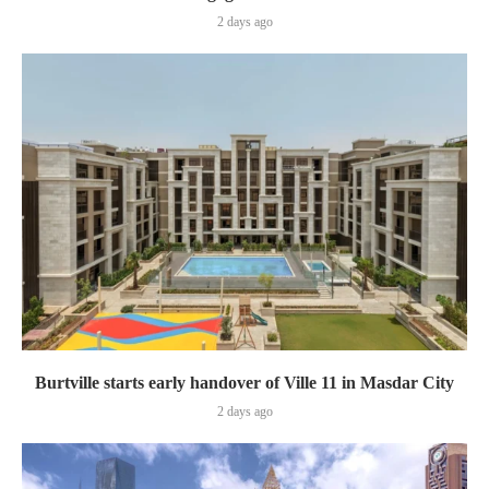
2 days ago
Burtville starts early handover of Ville 11 in Masdar City
2 days ago