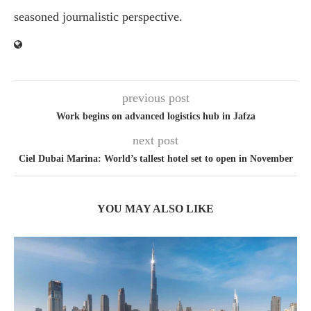
seasoned journalistic perspective.
previous post
Work begins on advanced logistics hub in Jafza
next post
Ciel Dubai Marina: World’s tallest hotel set to open in November
YOU MAY ALSO LIKE