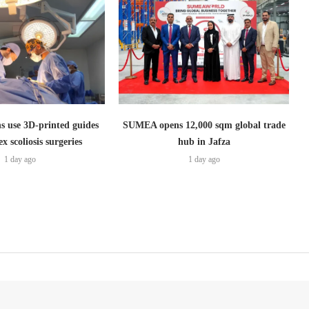
s use 3D-printed guides
SUMEA opens 12,000 sqm global trade
x scoliosis surgeries
hub in Jafza
1 day ago
1 day ago