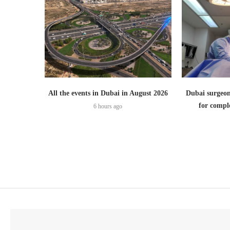
All the events in Dubai in August 2026
Dubai surgeon
for comple
6 hours ago