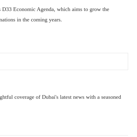
i’s D33 Economic Agenda, which aims to grow the
nations in the coming years.
ightful coverage of Dubai's latest news with a seasoned