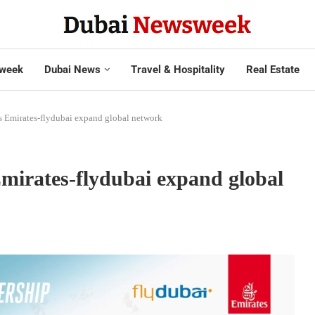
week
Dubai News
Travel & Hospitality
Real Estate
s Emirates-flydubai expand global network
Emirates-flydubai expand global