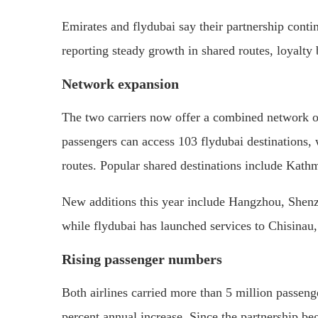
Emirates and flydubai say their partnership conti
reporting steady growth in shared routes, loyalty 
Network expansion
The two carriers now offer a combined network of
passengers can access 103 flydubai destinations,
routes. Popular shared destinations include Kat
New additions this year include Hangzhou, Shen
while flydubai has launched services to Chisinau,
Rising passenger numbers
Both airlines carried more than 5 million passeng
percent annual increase. Since the partnership be