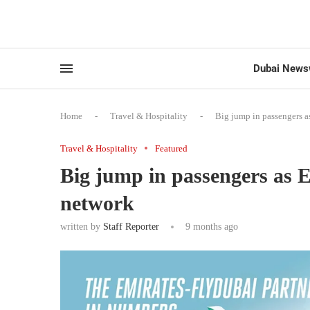
Dubai News
Home
-
Travel & Hospitality
-
Big jump in passengers a
Travel & Hospitality
Featured
Big jump in passengers as 
network
written by
Staff Reporter
9 months ago