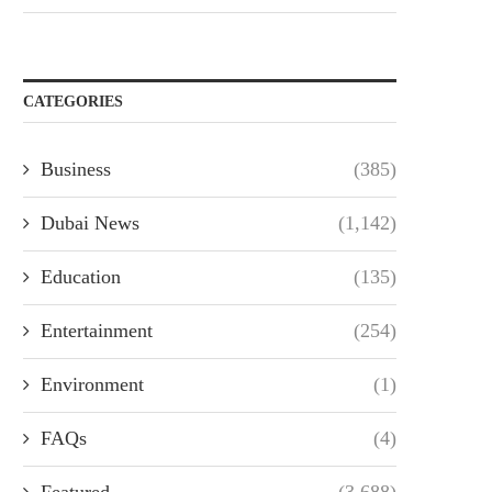
CATEGORIES
Business
(385)
Dubai News
(1,142)
Education
(135)
Entertainment
(254)
Environment
(1)
FAQs
(4)
Featured
(3,688)