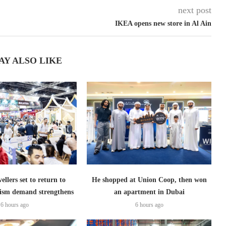
next post
IKEA opens new store in Al Ain
AY ALSO LIKE
ellers set to return to
He shopped at Union Coop, then won
ism demand strengthens
an apartment in Dubai
6 hours ago
6 hours ago