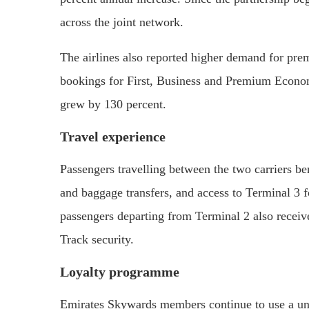
across the joint network.
The airlines also reported higher demand for prem
bookings for First, Business and Premium Econ
grew by 130 percent.
Travel experience
Passengers travelling between the two carriers be
and baggage transfers, and access to Terminal 3 
passengers departing from Terminal 2 also receiv
Track security.
Loyalty programme
Emirates Skywards members continue to use a unif