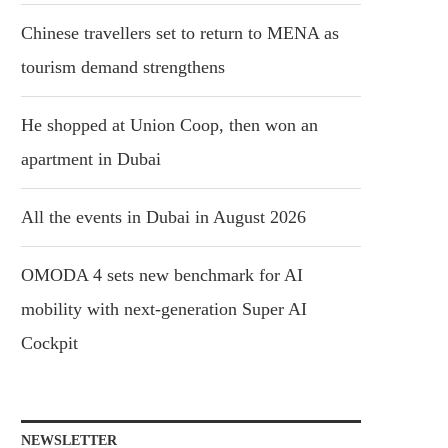
Chinese travellers set to return to MENA as
tourism demand strengthens
He shopped at Union Coop, then won an
apartment in Dubai
All the events in Dubai in August 2026
OMODA 4 sets new benchmark for AI
mobility with next-generation Super AI
Cockpit
NEWSLETTER