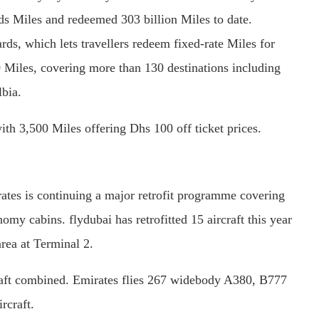
s Miles and redeemed 303 billion Miles to date.
s, which lets travellers redeem fixed-rate Miles for
0 Miles, covering more than 130 destinations including
bia.
h 3,500 Miles offering Dhs 100 off ticket prices.
irates is continuing a major retrofit programme covering
y cabins. flydubai has retrofitted 15 aircraft this year
rea at Terminal 2.
craft combined. Emirates flies 267 widebody A380, B777
rcraft.