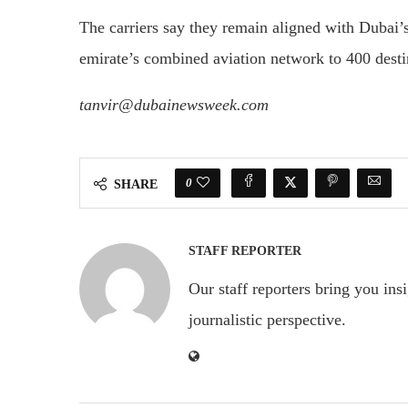
The carriers say they remain aligned with Duba
emirate’s combined aviation network to 400 desti
tanvir@dubainewsweek.com
0
SHARE
STAFF REPORTER
Our staff reporters bring you ins
journalistic perspective.