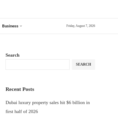
Business
Friday, August 7, 2026
Search
SEARCH
Recent Posts
Dubai luxury property sales hit $6 billion in
first half of 2026