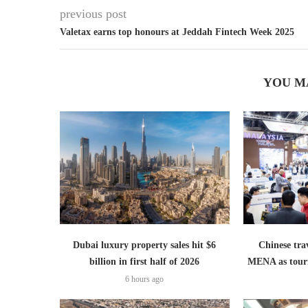
previous post
Valetax earns top honours at Jeddah Fintech Week 2025
YOU M
Dubai luxury property sales hit $6
Chinese trav
billion in first half of 2026
MENA as tour
6 hours ago