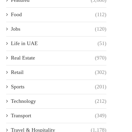
Food
(112)
Jobs
(120)
Life in UAE
(51)
Real Estate
(970)
Retail
(302)
Sports
(201)
Technology
(212)
Transport
(349)
Travel & Hospitality
(1,178)