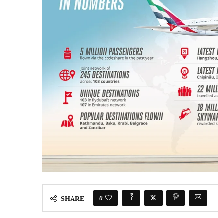
0
SHARE