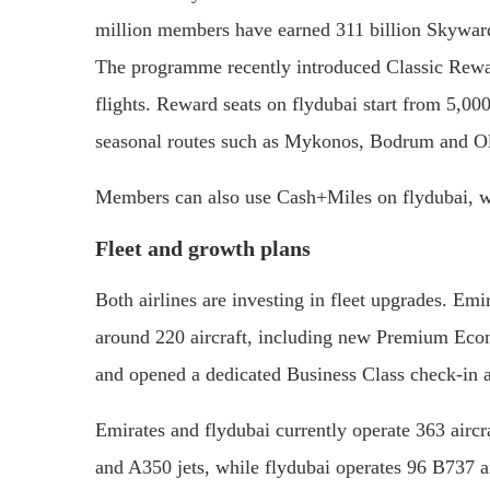
million members have earned 311 billion Skyward
The programme recently introduced Classic Reward
flights. Reward seats on flydubai start from 5,00
seasonal routes such as Mykonos, Bodrum and Ol
Members can also use Cash+Miles on flydubai, wit
Fleet and growth plans
Both airlines are investing in fleet upgrades. Em
around 220 aircraft, including new Premium Econom
and opened a dedicated Business Class check-in a
Emirates and flydubai currently operate 363 air
and A350 jets, while flydubai operates 96 B737 ai