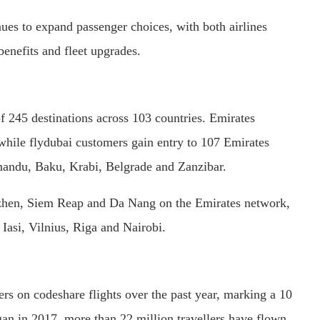
nues to expand passenger choices, with both airlines
benefits and fleet upgrades.
 245 destinations across 103 countries. Emirates
 while flydubai customers gain entry to 107 Emirates
hmandu, Baku, Krabi, Belgrade and Zanzibar.
zhen, Siem Reap and Da Nang on the Emirates network,
 Iasi, Vilnius, Riga and Nairobi.
ers on codeshare flights over the past year, marking a 10
gan in 2017, more than 22 million travellers have flown