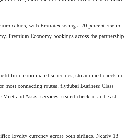
ium cabins, with Emirates seeing a 20 percent rise in
omy. Premium Economy bookings across the partnership
nefit from coordinated schedules, streamlined check-in
for most connecting routes. flydubai Business Class
e Meet and Assist services, seated check-in and Fast
ied loyalty currency across both airlines. Nearly 18