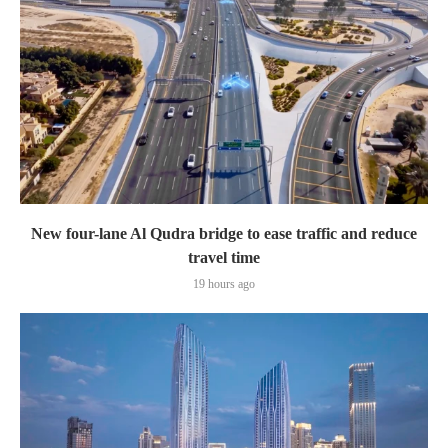
New four-lane Al Qudra bridge to ease traffic and reduce
travel time
19 hours ago