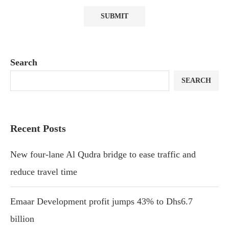
Search
SEARCH
Recent Posts
New four-lane Al Qudra bridge to ease traffic and
reduce travel time
Emaar Development profit jumps 43% to Dhs6.7
billion