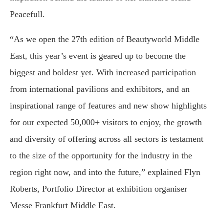
Peacefull.
“As we open the 27th edition of Beautyworld Middle
East, this year’s event is geared up to become the
biggest and boldest yet. With increased participation
from international pavilions and exhibitors, and an
inspirational range of features and new show highlights
for our expected 50,000+ visitors to enjoy, the growth
and diversity of offering across all sectors is testament
to the size of the opportunity for the industry in the
region right now, and into the future,” explained Flyn
Roberts, Portfolio Director at exhibition organiser
Messe Frankfurt Middle East.