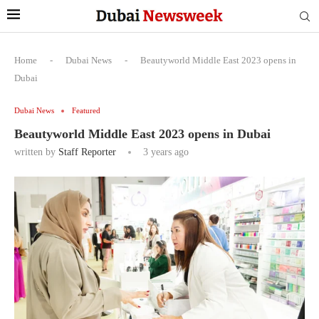
Home
-
Dubai News
-
Beautyworld Middle East 2023 opens in
Dubai
Dubai News
Featured
Beautyworld Middle East 2023 opens in Dubai
written by
Staff Reporter
3 years ago