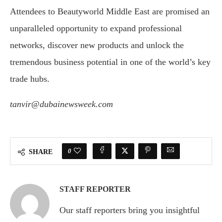
Attendees to Beautyworld Middle East are promised an
unparalleled opportunity to expand professional
networks, discover new products and unlock the
tremendous business potential in one of the world’s key
trade hubs.
tanvir@dubainewsweek.com
0
SHARE
STAFF REPORTER
Our staff reporters bring you insightful