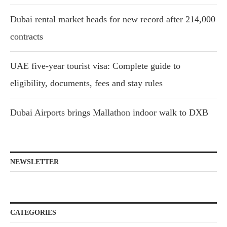
Dubai rental market heads for new record after 214,000
contracts
UAE five-year tourist visa: Complete guide to
eligibility, documents, fees and stay rules
Dubai Airports brings Mallathon indoor walk to DXB
NEWSLETTER
CATEGORIES