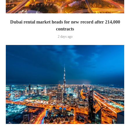
Dubai rental market heads for new record after 214,000
contracts
2 days ago