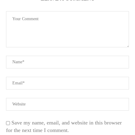
Save my name, email, and website in this browser
for the next time I comment.