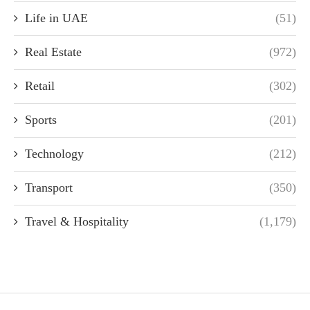
Life in UAE
(51)
Real Estate
(972)
Retail
(302)
Sports
(201)
Technology
(212)
Transport
(350)
Travel & Hospitality
(1,179)