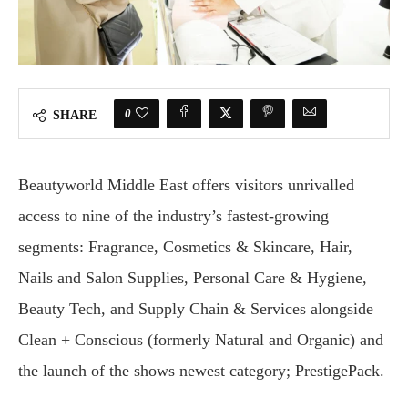
0
SHARE
Beautyworld Middle East offers visitors unrivalled
access to nine of the industry’s fastest-growing
segments: Fragrance, Cosmetics & Skincare, Hair,
Nails and Salon Supplies, Personal Care & Hygiene,
Beauty Tech, and Supply Chain & Services alongside
Clean + Conscious (formerly Natural and Organic) and
the launch of the shows newest category; PrestigePack.