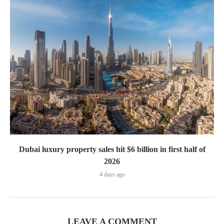
Dubai luxury property sales hit $6 billion in first half of
2026
4 days ago
LEAVE A COMMENT