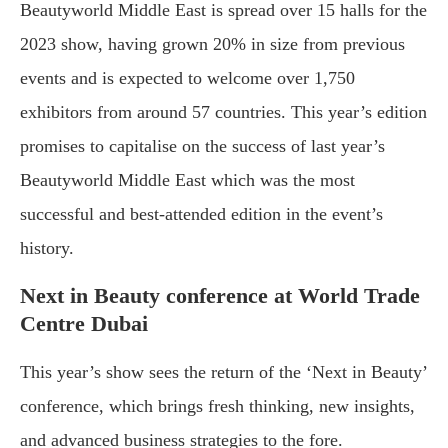
Beautyworld Middle East is spread over 15 halls for the
2023 show, having grown 20% in size from previous
events and is expected to welcome over 1,750
exhibitors from around 57 countries. This year’s edition
promises to capitalise on the success of last year’s
Beautyworld Middle East which was the most
successful and best-attended edition in the event’s
history.
Next in Beauty conference at World Trade
Centre Dubai
This year’s show sees the return of the ‘Next in Beauty’
conference, which brings fresh thinking, new insights,
and advanced business strategies to the fore.