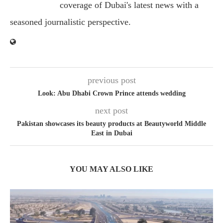
coverage of Dubai's latest news with a
seasoned journalistic perspective.
previous post
Look: Abu Dhabi Crown Prince attends wedding
next post
Pakistan showcases its beauty products at Beautyworld Middle
East in Dubai
YOU MAY ALSO LIKE