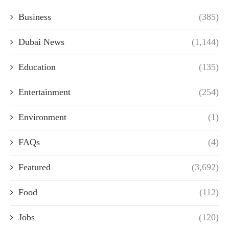
Business
(385)
Dubai News
(1,144)
Education
(135)
Entertainment
(254)
Environment
(1)
FAQs
(4)
Featured
(3,692)
Food
(112)
Jobs
(120)