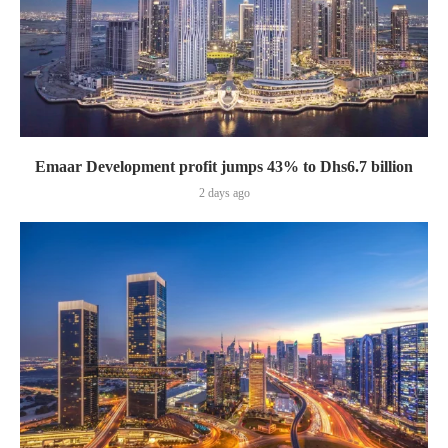
Emaar Development profit jumps 43% to Dhs6.7 billion
2 days ago