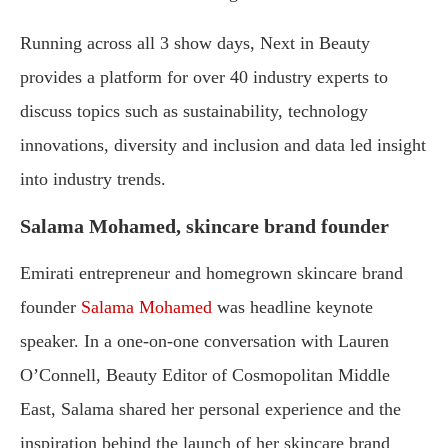
Running across all 3 show days, Next in Beauty
provides a platform for over 40 industry experts to
discuss topics such as sustainability, technology
innovations, diversity and inclusion and data led insight
into industry trends.
Salama Mohamed, skincare brand founder
Emirati entrepreneur and homegrown skincare brand
founder
Salama Mohamed
was headline keynote
speaker. In a one-on-one conversation with Lauren
O’Connell, Beauty Editor of Cosmopolitan Middle
East, Salama shared her personal experience and the
inspiration behind the launch of her skincare brand