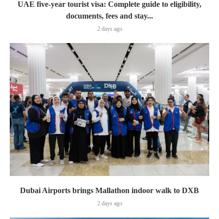
UAE five-year tourist visa: Complete guide to eligibility,
documents, fees and stay...
2 days ago
Dubai Airports brings Mallathon indoor walk to DXB
2 days ago