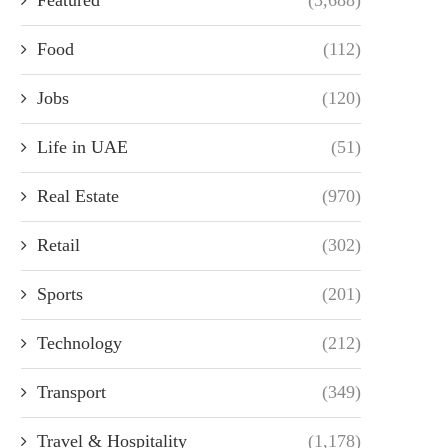
Food
(112)
Jobs
(120)
Life in UAE
(51)
Real Estate
(970)
Retail
(302)
Sports
(201)
Technology
(212)
Transport
(349)
Travel & Hospitality
(1,178)