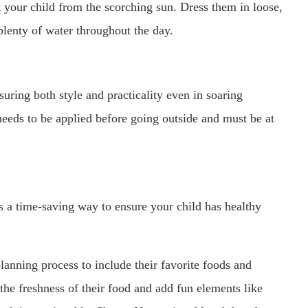
t your child from the scorching sun. Dress them in loose,
plenty of water throughout the day.
uring both style and practicality even in soaring
needs to be applied before going outside and must be at
 a time-saving way to ensure your child has healthy
lanning process to include their favorite foods and
the freshness of their food and add fun elements like