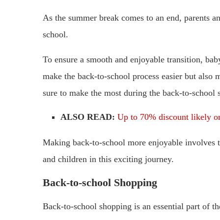
As the summer break comes to an end, parents an
school.
To ensure a smooth and enjoyable transition, babys
make the back-to-school process easier but also m
sure to make the most during the back-to-school 
ALSO READ:
Up to 70% discount likely o
Making back-to-school more enjoyable involves th
and children in this exciting journey.
Back-to-school Shopping
Back-to-school shopping is an essential part of t