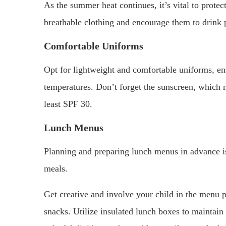
As the summer heat continues, it’s vital to protec
breathable clothing and encourage them to drink 
Comfortable Uniforms
Opt for lightweight and comfortable uniforms, ens
temperatures. Don’t forget the sunscreen, which 
least SPF 30.
Lunch Menus
Planning and preparing lunch menus in advance is
meals.
Get creative and involve your child in the menu p
snacks. Utilize insulated lunch boxes to maintain 