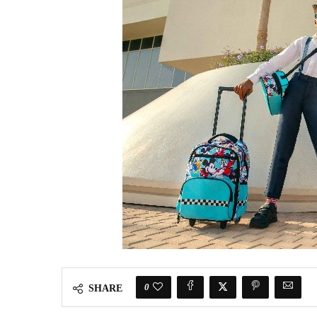
0
SHARE