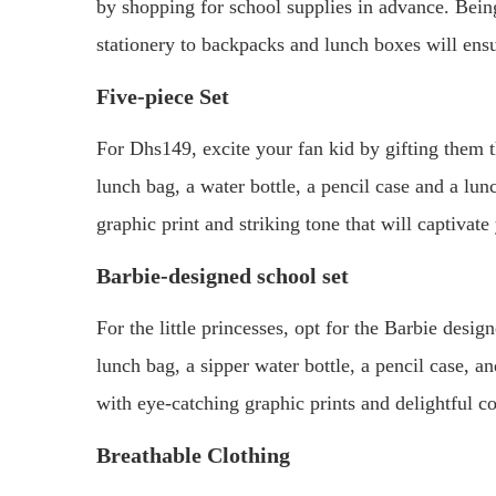
by shopping for school supplies in advance. Bein
stationery to backpacks and lunch boxes will ensure
Five-piece Set
For Dhs149, excite your fan kid by gifting them 
lunch bag, a water bottle, a pencil case and a lu
graphic print and striking tone that will captivate 
Barbie-designed school set
For the little princesses, opt for the Barbie desig
lunch bag, a sipper water bottle, a pencil case, 
with eye-catching graphic prints and delightful co
Breathable Clothing