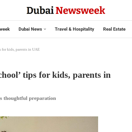
week
Dubai News
Travel & Hospitality
Real Estate
 for kids, parents in UAE
ool’ tips for kids, parents in
s thoughtful preparation