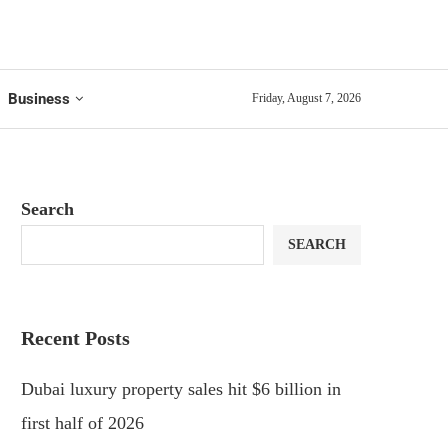
Business
Friday, August 7, 2026
Search
SEARCH
Recent Posts
Dubai luxury property sales hit $6 billion in
first half of 2026