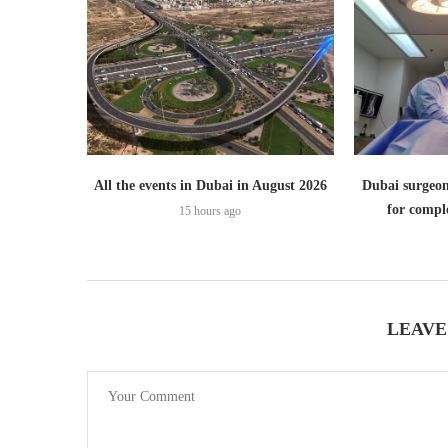
All the events in Dubai in August 2026
Dubai surgeon
for comple
15 hours ago
LEAVE