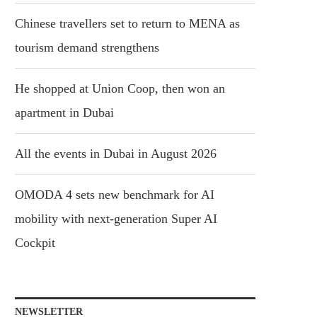
Chinese travellers set to return to MENA as
tourism demand strengthens
He shopped at Union Coop, then won an
apartment in Dubai
All the events in Dubai in August 2026
OMODA 4 sets new benchmark for AI
mobility with next-generation Super AI
Cockpit
NEWSLETTER