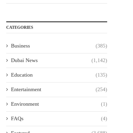
CATEGORIES
Business
(385)
Dubai News
(1,142)
Education
(135)
Entertainment
(254)
Environment
(1)
FAQs
(4)
Featured
(3,688)