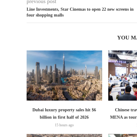
previous post
Line Investments, Star Cinemas to open 22 new screens in
four shopping malls
YOU M
Dubai luxury property sales hit $6
Chinese trav
billion in first half of 2026
MENA as tour
15 hours ago