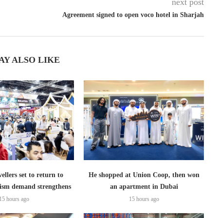
next post
Agreement signed to open voco hotel in Sharjah
AY ALSO LIKE
ellers set to return to
He shopped at Union Coop, then won
ism demand strengthens
an apartment in Dubai
15 hours ago
15 hours ago