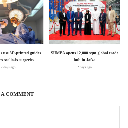
s use 3D-printed guides
SUMEA opens 12,000 sqm global trade
x scoliosis surgeries
hub in Jafza
2 days ago
2 days ago
 A COMMENT