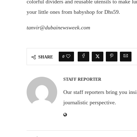
colorful dividers and reusable utensils to make l
your little ones from babyshop for Dhs59.
tanvir@dubainewsweek.com
0
SHARE
STAFF REPORTER
Our staff reporters bring you ins
journalistic perspective.