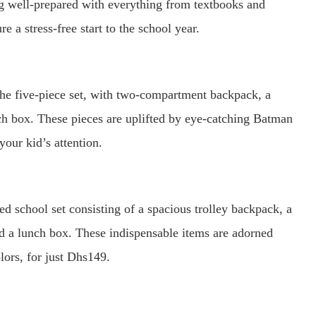
g well-prepared with everything from textbooks and
 a stress-free start to the school year.
the five-piece set, with two-compartment backpack, a
nch box. These pieces are uplifted by eye-catching Batman
your kid’s attention.
ned school set consisting of a spacious trolley backpack, a
and a lunch box. These indispensable items are adorned
lors, for just Dhs149.