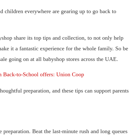
d children everywhere are gearing up to go back to
hop share its top tips and collection, to not only help
ake it a fantastic experience for the whole family. So be
sale going on at all babyshop stores across the UAE.
n Back-to-School offers: Union Coop
oughtful preparation, and these tips can support parents
he preparation. Beat the last-minute rush and long queues