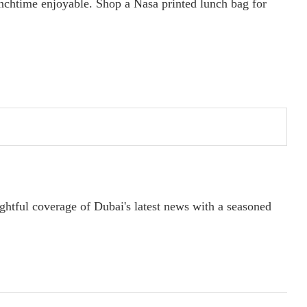
unchtime enjoyable. Shop a Nasa printed lunch bag for
ightful coverage of Dubai's latest news with a seasoned