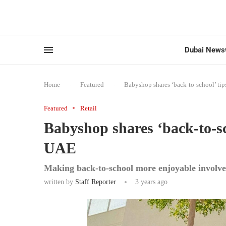
Dubai News
Home
-
Featured
-
Babyshop shares ‘back-to-school’ tips
Featured
Retail
Babyshop shares ‘back-to-sch
UAE
Making back-to-school more enjoyable involve
written by
Staff Reporter
3 years ago