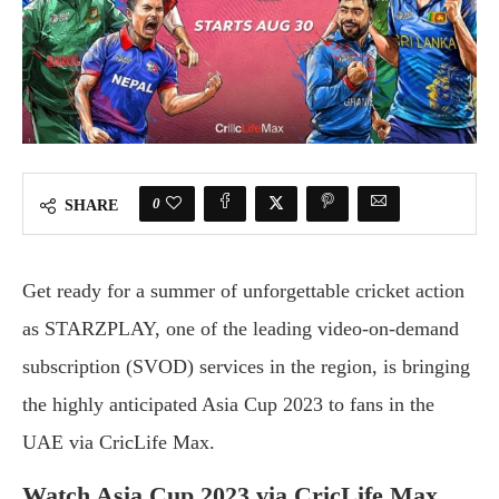
0
SHARE
Get ready for a summer of unforgettable cricket action
as STARZPLAY, one of the leading video-on-demand
subscription (SVOD) services in the region, is bringing
the highly anticipated Asia Cup 2023 to fans in the
UAE via CricLife Max.
Watch Asia Cup 2023 via CricLife Max