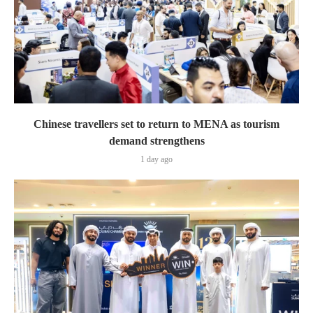
Chinese travellers set to return to MENA as tourism
demand strengthens
1 day ago