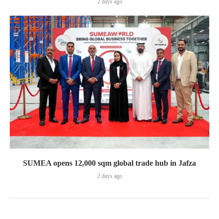
2 days ago
SUMEA opens 12,000 sqm global trade hub in Jafza
2 days ago