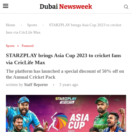
Home
-
Sports
-
STARZPLAY brings Asia Cup 2023 to cricket
fans via CricLife Max
Sports
Featured
STARZPLAY brings Asia Cup 2023 to cricket fans
via CricLife Max
The platform has launched a special discount of 50% off on
the Annual Cricket Pack
written by
Staff Reporter
3 years ago