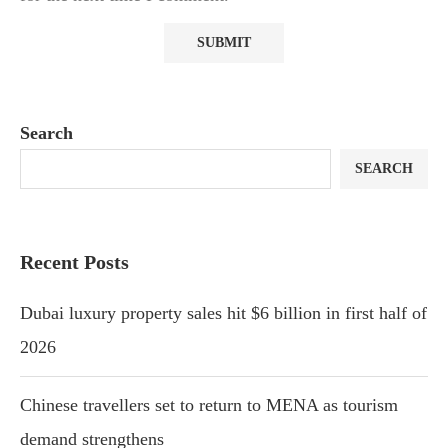
Search
SEARCH
Recent Posts
Dubai luxury property sales hit $6 billion in first half of
2026
Chinese travellers set to return to MENA as tourism
demand strengthens