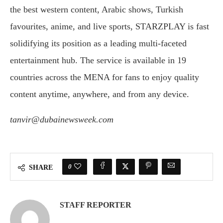
the best western content, Arabic shows, Turkish
favourites, anime, and live sports, STARZPLAY is fast
solidifying its position as a leading multi-faceted
entertainment hub. The service is available in 19
countries across the MENA for fans to enjoy quality
content anytime, anywhere, and from any device.
tanvir@dubainewsweek.com
0
SHARE
STAFF REPORTER