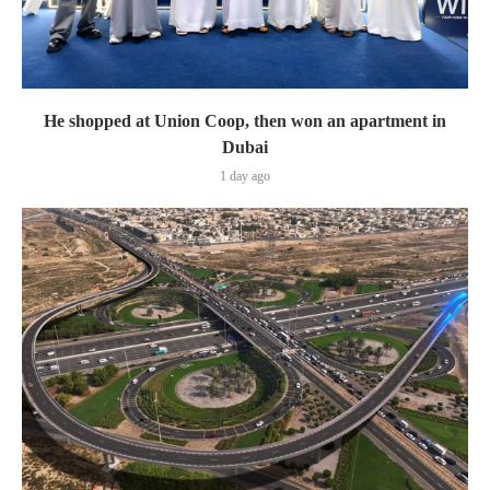
He shopped at Union Coop, then won an apartment in
Dubai
1 day ago