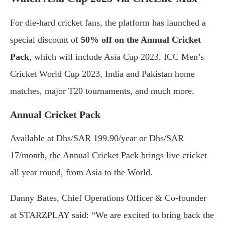
For die-hard cricket fans, the platform has launched a
special discount of
50% off on the Annual Cricket
Pack
, which will include Asia Cup 2023, ICC Men’s
Cricket World Cup 2023, India and Pakistan home
matches, major T20 tournaments, and much more.
Annual Cricket Pack
Available at Dhs/SAR 199.90/year or Dhs/SAR
17/month, the Annual Cricket Pack brings live cricket
all year round, from Asia to the World.
Danny Bates, Chief Operations Officer & Co-founder
at STARZPLAY said: “We are excited to bring back the