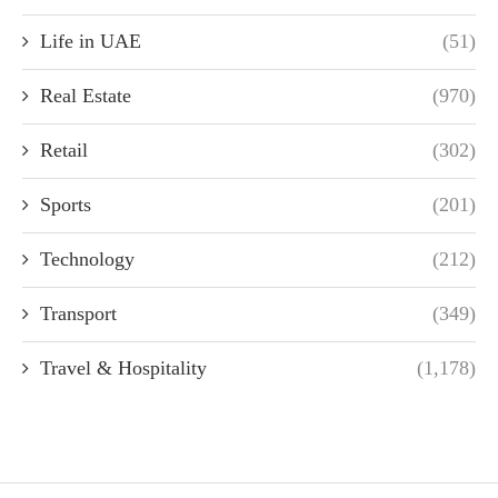
Life in UAE
(51)
Real Estate
(970)
Retail
(302)
Sports
(201)
Technology
(212)
Transport
(349)
Travel & Hospitality
(1,178)