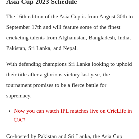
Asia Cup 2023 Schedule
The 16th edition of the Asia Cup is from August 30th to
September 17th and will feature some of the finest
cricketing talents from Afghanistan, Bangladesh, India,
Pakistan, Sri Lanka, and Nepal.
With defending champions Sri Lanka looking to uphold
their title after a glorious victory last year, the
tournament promises to be a fierce battle for
supremacy.
Now you can watch IPL matches live on CricLife in
UAE
Co-hosted by Pakistan and Sri Lanka, the Asia Cup