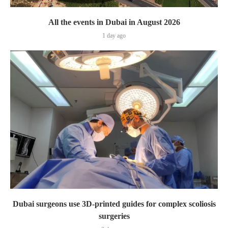
All the events in Dubai in August 2026
1 day ago
Dubai surgeons use 3D-printed guides for complex scoliosis
surgeries