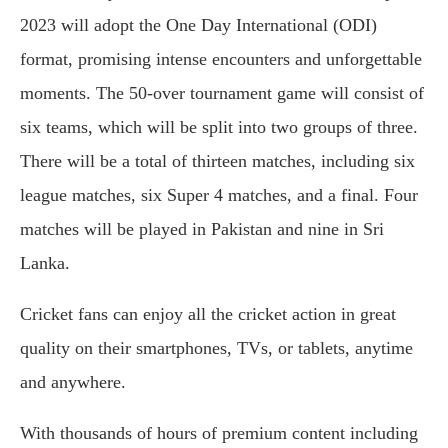
2023 will adopt the One Day International (ODI)
format, promising intense encounters and unforgettable
moments. The 50-over tournament game will consist of
six teams, which will be split into two groups of three.
There will be a total of thirteen matches, including six
league matches, six Super 4 matches, and a final. Four
matches will be played in Pakistan and nine in Sri
Lanka.
Cricket fans can enjoy all the cricket action in great
quality on their smartphones, TVs, or tablets, anytime
and anywhere.
With thousands of hours of premium content including