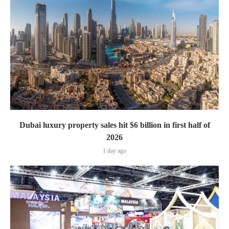
Dubai luxury property sales hit $6 billion in first half of
2026
1 day ago