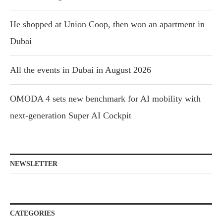
He shopped at Union Coop, then won an apartment in
Dubai
All the events in Dubai in August 2026
OMODA 4 sets new benchmark for AI mobility with
next-generation Super AI Cockpit
NEWSLETTER
CATEGORIES