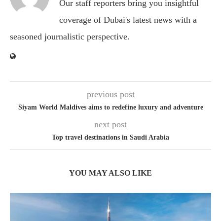
Our staff reporters bring you insightful
coverage of Dubai's latest news with a
seasoned journalistic perspective.
previous post
Siyam World Maldives aims to redefine luxury and adventure
next post
Top travel destinations in Saudi Arabia
YOU MAY ALSO LIKE