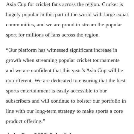
Asia Cup for cricket fans across the region. Cricket is
hugely popular in this part of the world with large expat
communities, and we are proud to stream the popular
sport for millions of fans across the region.
“Our platform has witnessed significant increase in
growth when streaming popular cricket tournaments
and we are confident that this year’s Asia Cup will be
no different. We are dedicated to ensuring that the best
sports entertainment is easily accessible to our
subscribers and will continue to bolster our portfolio in
line with our long-term strategy to make sports a core
product offering.”