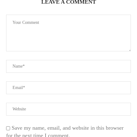
LEAVE A COMMENT
Save my name, email, and website in this browser
for the next time I comment.