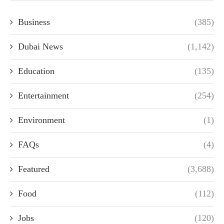
Business
(385)
Dubai News
(1,142)
Education
(135)
Entertainment
(254)
Environment
(1)
FAQs
(4)
Featured
(3,688)
Food
(112)
Jobs
(120)