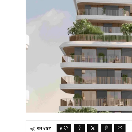
0
SHARE