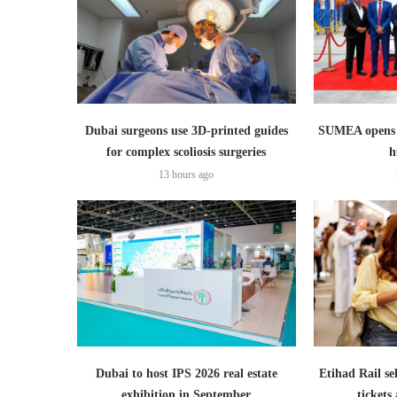
Dubai surgeons use 3D-printed guides
SUMEA opens 1
for complex scoliosis surgeries
h
13 hours ago
Dubai to host IPS 2026 real estate
Etihad Rail se
exhibition in September
ticket