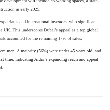
he development will include co-working spaces, a state-
struction in early 2025.
patriates and international investors, with significant
the UK. This underscores Dubai’s appeal as a top global
nals accounted for the remaining 17% of sales.
e men. A majority (56%) were under 45 years old, and
rst time, indicating Aldar’s expanding reach and appeal
d.