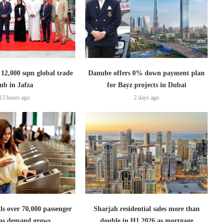
2,000 sqm global trade
Danube offers 0% down payment plan
ub in Jafza
for Bayz projects in Dubai
13 hours ago
2 days ago
lls over 70,000 passenger
Sharjah residential sales more than
s as demand grows
double in H1 2026 as mortgage