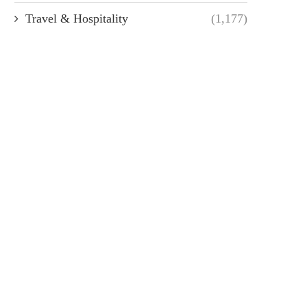
Travel & Hospitality
(1,177)