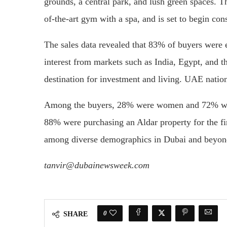
grounds, a central park, and lush green spaces. T
of-the-art gym with a spa, and is set to begin con
The sales data revealed that 83% of buyers were ex
interest from markets such as India, Egypt, and 
destination for investment and living. UAE natio
Among the buyers, 28% were women and 72% wer
88% were purchasing an Aldar property for the fi
among diverse demographics in Dubai and beyon
tanvir@dubainewsweek.com
0
SHARE