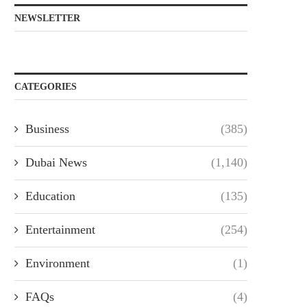
NEWSLETTER
CATEGORIES
Business
(385)
Dubai News
(1,140)
Education
(135)
Entertainment
(254)
Environment
(1)
FAQs
(4)