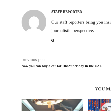
STAFF REPORTER
Our staff reporters bring you ins
journalistic perspective.
previous post
Now you can buy a car for Dhs29 per day in the UAE
YOU M