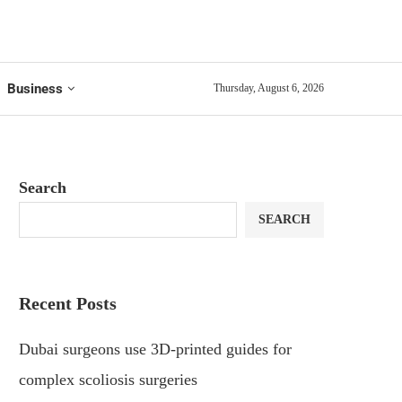
Business
Thursday, August 6, 2026
Search
SEARCH
Recent Posts
Dubai surgeons use 3D-printed guides for
complex scoliosis surgeries