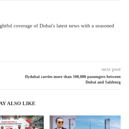
ightful coverage of Dubai's latest news with a seasoned
next post
flydubai carries more than 100,000 passengers between
Dubai and Salzburg
AY ALSO LIKE