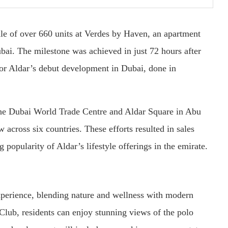
ale of over 660 units at Verdes by Haven, an apartment
bai. The milestone was achieved in just 72 hours after
for Aldar’s debut development in Dubai, done in
 the Dubai World Trade Centre and Aldar Square in Abu
 across six countries. These efforts resulted in sales
popularity of Aldar’s lifestyle offerings in the emirate.
xperience, blending nature and wellness with modern
Club, residents can enjoy stunning views of the polo