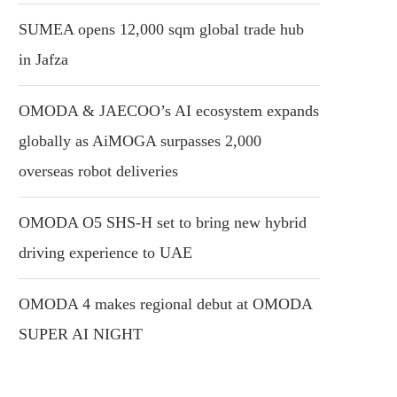
SUMEA opens 12,000 sqm global trade hub
in Jafza
OMODA & JAECOO’s AI ecosystem expands
globally as AiMOGA surpasses 2,000
overseas robot deliveries
OMODA O5 SHS-H set to bring new hybrid
driving experience to UAE
OMODA 4 makes regional debut at OMODA
SUPER AI NIGHT