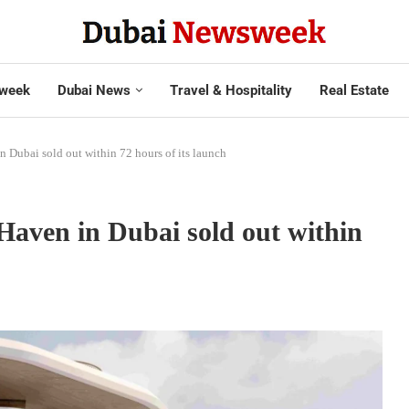
week
Dubai News
Travel & Hospitality
Real Estate
n Dubai sold out within 72 hours of its launch
Haven in Dubai sold out within