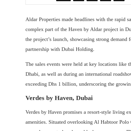
Aldar Properties made headlines with the rapid s
complex part of the Haven by Aldar project in Du
the project’s launch, showcasing strong demand 
partnership with Dubai Holding.
The sales events were held at key locations like
Dhabi, as well as during an international roadshow
exceeding Dhs 1 billion, underscoring the growing 
Verdes by Haven, Dubai
Verdes by Haven promises a resort-style living e
amenities. Situated overlooking Al Habtoor Polo 