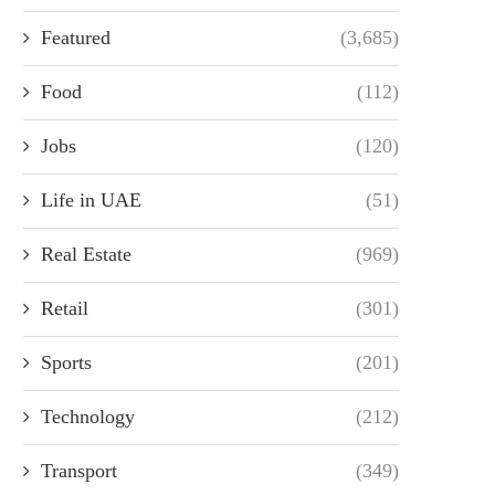
Featured
(3,685)
Food
(112)
Jobs
(120)
Life in UAE
(51)
Real Estate
(969)
Retail
(301)
Sports
(201)
Technology
(212)
Transport
(349)