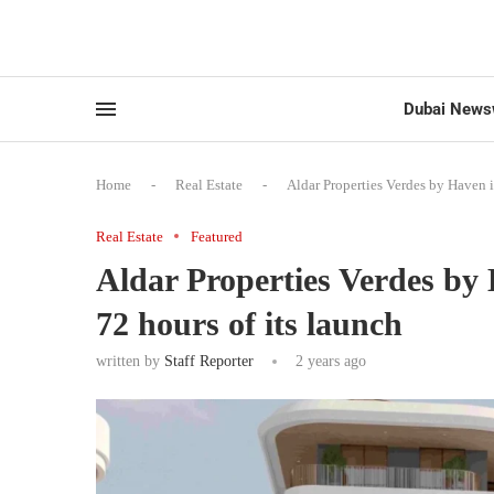
Dubai News
Home
-
Real Estate
-
Aldar Properties Verdes by Haven i
Real Estate
Featured
Aldar Properties Verdes by 
72 hours of its launch
written by
Staff Reporter
2 years ago