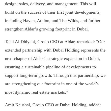
design, sales, delivery, and management. This will
build on the success of their first joint developments,
including Haven, Athlon, and The Wilds, and further
strengthen Aldar’s growing footprint in Dubai.
Talal Al Dhiyebi, Group CEO at Aldar, remarked: “Our
extended partnership with Dubai Holding represents the
next chapter of Aldar’s strategic expansion in Dubai,
ensuring a sustainable pipeline of developments to
support long-term growth. Through this partnership, we
are strengthening our footprint in one of the world’s
most dynamic real estate markets.”
Amit Kaushal, Group CEO at Dubai Holding, added: