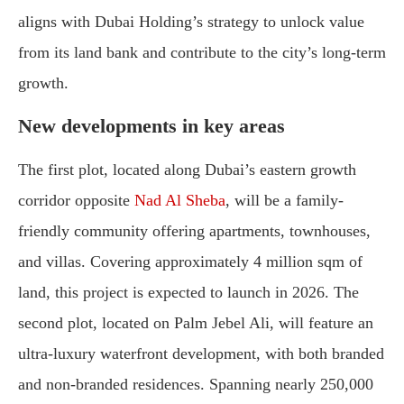
aligns with Dubai Holding’s strategy to unlock value
from its land bank and contribute to the city’s long-term
growth.
New developments in key areas
The first plot, located along Dubai’s eastern growth
corridor opposite
Nad Al Sheba
, will be a family-
friendly community offering apartments, townhouses,
and villas. Covering approximately 4 million sqm of
land, this project is expected to launch in 2026. The
second plot, located on Palm Jebel Ali, will feature an
ultra-luxury waterfront development, with both branded
and non-branded residences. Spanning nearly 250,000