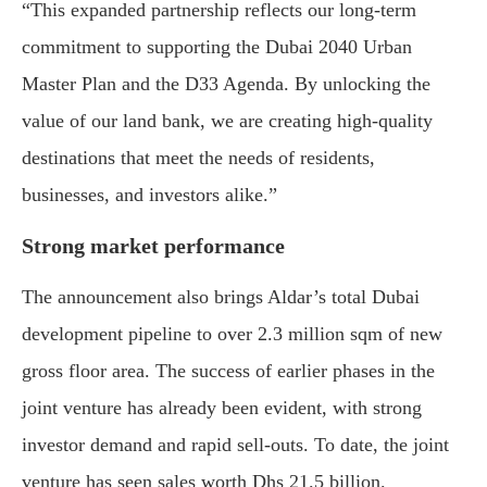
“This expanded partnership reflects our long-term
commitment to supporting the Dubai 2040 Urban
Master Plan and the D33 Agenda. By unlocking the
value of our land bank, we are creating high-quality
destinations that meet the needs of residents,
businesses, and investors alike.”
Strong market performance
The announcement also brings Aldar’s total Dubai
development pipeline to over 2.3 million sqm of new
gross floor area. The success of earlier phases in the
joint venture has already been evident, with strong
investor demand and rapid sell-outs. To date, the joint
venture has seen sales worth Dhs 21.5 billion.