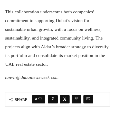
This collaboration underscores both companies’
commitment to supporting Dubai’s vision for
sustainable urban growth, with a focus on wellness,
sustainability, and integrated community living. The
projects align with Aldar’s broader strategy to diversify
its portfolio and consolidate its market position in the
UAE real estate sector.
tanvir@dubainewsweek.com
0
SHARE