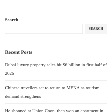
Search
SEARCH
Recent Posts
Dubai luxury property sales hit $6 billion in first half of
2026
Chinese travellers set to return to MENA as tourism
demand strengthens
He shopped at Union Coop, then won an apartment in