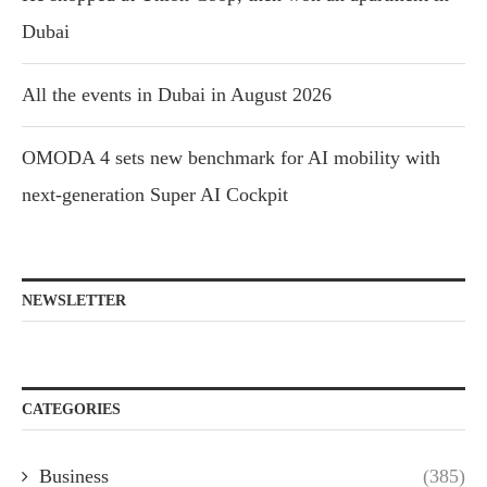
Dubai
All the events in Dubai in August 2026
OMODA 4 sets new benchmark for AI mobility with
next-generation Super AI Cockpit
NEWSLETTER
CATEGORIES
Business
(385)