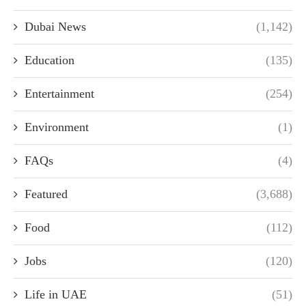
Dubai News
(1,142)
Education
(135)
Entertainment
(254)
Environment
(1)
FAQs
(4)
Featured
(3,688)
Food
(112)
Jobs
(120)
Life in UAE
(51)