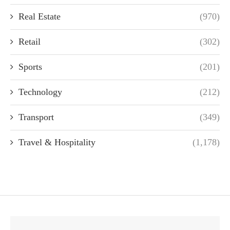
Real Estate
(970)
Retail
(302)
Sports
(201)
Technology
(212)
Transport
(349)
Travel & Hospitality
(1,178)