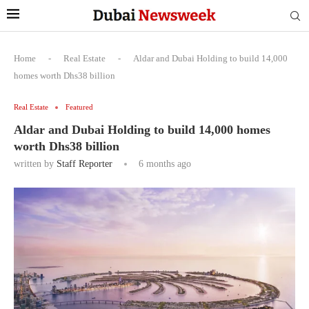
Home
-
Real Estate
-
Aldar and Dubai Holding to build 14,000
homes worth Dhs38 billion
Real Estate
Featured
Aldar and Dubai Holding to build 14,000 homes
worth Dhs38 billion
written by
Staff Reporter
6 months ago