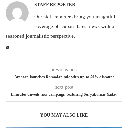
STAFF REPORTER
Our staff reporters bring you insightful
coverage of Dubai's latest news with a
seasoned journalistic perspective.
previous post
Amazon launches Ramadan sale with up to 50% discount
next post
Emirates unveils new campaign featuring Suryakumar Yadav
YOU MAY ALSO LIKE