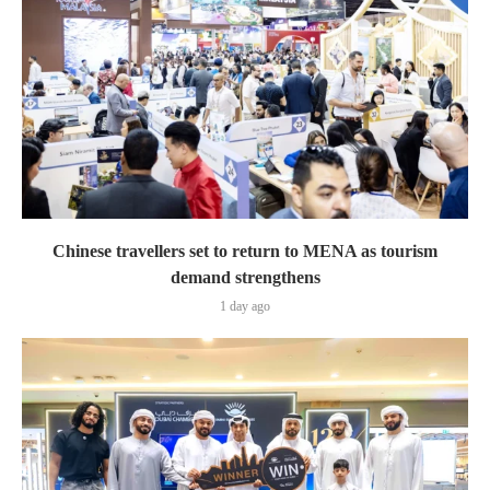
Chinese travellers set to return to MENA as tourism
demand strengthens
1 day ago