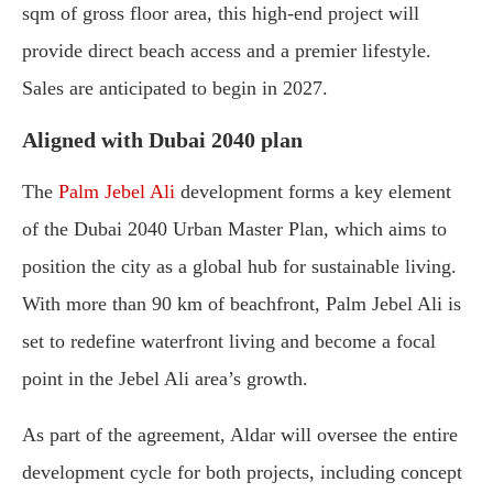
sqm of gross floor area, this high-end project will
provide direct beach access and a premier lifestyle.
Sales are anticipated to begin in 2027.
Aligned with Dubai 2040 plan
The
Palm Jebel Ali
development forms a key element
of the Dubai 2040 Urban Master Plan, which aims to
position the city as a global hub for sustainable living.
With more than 90 km of beachfront, Palm Jebel Ali is
set to redefine waterfront living and become a focal
point in the Jebel Ali area’s growth.
As part of the agreement, Aldar will oversee the entire
development cycle for both projects, including concept