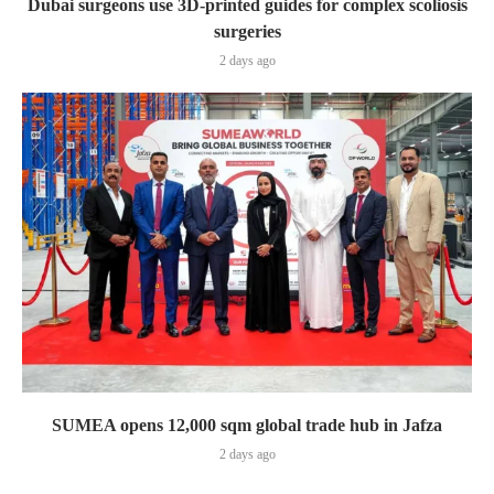
Dubai surgeons use 3D-printed guides for complex scoliosis
surgeries
2 days ago
SUMEA opens 12,000 sqm global trade hub in Jafza
2 days ago