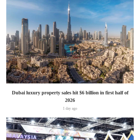
Dubai luxury property sales hit $6 billion in first half of
2026
1 day ago