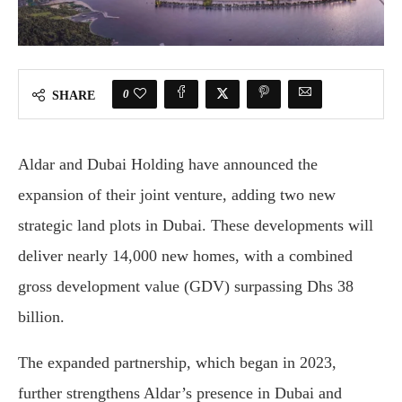
0
SHARE
Aldar and Dubai Holding have announced the
expansion of their joint venture, adding two new
strategic land plots in Dubai. These developments will
deliver nearly 14,000 new homes, with a combined
gross development value (GDV) surpassing Dhs 38
billion.
The expanded partnership, which began in 2023,
further strengthens Aldar’s presence in Dubai and