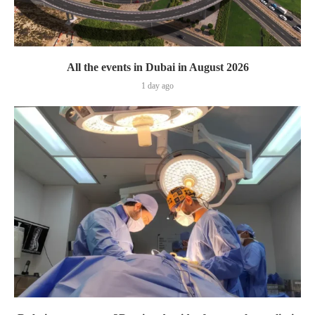
All the events in Dubai in August 2026
1 day ago