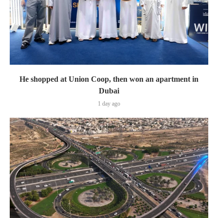
He shopped at Union Coop, then won an apartment in
Dubai
1 day ago