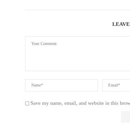
LEAVE
Save my name, email, and website in this brow