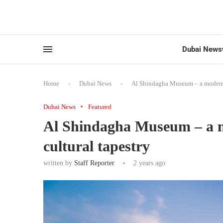
Dubai News
Home
-
Dubai News
-
Al Shindagha Museum – a modern j
Dubai News
Featured
Al Shindagha Museum – a m
cultural tapestry
written by
Staff Reporter
2 years ago