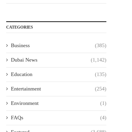
CATEGORIES
Business
(385)
Dubai News
(1,142)
Education
(135)
Entertainment
(254)
Environment
(1)
FAQs
(4)
Featured
(3,688)