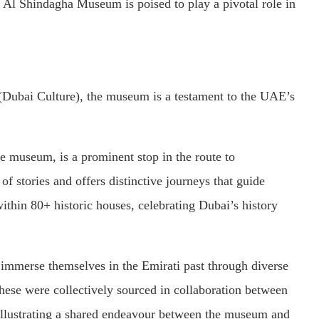
 Al Shindagha Museum is poised to play a pivotal role in
Dubai Culture), the museum is a testament to the UAE’s
 museum, is a prominent stop in the route to
f stories and offers distinctive journeys that guide
within 80+ historic houses, celebrating Dubai’s history
 immerse themselves in the Emirati past through diverse
These were collectively sourced in collaboration between
lustrating a shared endeavour between the museum and