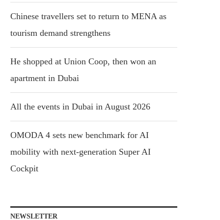
Chinese travellers set to return to MENA as
tourism demand strengthens
He shopped at Union Coop, then won an
apartment in Dubai
All the events in Dubai in August 2026
OMODA 4 sets new benchmark for AI
mobility with next-generation Super AI
Cockpit
NEWSLETTER