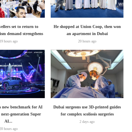
ellers set to return to
He shopped at Union Coop, then won
ism demand strengthens
an apartment in Dubai
19 hours ago
20 hours ago
 new benchmark for AI
Dubai surgeons use 3D-printed guides
h next-generation Super
for complex scoliosis surgeries
AI...
2 days ago
20 hours ago