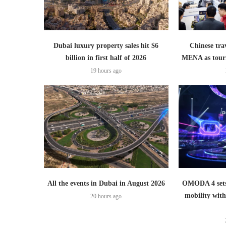
Dubai luxury property sales hit $6
Chinese trav
billion in first half of 2026
MENA as tour
19 hours ago
All the events in Dubai in August 2026
OMODA 4 sets
mobility wit
20 hours ago