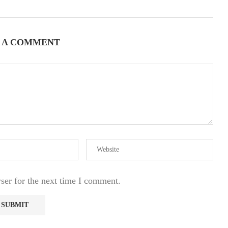
 A COMMENT
ser for the next time I comment.