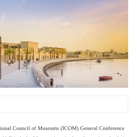
national Council of Museums (ICOM) General Conference