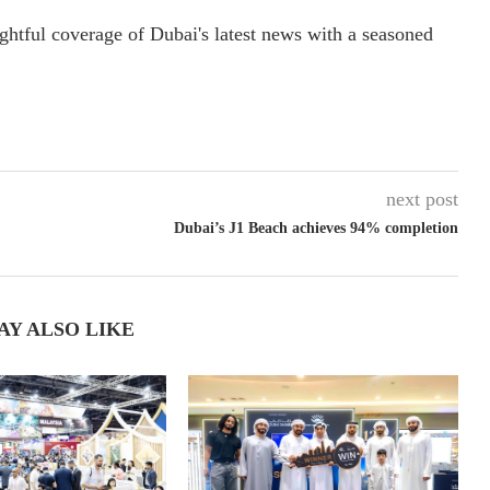
ightful coverage of Dubai's latest news with a seasoned
next post
Dubai’s J1 Beach achieves 94% completion
AY ALSO LIKE