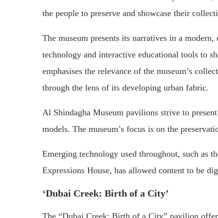
the people to preserve and showcase their collect
The museum presents its narratives in a modern,
technology and interactive educational tools to 
emphasises the relevance of the museum’s collect
through the lens of its developing urban fabric.
Al Shindagha Museum pavilions strive to present 
models. The museum’s focus is on the preservation
Emerging technology used throughout, such as the
Expressions House, has allowed content to be dig
‘Dubai Creek: Birth of a City’
The “Dubai Creek: Birth of a City” pavilion offer