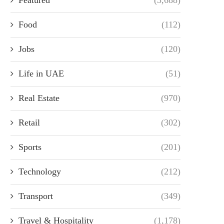
Food
(112)
Jobs
(120)
Life in UAE
(51)
Real Estate
(970)
Retail
(302)
Sports
(201)
Technology
(212)
Transport
(349)
Travel & Hospitality
(1,178)