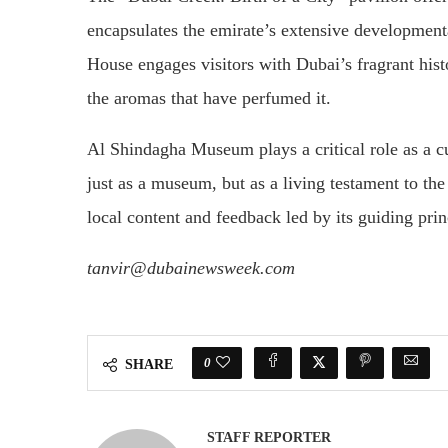
encapsulates the emirate’s extensive developmen
House engages visitors with Dubai’s fragrant hist
the aromas that have perfumed it.
Al Shindagha Museum plays a critical role as a cus
just as a museum, but as a living testament to the
local content and feedback led by its guiding pri
tanvir@dubainewsweek.com
0
SHARE
STAFF REPORTER