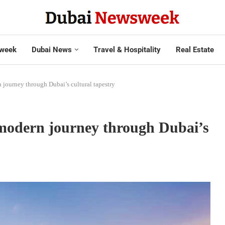
week
Dubai News
Travel & Hospitality
Real Estate
ourney through Dubai’s cultural tapestry
odern journey through Dubai’s