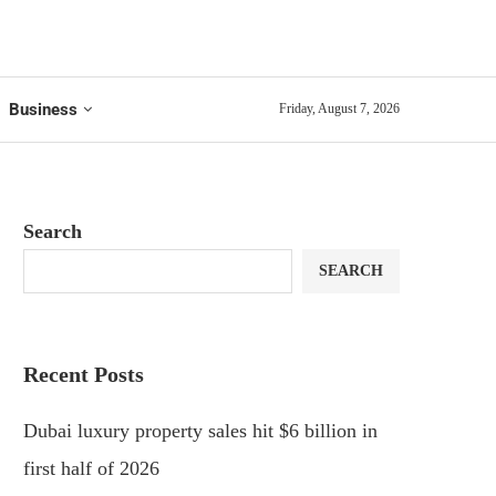
Business
Friday, August 7, 2026
Search
SEARCH
Recent Posts
Dubai luxury property sales hit $6 billion in
first half of 2026