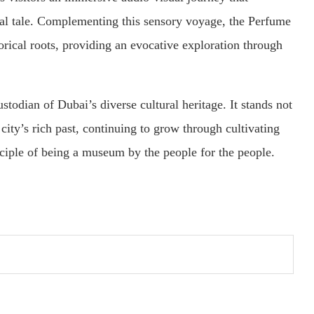
tal tale. Complementing this sensory voyage, the Perfume
orical roots, providing an evocative exploration through
todian of Dubai’s diverse cultural heritage. It stands not
 city’s rich past, continuing to grow through cultivating
nciple of being a museum by the people for the people.