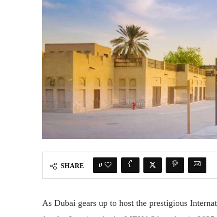
0
SHARE
As Dubai gears up to host the prestigious Inter