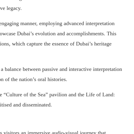
ive legacy.
 engaging manner, employing advanced interpretation
showcase Dubai’s evolution and accomplishments. This
ions, which capture the essence of Dubai’s heritage
a balance between passive and interactive interpretation
 of the nation’s oral histories.
 “Culture of the Sea” pavilion and the Life of Land:
itised and disseminated.
s visitors an immersive audio-visual journey that