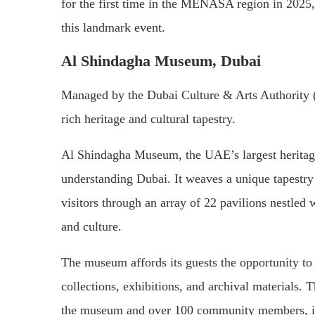
for the first time in the MENASA region in 2025,
this landmark event.
Al Shindagha Museum, Dubai
Managed by the Dubai Culture & Arts Authority (
rich heritage and cultural tapestry.
Al Shindagha Museum, the UAE’s largest heritage
understanding Dubai. It weaves a unique tapestry o
visitors through an array of 22 pavilions nestled 
and culture.
The museum affords its guests the opportunity to
collections, exhibitions, and archival materials. 
the museum and over 100 community members, il