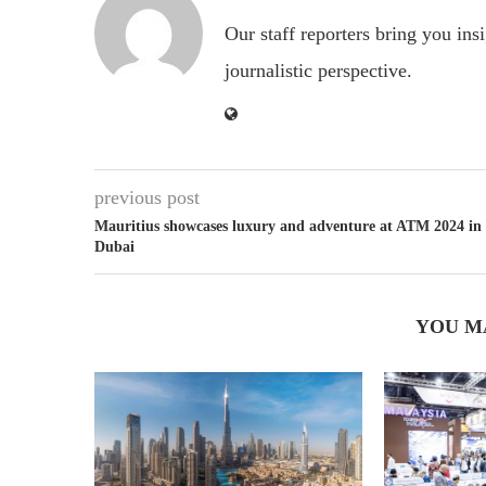
Our staff reporters bring you ins
journalistic perspective.
previous post
Mauritius showcases luxury and adventure at ATM 2024 in
Dubai
YOU M