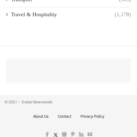
Travel & Hospitality
(1,178)
© 2021 – Dubai Newsweek.
About Us
Contact
Privacy Policy