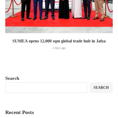
SUMEA opens 12,000 sqm global trade hub in Jafza
2 days ago
Search
SEARCH
Recent Posts