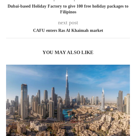
Dubai-based Holiday Factory to give 100 free holiday packages to
Filipinos
next post
CAFU enters Ras Al Khaimah market
YOU MAY ALSO LIKE