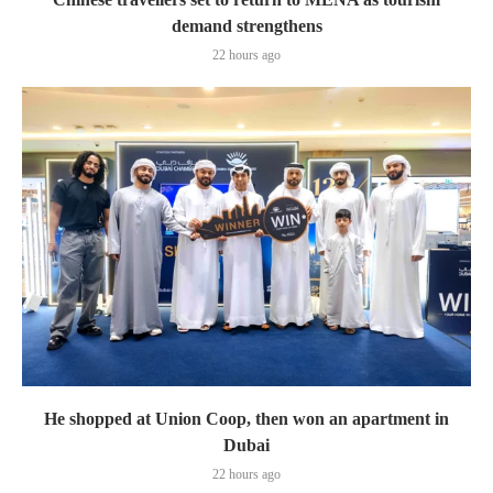
demand strengthens
22 hours ago
He shopped at Union Coop, then won an apartment in
Dubai
22 hours ago