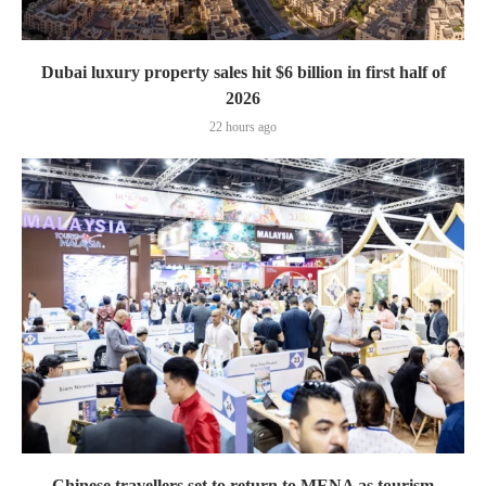
Dubai luxury property sales hit $6 billion in first half of
2026
22 hours ago
Chinese travellers set to return to MENA as tourism