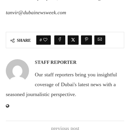
tanvir@dubainewsweek.com
0
SHARE
STAFF REPORTER
Our staff reporters bring you insightful
coverage of Dubai's latest news with a
seasoned journalistic perspective.
previous post