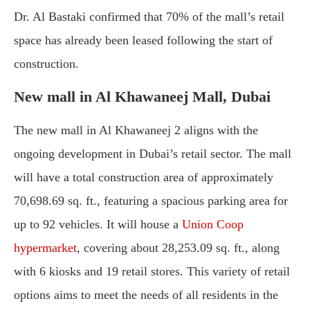
Dr. Al Bastaki confirmed that 70% of the mall’s retail
space has already been leased following the start of
construction.
New mall in Al Khawaneej Mall, Dubai
The new mall in Al Khawaneej 2 aligns with the
ongoing development in Dubai’s retail sector. The mall
will have a total construction area of approximately
70,698.69 sq. ft., featuring a spacious parking area for
up to 92 vehicles. It will house a
Union Coop
hypermarket
, covering about 28,253.09 sq. ft., along
with 6 kiosks and 19 retail stores. This variety of retail
options aims to meet the needs of all residents in the