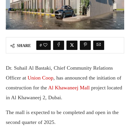
0
SHARE
Dr. Suhail Al Bastaki, Chief Community Relations
Officer at
Union Coop
, has announced the initiation of
construction for the
Al Khawaneej Mall
project located
in Al Khawaneej 2, Dubai.
The mall is expected to be completed and open in the
second quarter of 2025.