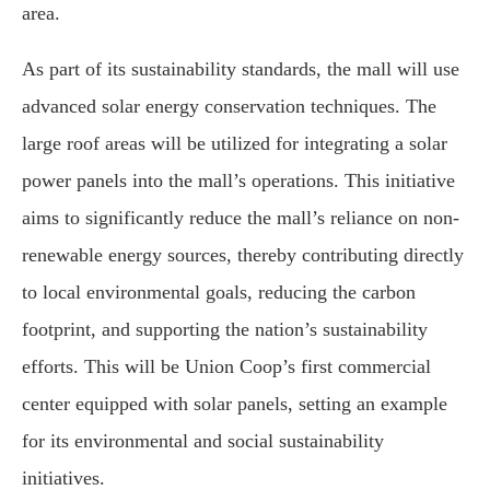
area.
As part of its sustainability standards, the mall will use
advanced solar energy conservation techniques. The
large roof areas will be utilized for integrating a solar
power panels into the mall’s operations. This initiative
aims to significantly reduce the mall’s reliance on non-
renewable energy sources, thereby contributing directly
to local environmental goals, reducing the carbon
footprint, and supporting the nation’s sustainability
efforts. This will be Union Coop’s first commercial
center equipped with solar panels, setting an example
for its environmental and social sustainability
initiatives.