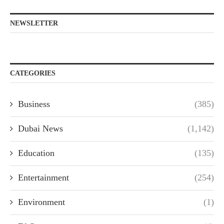
NEWSLETTER
CATEGORIES
Business
(385)
Dubai News
(1,142)
Education
(135)
Entertainment
(254)
Environment
(1)