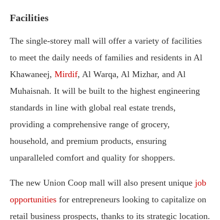
Facilities
The single-storey mall will offer a variety of facilities
to meet the daily needs of families and residents in Al
Khawaneej,
Mirdif
, Al Warqa, Al Mizhar, and Al
Muhaisnah. It will be built to the highest engineering
standards in line with global real estate trends,
providing a comprehensive range of grocery,
household, and premium products, ensuring
unparalleled comfort and quality for shoppers.
The new Union Coop mall will also present unique
job
opportunities
for entrepreneurs looking to capitalize on
retail business prospects, thanks to its strategic location.