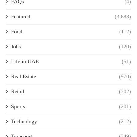
FAQs
(4)
Featured
(3,688)
Food
(112)
Jobs
(120)
Life in UAE
(51)
Real Estate
(970)
Retail
(302)
Sports
(201)
Technology
(212)
Transport
(349)