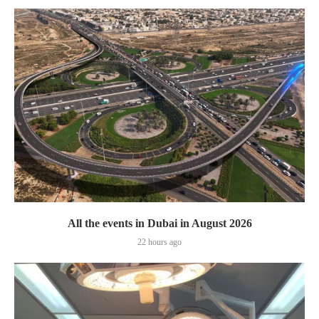
All the events in Dubai in August 2026
22 hours ago