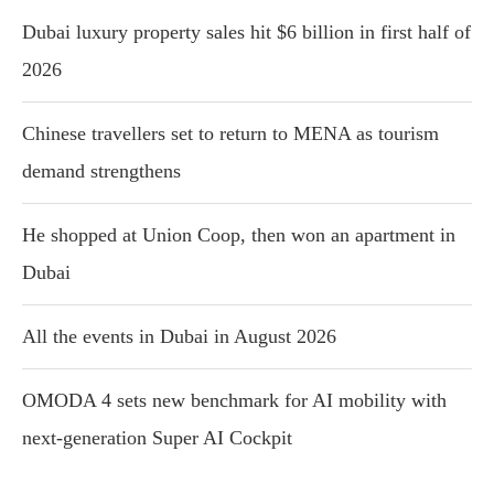
Dubai luxury property sales hit $6 billion in first half of
2026
Chinese travellers set to return to MENA as tourism
demand strengthens
He shopped at Union Coop, then won an apartment in
Dubai
All the events in Dubai in August 2026
OMODA 4 sets new benchmark for AI mobility with
next-generation Super AI Cockpit