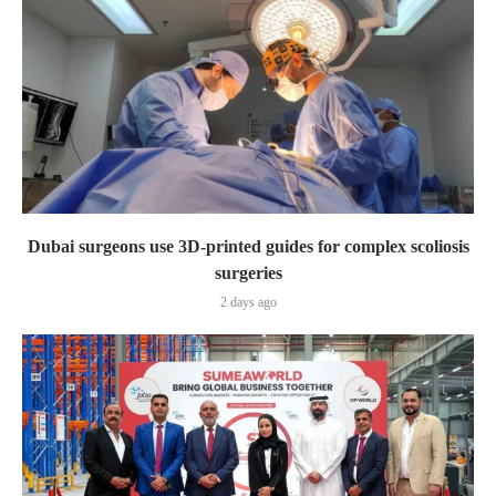
Dubai surgeons use 3D-printed guides for complex scoliosis
surgeries
2 days ago