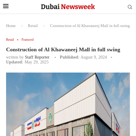
Home
-
Retail
-
Construction of Al Khawaneej Mall in full swing
Retail
Featured
Construction of Al Khawaneej Mall in full swing
written by
Staff Reporter
Published:
August 9, 2024
Updated:
May 29, 2025