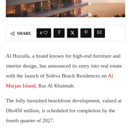
0
SHARE
Al Huzaifa, a brand known for high-end furniture and
interior design, has announced its entry into real estate
with the launch of Soléva Beach Residences on
Al
Marjan Island
, Ras Al Khaimah.
The fully furnished beachfront development, valued at
Dhs450 million, is scheduled for completion by the
fourth quarter of 2027.