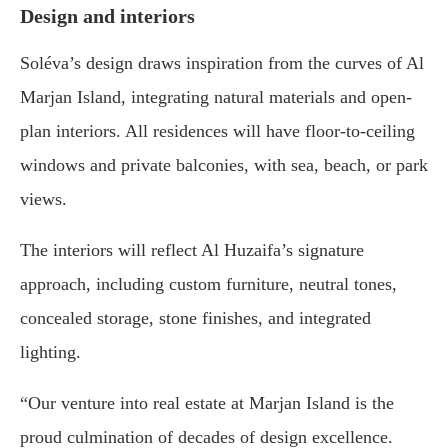
Design and interiors
Soléva’s design draws inspiration from the curves of Al
Marjan Island, integrating natural materials and open-
plan interiors. All residences will have floor-to-ceiling
windows and private balconies, with sea, beach, or park
views.
The interiors will reflect Al Huzaifa’s signature
approach, including custom furniture, neutral tones,
concealed storage, stone finishes, and integrated
lighting.
“Our venture into real estate at Marjan Island is the
proud culmination of decades of design excellence.