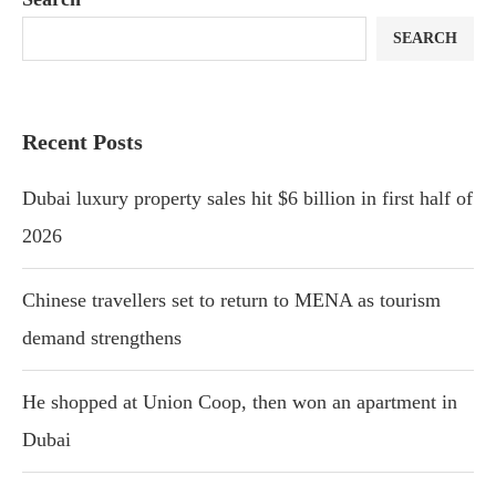
SEARCH
Recent Posts
Dubai luxury property sales hit $6 billion in first half of
2026
Chinese travellers set to return to MENA as tourism
demand strengthens
He shopped at Union Coop, then won an apartment in
Dubai