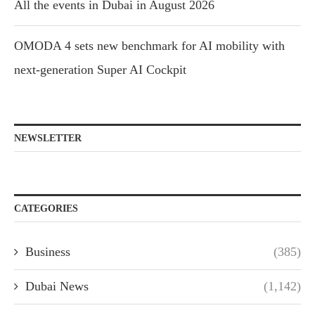
All the events in Dubai in August 2026
OMODA 4 sets new benchmark for AI mobility with
next-generation Super AI Cockpit
NEWSLETTER
CATEGORIES
Business
(385)
Dubai News
(1,142)