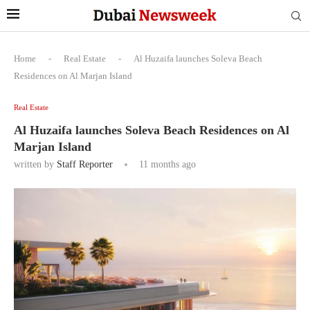
Home
-
Real Estate
-
Al Huzaifa launches Soleva Beach
Residences on Al Marjan Island
Real Estate
Al Huzaifa launches Soleva Beach Residences on Al
Marjan Island
written by
Staff Reporter
11 months ago