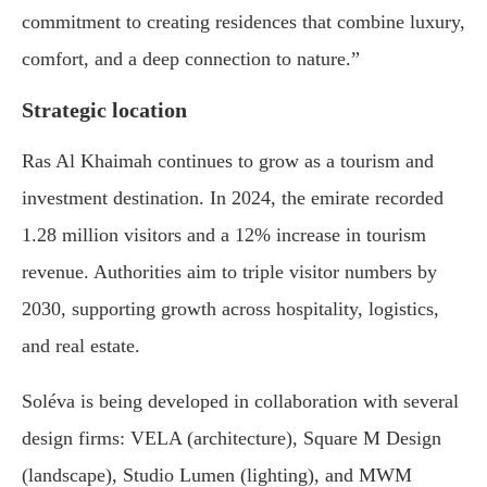
commitment to creating residences that combine luxury,
comfort, and a deep connection to nature.”
Strategic location
Ras Al Khaimah continues to grow as a tourism and
investment destination. In 2024, the emirate recorded
1.28 million visitors and a 12% increase in tourism
revenue. Authorities aim to triple visitor numbers by
2030, supporting growth across hospitality, logistics,
and real estate.
Soléva is being developed in collaboration with several
design firms: VELA (architecture), Square M Design
(landscape), Studio Lumen (lighting), and MWM