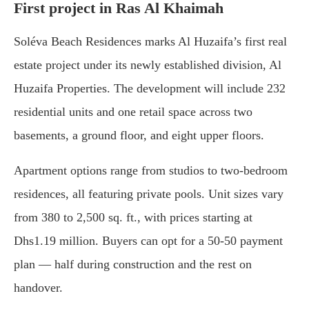
First project in Ras Al Khaimah
Soléva Beach Residences marks Al Huzaifa’s first real
estate project under its newly established division, Al
Huzaifa Properties. The development will include 232
residential units and one retail space across two
basements, a ground floor, and eight upper floors.
Apartment options range from studios to two-bedroom
residences, all featuring private pools. Unit sizes vary
from 380 to 2,500 sq. ft., with prices starting at
Dhs1.19 million. Buyers can opt for a 50-50 payment
plan — half during construction and the rest on
handover.