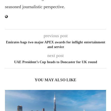
seasoned journalistic perspective.
previous post
Emirates bags two major APEX awards for inflight entertainment
and service
next post
UAE President’s Cup heads to Doncaster for UK round
YOU MAY ALSO LIKE