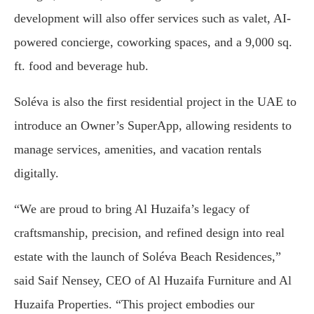
development will also offer services such as valet, AI-
powered concierge, coworking spaces, and a 9,000 sq.
ft. food and beverage hub.
Soléva is also the first residential project in the UAE to
introduce an Owner’s SuperApp, allowing residents to
manage services, amenities, and vacation rentals
digitally.
“We are proud to bring Al Huzaifa’s legacy of
craftsmanship, precision, and refined design into real
estate with the launch of Soléva Beach Residences,”
said Saif Nensey, CEO of Al Huzaifa Furniture and Al
Huzaifa Properties. “This project embodies our