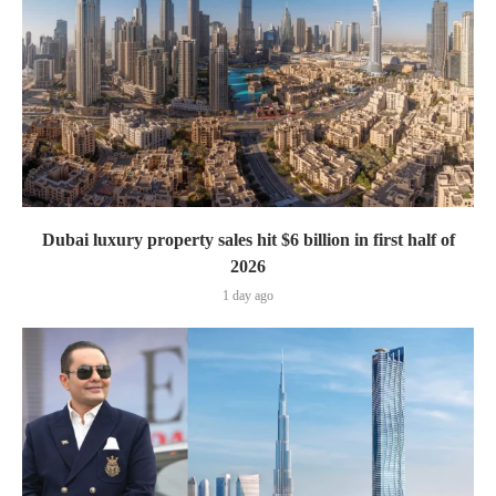
Dubai luxury property sales hit $6 billion in first half of
2026
1 day ago