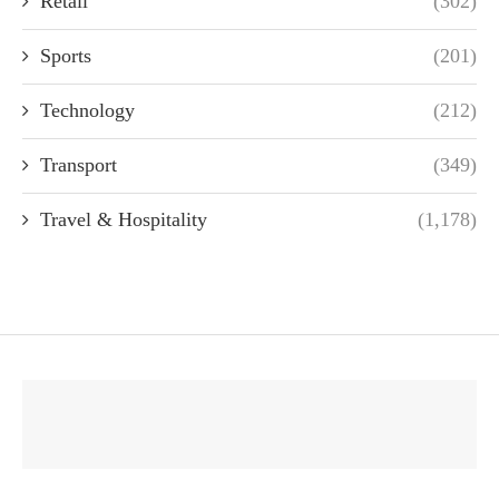
Retail
(302)
Sports
(201)
Technology
(212)
Transport
(349)
Travel & Hospitality
(1,178)