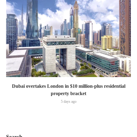
Dubai overtakes London in $10 million-plus residential
property bracket
5 days ago
Search