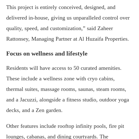
This project is entirely conceived, designed, and
delivered in-house, giving us unparalleled control over
quality, speed, and customization,” said Zaheer
Rattonsey, Managing Partner at Al Huzaifa Properties.
Focus on wellness and lifestyle
Residents will have access to 50 curated amenities.
These include a wellness zone with cryo cabins,
thermal suites, massage rooms, saunas, steam rooms,
and a Jacuzzi, alongside a fitness studio, outdoor yoga
decks, and a Zen garden.
Other features include rooftop infinity pools, fire pit
lounges, cabanas, and dining courtyards. The