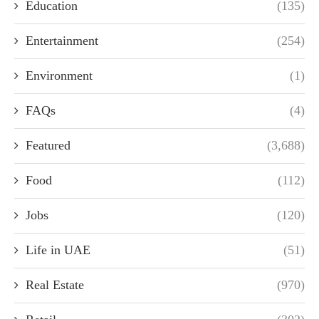
Education
(135)
Entertainment
(254)
Environment
(1)
FAQs
(4)
Featured
(3,688)
Food
(112)
Jobs
(120)
Life in UAE
(51)
Real Estate
(970)