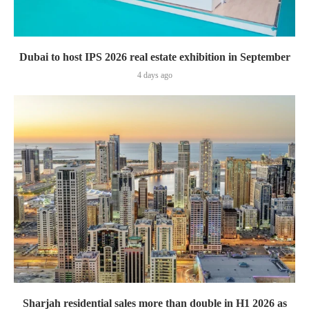
Dubai to host IPS 2026 real estate exhibition in September
4 days ago
Sharjah residential sales more than double in H1 2026 as