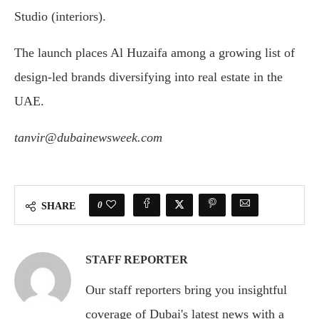
Studio (interiors).
The launch places Al Huzaifa among a growing list of
design-led brands diversifying into real estate in the
UAE.
tanvir@dubainewsweek.com
0
SHARE
STAFF REPORTER
Our staff reporters bring you insightful
coverage of Dubai's latest news with a