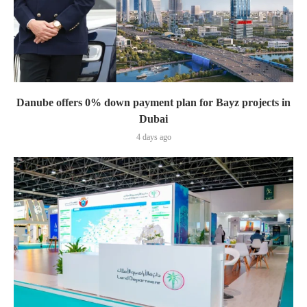
Danube offers 0% down payment plan for Bayz projects in
Dubai
4 days ago