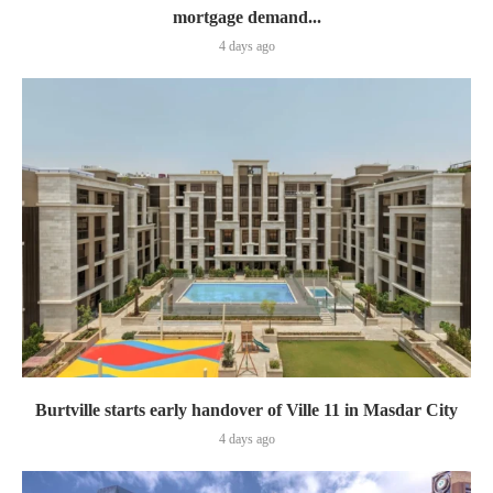
mortgage demand...
4 days ago
Burtville starts early handover of Ville 11 in Masdar City
4 days ago