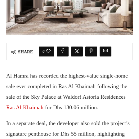
0
SHARE
Al Hamra has recorded the highest-value single-home
sale ever completed in Ras Al Khaimah following the
sale of the Sky Palace at Waldorf Astoria Residences
Ras Al Khaimah
for Dhs 130.06 million.
In a separate deal, the developer also sold the project’s
signature penthouse for Dhs 55 million, highlighting