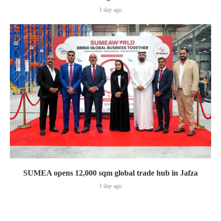
1 day ago
SUMEA opens 12,000 sqm global trade hub in Jafza
1 day ago