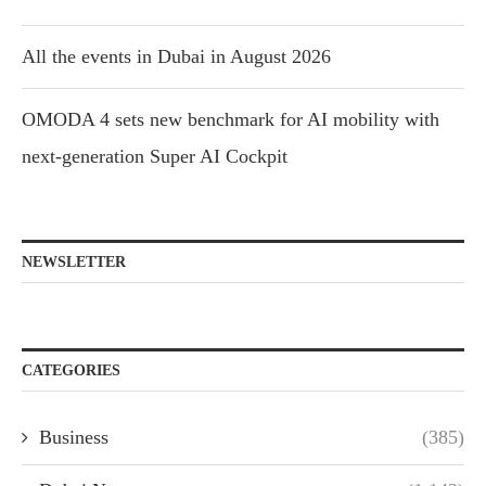
All the events in Dubai in August 2026
OMODA 4 sets new benchmark for AI mobility with
next-generation Super AI Cockpit
NEWSLETTER
CATEGORIES
Business
(385)