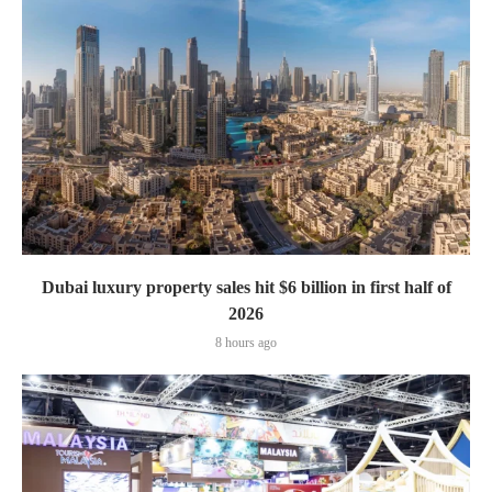
Dubai luxury property sales hit $6 billion in first half of
2026
8 hours ago