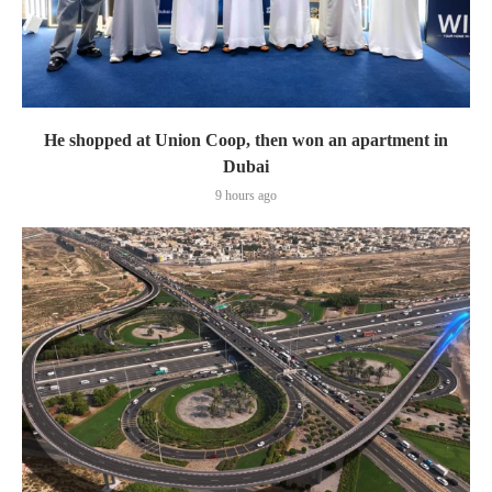
He shopped at Union Coop, then won an apartment in
Dubai
9 hours ago