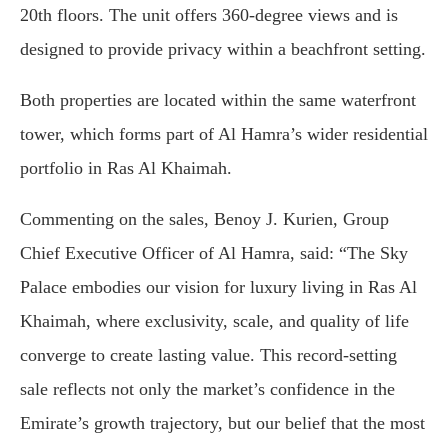
20th floors. The unit offers 360-degree views and is
designed to provide privacy within a beachfront setting.
Both properties are located within the same waterfront
tower, which forms part of Al Hamra’s wider residential
portfolio in Ras Al Khaimah.
Commenting on the sales, Benoy J. Kurien, Group
Chief Executive Officer of Al Hamra, said: “The Sky
Palace embodies our vision for luxury living in Ras Al
Khaimah, where exclusivity, scale, and quality of life
converge to create lasting value. This record-setting
sale reflects not only the market’s confidence in the
Emirate’s growth trajectory, but our belief that the most