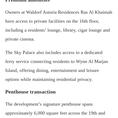
Owners at Waldorf Astoria Residences Ras Al Khaimah
have access to private facilities on the 16th floor,
including a residents’ lounge, library, cigar lounge and
private cinema.
The Sky Palace also includes access to a dedicated
ferry service connecting residents to Wynn Al Marjan
Island, offering dining, entertainment and leisure
options while maintaining residential privacy.
Penthouse transaction
The development’s signature penthouse spans
approximately 6,000 square feet across the 19th and