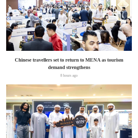
Chinese travellers set to return to MENA as tourism
demand strengthens
8 hours ago