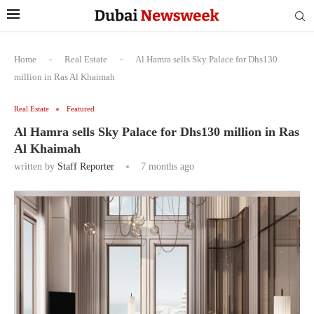
Home
-
Real Estate
-
Al Hamra sells Sky Palace for Dhs130
million in Ras Al Khaimah
Real Estate
Featured
Al Hamra sells Sky Palace for Dhs130 million in Ras
Al Khaimah
written by
Staff Reporter
7 months ago