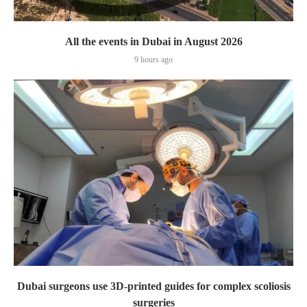
All the events in Dubai in August 2026
9 hours ago
Dubai surgeons use 3D-printed guides for complex scoliosis
surgeries