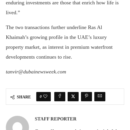
enduring investments are those that enrich how life is
lived.”
The two transactions further underline Ras Al
Khaimah’s growing profile in the UAE’s luxury
property market, as interest in premium waterfront
developments continues to rise.
tanvir@dubainewsweek.com
0
SHARE
STAFF REPORTER