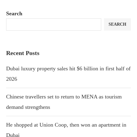
Search
SEARCH
Recent Posts
Dubai luxury property sales hit $6 billion in first half of
2026
Chinese travellers set to return to MENA as tourism
demand strengthens
He shopped at Union Coop, then won an apartment in
Dubai