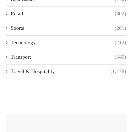
Retail
(302)
Sports
(201)
Technology
(212)
Transport
(349)
Travel & Hospitality
(1,178)