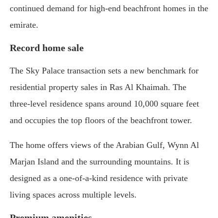
continued demand for high-end beachfront homes in the
emirate.
Record home sale
The Sky Palace transaction sets a new benchmark for
residential property sales in Ras Al Khaimah. The
three-level residence spans around 10,000 square feet
and occupies the top floors of the beachfront tower.
The home offers views of the Arabian Gulf, Wynn Al
Marjan Island and the surrounding mountains. It is
designed as a one-of-a-kind residence with private
living spaces across multiple levels.
Premium amenities