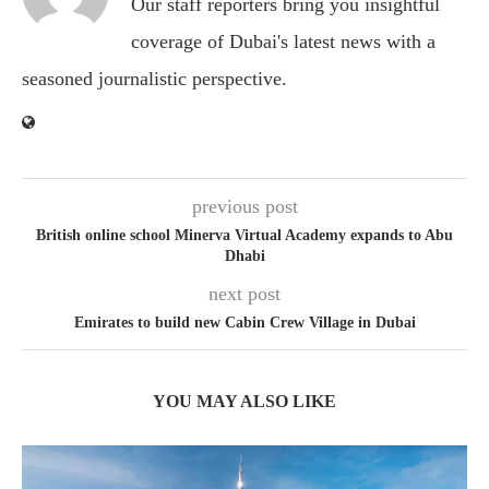
Our staff reporters bring you insightful
coverage of Dubai's latest news with a
seasoned journalistic perspective.
previous post
British online school Minerva Virtual Academy expands to Abu
Dhabi
next post
Emirates to build new Cabin Crew Village in Dubai
YOU MAY ALSO LIKE