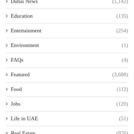
Dubai News
(1,142)
Education
(135)
Entertainment
(254)
Environment
(1)
FAQs
(4)
Featured
(3,688)
Food
(112)
Jobs
(120)
Life in UAE
(51)
Real Estate
(970)