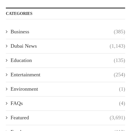
CATEGORIES
Business
(385)
Dubai News
(1,143)
Education
(135)
Entertainment
(254)
Environment
(1)
FAQs
(4)
Featured
(3,691)