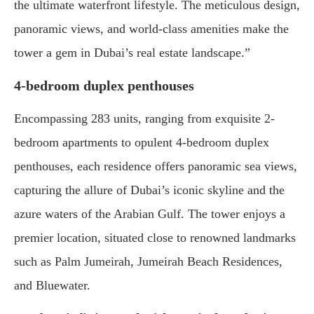
the ultimate waterfront lifestyle. The meticulous design,
panoramic views, and world-class amenities make the
tower a gem in Dubai’s real estate landscape.”
4-bedroom duplex penthouses
Encompassing 283 units, ranging from exquisite 2-
bedroom apartments to opulent 4-bedroom duplex
penthouses, each residence offers panoramic sea views,
capturing the allure of Dubai’s iconic skyline and the
azure waters of the Arabian Gulf. The tower enjoys a
premier location, situated close to renowned landmarks
such as Palm Jumeirah, Jumeirah Beach Residences,
and Bluewater.