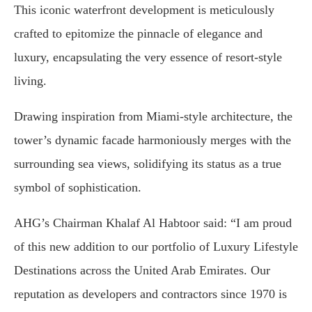
This iconic waterfront development is meticulously
crafted to epitomize the pinnacle of elegance and
luxury, encapsulating the very essence of resort-style
living.
Drawing inspiration from Miami-style architecture, the
tower’s dynamic facade harmoniously merges with the
surrounding sea views, solidifying its status as a true
symbol of sophistication.
AHG’s Chairman Khalaf Al Habtoor said: “I am proud
of this new addition to our portfolio of Luxury Lifestyle
Destinations across the United Arab Emirates. Our
reputation as developers and contractors since 1970 is