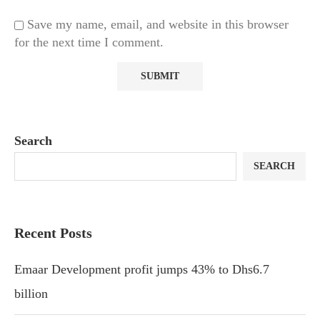
Save my name, email, and website in this browser
for the next time I comment.
Search
SEARCH
Recent Posts
Emaar Development profit jumps 43% to Dhs6.7
billion