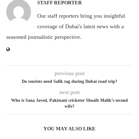
STAFF REPORTER
Our staff reporters bring you insightful
coverage of Dubai's latest news with a
seasoned journalistic perspective.
previous post
Do tourists need Salik tag during Dubai road trip?
next post
Who is Sana Javed, Pakistani cricketer Shoaib Malik’s second
wife?
YOU MAY ALSO LIKE