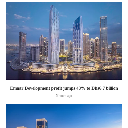
Emaar Development profit jumps 43% to Dhs6.7 billion
5 hours ago