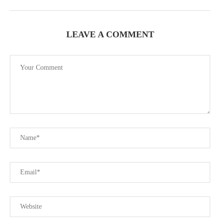
LEAVE A COMMENT