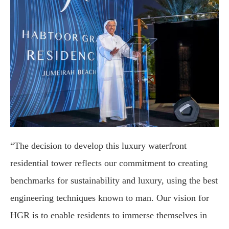
“The decision to develop this luxury waterfront
residential tower reflects our commitment to creating
benchmarks for sustainability and luxury, using the best
engineering techniques known to man. Our vision for
HGR is to enable residents to immerse themselves in