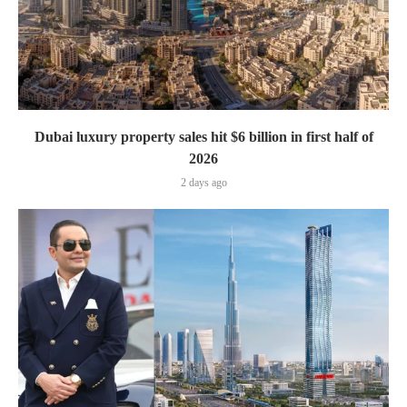
Dubai luxury property sales hit $6 billion in first half of
2026
2 days ago