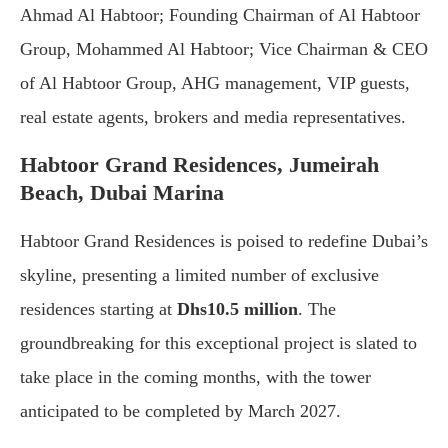
Ahmad Al Habtoor; Founding Chairman of Al Habtoor
Group, Mohammed Al Habtoor; Vice Chairman & CEO
of Al Habtoor Group, AHG management, VIP guests,
real estate agents, brokers and media representatives.
Habtoor Grand Residences, Jumeirah
Beach, Dubai Marina
Habtoor Grand Residences is poised to redefine Dubai’s
skyline, presenting a limited number of exclusive
residences starting at
Dhs10.5 million
. The
groundbreaking for this exceptional project is slated to
take place in the coming months, with the tower
anticipated to be completed by March 2027.