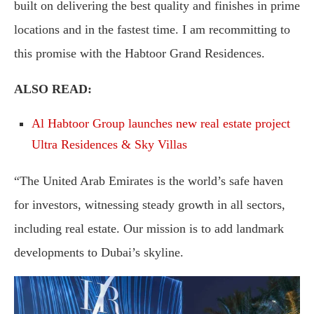
built on delivering the best quality and finishes in prime
locations and in the fastest time. I am recommitting to
this promise with the Habtoor Grand Residences.
ALSO READ:
Al Habtoor Group launches new real estate project
Ultra Residences & Sky Villas
“The United Arab Emirates is the world’s safe haven
for investors, witnessing steady growth in all sectors,
including real estate. Our mission is to add landmark
developments to Dubai’s skyline.