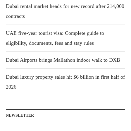
Dubai rental market heads for new record after 214,000
contracts
UAE five-year tourist visa: Complete guide to
eligibility, documents, fees and stay rules
Dubai Airports brings Mallathon indoor walk to DXB
Dubai luxury property sales hit $6 billion in first half of
2026
NEWSLETTER