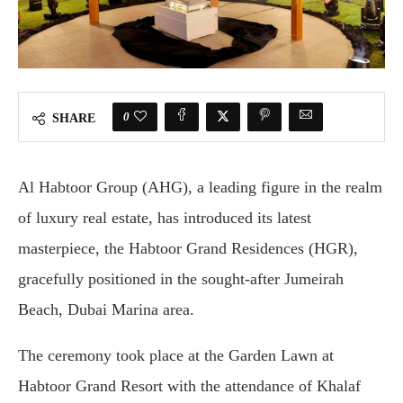
0
SHARE
Al Habtoor Group (AHG), a leading figure in the realm
of luxury real estate, has introduced its latest
masterpiece, the Habtoor Grand Residences (HGR),
gracefully positioned in the sought-after Jumeirah
Beach, Dubai Marina area.
The ceremony took place at the Garden Lawn at
Habtoor Grand Resort with the attendance of Khalaf