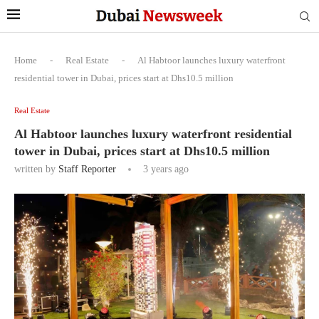
Home
-
Real Estate
-
Al Habtoor launches luxury waterfront
residential tower in Dubai, prices start at Dhs10.5 million
Real Estate
Al Habtoor launches luxury waterfront residential
tower in Dubai, prices start at Dhs10.5 million
written by
Staff Reporter
3 years ago