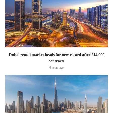
Dubai rental market heads for new record after 214,000
contracts
6 hours ago