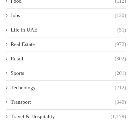
Food
(112)
Jobs
(120)
Life in UAE
(51)
Real Estate
(972)
Retail
(302)
Sports
(201)
Technology
(212)
Transport
(349)
Travel & Hospitality
(1,179)