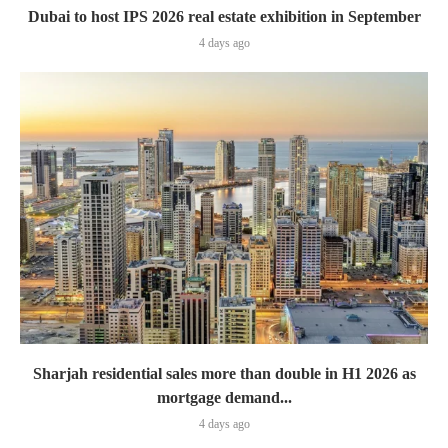
Dubai to host IPS 2026 real estate exhibition in September
4 days ago
Sharjah residential sales more than double in H1 2026 as
mortgage demand...
4 days ago