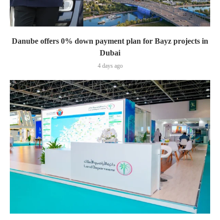
Danube offers 0% down payment plan for Bayz projects in
Dubai
4 days ago