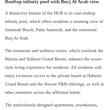
Rooftop infinity pool with Burj Al Arab view
A distinctive feature of the HGR is its vast rooftop
infinity pool, which offers residents a stunning view of
Jumeirah Beach, Palm Jumeirah, and the renowned
Burj Al Arab.
The restaurant and wellness centre, which overlook the
Marina and Habtoor Grand Resort, enhance the resort-
style living experience for residents. All residents will
enjoy exclusive access to the private beach at Habtoor
Grand Resort and the diverse F&B offerings, as well as
other amenities across the affiliated hotels.
The meticulously designed apartments, townhouses,