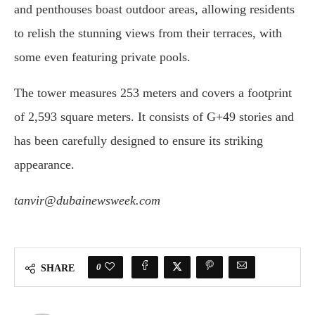
and penthouses boast outdoor areas, allowing residents
to relish the stunning views from their terraces, with
some even featuring private pools.
The tower measures 253 meters and covers a footprint
of 2,593 square meters. It consists of G+49 stories and
has been carefully designed to ensure its striking
appearance.
tanvir@dubainewsweek.com
0
SHARE