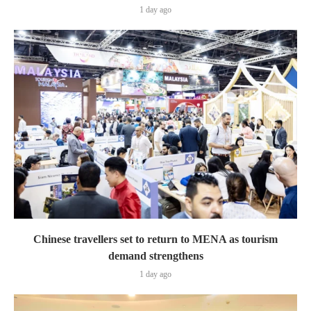
1 day ago
Chinese travellers set to return to MENA as tourism
demand strengthens
1 day ago