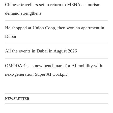
Chinese travellers set to return to MENA as tourism
demand strengthens
He shopped at Union Coop, then won an apartment in
Dubai
All the events in Dubai in August 2026
OMODA 4 sets new benchmark for AI mobility with
next-generation Super AI Cockpit
NEWSLETTER