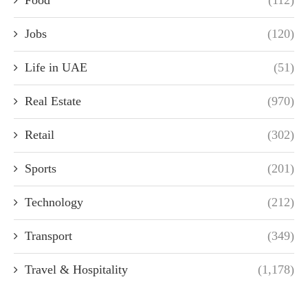
Jobs
(120)
Life in UAE
(51)
Real Estate
(970)
Retail
(302)
Sports
(201)
Technology
(212)
Transport
(349)
Travel & Hospitality
(1,178)