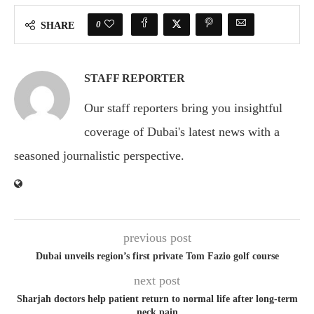
0
SHARE
STAFF REPORTER
Our staff reporters bring you insightful
coverage of Dubai's latest news with a
seasoned journalistic perspective.
previous post
Dubai unveils region’s first private Tom Fazio golf course
next post
Sharjah doctors help patient return to normal life after long-term
neck pain