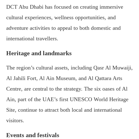
DCT Abu Dhabi has focused on creating immersive
cultural experiences, wellness opportunities, and
adventure activities to appeal to both domestic and
international travellers.
Heritage and landmarks
The region’s cultural assets, including Qasr Al Muwaiji,
Al Jahili Fort, Al Ain Museum, and Al Qattara Arts
Centre, are central to the strategy. The six oases of Al
Ain, part of the UAE’s first UNESCO World Heritage
Site, continue to attract both local and international
visitors.
Events and festivals