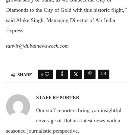
Diamonds to the City of Gold with this historic flight,”
said Aloke Singh, Managing Director of Air India
Express.
tanvir@dubainewsweek.com
0
SHARE
STAFF REPORTER
Our staff reporters bring you insightful
coverage of Dubai's latest news with a
seasoned journalistic perspective.