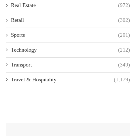
Real Estate
(972)
Retail
(302)
Sports
(201)
Technology
(212)
Transport
(349)
Travel & Hospitality
(1,179)