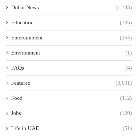
Dubai News
(1,143)
Education
(135)
Entertainment
(254)
Environment
(1)
FAQs
(4)
Featured
(3,691)
Food
(112)
Jobs
(120)
Life in UAE
(51)