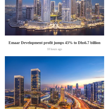
Emaar Development profit jumps 43% to Dhs6.7 billion
18 hours ago