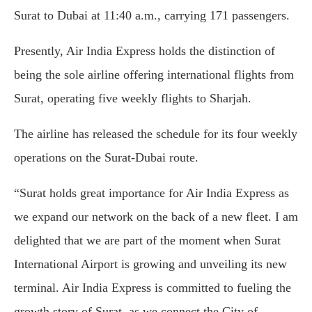
Surat to Dubai at 11:40 a.m., carrying 171 passengers.
Presently, Air India Express holds the distinction of
being the sole airline offering international flights from
Surat, operating five weekly flights to Sharjah.
The airline has released the schedule for its four weekly
operations on the Surat-Dubai route.
“Surat holds great importance for Air India Express as
we expand our network on the back of a new fleet. I am
delighted that we are part of the moment when Surat
International Airport is growing and unveiling its new
terminal. Air India Express is committed to fueling the
growth story of Surat, as we connect the City of