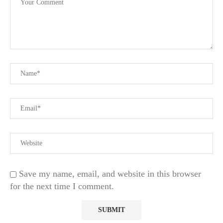
Save my name, email, and website in this browser
for the next time I comment.