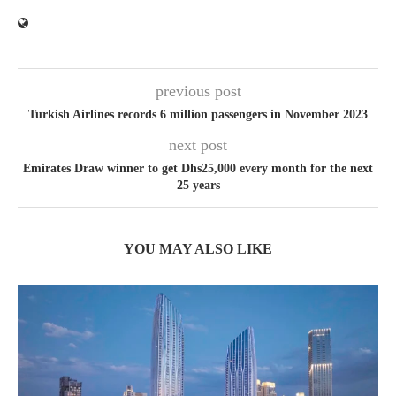
previous post
Turkish Airlines records 6 million passengers in November 2023
next post
Emirates Draw winner to get Dhs25,000 every month for the next
25 years
YOU MAY ALSO LIKE