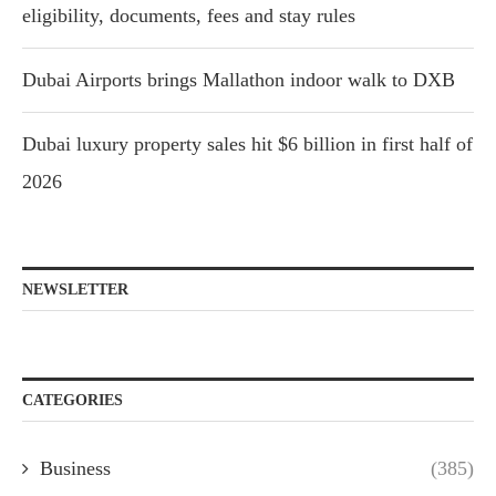
eligibility, documents, fees and stay rules
Dubai Airports brings Mallathon indoor walk to DXB
Dubai luxury property sales hit $6 billion in first half of
2026
NEWSLETTER
CATEGORIES
Business
(385)