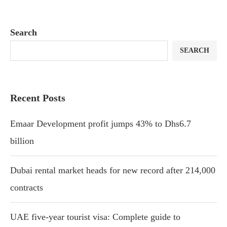
Search
SEARCH
Recent Posts
Emaar Development profit jumps 43% to Dhs6.7
billion
Dubai rental market heads for new record after 214,000
contracts
UAE five-year tourist visa: Complete guide to