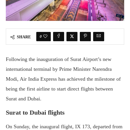
0
SHARE
Following the inauguration of Surat Airport’s new
international terminal by Prime Minister Narendra
Modi, Air India Express has achieved the milestone of
being the first airline to start direct flights between
Surat and Dubai.
Surat to Dubai flights
On Sunday, the inaugural flight, IX 173, departed from