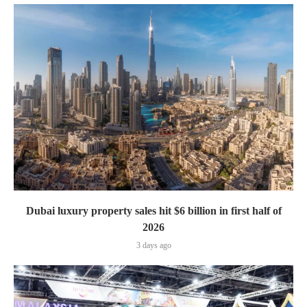
Dubai luxury property sales hit $6 billion in first half of
2026
3 days ago