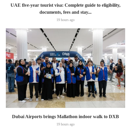
UAE five-year tourist visa: Complete guide to eligibility,
documents, fees and stay...
19 hours ago
Dubai Airports brings Mallathon indoor walk to DXB
19 hours ago