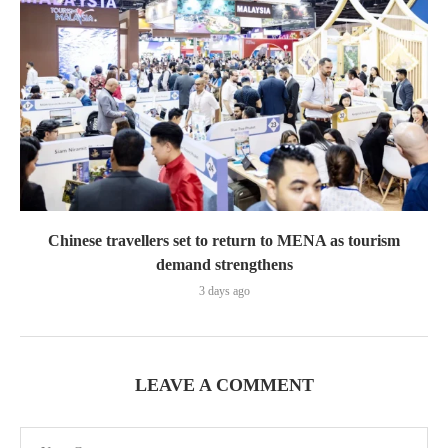
Chinese travellers set to return to MENA as tourism
demand strengthens
3 days ago
LEAVE A COMMENT