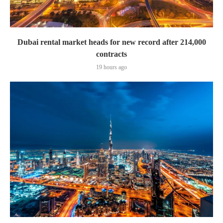
Dubai rental market heads for new record after 214,000
contracts
19 hours ago