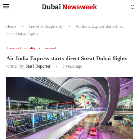
Home
-
Travel & Hospitality
-
Air India Express starts direct
Surat-Dubai flights
Travel & Hospitality
Featured
Air India Express starts direct Surat-Dubai flights
written by
Staff Reporter
3 years ago