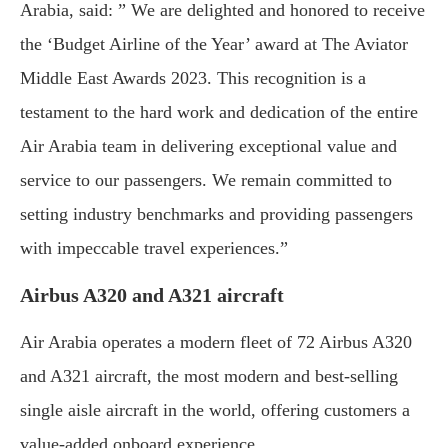
Arabia, said: ” We are delighted and honored to receive
the ‘Budget Airline of the Year’ award at The Aviator
Middle East Awards 2023. This recognition is a
testament to the hard work and dedication of the entire
Air Arabia team in delivering exceptional value and
service to our passengers. We remain committed to
setting industry benchmarks and providing passengers
with impeccable travel experiences.”
Airbus A320 and A321 aircraft
Air Arabia operates a modern fleet of 72 Airbus A320
and A321 aircraft, the most modern and best-selling
single aisle aircraft in the world, offering customers a
value-added onboard experience.