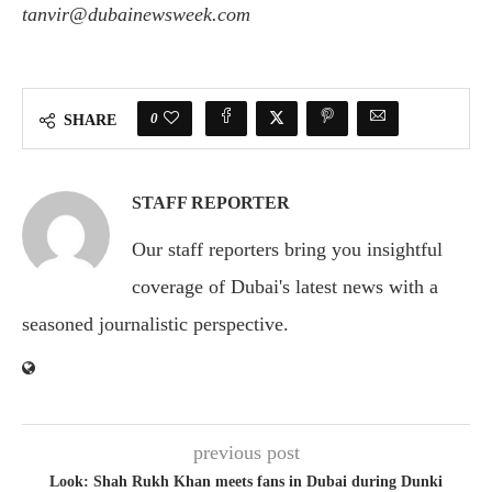
tanvir@dubainewsweek.com
0
SHARE
STAFF REPORTER
Our staff reporters bring you insightful
coverage of Dubai's latest news with a
seasoned journalistic perspective.
previous post
Look: Shah Rukh Khan meets fans in Dubai during Dunki