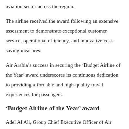
aviation sector across the region.
The airline received the award following an extensive
assessment to demonstrate exceptional customer
service, operational efficiency, and innovative cost-
saving measures.
Air Arabia’s success in securing the ‘Budget Airline of
the Year’ award underscores its continuous dedication
to providing affordable and high-quality travel
experiences for passengers.
‘Budget Airline of the Year’ award
Adel Al Ali, Group Chief Executive Officer of Air