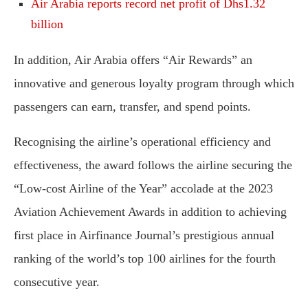
Air Arabia reports record net profit of Dhs1.32
billion
In addition, Air Arabia offers “Air Rewards” an
innovative and generous loyalty program through which
passengers can earn, transfer, and spend points.
Recognising the airline’s operational efficiency and
effectiveness, the award follows the airline securing the
“Low-cost Airline of the Year” accolade at the 2023
Aviation Achievement Awards in addition to achieving
first place in Airfinance Journal’s prestigious annual
ranking of the world’s top 100 airlines for the fourth
consecutive year.