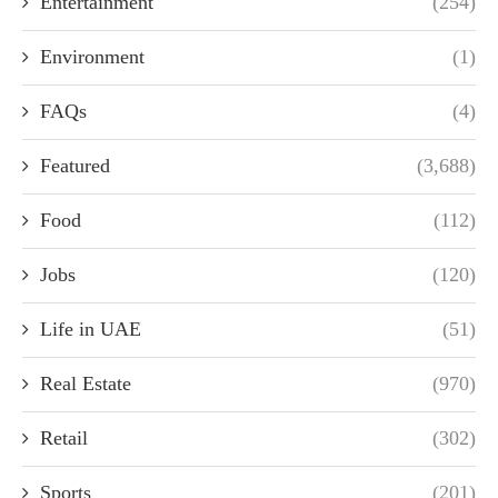
Entertainment
(254)
Environment
(1)
FAQs
(4)
Featured
(3,688)
Food
(112)
Jobs
(120)
Life in UAE
(51)
Real Estate
(970)
Retail
(302)
Sports
(201)