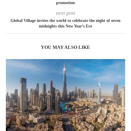
promotion
next post
Global Village invites the world to celebrate the night of seven
midnights this New Year’s Eve
YOU MAY ALSO LIKE