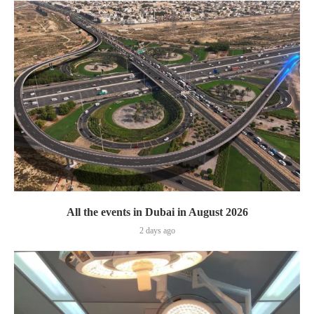
All the events in Dubai in August 2026
2 days ago