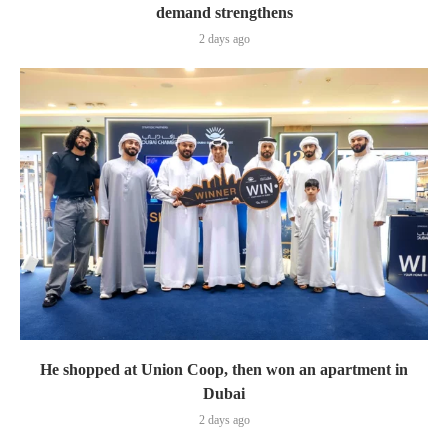
demand strengthens
2 days ago
He shopped at Union Coop, then won an apartment in
Dubai
2 days ago