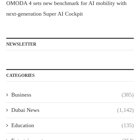
OMODA 4 sets new benchmark for AI mobility with
next-generation Super AI Cockpit
NEWSLETTER
CATEGORIES
Business
(385)
Dubai News
(1,142)
Education
(135)