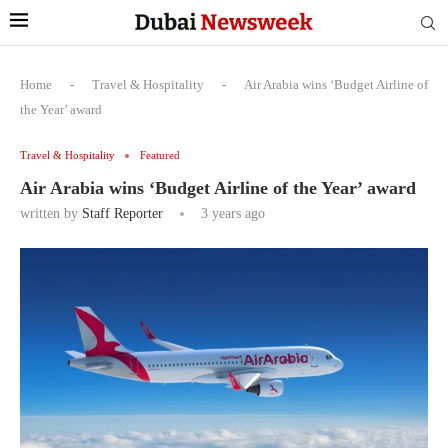
Home
-
Travel & Hospitality
-
Air Arabia wins ‘Budget Airline of
the Year’ award
Travel & Hospitality
Featured
Air Arabia wins ‘Budget Airline of the Year’ award
written by
Staff Reporter
3 years ago