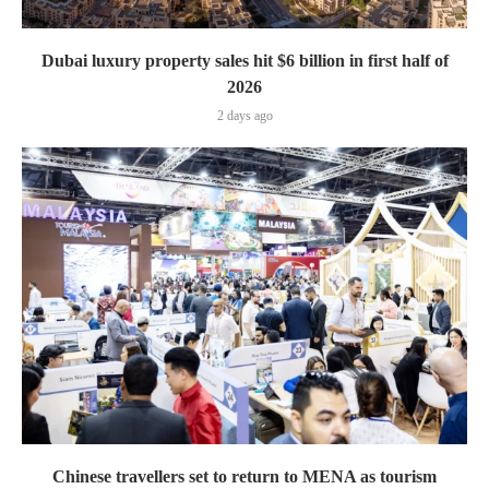
Dubai luxury property sales hit $6 billion in first half of
2026
2 days ago
Chinese travellers set to return to MENA as tourism