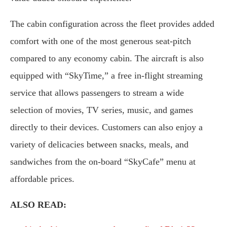
The cabin configuration across the fleet provides added
comfort with one of the most generous seat-pitch
compared to any economy cabin. The aircraft is also
equipped with “SkyTime,” a free in-flight streaming
service that allows passengers to stream a wide
selection of movies, TV series, music, and games
directly to their devices. Customers can also enjoy a
variety of delicacies between snacks, meals, and
sandwiches from the on-board “SkyCafe” menu at
affordable prices.
ALSO READ: