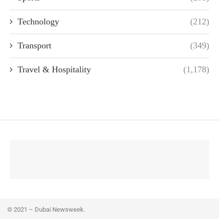
Technology
(212)
Transport
(349)
Travel & Hospitality
(1,178)
© 2021 – Dubai Newsweek.