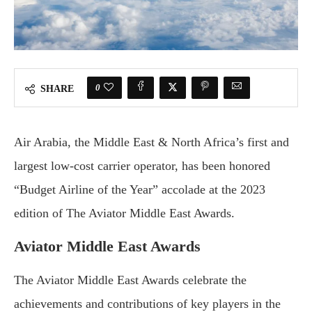
0
SHARE
Air Arabia, the Middle East & North Africa’s first and
largest low-cost carrier operator, has been honored
“Budget Airline of the Year” accolade at the 2023
edition of The Aviator Middle East Awards.
Aviator Middle East Awards
The Aviator Middle East Awards celebrate the
achievements and contributions of key players in the