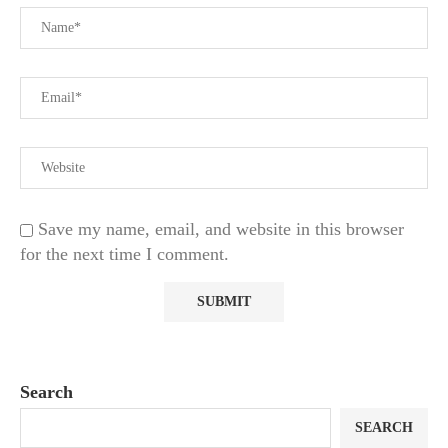
Save my name, email, and website in this browser
for the next time I comment.
Search
SEARCH