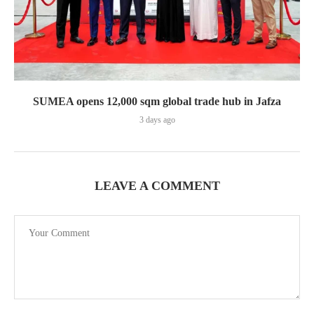
SUMEA opens 12,000 sqm global trade hub in Jafza
3 days ago
LEAVE A COMMENT