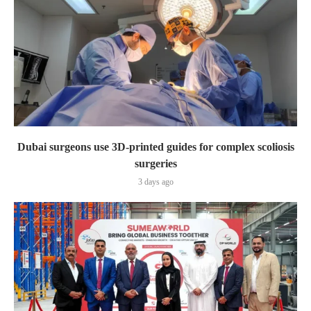
Dubai surgeons use 3D-printed guides for complex scoliosis
surgeries
3 days ago