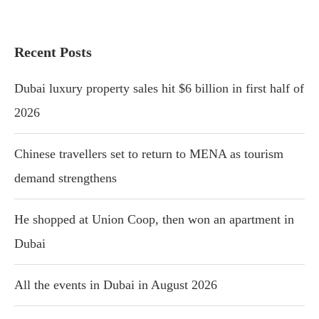
Recent Posts
Dubai luxury property sales hit $6 billion in first half of
2026
Chinese travellers set to return to MENA as tourism
demand strengthens
He shopped at Union Coop, then won an apartment in
Dubai
All the events in Dubai in August 2026