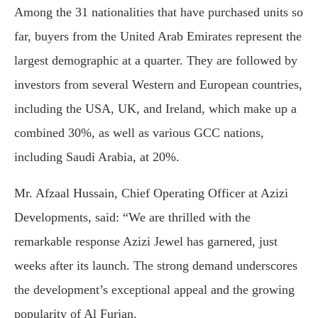
Among the 31 nationalities that have purchased units so
far, buyers from the United Arab Emirates represent the
largest demographic at a quarter. They are followed by
investors from several Western and European countries,
including the USA, UK, and Ireland, which make up a
combined 30%, as well as various GCC nations,
including Saudi Arabia, at 20%.
Mr. Afzaal Hussain, Chief Operating Officer at Azizi
Developments, said: “We are thrilled with the
remarkable response Azizi Jewel has garnered, just
weeks after its launch. The strong demand underscores
the development’s exceptional appeal and the growing
popularity of Al Furjan.