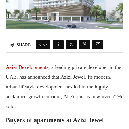
0
SHARE
Azizi Developments
, a leading private developer in the
UAE, has announced that Azizi Jewel, its modern,
urban lifestyle development nestled in the highly
acclaimed growth corridor, Al Furjan, is now over 75%
sold.
Buyers of apartments at Azizi Jewel