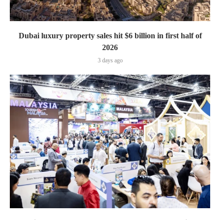
Dubai luxury property sales hit $6 billion in first half of
2026
3 days ago