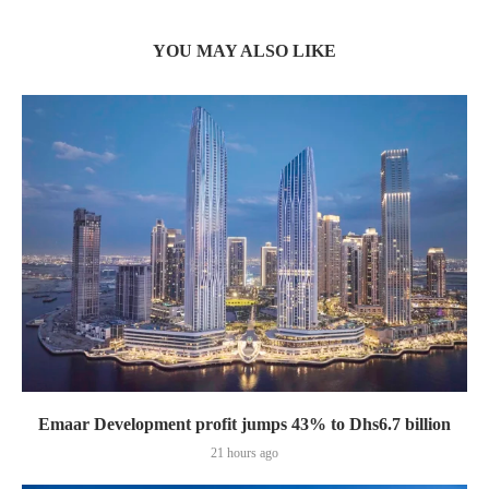
YOU MAY ALSO LIKE
Emaar Development profit jumps 43% to Dhs6.7 billion
21 hours ago