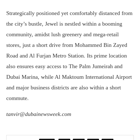
Strategically positioned yet comfortably distanced from
the city’s bustle, Jewel is nestled within a booming
community, amidst lush greenery and mega-retail
stores, just a short drive from Mohammed Bin Zayed
Road and Al Furjan Metro Station. Its prime location
also ensures easy access to The Palm Jumeirah and
Dubai Marina, while Al Maktoum International Airport
and major business districts are also within a short
commute.
tanvir@dubainewsweek.com