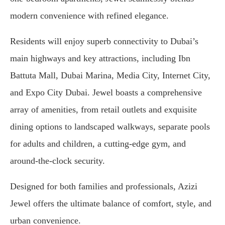
modern convenience with refined elegance.
Residents will enjoy superb connectivity to Dubai’s
main highways and key attractions, including Ibn
Battuta Mall, Dubai Marina, Media City, Internet City,
and Expo City Dubai. Jewel boasts a comprehensive
array of amenities, from retail outlets and exquisite
dining options to landscaped walkways, separate pools
for adults and children, a cutting-edge gym, and
around-the-clock security.
Designed for both families and professionals, Azizi
Jewel offers the ultimate balance of comfort, style, and
urban convenience.