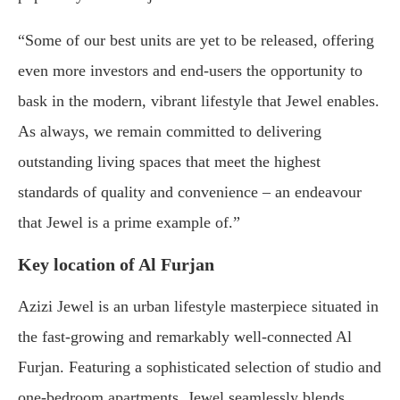
“Some of our best units are yet to be released, offering
even more investors and end-users the opportunity to
bask in the modern, vibrant lifestyle that Jewel enables.
As always, we remain committed to delivering
outstanding living spaces that meet the highest
standards of quality and convenience – an endeavour
that Jewel is a prime example of.”
Key location of Al Furjan
Azizi Jewel is an urban lifestyle masterpiece situated in
the fast-growing and remarkably well-connected Al
Furjan. Featuring a sophisticated selection of studio and
one-bedroom apartments, Jewel seamlessly blends