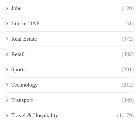
Jobs
(120)
Life in UAE
(51)
Real Estate
(972)
Retail
(302)
Sports
(201)
Technology
(212)
Transport
(349)
Travel & Hospitality
(1,179)