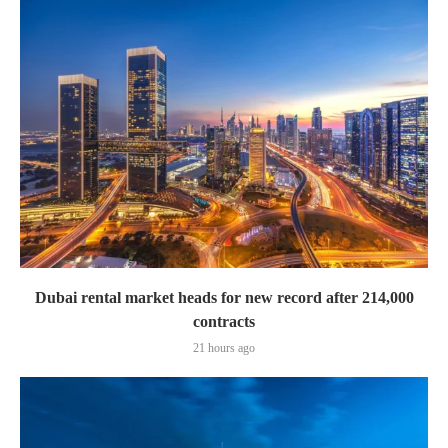
Dubai rental market heads for new record after 214,000
contracts
21 hours ago