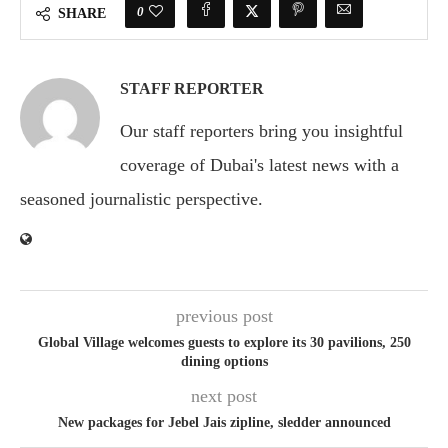
0
SHARE
STAFF REPORTER
Our staff reporters bring you insightful
coverage of Dubai's latest news with a
seasoned journalistic perspective.
previous post
Global Village welcomes guests to explore its 30 pavilions, 250
dining options
next post
New packages for Jebel Jais zipline, sledder announced