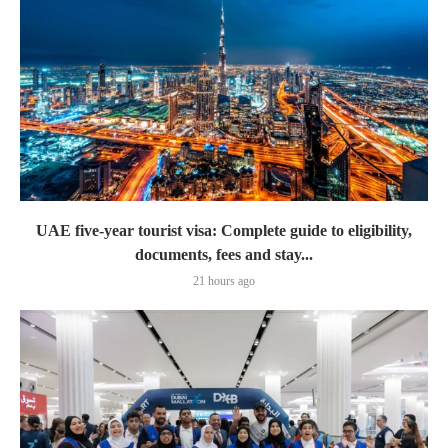
UAE five-year tourist visa: Complete guide to eligibility,
documents, fees and stay...
21 hours ago