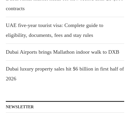
contracts
UAE five-year tourist visa: Complete guide to
eligibility, documents, fees and stay rules
Dubai Airports brings Mallathon indoor walk to DXB
Dubai luxury property sales hit $6 billion in first half of
2026
NEWSLETTER