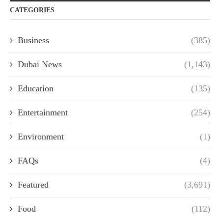
CATEGORIES
Business
(385)
Dubai News
(1,143)
Education
(135)
Entertainment
(254)
Environment
(1)
FAQs
(4)
Featured
(3,691)
Food
(112)