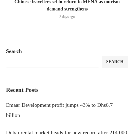
Chinese travellers set to return to MENA as tourism
demand strengthens
3 days ago
Search
SEARCH
Recent Posts
Emaar Development profit jumps 43% to Dhs6.7
billion
Dubai rental market heads for new record after 214,000