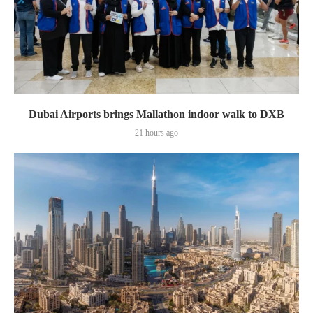
Dubai Airports brings Mallathon indoor walk to DXB
21 hours ago