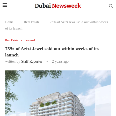
Home
-
Real Estate
-
75% of Azizi Jewel sold out within weeks
of its launch
Real Estate
Featured
75% of Azizi Jewel sold out within weeks of its
launch
written by
Staff Reporter
2 years ago