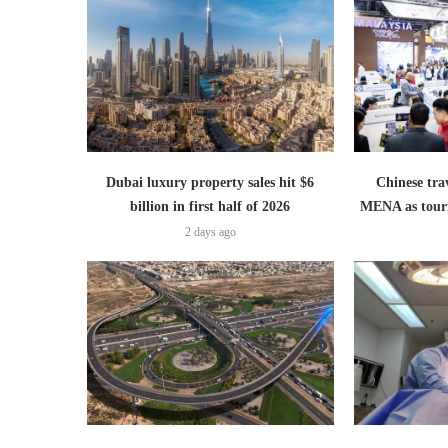
Dubai luxury property sales hit $6
Chinese trav
billion in first half of 2026
MENA as tour
2 days ago