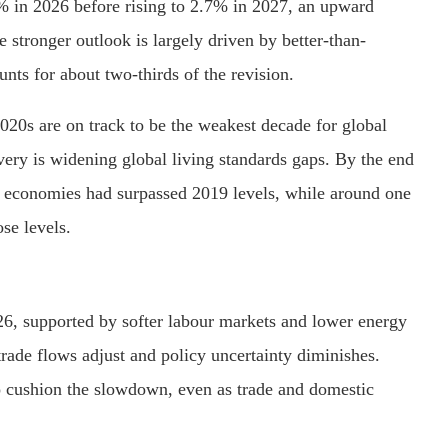
6% in 2026 before rising to 2.7% in 2027, an upward
 stronger outlook is largely driven by better-than-
nts for about two-thirds of the revision.
 2020s are on track to be the weakest decade for global
ery is widening global living standards gaps. By the end
d economies had surpassed 2019 levels, while around one
se levels.
2026, supported by softer labour markets and lower energy
trade flows adjust and policy uncertainty diminishes.
to cushion the slowdown, even as trade and domestic