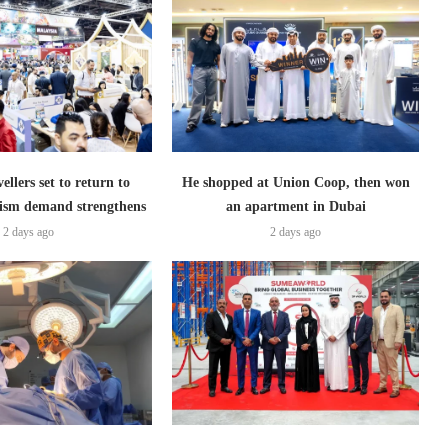
ellers set to return to
He shopped at Union Coop, then won
ism demand strengthens
an apartment in Dubai
2 days ago
2 days ago