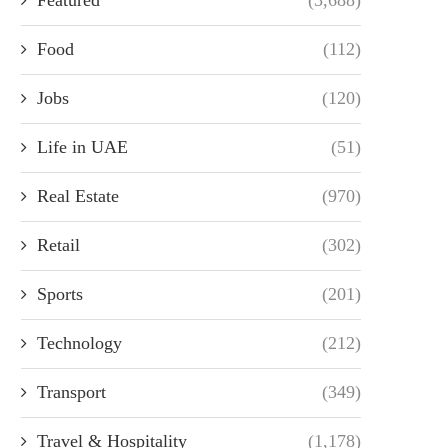
Food
(112)
Jobs
(120)
Life in UAE
(51)
Real Estate
(970)
Retail
(302)
Sports
(201)
Technology
(212)
Transport
(349)
Travel & Hospitality
(1,178)