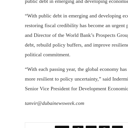
public debt in emerging and developing economies 
“With public debt in emerging and developing econ
restoring fiscal credibility has become an urgen
and Director of the World Bank’s Prospects Group.
debt, rebuild policy buffers, and improve resilie
political commitment.
“With each passing year, the global economy has
more resilient to policy uncertainty,” said Inde
Senior Vice President for Development Economic
tanvir@dubainewsweek.com