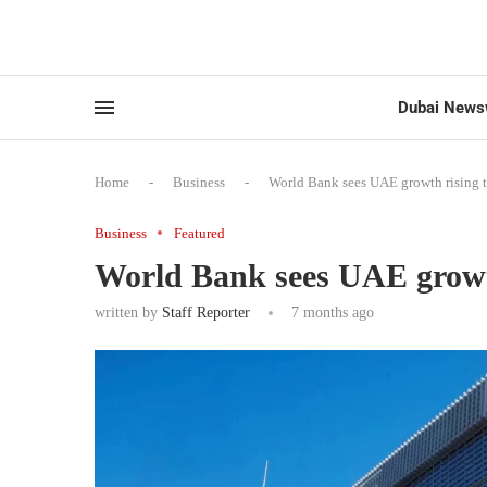
Dubai News
Home
-
Business
-
World Bank sees UAE growth rising 
Business
Featured
World Bank sees UAE growth
written by
Staff Reporter
7 months ago