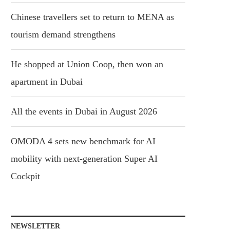
Chinese travellers set to return to MENA as
tourism demand strengthens
He shopped at Union Coop, then won an
apartment in Dubai
All the events in Dubai in August 2026
OMODA 4 sets new benchmark for AI
mobility with next-generation Super AI
Cockpit
NEWSLETTER