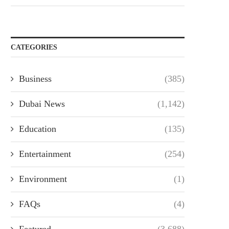
CATEGORIES
Business
(385)
Dubai News
(1,142)
Education
(135)
Entertainment
(254)
Environment
(1)
FAQs
(4)
Featured
(3,688)