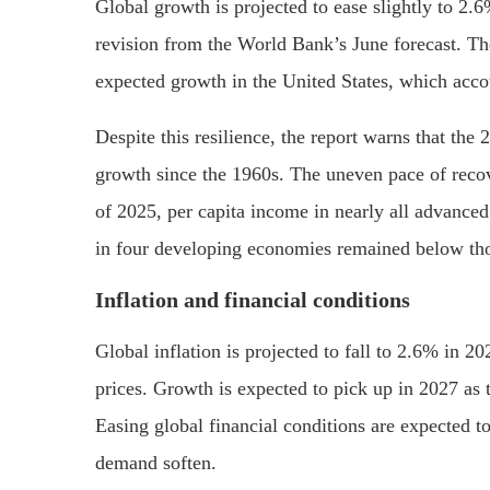
Global growth is projected to ease slightly to 2.
revision from the World Bank’s June forecast. The
expected growth in the United States, which accou
Despite this resilience, the report warns that the
growth since the 1960s. The uneven pace of recov
of 2025, per capita income in nearly all advance
in four developing economies remained below tho
Inflation and financial conditions
Global inflation is projected to fall to 2.6% in 
prices. Growth is expected to pick up in 2027 as 
Easing global financial conditions are expected 
demand soften.