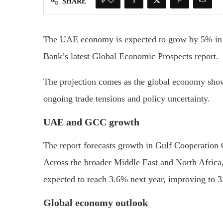
0
SHARE
The UAE economy is expected to grow by 5% in 2
Bank’s latest Global Economic Prospects report.
The projection comes as the global economy shows
ongoing trade tensions and policy uncertainty.
UAE and GCC growth
The report forecasts growth in Gulf Cooperation
Across the broader Middle East and North Africa
expected to reach 3.6% next year, improving to 
Global economy outlook