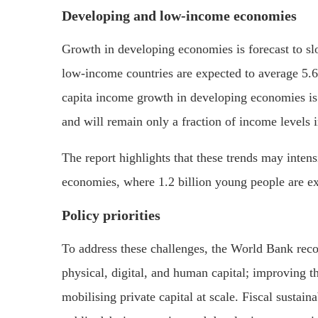
Developing and low-income economies
Growth in developing economies is forecast to sl
low-income countries are expected to average 5.6
capita income growth in developing economies is
and will remain only a fraction of income levels
The report highlights that these trends may intens
economies, where 1.2 billion young people are ex
Policy priorities
To address these challenges, the World Bank reco
physical, digital, and human capital; improving 
mobilising private capital at scale. Fiscal sustaina