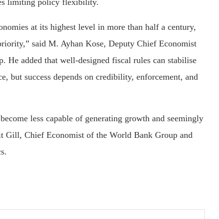
limiting policy flexibility.
omies at its highest level in more than half a century,
t priority,” said M. Ayhan Kose, Deputy Chief Economist
 He added that well-designed fiscal rules can stabilise
nce, but success depends on credibility, enforcement, and
 become less capable of generating growth and seemingly
rmit Gill, Chief Economist of the World Bank Group and
s.