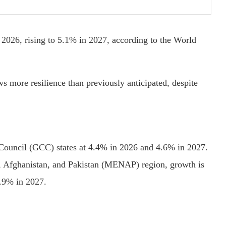
026, rising to 5.1% in 2027, according to the World
 more resilience than previously anticipated, despite
 Council (GCC) states at 4.4% in 2026 and 4.6% in 2027.
, Afghanistan, and Pakistan (MENAP) region, growth is
3.9% in 2027.