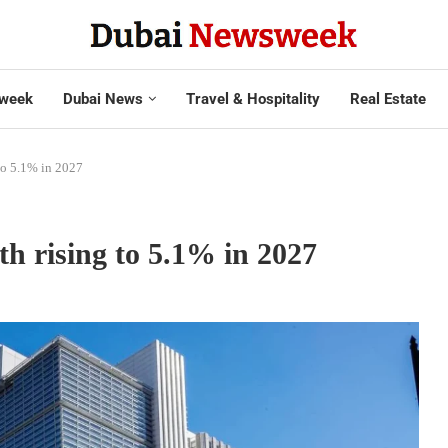
week
Dubai News
Travel & Hospitality
Real Estate
to 5.1% in 2027
 rising to 5.1% in 2027