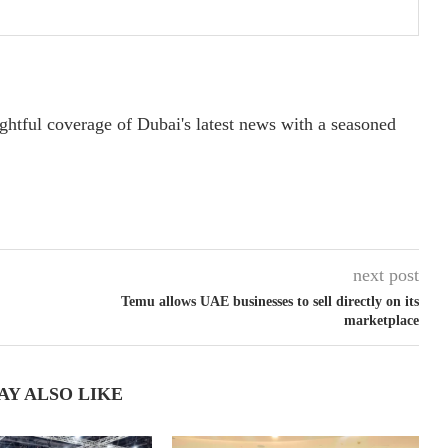
ightful coverage of Dubai's latest news with a seasoned
next post
Temu allows UAE businesses to sell directly on its
marketplace
AY ALSO LIKE