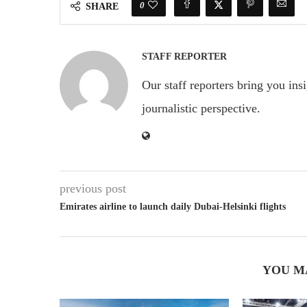
0
SHARE
STAFF REPORTER
Our staff reporters bring you ins
journalistic perspective.
previous post
Emirates airline to launch daily Dubai-Helsinki flights
YOU M