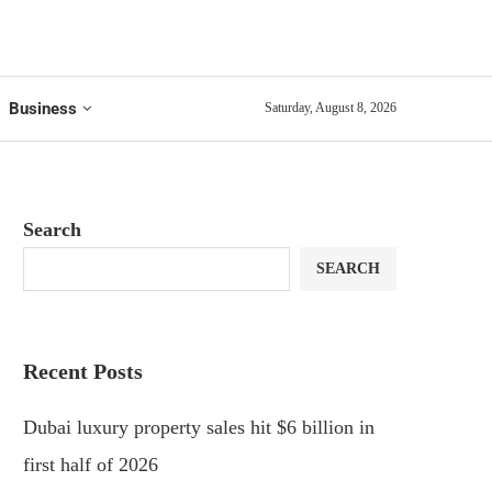
Business
Saturday, August 8, 2026
Search
SEARCH
Recent Posts
Dubai luxury property sales hit $6 billion in
first half of 2026