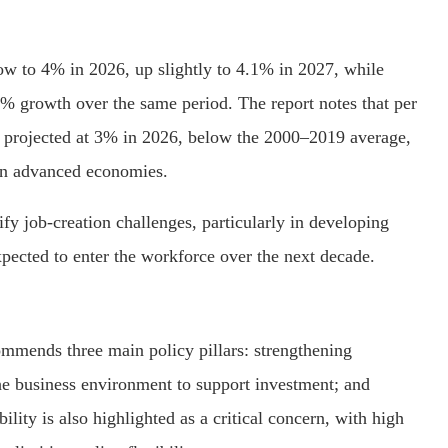
ow to 4% in 2026, up slightly to 4.1% in 2027, while
% growth over the same period. The report notes that per
 projected at 3% in 2026, below the 2000–2019 average,
 in advanced economies.
ify job-creation challenges, particularly in developing
pected to enter the workforce over the next decade.
mmends three main policy pillars: strengthening
the business environment to support investment; and
bility is also highlighted as a critical concern, with high