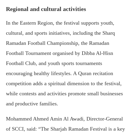
Regional and cultural activities
In the Eastern Region, the festival supports youth,
cultural, and sports initiatives, including the Sharq
Ramadan Football Championship, the Ramadan
Football Tournament organised by Dibba Al-Hisn
Football Club, and youth sports tournaments
encouraging healthy lifestyles. A Quran recitation
competition adds a spiritual dimension to the festival,
while contests and activities promote small businesses
and productive families.
Mohammed Ahmed Amin Al Awadi, Director-General
of SCCI, said: “The Sharjah Ramadan Festival is a key