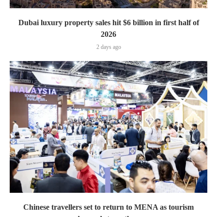
Dubai luxury property sales hit $6 billion in first half of
2026
2 days ago
Chinese travellers set to return to MENA as tourism