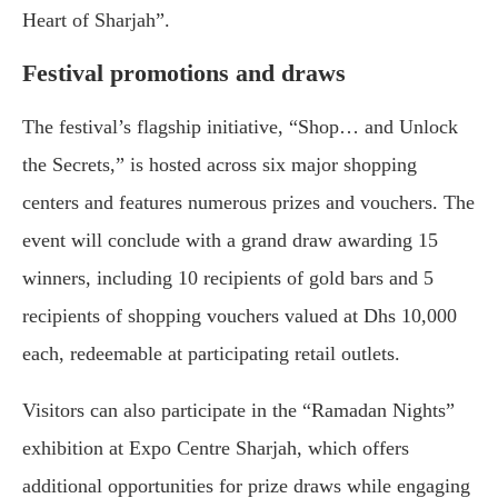
Heart of Sharjah”.
Festival promotions and draws
The festival’s flagship initiative, “Shop… and Unlock
the Secrets,” is hosted across six major shopping
centers and features numerous prizes and vouchers. The
event will conclude with a grand draw awarding 15
winners, including 10 recipients of gold bars and 5
recipients of shopping vouchers valued at Dhs 10,000
each, redeemable at participating retail outlets.
Visitors can also participate in the “Ramadan Nights”
exhibition at Expo Centre Sharjah, which offers
additional opportunities for prize draws while engaging