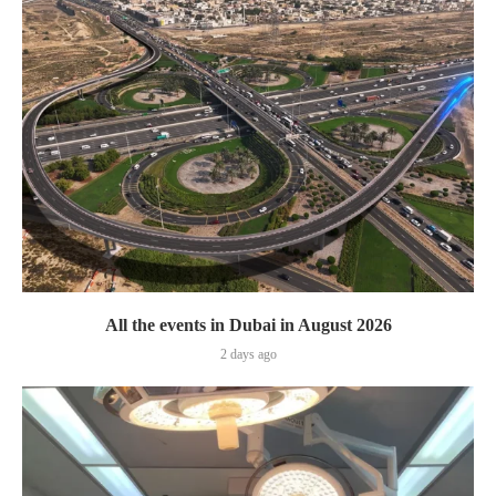
All the events in Dubai in August 2026
2 days ago