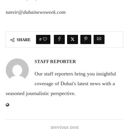
tanvir@dubainewsweek.com
0
SHARE
STAFF REPORTER
Our staff reporters bring you insightful
coverage of Dubai's latest news with a
seasoned journalistic perspective.
previous post