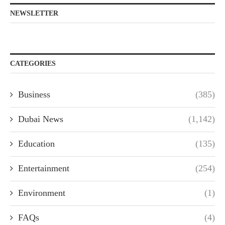
NEWSLETTER
CATEGORIES
Business
(385)
Dubai News
(1,142)
Education
(135)
Entertainment
(254)
Environment
(1)
FAQs
(4)