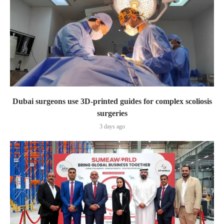
Dubai surgeons use 3D-printed guides for complex scoliosis
surgeries
3 days ago