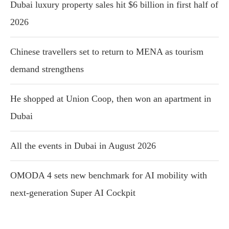
Dubai luxury property sales hit $6 billion in first half of
2026
Chinese travellers set to return to MENA as tourism
demand strengthens
He shopped at Union Coop, then won an apartment in
Dubai
All the events in Dubai in August 2026
OMODA 4 sets new benchmark for AI mobility with
next-generation Super AI Cockpit