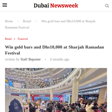
Home
-
Retail
-
Win gold bars and Dhs10,000 at Sharjah
Ramadan Festival
Retail
Featured
Win gold bars and Dhs10,000 at Sharjah Ramadan
Festival
written by
Staff Reporter
6 months ago