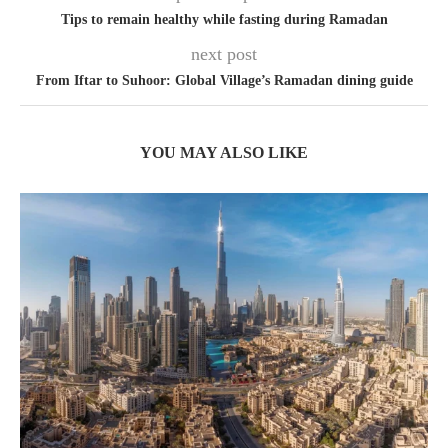
Tips to remain healthy while fasting during Ramadan
next post
From Iftar to Suhoor: Global Village’s Ramadan dining guide
YOU MAY ALSO LIKE