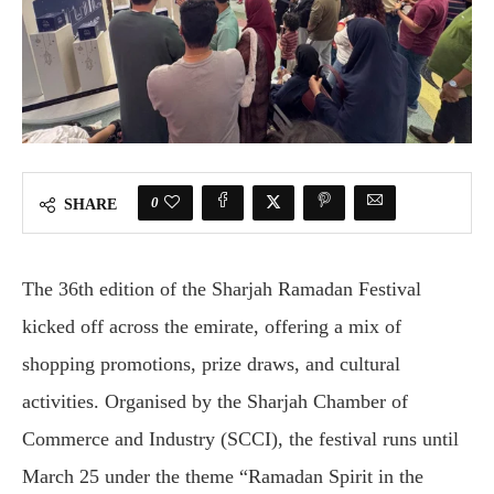
0
SHARE
The 36th edition of the Sharjah Ramadan Festival
kicked off across the emirate, offering a mix of
shopping promotions, prize draws, and cultural
activities. Organised by the Sharjah Chamber of
Commerce and Industry (SCCI), the festival runs until
March 25 under the theme “Ramadan Spirit in the