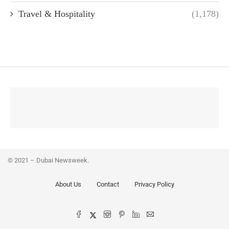
Travel & Hospitality
(1,178)
© 2021 – Dubai Newsweek.
About Us
Contact
Privacy Policy