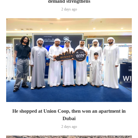
demand strengthens
2 days ago
He shopped at Union Coop, then won an apartment in
Dubai
2 days ago