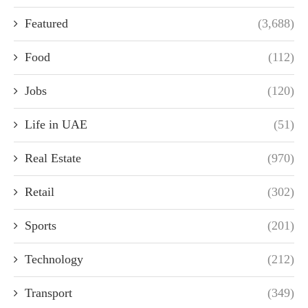
Featured
(3,688)
Food
(112)
Jobs
(120)
Life in UAE
(51)
Real Estate
(970)
Retail
(302)
Sports
(201)
Technology
(212)
Transport
(349)