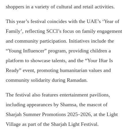
shoppers in a variety of cultural and retail activities.
This year’s festival coincides with the UAE’s ‘Year of
Family’, reflecting SCCI’s focus on family engagement
and community participation. Initiatives include the
“Young Influencer” program, providing children a
platform to showcase talents, and the “Your Iftar Is
Ready” event, promoting humanitarian values and
community solidarity during Ramadan.
The festival also features entertainment pavilions,
including appearances by Shamsa, the mascot of
Sharjah Summer Promotions 2025–2026, at the Light
Village as part of the Sharjah Light Festival.