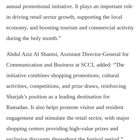
annual promotional initiative. It plays an important role
in driving retail sector growth, supporting the local
economy, and boosting tourism and commercial activity
during the holy month.”
Abdul Aziz Al Shamsi, Assistant Director-General for
Communication and Business at SCCI, added: “The
initiative combines shopping promotions, cultural
activities, competitions, and prize draws, reinforcing
Sharjah’s position as a leading destination for
Ramadan. It also helps promote visitor and resident
engagement and stimulate the retail sector, with major
shopping centers providing high-value prizes and
exclusive discounts throughout the festival period.”