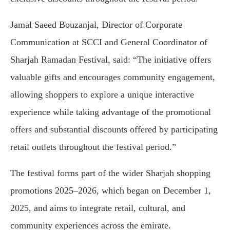
Jamal Saeed Bouzanjal, Director of Corporate
Communication at SCCI and General Coordinator of
Sharjah Ramadan Festival, said: “The initiative offers
valuable gifts and encourages community engagement,
allowing shoppers to explore a unique interactive
experience while taking advantage of the promotional
offers and substantial discounts offered by participating
retail outlets throughout the festival period.”
The festival forms part of the wider Sharjah shopping
promotions 2025–2026, which began on December 1,
2025, and aims to integrate retail, cultural, and
community experiences across the emirate.