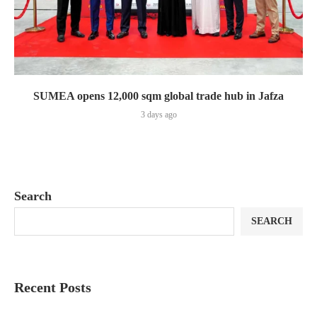
SUMEA opens 12,000 sqm global trade hub in Jafza
3 days ago
Search
SEARCH
Recent Posts