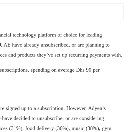
ncial technology platform of choice for leading
 UAE have already unsubscribed, or are planning to
ces and products they’ve set up recurring payments with.
 subscriptions, spending on average Dhs 90 per
e signed up to a subscription. However, Adyen’s
 have decided to unsubscribe, or are considering
vices (31%), food delivery (36%), music (38%), gym