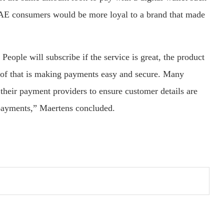
AE consumers would be more loyal to a brand that made
People will subscribe if the service is great, the product
rt of that is making payments easy and secure. Many
their payment providers to ensure customer details are
 payments,” Maertens concluded.