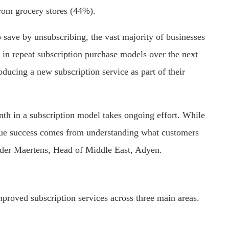
rom grocery stores (44%).
 save by unsubscribing, the vast majority of businesses
 in repeat subscription purchase models over the next
oducing a new subscription service as part of their
th in a subscription model takes ongoing effort. While
true success comes from understanding what customers
ander Maertens, Head of Middle East, Adyen.
roved subscription services across three main areas.