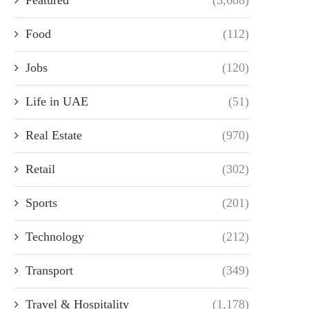
Food
(112)
Jobs
(120)
Life in UAE
(51)
Real Estate
(970)
Retail
(302)
Sports
(201)
Technology
(212)
Transport
(349)
Travel & Hospitality
(1,178)