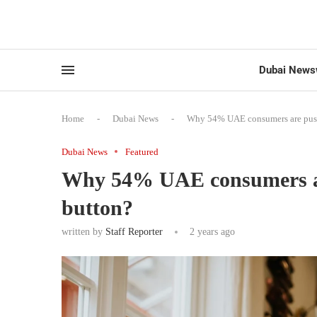
Dubai News
Home
-
Dubai News
-
Why 54% UAE consumers are pushi
Dubai News
Featured
Why 54% UAE consumers are
button?
written by
Staff Reporter
2 years ago