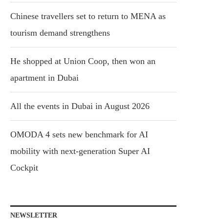
Chinese travellers set to return to MENA as
tourism demand strengthens
He shopped at Union Coop, then won an
apartment in Dubai
All the events in Dubai in August 2026
OMODA 4 sets new benchmark for AI
mobility with next-generation Super AI
Cockpit
NEWSLETTER