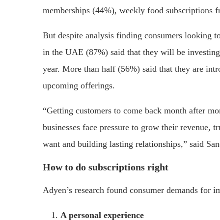
memberships (44%), weekly food subscriptions f
But despite analysis finding consumers looking to
in the UAE (87%) said that they will be investing
year. More than half (56%) said that they are intr
upcoming offerings.
“Getting customers to come back month after mon
businesses face pressure to grow their revenue, 
want and building lasting relationships,” said S
How to do subscriptions right
Adyen’s research found consumer demands for imp
A personal experience