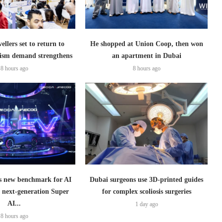
ellers set to return to
He shopped at Union Coop, then won
ism demand strengthens
an apartment in Dubai
8 hours ago
8 hours ago
 new benchmark for AI
Dubai surgeons use 3D-printed guides
h next-generation Super
for complex scoliosis surgeries
AI...
1 day ago
8 hours ago