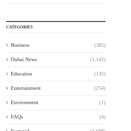
CATEGORIES
Business
(385)
Dubai News
(1,142)
Education
(135)
Entertainment
(254)
Environment
(1)
FAQs
(4)
Featured
(3,688)