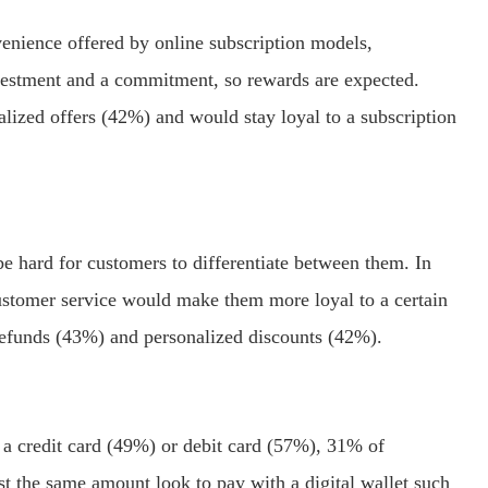
nience offered by online subscription models,
investment and a commitment, so rewards are expected.
lized offers (42%) and would stay loyal to a subscription
e hard for customers to differentiate between them. In
ustomer service would make them more loyal to a certain
refunds (43%) and personalized discounts (42%).
 a credit card (49%) or debit card (57%), 31% of
st the same amount look to pay with a digital wallet such