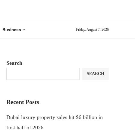
Business
Friday, August 7, 2026
Search
SEARCH
Recent Posts
Dubai luxury property sales hit $6 billion in
first half of 2026