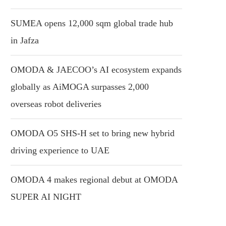
SUMEA opens 12,000 sqm global trade hub
in Jafza
OMODA & JAECOO’s AI ecosystem expands
globally as AiMOGA surpasses 2,000
overseas robot deliveries
OMODA O5 SHS-H set to bring new hybrid
driving experience to UAE
OMODA 4 makes regional debut at OMODA
SUPER AI NIGHT