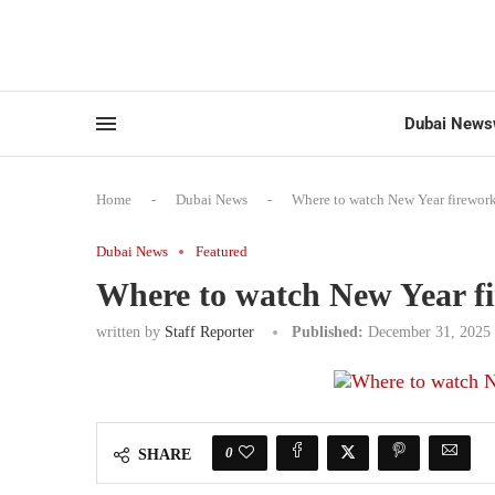
Dubai News
Home
-
Dubai News
-
Where to watch New Year firework
Dubai News
Featured
Where to watch New Year f
written by
Staff Reporter
Published:
December 31, 2025
0
SHARE