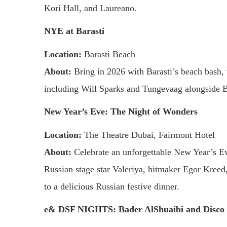
Kori Hall, and Laureano.
NYE at Barasti
Location:
Barasti Beach
About:
Bring in 2026 with Barasti’s beach bash, 
including Will Sparks and Tungevaag alongside B
New Year’s Eve: The Night of Wonders
Location:
The Theatre Dubai, Fairmont Hotel
About:
Celebrate an unforgettable New Year’s Ev
Russian stage star Valeriya, hitmaker Egor Kreed
to a delicious Russian festive dinner.
e& DSF NIGHTS: Bader AlShuaibi and Disco