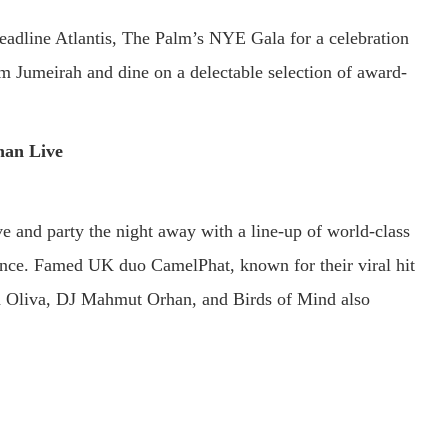
adline Atlantis, The Palm’s NYE Gala for a celebration
lm Jumeirah and dine on a delectable selection of award-
an Live
 and party the night away with a line-up of world-class
ence. Famed UK duo CamelPhat, known for their viral hit
rea Oliva, DJ Mahmut Orhan, and Birds of Mind also