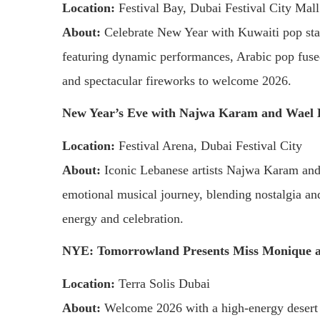
Location:
Festival Bay, Dubai Festival City Mall
About:
Celebrate New Year with Kuwaiti pop star
featuring dynamic performances, Arabic pop fus
and spectacular fireworks to welcome 2026.
New Year’s Eve with Najwa Karam and Wael 
Location:
Festival Arena, Dubai Festival City
About:
Iconic Lebanese artists Najwa Karam and W
emotional musical journey, blending nostalgia an
energy and celebration.
NYE: Tomorrowland Presents Miss Monique 
Location:
Terra Solis Dubai
About:
Welcome 2026 with a high-energy desert 