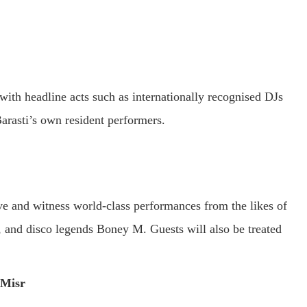
with headline acts such as internationally recognised DJs
arasti’s own resident performers.
e and witness world-class performances from the likes of
, and disco legends Boney M. Guests will also be treated
 Misr