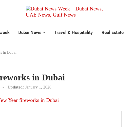
week
Dubai News
Travel & Hospitality
Real Estate
s in Dubai
ireworks in Dubai
Updated:
January 1, 2026