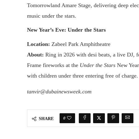
Tomorrowland Amare Stage, delivering deep elect
music under the stars.
New Year’s Eve: Under the Stars
Location:
Zabeel Park Amphitheatre
About:
Ring in 2026 with desi beats, a live DJ, f
Frame fireworks at the
Under the Stars
New Year’
with children under three entering free of charge.
tanvir@dubainewsweek.com
0
SHARE