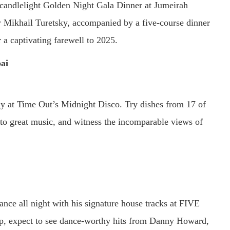
 candlelight Golden Night Gala Dinner at Jumeirah
ikhail Turetsky, accompanied by a five-course dinner
 a captivating farewell to 2025.
ai
ay at Time Out’s Midnight Disco. Try dishes from 17 of
 to great music, and witness the incomparable views of
ce all night with his signature house tracks at FIVE
p, expect to see dance-worthy hits from Danny Howard,