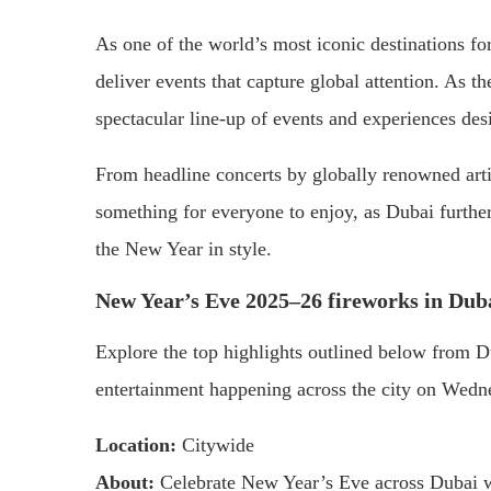
As one of the world’s most iconic destinations fo
deliver events that capture global attention. As 
spectacular line-up of events and experiences desi
From headline concerts by globally renowned artis
something for everyone to enjoy, as Dubai further
the New Year in style.
New Year’s Eve 2025–26 fireworks in Dub
Explore the top highlights outlined below from D
entertainment happening across the city on Wed
Location:
Citywide
About:
Celebrate New Year’s Eve across Dubai w