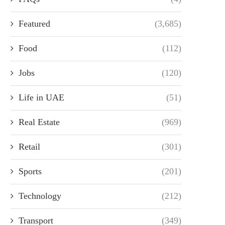
Featured
(3,685)
Food
(112)
Jobs
(120)
Life in UAE
(51)
Real Estate
(969)
Retail
(301)
Sports
(201)
Technology
(212)
Transport
(349)