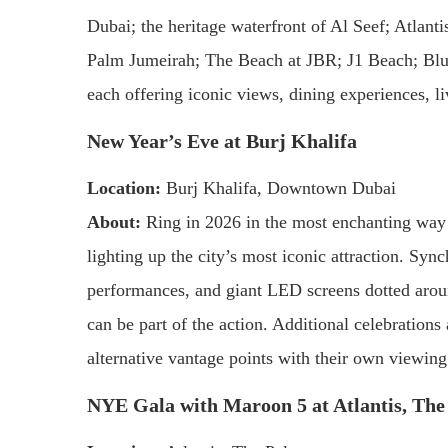
Dubai; the heritage waterfront of Al Seef; Atlan
Palm Jumeirah; The Beach at JBR; J1 Beach; Blue
each offering iconic views, dining experiences, li
New Year’s Eve at Burj Khalifa
Location:
Burj Khalifa, Downtown Dubai
About:
Ring in 2026 in the most enchanting way 
lighting up the city’s most iconic attraction. Sy
performances, and giant LED screens dotted aroun
can be part of the action. Additional celebration
alternative vantage points with their own viewing
NYE Gala with Maroon 5 at Atlantis, Th