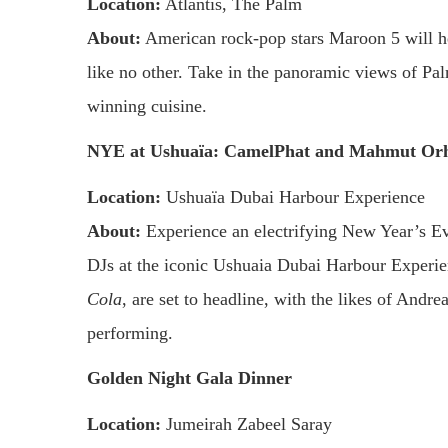
Location:
Atlantis, The Palm
About:
American rock-pop stars Maroon 5 will he
like no other. Take in the panoramic views of Pa
winning cuisine.
NYE at Ushuaïa: CamelPhat and Mahmut Orh
Location:
Ushuaïa Dubai Harbour Experience
About:
Experience an electrifying New Year’s Eve
DJs at the iconic Ushuaia Dubai Harbour Experi
Cola
, are set to headline, with the likes of And
performing.
Golden Night Gala Dinner
Location:
Jumeirah Zabeel Saray