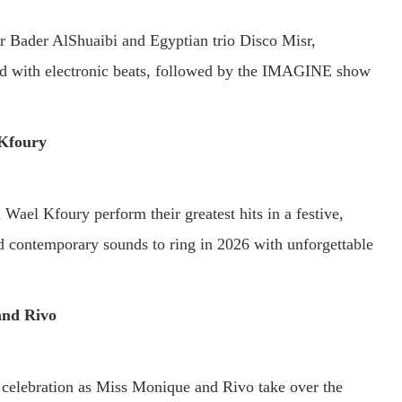
 Bader AlShuaibi and Egyptian trio Disco Misr,
ed with electronic beats, followed by the IMAGINE show
Kfoury
ael Kfoury perform their greatest hits in a festive,
d contemporary sounds to ring in 2026 with unforgettable
and Rivo
celebration as Miss Monique and Rivo take over the