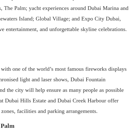
tis, The Palm; yacht experiences around Dubai Marina and
waters Island; Global Village; and Expo City Dubai,
ve entertainment, and unforgettable skyline celebrations.
with one of the world’s most famous fireworks displays
nchronised light and laser shows, Dubai Fountain
d the city will help ensure as many people as possible
s at Dubai Hills Estate and Dubai Creek Harbour offer
 zones, facilities and parking arrangements.
e Palm