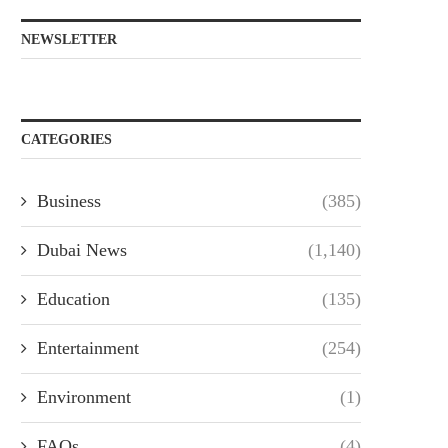
NEWSLETTER
CATEGORIES
Business
(385)
Dubai News
(1,140)
Education
(135)
Entertainment
(254)
Environment
(1)
FAQs
(4)