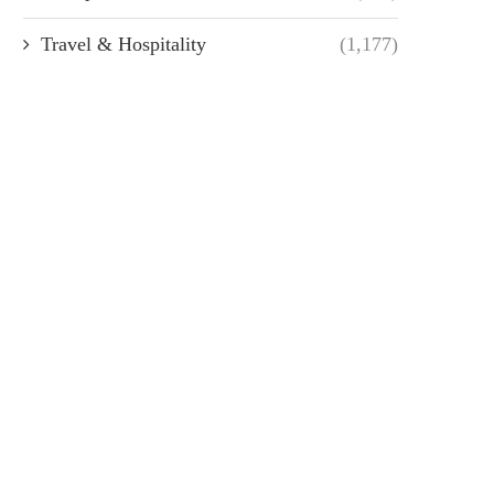
Travel & Hospitality
(1,177)