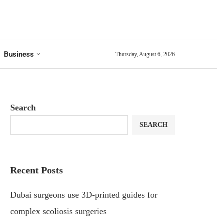
Business
Thursday, August 6, 2026
Search
SEARCH
Recent Posts
Dubai surgeons use 3D-printed guides for
complex scoliosis surgeries