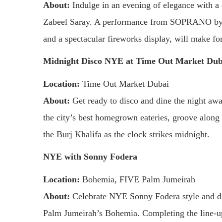
About:
Indulge in an evening of elegance with a
Zabeel Saray. A performance from SOPRANO by M
and a spectacular fireworks display, will make for
Midnight Disco NYE at Time Out Market Dub
Location:
Time Out Market Dubai
About:
Get ready to disco and dine the night aw
the city’s best homegrown eateries, groove along
the Burj Khalifa as the clock strikes midnight.
NYE with Sonny Fodera
Location:
Bohemia, FIVE Palm Jumeirah
About:
Celebrate NYE Sonny Fodera style and dan
Palm Jumeirah’s Bohemia. Completing the line-u