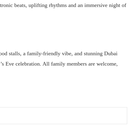
ronic beats, uplifting rhythms and an immersive night of
ood stalls, a family-friendly vibe, and stunning Dubai
s Eve celebration. All family members are welcome,