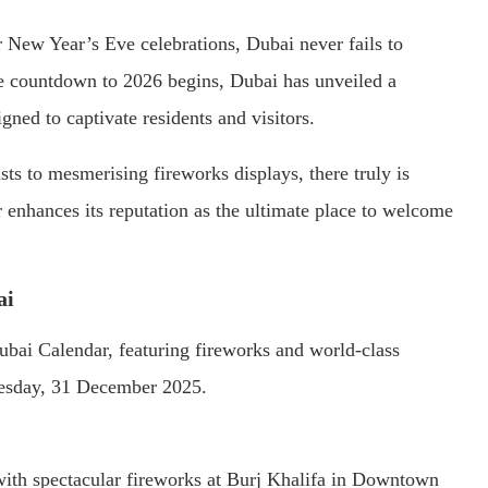
r New Year’s Eve celebrations, Dubai never fails to
the countdown to 2026 begins, Dubai has unveiled a
gned to captivate residents and visitors.
ts to mesmerising fireworks displays, there truly is
 enhances its reputation as the ultimate place to welcome
ai
ubai Calendar, featuring fireworks and world-class
nesday, 31 December 2025.
ith spectacular fireworks at Burj Khalifa in Downtown