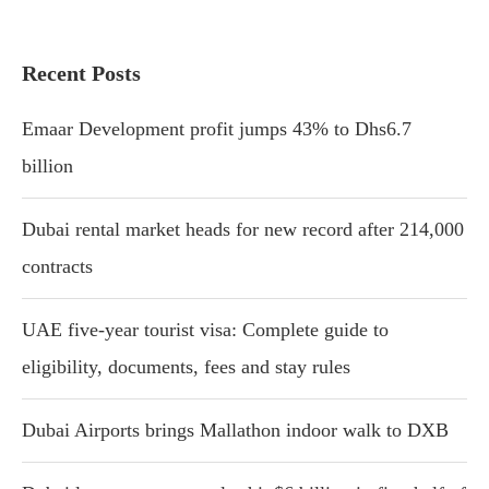
Recent Posts
Emaar Development profit jumps 43% to Dhs6.7
billion
Dubai rental market heads for new record after 214,000
contracts
UAE five-year tourist visa: Complete guide to
eligibility, documents, fees and stay rules
Dubai Airports brings Mallathon indoor walk to DXB