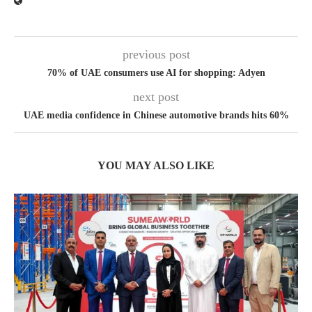
previous post
70% of UAE consumers use AI for shopping: Adyen
next post
UAE media confidence in Chinese automotive brands hits 60%
YOU MAY ALSO LIKE