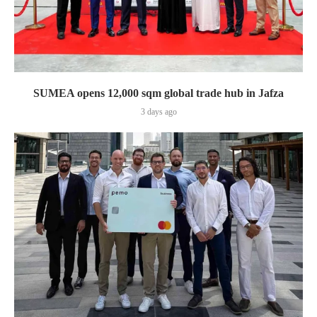
SUMEA opens 12,000 sqm global trade hub in Jafza
3 days ago