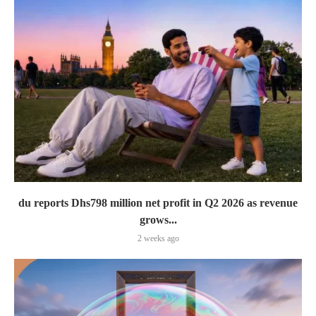
du reports Dhs798 million net profit in Q2 2026 as revenue
grows...
2 weeks ago