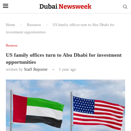
Home
-
Business
-
US family offices turn to Abu Dhabi for
investment opportunities
Business
US family offices turn to Abu Dhabi for investment
opportunities
written by
Staff Reporter
1 year ago