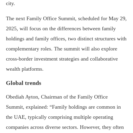
city.
The
next
Family
Office
Summit,
scheduled
for
May
29,
2025,
will
focus
on
the
differences
between
family
holdings
and
family
offices,
two
distinct
structures
with
complementary
roles.
The
summit
will
also
explore
cross-
border
investment
strategies
and
collaborative
wealth
platforms.
Global
trends
Obediah
Ayton,
Chairman
of
the
Family
Office
Summit,
explained:
“
Family
holdings
are
common
in
the
UAE,
typically
comprising
multiple
operating
companies
across
diverse
sectors.
However,
they
often