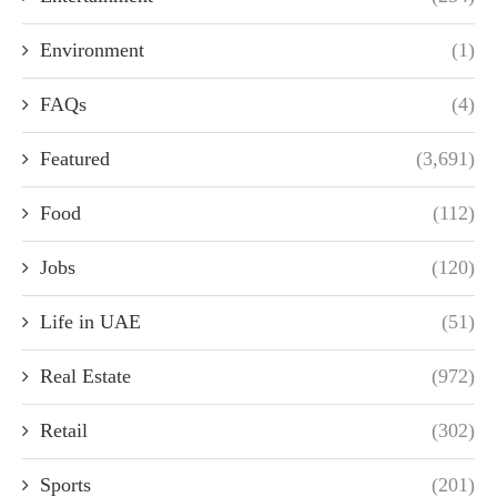
Environment
(1)
FAQs
(4)
Featured
(3,691)
Food
(112)
Jobs
(120)
Life in UAE
(51)
Real Estate
(972)
Retail
(302)
Sports
(201)