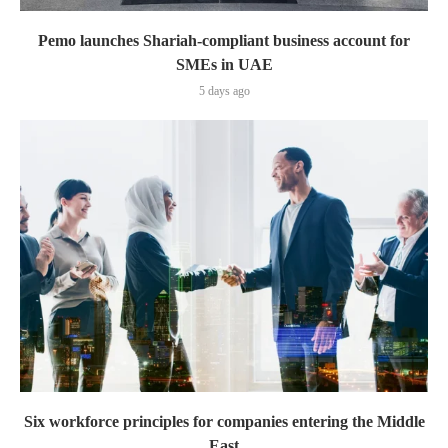
Pemo launches Shariah-compliant business account for
SMEs in UAE
5 days ago
Six workforce principles for companies entering the Middle
East