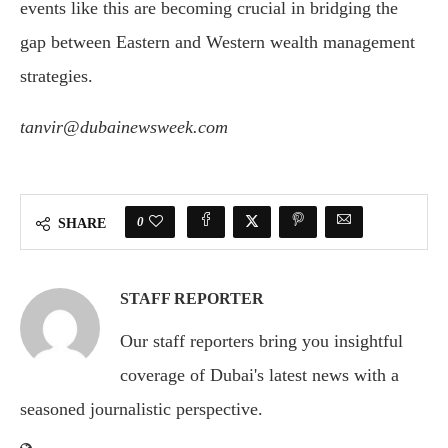
events
like
this
are
becoming
crucial
in
bridging
the
gap
between
Eastern
and
Western
wealth
management
strategies.
tanvir@dubainewsweek.com
0
SHARE
STAFF REPORTER
Our staff reporters bring you insightful
coverage of Dubai's latest news with a
seasoned journalistic perspective.