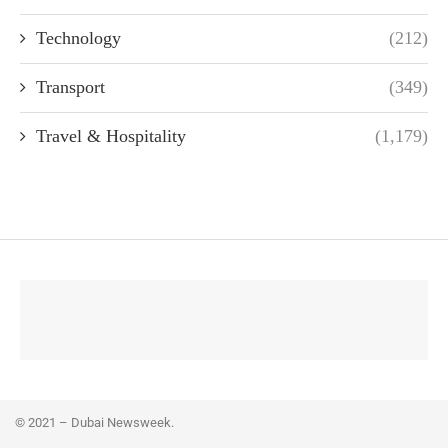
Technology
(212)
Transport
(349)
Travel & Hospitality
(1,179)
© 2021 – Dubai Newsweek.