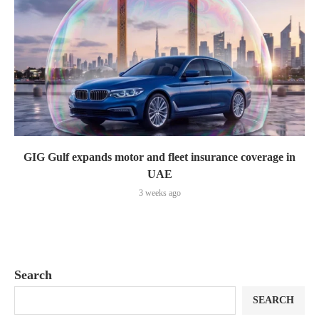
GIG Gulf expands motor and fleet insurance coverage in
UAE
3 weeks ago
Search
SEARCH