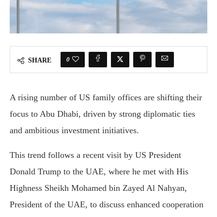
0
SHARE
A
rising
number
of
U
S
family
offices
are
shifting
their
focus
to
Abu
Dhabi,
driven
by
strong
diplomatic
ties
and
ambitious
investment
initiatives.
This
trend
follows
a
recent
visit
by
U
S
President
Donald
Trump
to
the
UAE,
where
he
met
with
His
Highness
Sheikh
Mohamed
bin
Zayed
Al
Nahyan,
President
of
the
UAE,
to
discuss
enhanced
cooperation