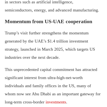
in
sectors
such
as
artificial
intelligence,
semiconductors,
energy,
and
advanced
manufacturing.
Momentum
from
U
S-
UAE
cooperation
Trump’s
visit
further
strengthens
the
momentum
generated
by
the
UAE’s $
1.4
trillion
investment
strategy,
launched
in
March
2025,
which
targets
U
S
industries
over
the
next
decade.
This
unprecedented
capital
commitment
has
attracted
significant
interest
from
ultra-
high-
net-
worth
individuals
and
family
offices
in
the
U
S,
many
of
whom
now
see
Abu
Dhabi
as
an
important
gateway
for
long-
term
cross-
border
investments
.