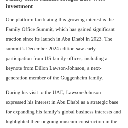
investment
One
platform
facilitating
this
growing
interest
is
the
Family
Office
Summit,
which
has
gained
significant
traction
since
its
launch
in
Abu
Dhabi
in
2023.
The
summit’s
December
2024
edition
saw
early
participation
from
U
S
family
offices,
including
a
keynote
from
Dillon
Lawson-
Johnson,
a
next-
generation
member
of
the
Guggenheim
family.
During
his
visit
to
the
UAE,
Lawson-
Johnson
expressed
his
interest
in
Abu
Dhabi
as
a
strategic
base
for
expanding
his
family’s
global
business
interests
and
highlighted
their
ongoing
museum
construction
in
the