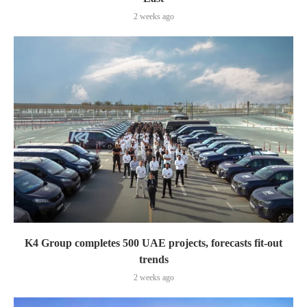
2 weeks ago
K4 Group completes 500 UAE projects, forecasts fit-out
trends
2 weeks ago