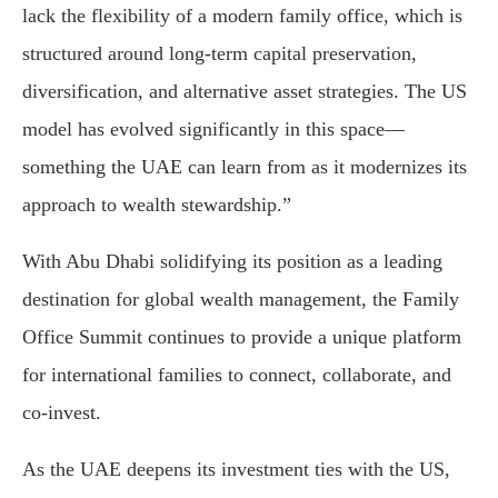
lack
the
flexibility
of
a
modern
family
office,
which
is
structured
around
long-
term
capital
preservation,
diversification,
and
alternative
asset
strategies.
The
U
S
model
has
evolved
significantly
in
this
space—
something
the
UAE
can
learn
from
as
it
modernizes
its
approach
to
wealth
stewardship.”
With
Abu
Dhabi
solidifying
its
position
as
a
leading
destination
for
global
wealth
management,
the
Family
Office
Summit
continues
to
provide
a
unique
platform
for
international
families
to
connect,
collaborate,
and
co-
invest.
As
the
UAE
deepens
its
investment
ties
with
the
U
S,