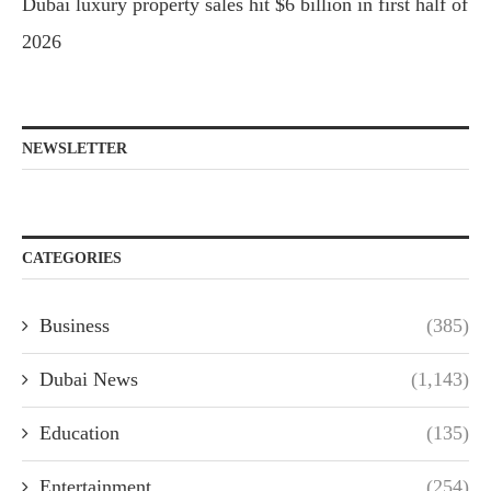
Dubai luxury property sales hit $6 billion in first half of
2026
NEWSLETTER
CATEGORIES
Business
(385)
Dubai News
(1,143)
Education
(135)
Entertainment
(254)