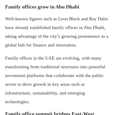
Family
offices
grow
in
Abu
Dhabi
Well-
known
figures
such
as
Leon
Black
and
Ray
Dalio
have
already
established
family
offices
in
Abu
Dhabi,
taking
advantage
of
the
city’s
growing
prominence
as
a
global
hub
for
finance
and
innovation.
Family
offices
in
the
UAE
are
evolving,
with
many
transforming
from
traditional
structures
into
powerful
investment
platforms
that
collaborate
with
the
public
sector
to
drive
growth
in
key
areas
such
as
infrastructure,
sustainability,
and
emerging
technologies.
Family
office
summit
bridges
East-
West