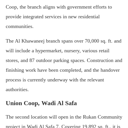
Coop,
the
branch
aligns
with
government
efforts
to
provide
integrated
services
in
new
residential
communities.
The
Al
Khawaneej
branch
spans
over
70,000
sq.
ft.
and
will
include
a
hypermarket,
nursery,
various
retail
stores,
and
87
outdoor
parking
spaces.
Construction
and
finishing
work
have
been
completed,
and
the
handover
process
is
currently
underway
with
the
relevant
authorities.
Union Coop,
Wadi
Al
Safa
The
second
location
will
open
in
the
Rukan
Community
project
in
Wadi
Al
Safa
7.
Covering
19,892
sq.
ft.,
it
is