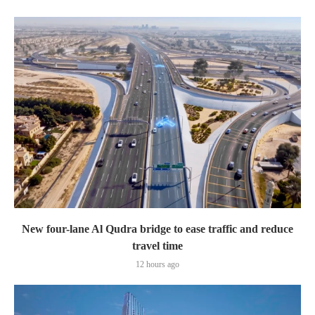
New four-lane Al Qudra bridge to ease traffic and reduce
travel time
12 hours ago