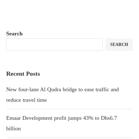
Search
SEARCH
Recent Posts
New four-lane Al Qudra bridge to ease traffic and
reduce travel time
Emaar Development profit jumps 43% to Dhs6.7
billion