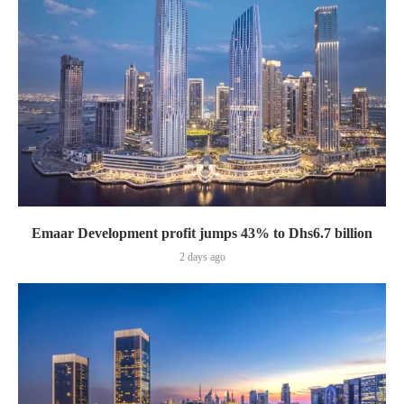
Emaar Development profit jumps 43% to Dhs6.7 billion
2 days ago