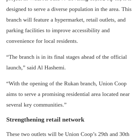
designed
to
serve
a
diverse
population
in
the
area.
This
branch
will
feature
a
hypermarket,
retail
outlets,
and
parking
facilities
to
improve
accessibility
and
convenience
for
local
residents.
“
The
branch
is
in
its
final
stages
ahead
of
the
official
launch,”
said
Al
Hashemi.
“
With
the
opening
of
the
Rukan
branch,
Union
Coop
aims
to
serve
a
promising
residential
area
located
near
several
key
communities.”
Strengthening
retail
network
These
two
outlets
will
be
Union
Coop’s
29th
and
30th