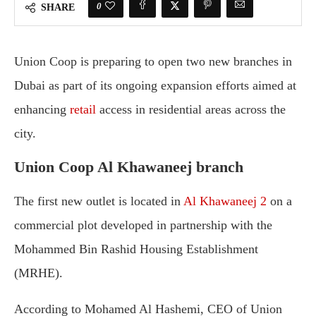
0
SHARE
Union
Coop
is
preparing
to
open
two
new
branches
in
Dubai
as
part
of
its
ongoing
expansion
efforts
aimed
at
enhancing
retail
access
in
residential
areas
across
the
city.
Union Coop Al
Khawaneej
branch
The
first
new
outlet
is
located
in
Al
Khawaneej
2
on
a
commercial
plot
developed
in
partnership
with
the
Mohammed
Bin
Rashid
Housing
Establishment
(
MRHE).
According
to
Mohamed
Al
Hashemi,
CEO
of
Union