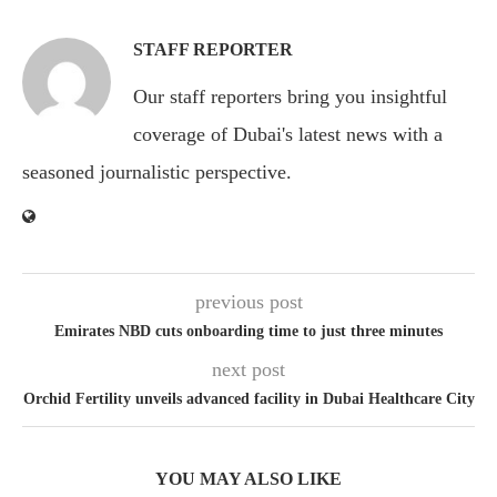
STAFF REPORTER
Our staff reporters bring you insightful
coverage of Dubai's latest news with a
seasoned journalistic perspective.
previous post
Emirates NBD cuts onboarding time to just three minutes
next post
Orchid Fertility unveils advanced facility in Dubai Healthcare City
YOU MAY ALSO LIKE