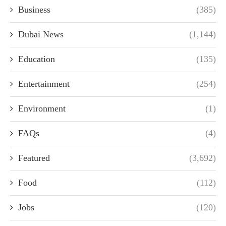
Business
(385)
Dubai News
(1,144)
Education
(135)
Entertainment
(254)
Environment
(1)
FAQs
(4)
Featured
(3,692)
Food
(112)
Jobs
(120)