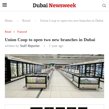
Home
-
Retail
-
Union Coop to open two new branches in Dubai
Retail
Featured
Union Coop to open two new branches in Dubai
written by
Staff Reporter
1 year ago