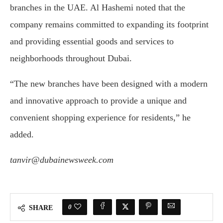
branches
in
the
UAE.
Al
Hashemi
noted
that
the
company
remains
committed
to
expanding
its
footprint
and
providing
essential
goods
and
services
to
neighborhoods
throughout
Dubai.
“
The
new
branches
have
been
designed
with
a
modern
and
innovative
approach
to
provide
a
unique
and
convenient
shopping
experience
for
residents,”
he
added.
tanvir@dubainewsweek.com
0
SHARE