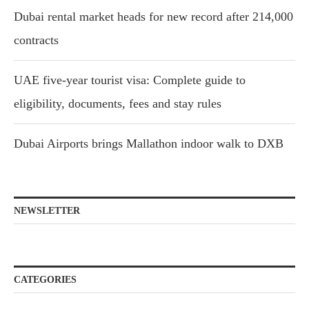
Dubai rental market heads for new record after 214,000
contracts
UAE five-year tourist visa: Complete guide to
eligibility, documents, fees and stay rules
Dubai Airports brings Mallathon indoor walk to DXB
NEWSLETTER
CATEGORIES