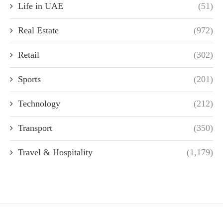
Life in UAE
(51)
Real Estate
(972)
Retail
(302)
Sports
(201)
Technology
(212)
Transport
(350)
Travel & Hospitality
(1,179)