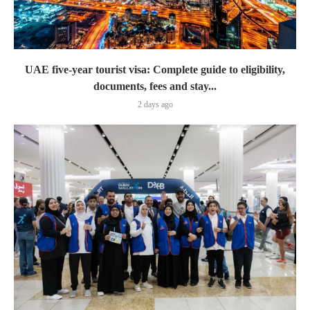
UAE five-year tourist visa: Complete guide to eligibility,
documents, fees and stay...
2 days ago