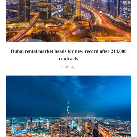
Dubai rental market heads for new record after 214,000
contracts
2 days ago