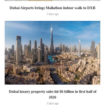
Dubai Airports brings Mallathon indoor walk to DXB
2 days ago
Dubai luxury property sales hit $6 billion in first half of
2026
3 days ago