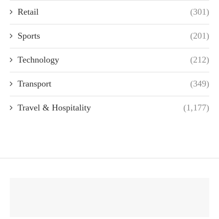
Retail
(301)
Sports
(201)
Technology
(212)
Transport
(349)
Travel & Hospitality
(1,177)