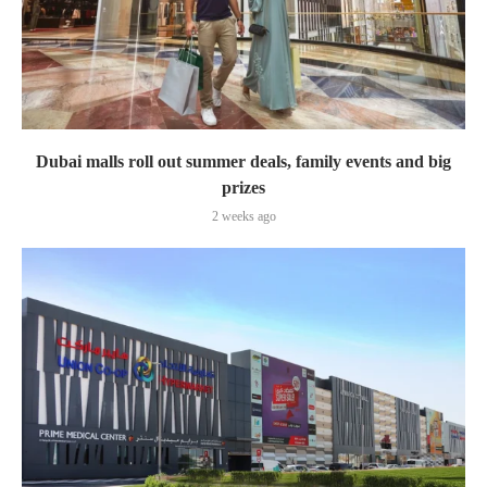
Dubai malls roll out summer deals, family events and big
prizes
2 weeks ago