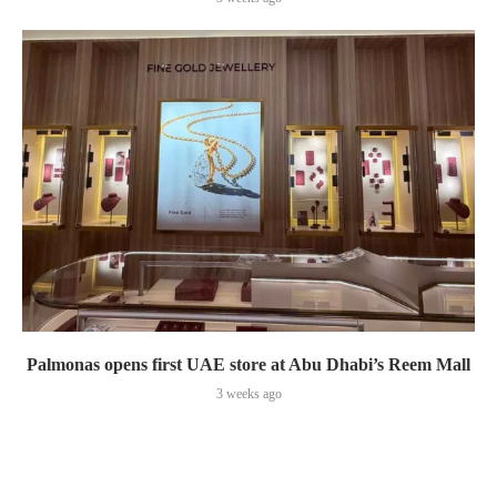
Palmonas opens first UAE store at Abu Dhabi’s Reem Mall
3 weeks ago