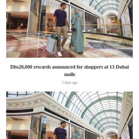
Dhs20,000 rewards announced for shoppers at 13 Dubai
malls
5 days ago