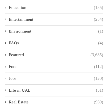
Education
(135)
Entertainment
(254)
Environment
(1)
FAQs
(4)
Featured
(3,685)
Food
(112)
Jobs
(120)
Life in UAE
(51)
Real Estate
(969)