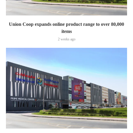
Union Coop expands online product range to over 80,000
items
2 weeks ago