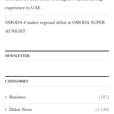
experience to UAE
OMODA 4 makes regional debut at OMODA SUPER
AI NIGHT
NEWSLETTER
CATEGORIES
Business
(385)
Dubai News
(1,140)