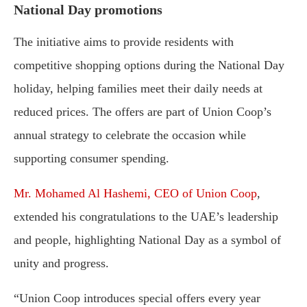
National Day promotions
The initiative aims to provide residents with
competitive shopping options during the National Day
holiday, helping families meet their daily needs at
reduced prices. The offers are part of Union Coop’s
annual strategy to celebrate the occasion while
supporting consumer spending.
Mr. Mohamed Al Hashemi, CEO of Union Coop
,
extended his congratulations to the UAE’s leadership
and people, highlighting National Day as a symbol of
unity and progress.
“Union Coop introduces special offers every year