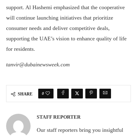
support. Al Hashemi emphasized that the cooperative
will continue launching initiatives that prioritize
consumer needs and deliver competitive deals,
supporting the UAE’s vision to enhance quality of life
for residents.
tanvir@dubainewsweek.com
0
SHARE
STAFF REPORTER
Our staff reporters bring you insightful