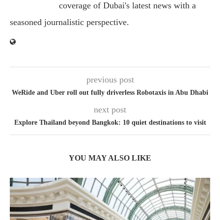
coverage of Dubai's latest news with a
seasoned journalistic perspective.
previous post
WeRide and Uber roll out fully driverless Robotaxis in Abu Dhabi
next post
Explore Thailand beyond Bangkok: 10 quiet destinations to visit
YOU MAY ALSO LIKE