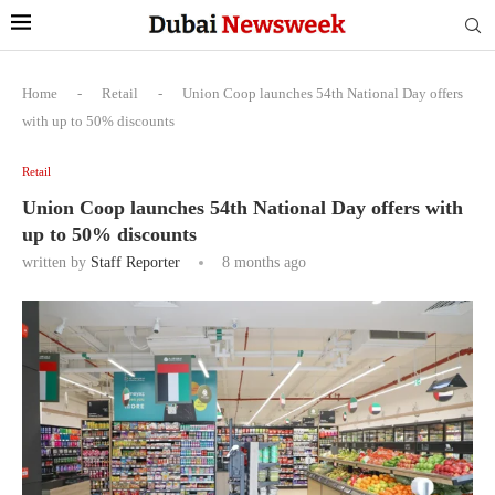
Home
-
Retail
-
Union Coop launches 54th National Day offers
with up to 50% discounts
Retail
Union Coop launches 54th National Day offers with
up to 50% discounts
written by
Staff Reporter
8 months ago