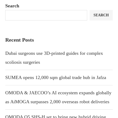
Search
SEARCH
Recent Posts
Dubai surgeons use 3D-printed guides for complex
scoliosis surgeries
SUMEA opens 12,000 sqm global trade hub in Jafza
OMODA & JAECOO’s AI ecosystem expands globally
as AiMOGA surpasses 2,000 overseas robot deliveries
OMODA O5 SHS-H set to bring new hybrid driving