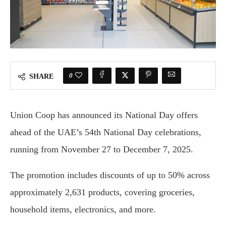
0
SHARE
Union Coop has announced its National Day offers
ahead of the UAE’s 54th National Day celebrations,
running from November 27 to December 7, 2025.
The promotion includes discounts of up to 50% across
approximately 2,631 products, covering groceries,
household items, electronics, and more.