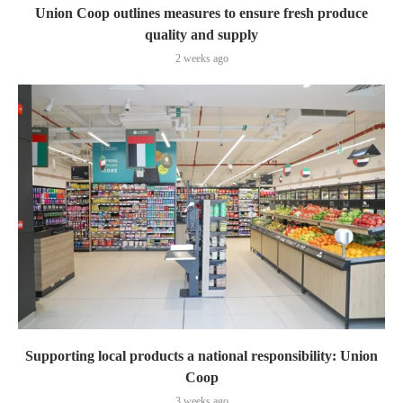
Union Coop outlines measures to ensure fresh produce
quality and supply
2 weeks ago
Supporting local products a national responsibility: Union
Coop
3 weeks ago