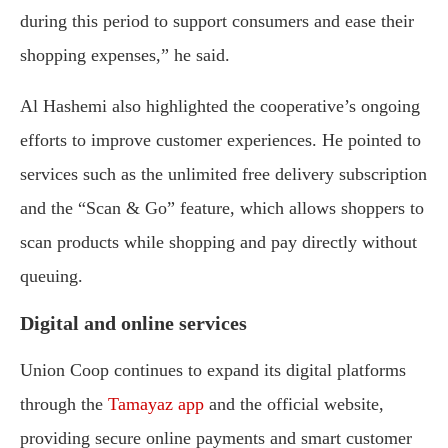
during this period to support consumers and ease their
shopping expenses,” he said.
Al Hashemi also highlighted the cooperative’s ongoing
efforts to improve customer experiences. He pointed to
services such as the unlimited free delivery subscription
and the “Scan & Go” feature, which allows shoppers to
scan products while shopping and pay directly without
queuing.
Digital and online services
Union Coop continues to expand its digital platforms
through the
Tamayaz app
and the official website,
providing secure online payments and smart customer