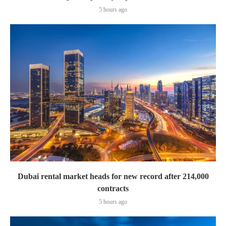
5 hours ago
Dubai rental market heads for new record after 214,000
contracts
5 hours ago