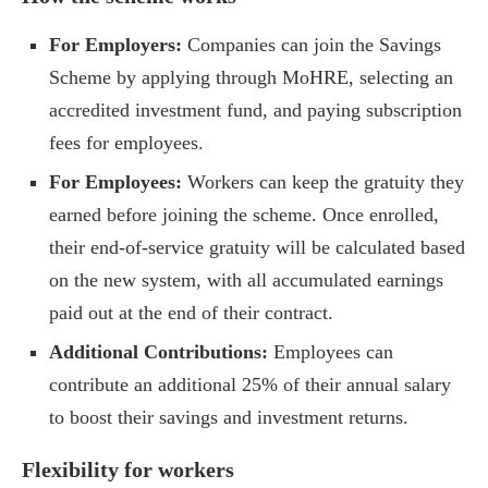
For Employers:
Companies can join the Savings
Scheme by applying through MoHRE, selecting an
accredited investment fund, and paying subscription
fees for employees.
For Employees:
Workers can keep the gratuity they
earned before joining the scheme. Once enrolled,
their end-of-service gratuity will be calculated based
on the new system, with all accumulated earnings
paid out at the end of their contract.
Additional Contributions:
Employees can
contribute an additional 25% of their annual salary
to boost their savings and investment returns.
Flexibility for workers