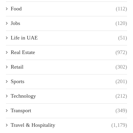
Food
(112)
Jobs
(120)
Life in UAE
(51)
Real Estate
(972)
Retail
(302)
Sports
(201)
Technology
(212)
Transport
(349)
Travel & Hospitality
(1,179)