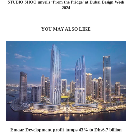
STUDIO SHOO unveils ‘From the Fridge’ at Dubai Design Week
2024
YOU MAY ALSO LIKE
Emaar Development profit jumps 43% to Dhs6.7 billion