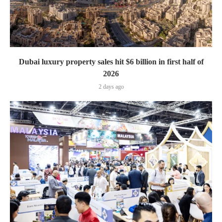
Dubai luxury property sales hit $6 billion in first half of
2026
2 days ago