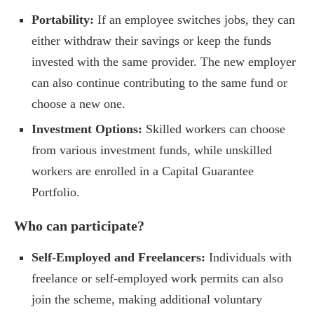
Portability:
If an employee switches jobs, they can
either withdraw their savings or keep the funds
invested with the same provider. The new employer
can also continue contributing to the same fund or
choose a new one.
Investment Options:
Skilled workers can choose
from various investment funds, while unskilled
workers are enrolled in a Capital Guarantee
Portfolio.
Who can participate?
Self-Employed and Freelancers:
Individuals with
freelance or self-employed work permits can also
join the scheme, making additional voluntary