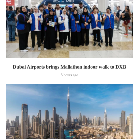
Dubai Airports brings Mallathon indoor walk to DXB
5 hours ago