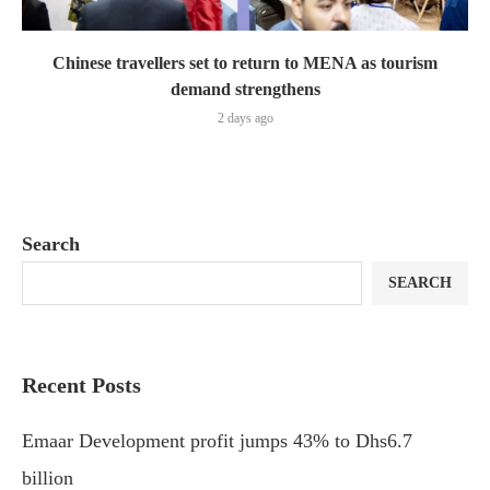
Chinese travellers set to return to MENA as tourism
demand strengthens
2 days ago
Search
SEARCH
Recent Posts
Emaar Development profit jumps 43% to Dhs6.7
billion