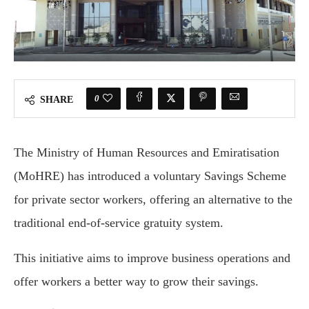
0
SHARE
The Ministry of Human Resources and Emiratisation
(MoHRE) has introduced a voluntary Savings Scheme
for private sector workers, offering an alternative to the
traditional end-of-service gratuity system.
This initiative aims to improve business operations and
offer workers a better way to grow their savings.