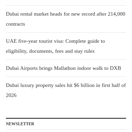
Dubai rental market heads for new record after 214,000
contracts
UAE five-year tourist visa: Complete guide to
eligibility, documents, fees and stay rules
Dubai Airports brings Mallathon indoor walk to DXB
Dubai luxury property sales hit $6 billion in first half of
2026
NEWSLETTER