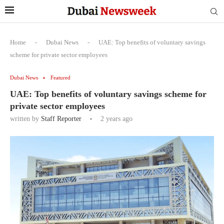
Home
-
Dubai News
-
UAE: Top benefits of voluntary savings
scheme for private sector employees
Dubai News
Featured
UAE: Top benefits of voluntary savings scheme for
private sector employees
written by
Staff Reporter
2 years ago