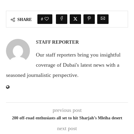
0
SHARE
STAFF REPORTER
Our staff reporters bring you insightful
coverage of Dubai's latest news with a
seasoned journalistic perspective.
previous post
200 off-road enthusiasts all set to hit Sharjah’s Mleiha desert
next post