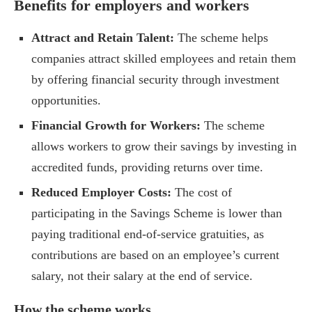
Benefits for employers and workers
Attract and Retain Talent:
The scheme helps
companies attract skilled employees and retain them
by offering financial security through investment
opportunities.
Financial Growth for Workers:
The scheme
allows workers to grow their savings by investing in
accredited funds, providing returns over time.
Reduced Employer Costs:
The cost of
participating in the Savings Scheme is lower than
paying traditional end-of-service gratuities, as
contributions are based on an employee’s current
salary, not their salary at the end of service.
How the scheme works