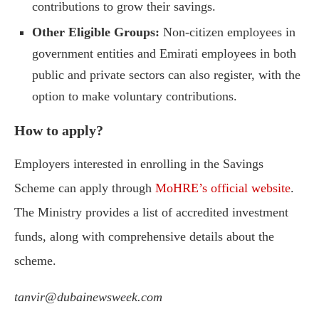
contributions to grow their savings.
Other Eligible Groups:
Non-citizen employees in
government entities and Emirati employees in both
public and private sectors can also register, with the
option to make voluntary contributions.
How to apply?
Employers interested in enrolling in the Savings
Scheme can apply through
MoHRE’s official website
.
The Ministry provides a list of accredited investment
funds, along with comprehensive details about the
scheme.
tanvir@dubainewsweek.com