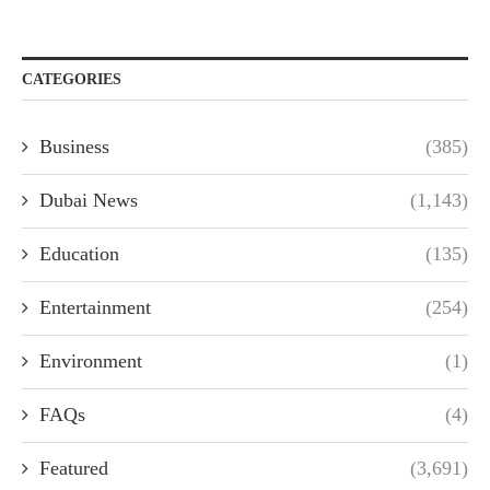
CATEGORIES
Business
(385)
Dubai News
(1,143)
Education
(135)
Entertainment
(254)
Environment
(1)
FAQs
(4)
Featured
(3,691)