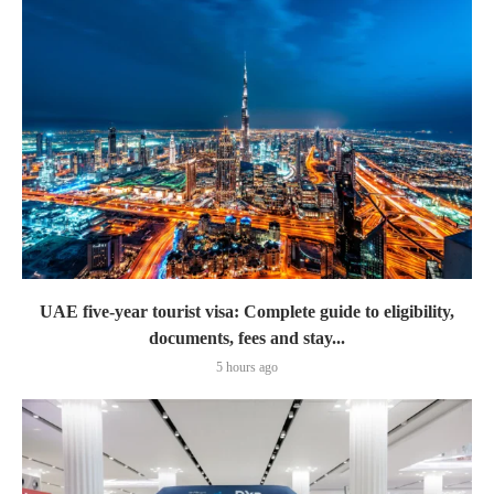
UAE five-year tourist visa: Complete guide to eligibility,
documents, fees and stay...
5 hours ago