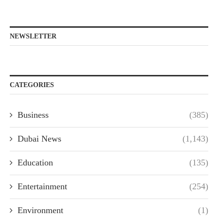
NEWSLETTER
CATEGORIES
Business
(385)
Dubai News
(1,143)
Education
(135)
Entertainment
(254)
Environment
(1)