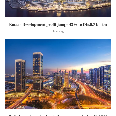
Emaar Development profit jumps 43% to Dhs6.7 billion
5 hours ago