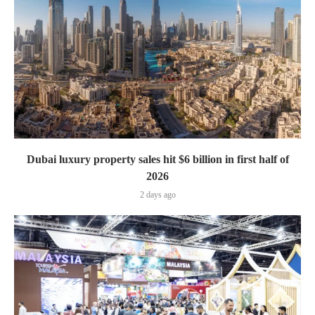
Dubai luxury property sales hit $6 billion in first half of
2026
2 days ago