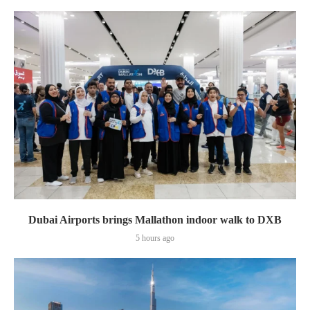
Dubai Airports brings Mallathon indoor walk to DXB
5 hours ago