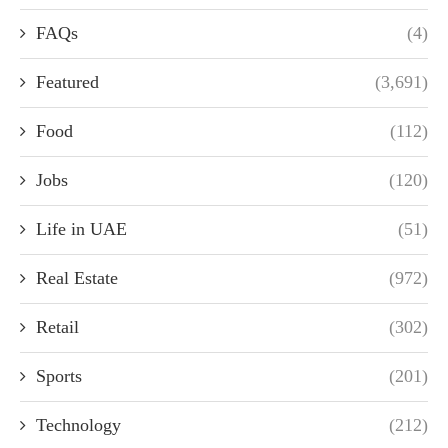
FAQs
(4)
Featured
(3,691)
Food
(112)
Jobs
(120)
Life in UAE
(51)
Real Estate
(972)
Retail
(302)
Sports
(201)
Technology
(212)