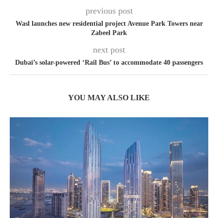
previous post
Wasl launches new residential project Avenue Park Towers near
Zabeel Park
next post
Dubai’s solar-powered ‘Rail Bus’ to accommodate 40 passengers
YOU MAY ALSO LIKE