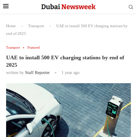
Home
-
Transport
-
UAE to install 500 EV charging stations by
end of 2025
Transport
Featured
UAE to install 500 EV charging stations by end of
2025
written by
Staff Reporter
1 year ago