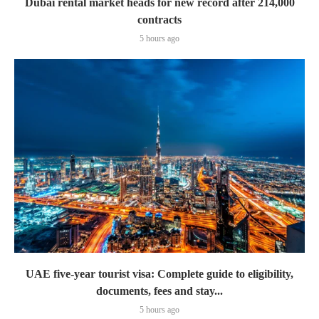
Dubai rental market heads for new record after 214,000
contracts
5 hours ago
UAE five-year tourist visa: Complete guide to eligibility,
documents, fees and stay...
5 hours ago