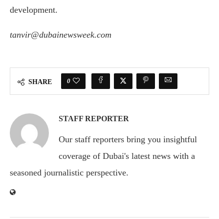
development.
tanvir@dubainewsweek.com
0
SHARE
STAFF REPORTER
Our staff reporters bring you insightful
coverage of Dubai's latest news with a
seasoned journalistic perspective.