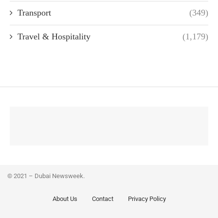
Transport
(349)
Travel & Hospitality
(1,179)
© 2021 – Dubai Newsweek.
About Us
Contact
Privacy Policy