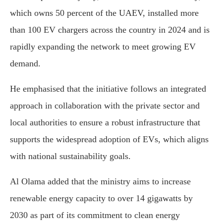
which owns 50 percent of the UAEV, installed more
than 100 EV chargers across the country in 2024 and is
rapidly expanding the network to meet growing EV
demand.
He emphasised that the initiative follows an integrated
approach in collaboration with the private sector and
local authorities to ensure a robust infrastructure that
supports the widespread adoption of EVs, which aligns
with national sustainability goals.
Al Olama added that the ministry aims to increase
renewable energy capacity to over 14 gigawatts by
2030 as part of its commitment to clean energy