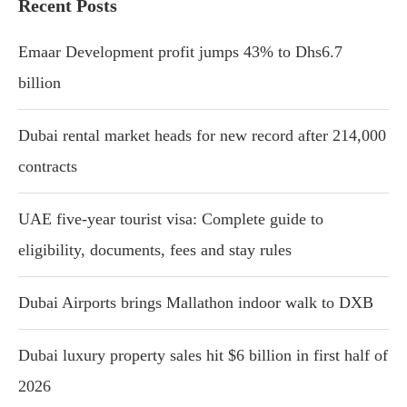
Recent Posts
Emaar Development profit jumps 43% to Dhs6.7
billion
Dubai rental market heads for new record after 214,000
contracts
UAE five-year tourist visa: Complete guide to
eligibility, documents, fees and stay rules
Dubai Airports brings Mallathon indoor walk to DXB
Dubai luxury property sales hit $6 billion in first half of
2026