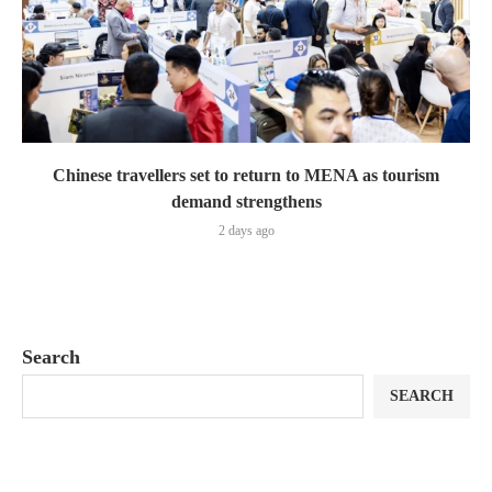
Chinese travellers set to return to MENA as tourism
demand strengthens
2 days ago
Search
SEARCH