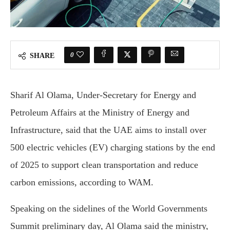
0
SHARE
Sharif Al Olama, Under-Secretary for Energy and
Petroleum Affairs at the Ministry of Energy and
Infrastructure, said that the UAE aims to install over
500 electric vehicles (EV) charging stations by the end
of 2025 to support clean transportation and reduce
carbon emissions, according to WAM.
Speaking on the sidelines of the World Governments
Summit preliminary day, Al Olama said the ministry,