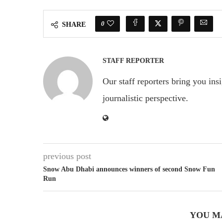
0
SHARE
STAFF REPORTER
Our staff reporters bring you ins
journalistic perspective.
previous post
Snow Abu Dhabi announces winners of second Snow Fun
Run
YOU M