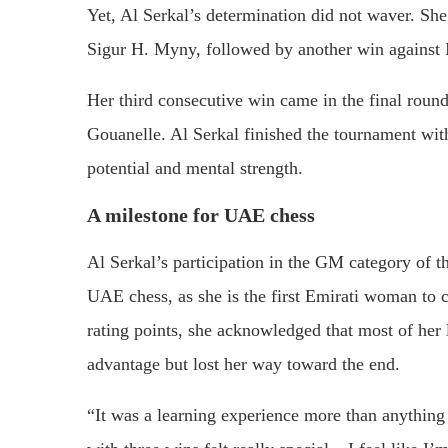
Yet, Al Serkal’s determination did not waver. She
Sigur H. Myny, followed by another win against I
Her third consecutive win came in the final rou
Gouanelle. Al Serkal finished the tournament with
potential and mental strength.
A milestone for UAE chess
Al Serkal’s participation in the GM category of 
UAE chess, as she is the first Emirati woman to 
rating points, she acknowledged that most of her
advantage but lost her way toward the end.
“It was a learning experience more than anything 