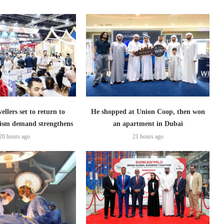
ellers set to return to
He shopped at Union Coop, then won
ism demand strengthens
an apartment in Dubai
20 hours ago
21 hours ago