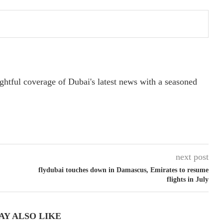
ightful coverage of Dubai's latest news with a seasoned
next post
flydubai touches down in Damascus, Emirates to resume
flights in July
AY ALSO LIKE