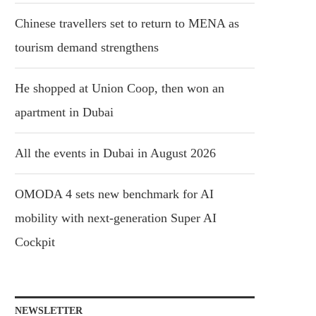
Chinese travellers set to return to MENA as
tourism demand strengthens
He shopped at Union Coop, then won an
apartment in Dubai
All the events in Dubai in August 2026
OMODA 4 sets new benchmark for AI
mobility with next-generation Super AI
Cockpit
NEWSLETTER