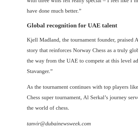
with three wins felt really special – I feel like I’
have done much better.”
Global recognition for UAE talent
Kjell Madland, the tournament founder, praised Al
story that reinforces Norway Chess as a truly glo
the way from the UAE to compete at this level ad
Stavanger.”
As the tournament continues with top players l
Chess super tournament, Al Serkal’s journey serv
the world of chess.
tanvir@dubainewsweek.com