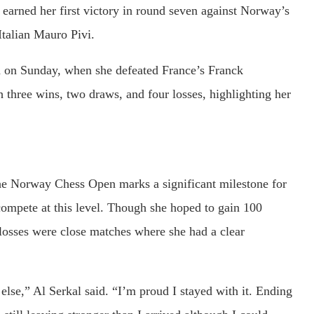
 earned her first victory in round seven against Norway’s
talian Mauro Pivi.
nd on Sunday, when she defeated France’s Franck
 three wins, two draws, and four losses, highlighting her
the Norway Chess Open marks a significant milestone for
compete at this level. Though she hoped to gain 100
 losses were close matches where she had a clear
else,” Al Serkal said. “I’m proud I stayed with it. Ending