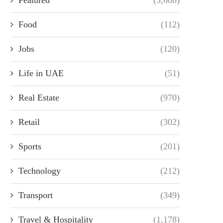
Food
(112)
Jobs
(120)
Life in UAE
(51)
Real Estate
(970)
Retail
(302)
Sports
(201)
Technology
(212)
Transport
(349)
Travel & Hospitality
(1,178)