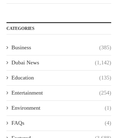
CATEGORIES
Business
(385)
Dubai News
(1,142)
Education
(135)
Entertainment
(254)
Environment
(1)
FAQs
(4)
Featured
(3,688)