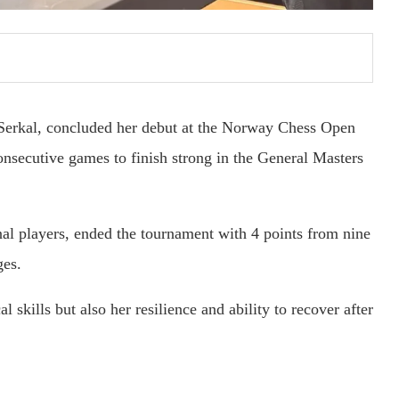
 Serkal, concluded her debut at the Norway Chess Open
nsecutive games to finish strong in the General Masters
nal players, ended the tournament with 4 points from nine
ges.
l skills but also her resilience and ability to recover after