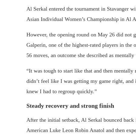
Al Serkal entered the tournament in Stavanger wi
Asian Individual Women’s Championship in Al A
However, the opening round on May 26 did not g
Galperin, one of the highest-rated players in the o
56 moves, an outcome she described as mentally 
“It was tough to start like that and then mentally
didn’t feel like I was getting my game right, and 
knew I had to regroup quickly.”
Steady recovery and strong finish
After the initial setback, Al Serkal bounced back
American Luke Leon Robin Anatol and then experi