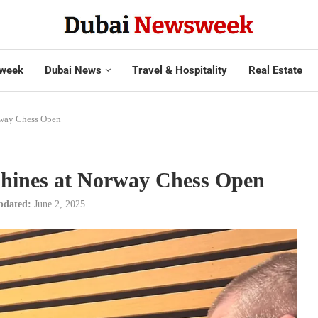
week
Dubai News
Travel & Hospitality
Real Estate
rway Chess Open
shines at Norway Chess Open
pdated:
June 2, 2025