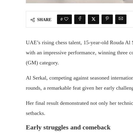
0
SHARE
UAE’s rising chess talent, 15-year-old Rouda Al
with an impressive performance, winning three co
(GM) category.
Al Serkal, competing against seasoned internatio
rounds, a remarkable feat given her early challen
Her final result demonstrated not only her technica
setbacks.
Early struggles and comeback