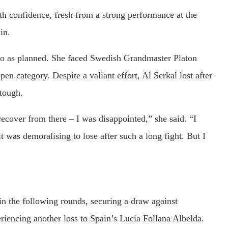
th confidence, fresh from a strong performance at the
in.
o as planned. She faced Swedish Grandmaster Platon
pen category. Despite a valiant effort, Al Serkal lost after
tough.
 recover from there – I was disappointed,” she said. “I
it was demoralising to lose after such a long fight. But I
 in the following rounds, securing a draw against
encing another loss to Spain’s Lucia Follana Albelda.