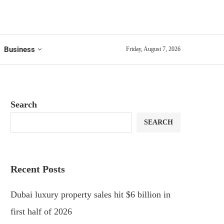
Business
Friday, August 7, 2026
Search
SEARCH
Recent Posts
Dubai luxury property sales hit $6 billion in
first half of 2026