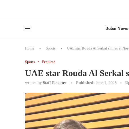
Dubai News
Home
-
Sports
-
UAE star Rouda Al Serkal shines at No
Sports
Featured
UAE star Rouda Al Serkal 
written by
Staff Reporter
Published:
June 1, 2025
U