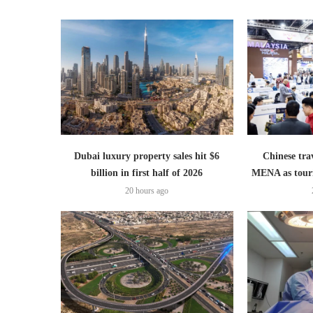
Dubai luxury property sales hit $6
Chinese trav
billion in first half of 2026
MENA as tour
20 hours ago