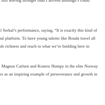
m still leaving stronger than I arrived although I could
 Serkal’s performance, saying, “It is exactly this kind of
bal platform. To have young talents like Rouda travel all
ds richness and reach to what we’re building here in
ike Magnus Carlsen and Koneru Humpy in the elite Norway
es as an inspiring example of perseverance and growth in