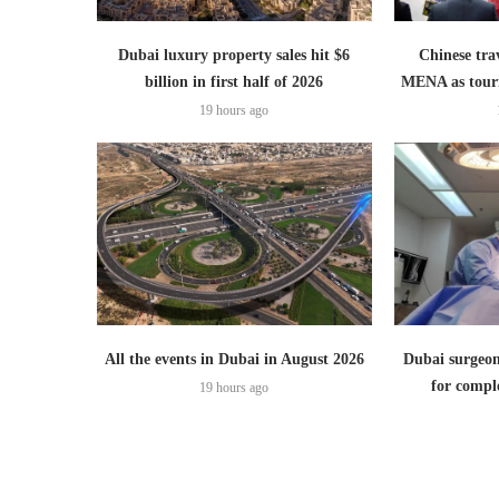
Dubai luxury property sales hit $6
Chinese trav
billion in first half of 2026
MENA as tour
19 hours ago
All the events in Dubai in August 2026
Dubai surgeon
for comple
19 hours ago