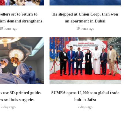
ellers set to return to
He shopped at Union Coop, then won
ism demand strengthens
an apartment in Dubai
19 hours ago
19 hours ago
s use 3D-printed guides
SUMEA opens 12,000 sqm global trade
x scoliosis surgeries
hub in Jafza
2 days ago
2 days ago