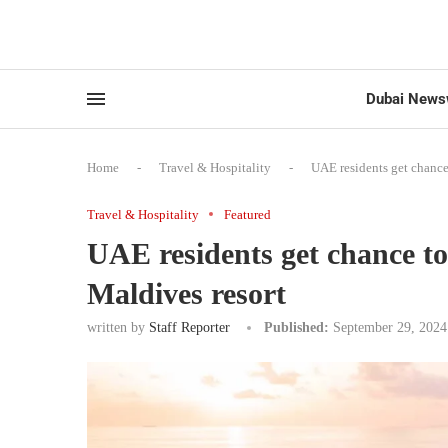
Dubai News
Home
-
Travel & Hospitality
-
UAE residents get chance 
Travel & Hospitality
Featured
UAE residents get chance to
Maldives resort
written by
Staff Reporter
Published:
September 29, 2024