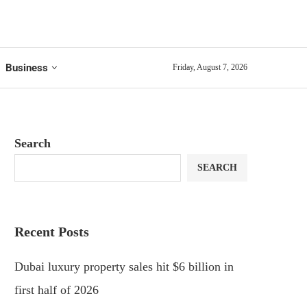
Business
Friday, August 7, 2026
Search
SEARCH
Recent Posts
Dubai luxury property sales hit $6 billion in
first half of 2026