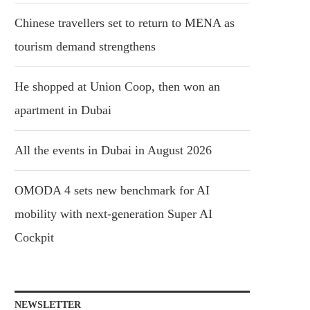
Chinese travellers set to return to MENA as
tourism demand strengthens
He shopped at Union Coop, then won an
apartment in Dubai
All the events in Dubai in August 2026
OMODA 4 sets new benchmark for AI
mobility with next-generation Super AI
Cockpit
NEWSLETTER