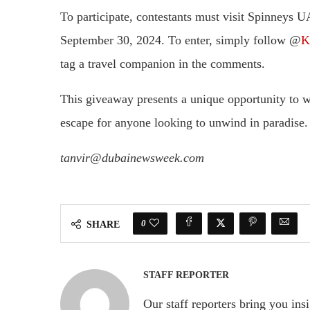
To participate, contestants must visit Spinneys U
September 30, 2024. To enter, simply follow @
K
tag a travel companion in the comments.
This giveaway presents a unique opportunity to win
escape for anyone looking to unwind in paradise.
tanvir@dubainewsweek.com
0
SHARE
STAFF REPORTER
Our staff reporters bring you ins