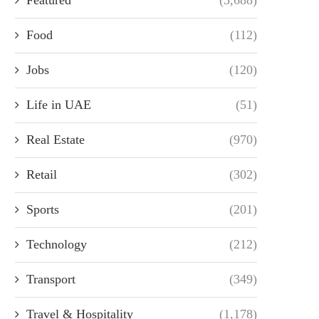
Food
(112)
Jobs
(120)
Life in UAE
(51)
Real Estate
(970)
Retail
(302)
Sports
(201)
Technology
(212)
Transport
(349)
Travel & Hospitality
(1,178)