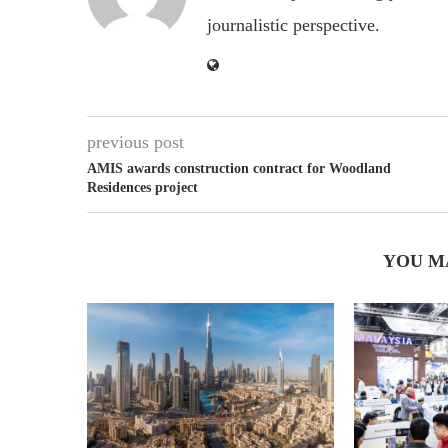
journalistic perspective.
previous post
AMIS awards construction contract for Woodland
Residences project
YOU M