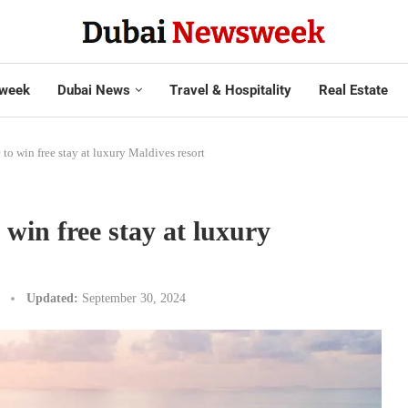
week
Dubai News
Travel & Hospitality
Real Estate
to win free stay at luxury Maldives resort
 win free stay at luxury
Updated:
September 30, 2024