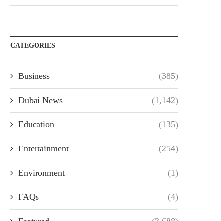
CATEGORIES
Business
(385)
Dubai News
(1,142)
Education
(135)
Entertainment
(254)
Environment
(1)
FAQs
(4)
Featured
(3,688)