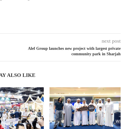
next post
Alef Group launches new project with largest private
community park in Sharjah
AY ALSO LIKE