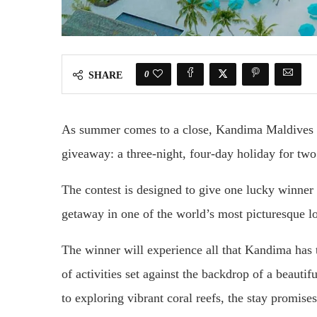
0
SHARE
As summer comes to a close, Kandima Maldives h
giveaway: a three-night, four-day holiday for two 
The contest is designed to give one lucky winner
getaway in one of the world’s most picturesque lo
The winner will experience all that Kandima has t
of activities set against the backdrop of a beauti
to exploring vibrant coral reefs, the stay promis