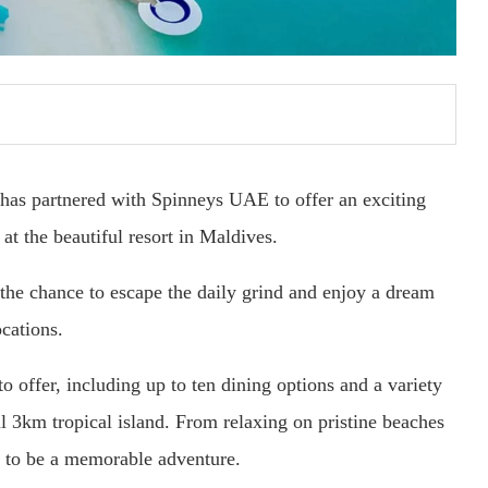
as partnered with Spinneys UAE to offer an exciting
at the beautiful resort in Maldives.
 the chance to escape the daily grind and enjoy a dream
cations.
o offer, including up to ten dining options and a variety
ful 3km tropical island. From relaxing on pristine beaches
es to be a memorable adventure.