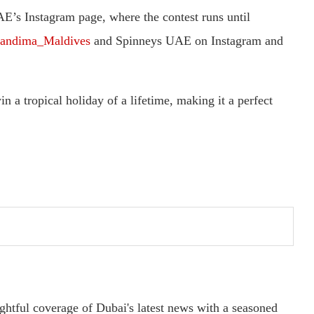
AE’s Instagram page, where the contest runs until
andima_Maldives
and Spinneys UAE on Instagram and
 a tropical holiday of a lifetime, making it a perfect
ightful coverage of Dubai's latest news with a seasoned