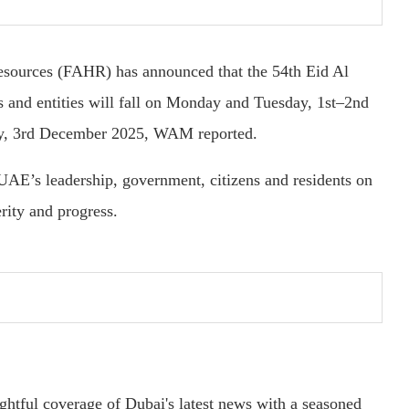
sources (FAHR) has announced that the 54th Eid Al
s and entities will fall on Monday and Tuesday, 1st–2nd
y, 3rd December 2025, WAM reported.
 UAE’s leadership, government, citizens and residents on
rity and progress.
ightful coverage of Dubai's latest news with a seasoned