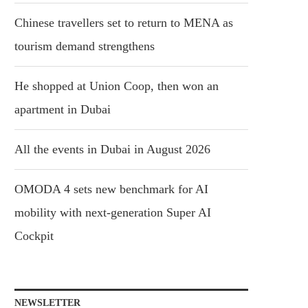
Chinese travellers set to return to MENA as
tourism demand strengthens
He shopped at Union Coop, then won an
apartment in Dubai
All the events in Dubai in August 2026
OMODA 4 sets new benchmark for AI
mobility with next-generation Super AI
Cockpit
NEWSLETTER