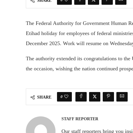
SHARE
The Federal Authority for Government Human Re
Etihad holiday for employees of federal ministrie
December 2025. Work will resume on Wednesda
The authority extended its congratulations to the
the occasion, wishing the nation continued prospe
0
SHARE
STAFF REPORTER
Our staff reporters bring you ins