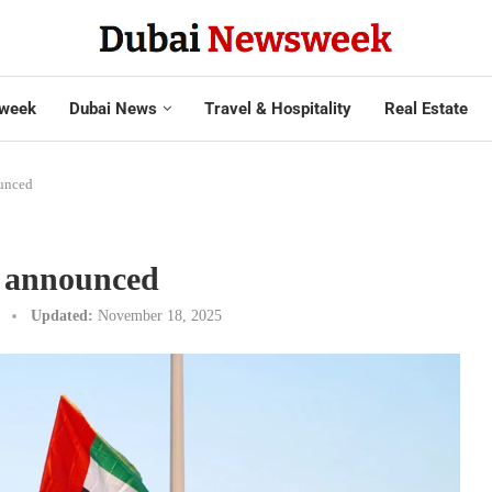
week
Dubai News
Travel & Hospitality
Real Estate
unced
s announced
Updated:
November 18, 2025