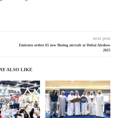
next post
Emirates orders 65 new Boeing aircraft at Dubai Airshow
2025
AY ALSO LIKE