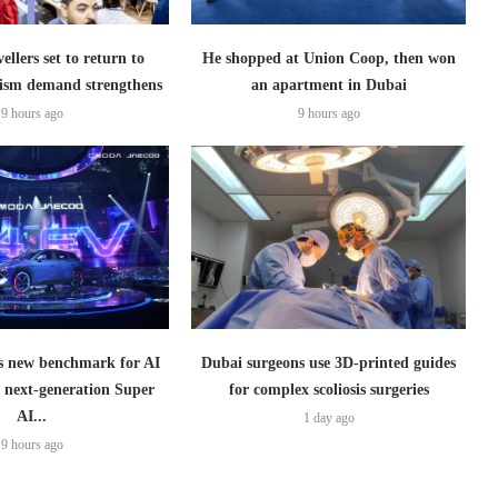
ellers set to return to
He shopped at Union Coop, then won
ism demand strengthens
an apartment in Dubai
9 hours ago
9 hours ago
 new benchmark for AI
Dubai surgeons use 3D-printed guides
h next-generation Super
for complex scoliosis surgeries
AI...
1 day ago
9 hours ago