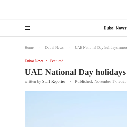
Dubai News
Home
-
Dubai News
-
UAE National Day holidays anno
Dubai News
Featured
UAE National Day holiday
written by
Staff Reporter
Published:
November 17, 2025