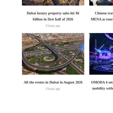
Dubai luxury property sales hit $6
Chinese trav
billion in first half of 2026
MENA as tour
9 hours ago
All the events in Dubai in August 2026
OMODA 4 sets
mobility wit
9 hours ago