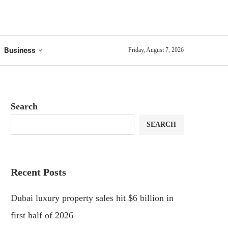
Business
Friday, August 7, 2026
Search
SEARCH
Recent Posts
Dubai luxury property sales hit $6 billion in
first half of 2026