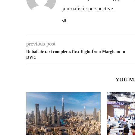
journalistic perspective.
previous post
Dubai air taxi completes first flight from Margham to
DWC
YOU M