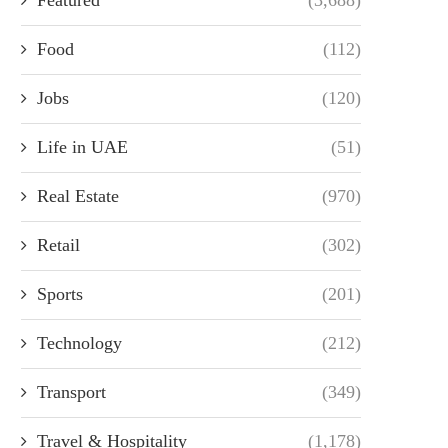
Food
(112)
Jobs
(120)
Life in UAE
(51)
Real Estate
(970)
Retail
(302)
Sports
(201)
Technology
(212)
Transport
(349)
Travel & Hospitality
(1,178)