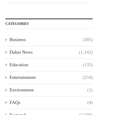
CATEGORIES
Business
(385)
Dubai News
(1,142)
Education
(135)
Entertainment
(254)
Environment
(1)
FAQs
(4)
Featured
(3,688)