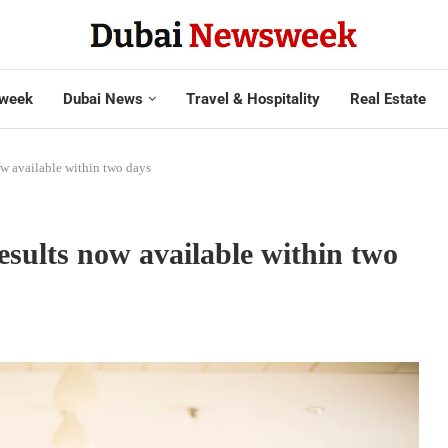
week
Dubai News
Travel & Hospitality
Real Estate
w available within two days
ults now available within two