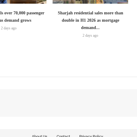
lls over 70,000 passenger
Sharjah residential sales more than
s as demand grows
double in H1 2026 as mortgage
demand...
2 days ago
2 days ago
About Us
Contact
Privacy Policy