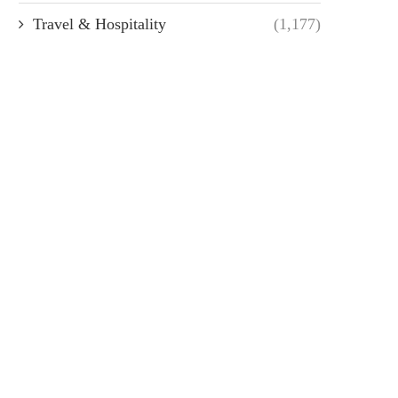
Travel & Hospitality
(1,177)