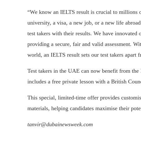
“We know an IELTS result is crucial to millions 
university, a visa, a new job, or a new life abro
test takers with their results. We have innovated o
providing a secure, fair and valid assessment. Wi
world, an IELTS result sets our test takers apart f
Test takers in the UAE can now benefit from the 
includes a free private lesson with a British Counc
This special, limited-time offer provides customi
materials, helping candidates maximise their poten
tanvir@dubainewsweek.com