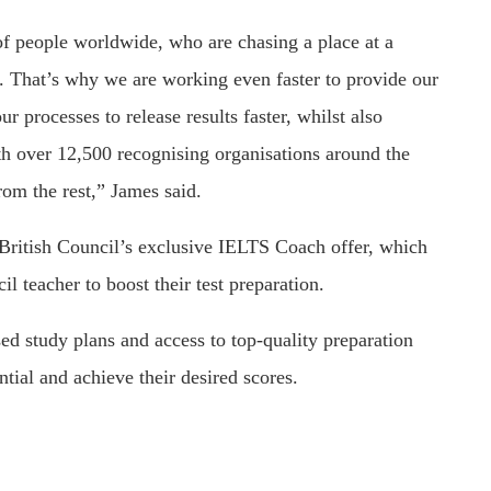
of people worldwide, who are chasing a place at a
ad. That’s why we are working even faster to provide our
ur processes to release results faster, whilst also
th over 12,500 recognising organisations around the
rom the rest,” James said.
British Council’s exclusive IELTS Coach offer, which
il teacher to boost their test preparation.
sed study plans and access to top-quality preparation
tial and achieve their desired scores.