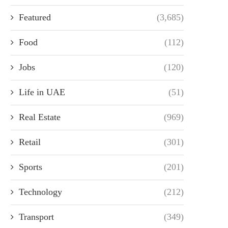
Featured
(3,685)
Food
(112)
Jobs
(120)
Life in UAE
(51)
Real Estate
(969)
Retail
(301)
Sports
(201)
Technology
(212)
Transport
(349)