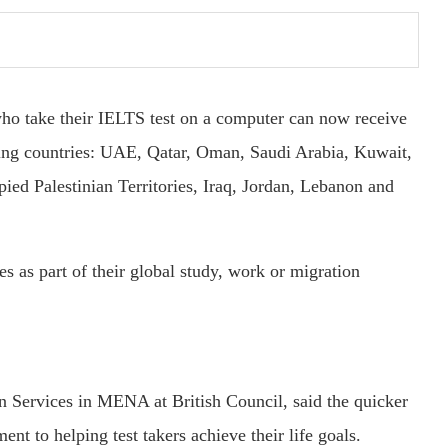
who take their IELTS test on a computer can now receive
owing countries: UAE, Qatar, Oman, Saudi Arabia, Kuwait,
ied Palestinian Territories, Iraq, Jordan, Lebanon and
es as part of their global study, work or migration
n Services in MENA at British Council, said the quicker
t to helping test takers achieve their life goals.