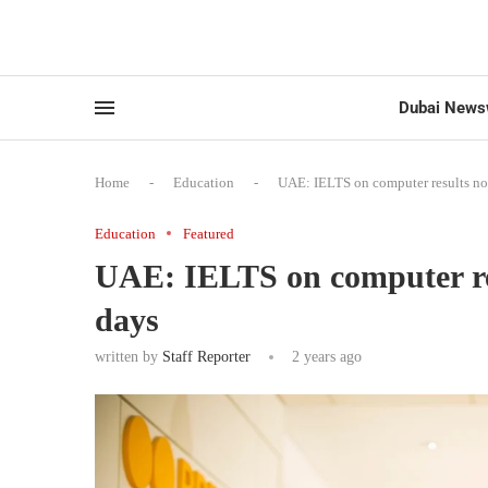
Dubai News
Home
-
Education
-
UAE: IELTS on computer results no
Education
Featured
UAE: IELTS on computer res
days
written by
Staff Reporter
2 years ago