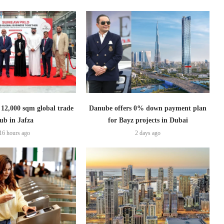
2,000 sqm global trade
Danube offers 0% down payment plan
ub in Jafza
for Bayz projects in Dubai
16 hours ago
2 days ago