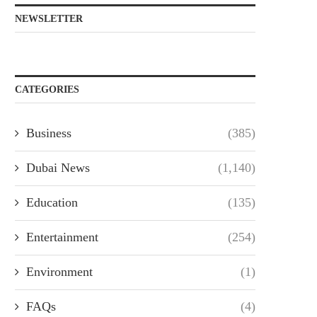
NEWSLETTER
CATEGORIES
Business
(385)
Dubai News
(1,140)
Education
(135)
Entertainment
(254)
Environment
(1)
FAQs
(4)