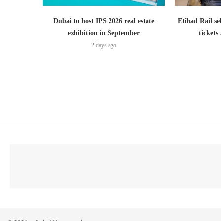
Dubai to host IPS 2026 real estate
Etihad Rail se
exhibition in September
ticket
2 days ago