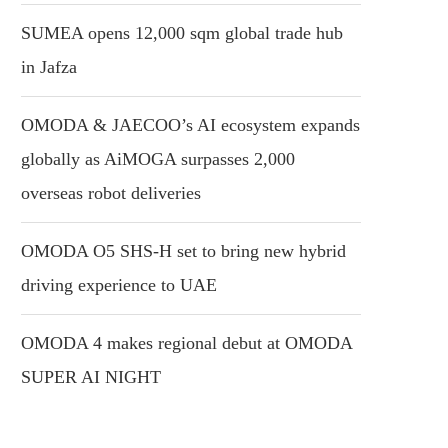
SUMEA opens 12,000 sqm global trade hub
in Jafza
OMODA & JAECOO’s AI ecosystem expands
globally as AiMOGA surpasses 2,000
overseas robot deliveries
OMODA O5 SHS-H set to bring new hybrid
driving experience to UAE
OMODA 4 makes regional debut at OMODA
SUPER AI NIGHT