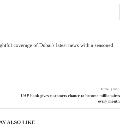
ightful coverage of Dubai's latest news with a seasoned
next post
1
UAE bank gives customers chance to become millionaires
every month
AY ALSO LIKE