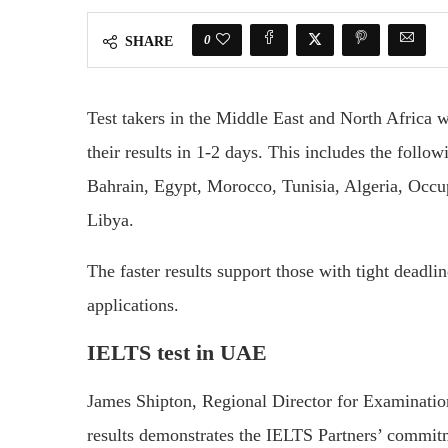
0
SHARE
Test takers in the Middle East and North Africa 
their results in 1-2 days. This includes the foll
Bahrain, Egypt, Morocco, Tunisia, Algeria, Occup
Libya.
The faster results support those with tight deadlin
applications.
IELTS test in UAE
James Shipton, Regional Director for Examinatio
results demonstrates the IELTS Partners’ commitmen