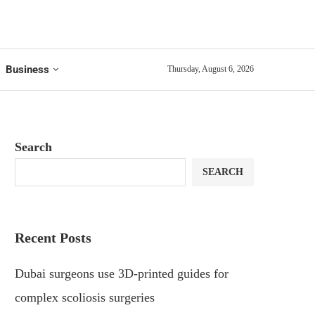
Business
Thursday, August 6, 2026
Search
SEARCH
Recent Posts
Dubai surgeons use 3D-printed guides for
complex scoliosis surgeries