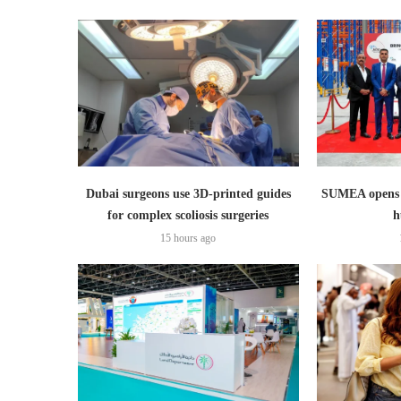
Dubai surgeons use 3D-printed guides
SUMEA opens 1
for complex scoliosis surgeries
h
15 hours ago