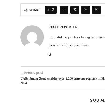
0
SHARE
STAFF REPORTER
Our staff reporters bring you ins
journalistic perspective.
previous post
UAE: Smart Zone enables over 1,200 startups register in H
2024
YOU M