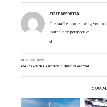
STAFF REPORTER
Our staff reporters bring you ins
journalistic perspective.
previous post
484,223 vehicles registered in Dubai in one year
YOU M