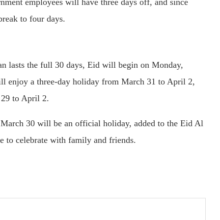
rnment employees will have three days off, and since
break to four days.
 lasts the full 30 days, Eid will begin on Monday,
l enjoy a three-day holiday from March 31 to April 2,
29 to April 2.
March 30 will be an official holiday, added to the Eid Al
e to celebrate with family and friends.