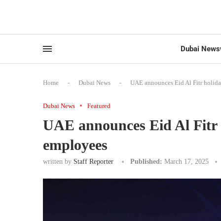
Dubai News
Home
-
Dubai News
-
UAE announces Eid Al Fitr holid
Dubai News
Featured
UAE announces Eid Al Fitr 
employees
written by
Staff Reporter
Published:
March 17, 2025