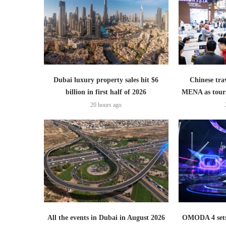
Dubai luxury property sales hit $6
Chinese trav
billion in first half of 2026
MENA as tour
20 hours ago
All the events in Dubai in August 2026
OMODA 4 sets