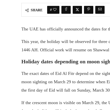
0
SHARE
The UAE has officially announced the dates for t
This year, the holiday will be observed for thre
1446 AH. Official work will resume on Shawwal
Holiday dates depending on moon sigh
The exact dates of Eid Al Fitr depend on the sig
moon sighting on March 29 to determine when Eid
the first day of Eid will fall on Sunday, March 30
If the crescent moon is visible on March 29, the