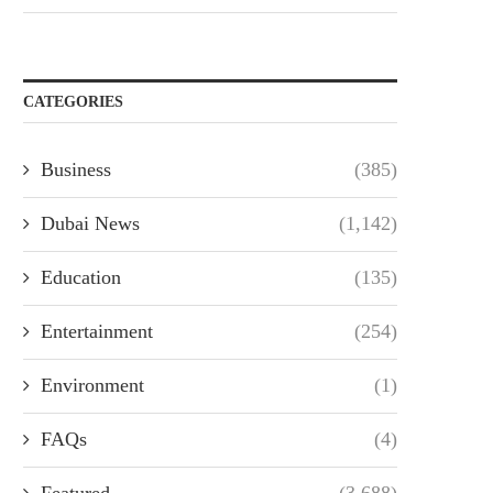
CATEGORIES
Business
(385)
Dubai News
(1,142)
Education
(135)
Entertainment
(254)
Environment
(1)
FAQs
(4)
Featured
(3,688)