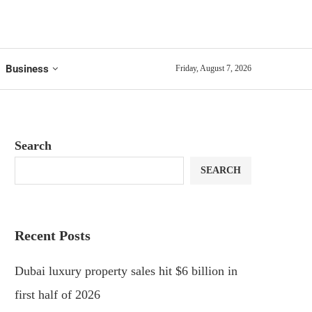
Business
Friday, August 7, 2026
Search
SEARCH
Recent Posts
Dubai luxury property sales hit $6 billion in
first half of 2026