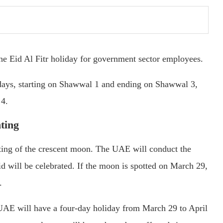
he Eid Al Fitr holiday for government sector employees.
e days, starting on Shawwal 1 and ending on Shawwal 3,
 4.
ting
hting of the crescent moon. The UAE will conduct the
 will be celebrated. If the moon is spotted on March 29,
.
 UAE will have a four-day holiday from March 29 to April