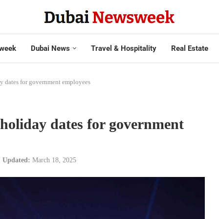
week
Dubai News
Travel & Hospitality
Real Estate
ay dates for government employees
holiday dates for government
Updated:
March 18, 2025