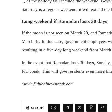
1, as the holiday will include the weekend. Gove
Saturday is a regular weekend, it will extend the 
Long weekend if Ramadan lasts 30 days
If the moon is not seen on March 29, and Ramadan
March 31. In this case, government employees wil
resulting in a five-day long weekend from March 
In the event that Ramadan lasts 30 days, Sunday, 
Fitr break. This will give residents even more tim
tanvir@dubainewsweek.com
0
SHARE