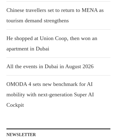
Chinese travellers set to return to MENA as
tourism demand strengthens
He shopped at Union Coop, then won an
apartment in Dubai
All the events in Dubai in August 2026
OMODA 4 sets new benchmark for AI
mobility with next-generation Super AI
Cockpit
NEWSLETTER