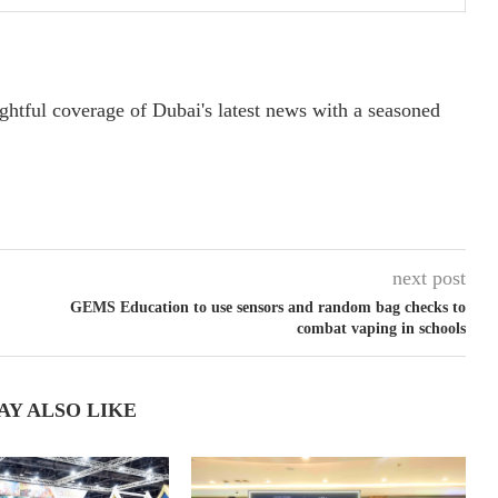
ightful coverage of Dubai's latest news with a seasoned
next post
GEMS Education to use sensors and random bag checks to
combat vaping in schools
AY ALSO LIKE