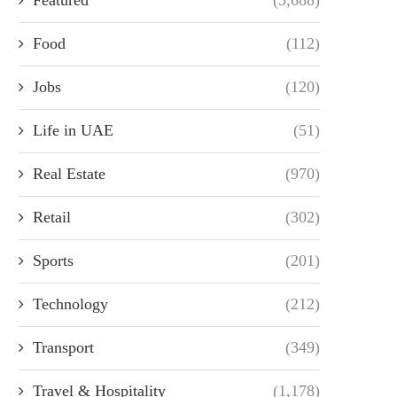
Food
(112)
Jobs
(120)
Life in UAE
(51)
Real Estate
(970)
Retail
(302)
Sports
(201)
Technology
(212)
Transport
(349)
Travel & Hospitality
(1,178)