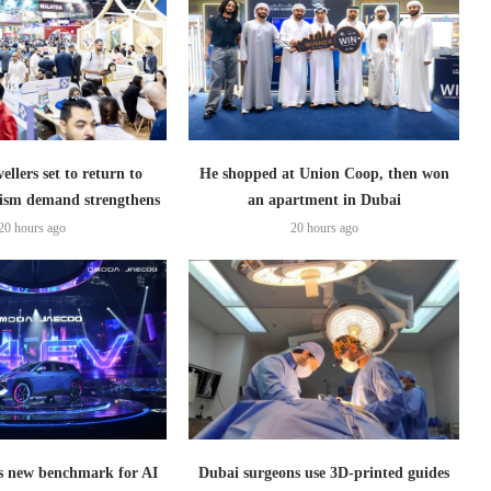
ellers set to return to
He shopped at Union Coop, then won
ism demand strengthens
an apartment in Dubai
20 hours ago
20 hours ago
 new benchmark for AI
Dubai surgeons use 3D-printed guides