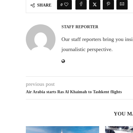
0
SHARE
STAFF REPORTER
Our staff reporters bring you ins
journalistic perspective.
previous post
Air Arabia starts Ras Al Khaimah to Tashkent flights
YOU M