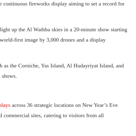
continuous fireworks display aiming to set a record for
light up the Al Wathba skies in a 20-minute show starting
a world-first image by 3,000 drones and a display
h as the Corniche, Yas Island, Al Hudayriyat Island, and
s shows.
plays
across 36 strategic locations on New Year’s Eve
d commercial sites, catering to visitors from all