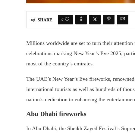
0
SHARE
Millions worldwide are set to turn their attenti
celebrations marking New Year’s Eve 2025, partic
most of the country’s emirates.
The UAE’s New Year’s Eve fireworks, renowned for
international tourists as well as hundreds of thous
nation’s dedication to enhancing the entertainmen
Abu Dhabi fireworks
In Abu Dhabi, the Sheikh Zayed Festival’s Supr