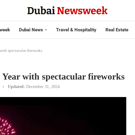
week
Dubai News
Travel & Hospitality
Real Estate
with spectacular fireworks
Year with spectacular fireworks
Updated:
December 31, 2024