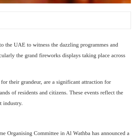
on to the UAE to witness the dazzling programmes and
ularly the grand fireworks displays taking place across
 their grandeur, are a significant attraction for
ands of residents and citizens. These events reflect the
t industry.
eme Organising Committee in Al Wathba has announced a