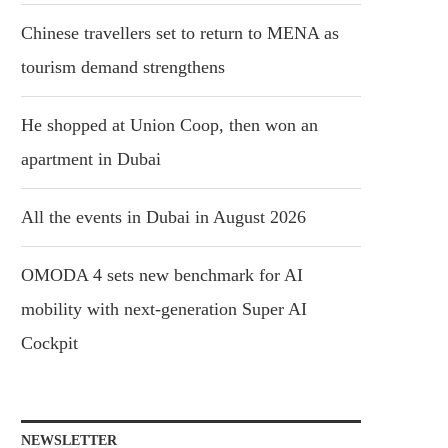
Chinese travellers set to return to MENA as
tourism demand strengthens
He shopped at Union Coop, then won an
apartment in Dubai
All the events in Dubai in August 2026
OMODA 4 sets new benchmark for AI
mobility with next-generation Super AI
Cockpit
NEWSLETTER