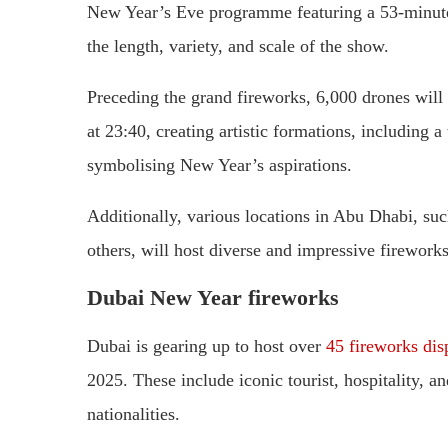
New Year’s Eve programme featuring a 53-minute 
the length, variety, and scale of the show.
Preceding the grand fireworks, 6,000 drones will 
at 23:40, creating artistic formations, including 
symbolising New Year’s aspirations.
Additionally, various locations in Abu Dhabi, suc
others, will host diverse and impressive firework
Dubai New Year fireworks
Dubai is gearing up to host over
45 fireworks dis
2025. These include iconic tourist, hospitality, an
nationalities.