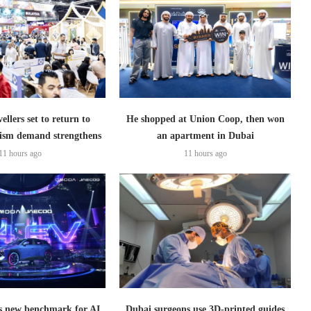
ellers set to return to
He shopped at Union Coop, then won
ism demand strengthens
an apartment in Dubai
11 hours ago
11 hours ago
 new benchmark for AI
Dubai surgeons use 3D-printed guides