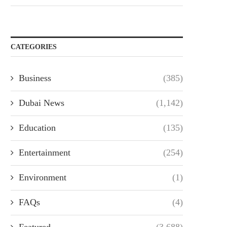
CATEGORIES
Business
(385)
Dubai News
(1,142)
Education
(135)
Entertainment
(254)
Environment
(1)
FAQs
(4)
Featured
(3,688)