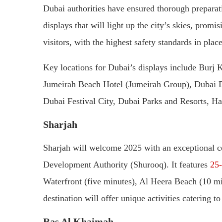
Dubai authorities have ensured thorough preparat
displays that will light up the city’s skies, promi
visitors, with the highest safety standards in place
Key locations for Dubai’s displays include Burj 
Jumeirah Beach Hotel (Jumeirah Group), Dubai D
Dubai Festival City, Dubai Parks and Resorts, H
Sharjah
Sharjah will welcome 2025 with an exceptional ce
Development Authority (Shurooq). It features
25-
Waterfront (five minutes), Al Heera Beach (10 m
destination will offer unique activities catering to
Ras Al Khaimah