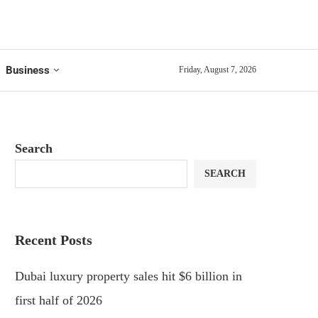
Business
Friday, August 7, 2026
Search
SEARCH
Recent Posts
Dubai luxury property sales hit $6 billion in
first half of 2026