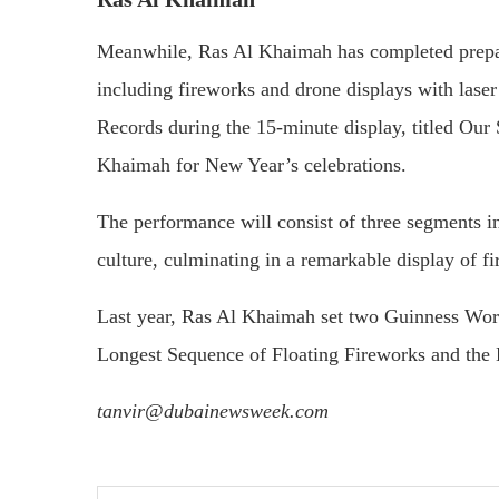
Meanwhile, Ras Al Khaimah has completed prepara
including fireworks and drone displays with lase
Records during the 15-minute display, titled Our 
Khaimah for New Year’s celebrations.
The performance will consist of three segments in
culture, culminating in a remarkable display of f
Last year, Ras Al Khaimah set two Guinness Worl
Longest Sequence of Floating Fireworks and the
tanvir@dubainewsweek.com