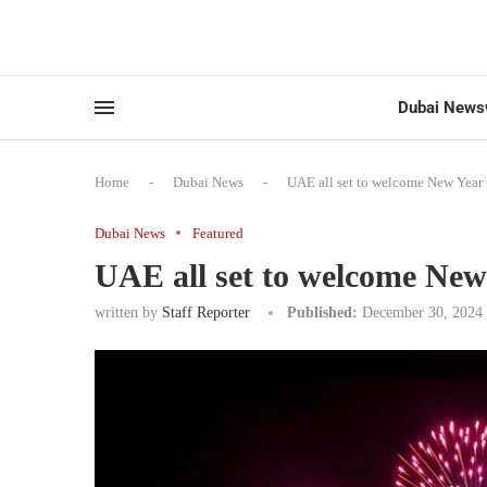
Dubai News
Home
-
Dubai News
-
UAE all set to welcome New Year 
Dubai News
Featured
UAE all set to welcome New 
written by
Staff Reporter
Published:
December 30, 2024