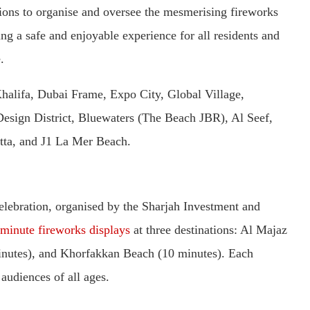
ions to organise and oversee the mesmerising fireworks
sing a safe and enjoyable experience for all residents and
.
Khalifa, Dubai Frame, Expo City, Global Village,
esign District, Bluewaters (The Beach JBR), Al Seef,
atta, and J1 La Mer Beach.
lebration, organised by the Sharjah Investment and
minute fireworks displays
at three destinations: Al Majaz
inutes), and Khorfakkan Beach (10 minutes). Each
 audiences of all ages.