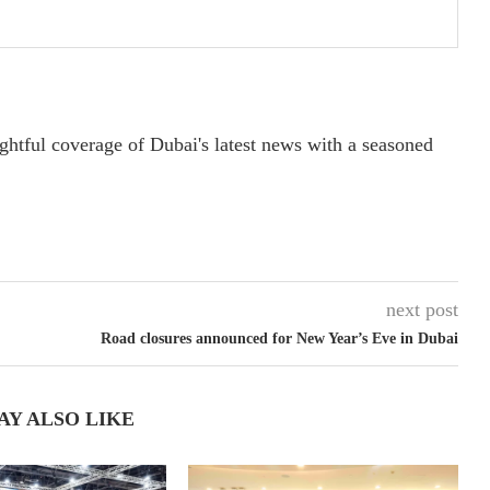
ightful coverage of Dubai's latest news with a seasoned
next post
Road closures announced for New Year’s Eve in Dubai
AY ALSO LIKE