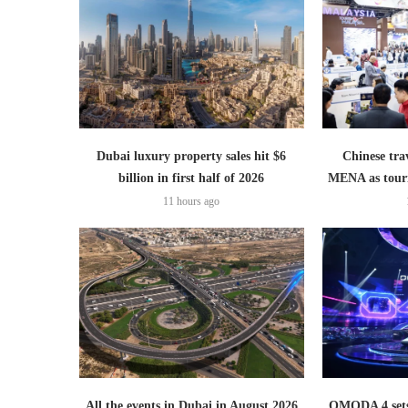
Dubai luxury property sales hit $6
Chinese trav
billion in first half of 2026
MENA as tour
11 hours ago
All the events in Dubai in August 2026
OMODA 4 sets