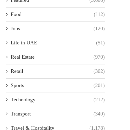
Food
(112)
Jobs
(120)
Life in UAE
(51)
Real Estate
(970)
Retail
(302)
Sports
(201)
Technology
(212)
Transport
(349)
Travel & Hospitality
(1,178)