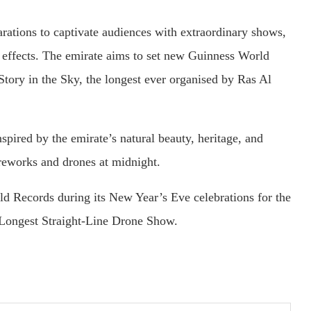
tions to captivate audiences with extraordinary shows,
r effects. The emirate aims to set new Guinness World
Story in the Sky, the longest ever organised by Ras Al
spired by the emirate’s natural beauty, heritage, and
ireworks and drones at midnight.
d Records during its New Year’s Eve celebrations for the
 Longest Straight-Line Drone Show.