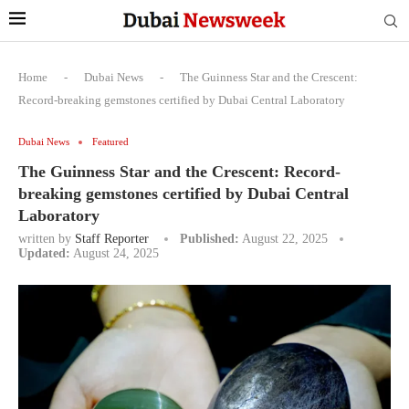
Home
-
Dubai News
-
The Guinness Star and the Crescent:
Record-breaking gemstones certified by Dubai Central Laboratory
Dubai News
Featured
The Guinness Star and the Crescent: Record-
breaking gemstones certified by Dubai Central
Laboratory
written by
Staff Reporter
Published:
August 22, 2025
Updated:
August 24, 2025