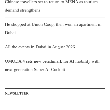
Chinese travellers set to return to MENA as tourism
demand strengthens
He shopped at Union Coop, then won an apartment in
Dubai
All the events in Dubai in August 2026
OMODA 4 sets new benchmark for AI mobility with
next-generation Super AI Cockpit
NEWSLETTER