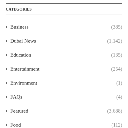
CATEGORIES
Business
(385)
Dubai News
(1,142)
Education
(135)
Entertainment
(254)
Environment
(1)
FAQs
(4)
Featured
(3,688)
Food
(112)