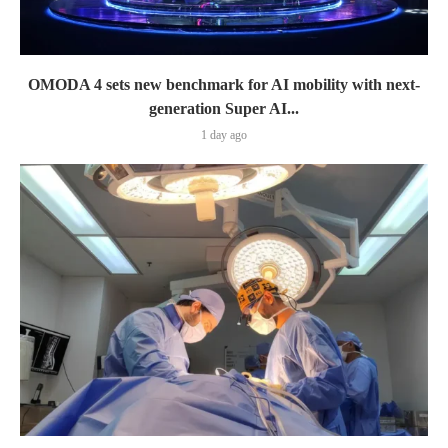
OMODA 4 sets new benchmark for AI mobility with next-
generation Super AI...
1 day ago