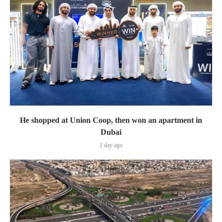
He shopped at Union Coop, then won an apartment in
Dubai
1 day ago