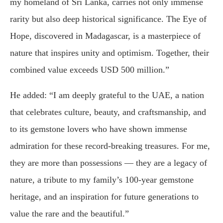
my homeland of Sri Lanka, carries not only immense
rarity but also deep historical significance. The Eye of
Hope, discovered in Madagascar, is a masterpiece of
nature that inspires unity and optimism. Together, their
combined value exceeds USD 500 million.”
He added: “I am deeply grateful to the UAE, a nation
that celebrates culture, beauty, and craftsmanship, and
to its gemstone lovers who have shown immense
admiration for these record-breaking treasures. For me,
they are more than possessions — they are a legacy of
nature, a tribute to my family’s 100-year gemstone
heritage, and an inspiration for future generations to
value the rare and the beautiful.”