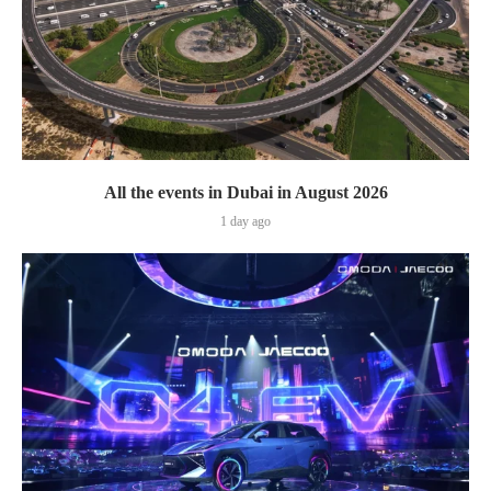
All the events in Dubai in August 2026
1 day ago