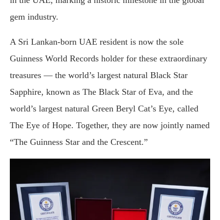
in the UAE, marking a historic milestone in the global
gem industry.
A Sri Lankan-born UAE resident is now the sole
Guinness World Records holder for these extraordinary
treasures — the world’s largest natural Black Star
Sapphire, known as The Black Star of Eva, and the
world’s largest natural Green Beryl Cat’s Eye, called
The Eye of Hope. Together, they are now jointly named
“The Guinness Star and the Crescent.”