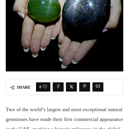
0
SHARE
Two of the world’s largest and most exceptional natural
gemstones have made their first commercial appearance