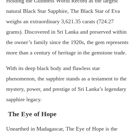
Holding the Guinness World Record as the largest
natural Black Star Sapphire, The Black Star of Eva
weighs an extraordinary 3,621.35 carats (724.27
grams). Discovered in Sri Lanka and preserved within
the owner’s family since the 1920s, the gem represents
more than a century of heritage in the gemstone trade.
With its deep black body and flawless star
phenomenon, the sapphire stands as a testament to the
mystery, power, and prestige of Sri Lanka’s legendary
sapphire legacy.
The Eye of Hope
Unearthed in Madagascar, The Eye of Hope is the