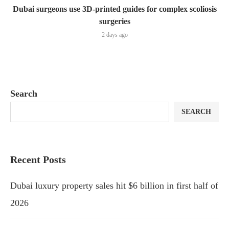
Dubai surgeons use 3D-printed guides for complex scoliosis
surgeries
2 days ago
Search
SEARCH
Recent Posts
Dubai luxury property sales hit $6 billion in first half of
2026