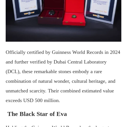
Officially certified by Guinness World Records in 2024
and further verified by Dubai Central Laboratory
(DCL), these remarkable stones embody a rare
combination of natural wonder, cultural heritage, and
unmatched scarcity. Their combined estimated value
exceeds USD 500 million.
The Black Star of Eva