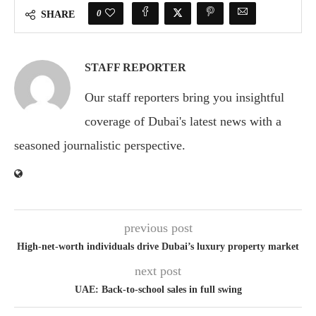
0
SHARE
STAFF REPORTER
Our staff reporters bring you insightful
coverage of Dubai's latest news with a
seasoned journalistic perspective.
previous post
High-net-worth individuals drive Dubai’s luxury property market
next post
UAE: Back-to-school sales in full swing