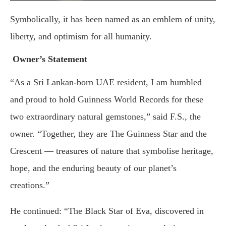
Symbolically, it has been named as an emblem of unity,
liberty, and optimism for all humanity.
Owner’s Statement
“As a Sri Lankan-born UAE resident, I am humbled
and proud to hold Guinness World Records for these
two extraordinary natural gemstones,” said F.S., the
owner. “Together, they are The Guinness Star and the
Crescent — treasures of nature that symbolise heritage,
hope, and the enduring beauty of our planet’s
creations.”
He continued: “The Black Star of Eva, discovered in