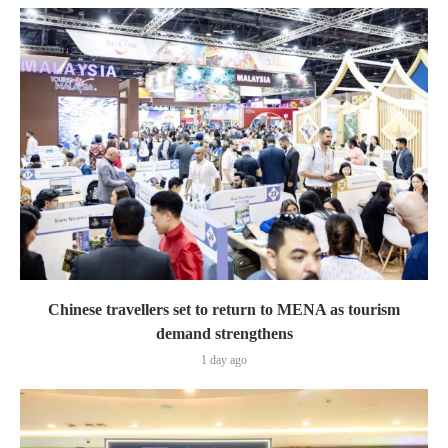
Chinese travellers set to return to MENA as tourism
demand strengthens
1 day ago