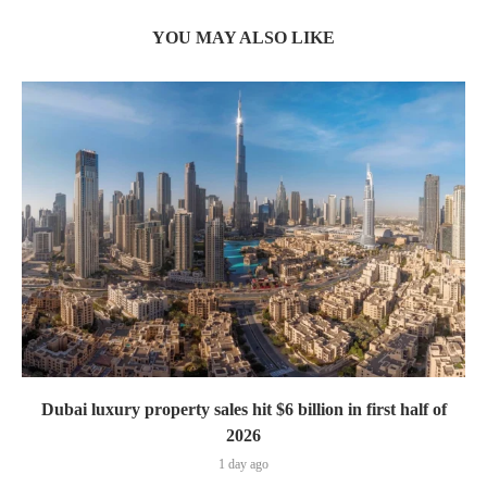
YOU MAY ALSO LIKE
Dubai luxury property sales hit $6 billion in first half of
2026
1 day ago