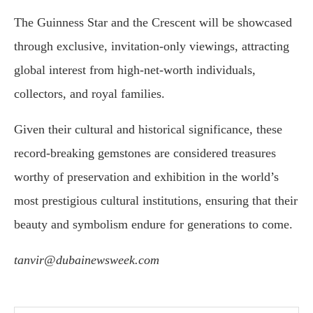
The Guinness Star and the Crescent will be showcased
through exclusive, invitation-only viewings, attracting
global interest from high-net-worth individuals,
collectors, and royal families.
Given their cultural and historical significance, these
record-breaking gemstones are considered treasures
worthy of preservation and exhibition in the world’s
most prestigious cultural institutions, ensuring that their
beauty and symbolism endure for generations to come.
tanvir@dubainewsweek.com