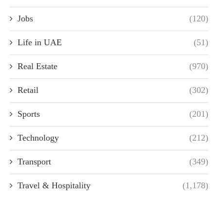
Jobs
(120)
Life in UAE
(51)
Real Estate
(970)
Retail
(302)
Sports
(201)
Technology
(212)
Transport
(349)
Travel & Hospitality
(1,178)