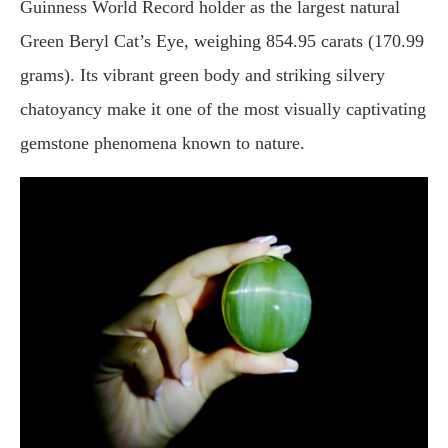
Guinness World Record holder as the largest natural
Green Beryl Cat’s Eye, weighing 854.95 carats (170.99
grams). Its vibrant green body and striking silvery
chatoyancy make it one of the most visually captivating
gemstone phenomena known to nature.