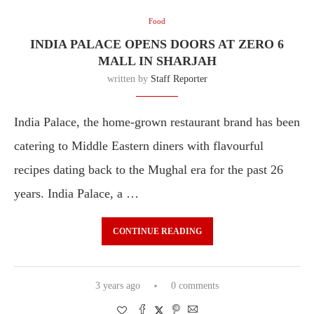
Food
INDIA PALACE OPENS DOORS AT ZERO 6
MALL IN SHARJAH
written by
Staff Reporter
India Palace, the home-grown restaurant brand has been
catering to Middle Eastern diners with flavourful
recipes dating back to the Mughal era for the past 26
years. India Palace, a …
CONTINUE READING
3 years ago
0 comments