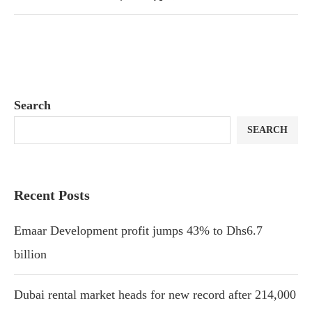
Search
SEARCH
Recent Posts
Emaar Development profit jumps 43% to Dhs6.7
billion
Dubai rental market heads for new record after 214,000