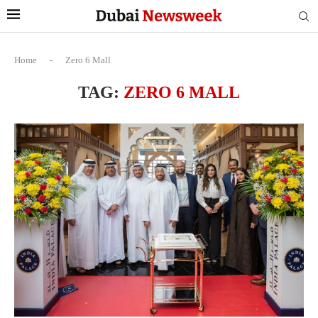
Home
-
Zero 6 Mall
TAG:
ZERO 6 MALL