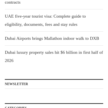
contracts
UAE five-year tourist visa: Complete guide to
eligibility, documents, fees and stay rules
Dubai Airports brings Mallathon indoor walk to DXB
Dubai luxury property sales hit $6 billion in first half of
2026
NEWSLETTER