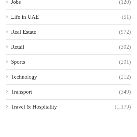
Jobs
(120)
Life in UAE
(51)
Real Estate
(972)
Retail
(302)
Sports
(201)
Technology
(212)
Transport
(349)
Travel & Hospitality
(1,179)