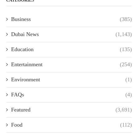
CATEGORIES
Business
(385)
Dubai News
(1,143)
Education
(135)
Entertainment
(254)
Environment
(1)
FAQs
(4)
Featured
(3,691)
Food
(112)