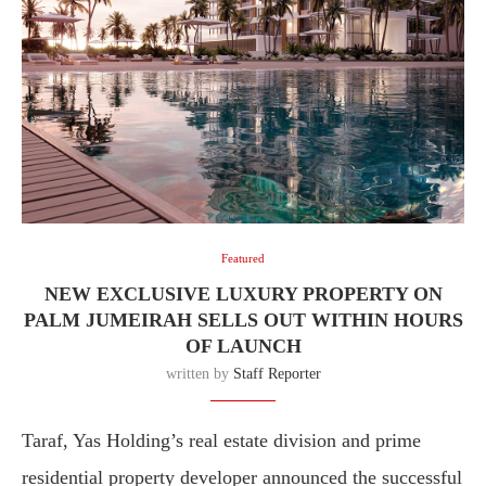
Featured
NEW EXCLUSIVE LUXURY PROPERTY ON
PALM JUMEIRAH SELLS OUT WITHIN HOURS
OF LAUNCH
written by
Staff Reporter
Taraf, Yas Holding’s real estate division and prime
residential property developer announced the successful