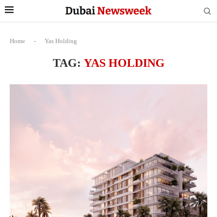
Home
-
Yas Holding
TAG:
YAS HOLDING