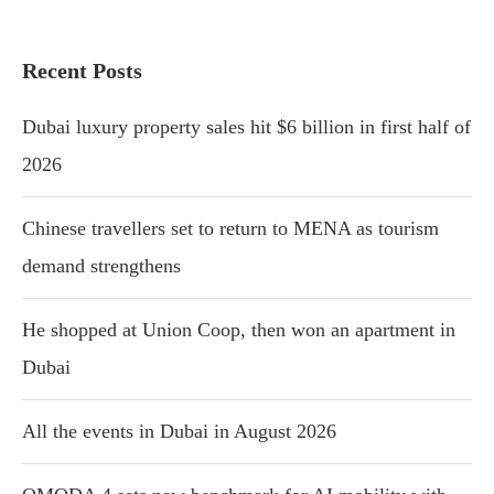
Recent Posts
Dubai luxury property sales hit $6 billion in first half of
2026
Chinese travellers set to return to MENA as tourism
demand strengthens
He shopped at Union Coop, then won an apartment in
Dubai
All the events in Dubai in August 2026