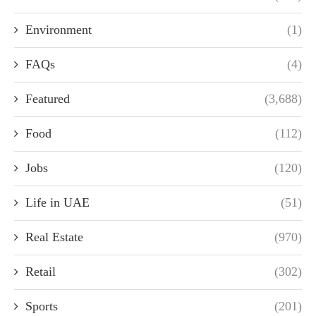
Environment
(1)
FAQs
(4)
Featured
(3,688)
Food
(112)
Jobs
(120)
Life in UAE
(51)
Real Estate
(970)
Retail
(302)
Sports
(201)