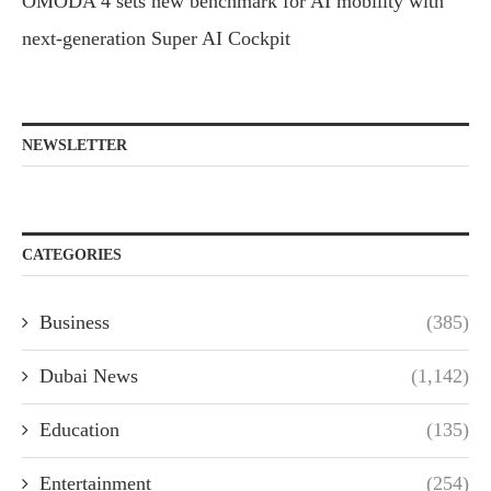
OMODA 4 sets new benchmark for AI mobility with
next-generation Super AI Cockpit
NEWSLETTER
CATEGORIES
Business
(385)
Dubai News
(1,142)
Education
(135)
Entertainment
(254)