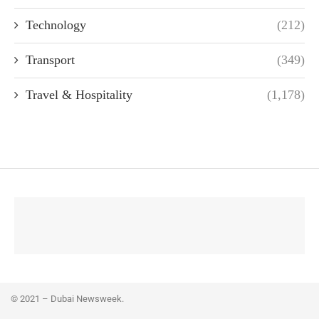
Technology
(212)
Transport
(349)
Travel & Hospitality
(1,178)
© 2021 – Dubai Newsweek.