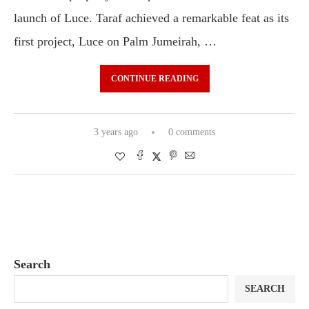
launch of Luce. Taraf achieved a remarkable feat as its
first project, Luce on Palm Jumeirah, …
CONTINUE READING
3 years ago
0 comments
Search
SEARCH