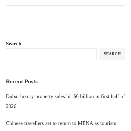
Search
SEARCH
Recent Posts
Dubai luxury property sales hit $6 billion in first half of
2026
Chinese travellers set to return to MENA as tourism