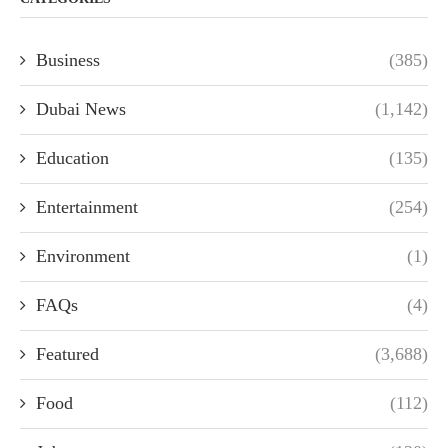
Business
(385)
Dubai News
(1,142)
Education
(135)
Entertainment
(254)
Environment
(1)
FAQs
(4)
Featured
(3,688)
Food
(112)