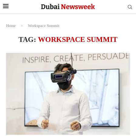
Home
-
Workspace Summit
TAG:
WORKSPACE SUMMIT