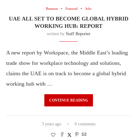
Business
Featured
Jobs
UAE ALL SET TO BECOME GLOBAL HYBRID
WORKING HUB: REPORT
written by
Staff Reporter
A new report by Workspace, the Middle East’s leading
trade show for workplace technology and solutions,
claims the UAE is on track to become a global hybrid
working hub with …
CONTINUE READING
3 years ago
0 comments