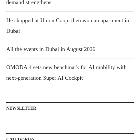
demand strengthens
He shopped at Union Coop, then won an apartment in
Dubai
All the events in Dubai in August 2026
OMODA 4 sets new benchmark for AI mobility with
next-generation Super AI Cockpit
NEWSLETTER
CATEGORIES