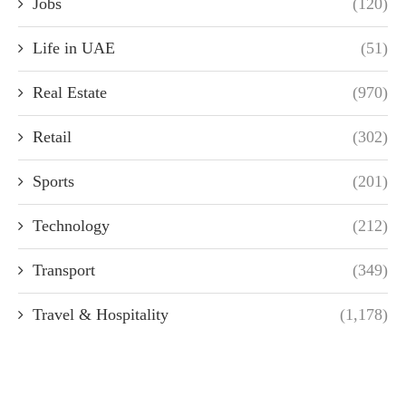
Jobs
(120)
Life in UAE
(51)
Real Estate
(970)
Retail
(302)
Sports
(201)
Technology
(212)
Transport
(349)
Travel & Hospitality
(1,178)