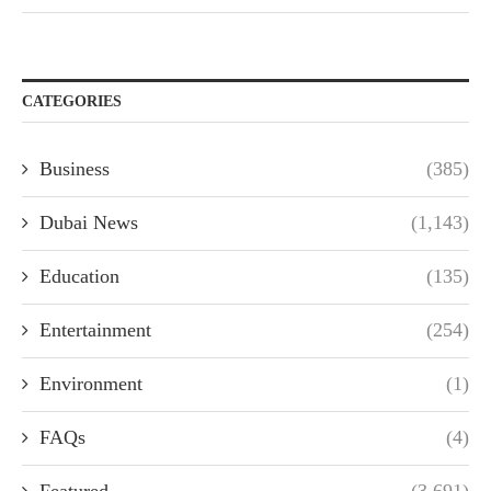
CATEGORIES
Business
(385)
Dubai News
(1,143)
Education
(135)
Entertainment
(254)
Environment
(1)
FAQs
(4)