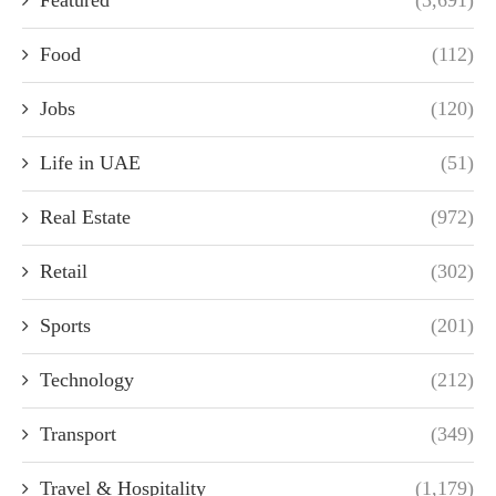
Featured
(3,691)
Food
(112)
Jobs
(120)
Life in UAE
(51)
Real Estate
(972)
Retail
(302)
Sports
(201)
Technology
(212)
Transport
(349)
Travel & Hospitality
(1,179)