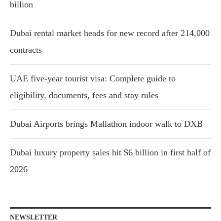
billion
Dubai rental market heads for new record after 214,000
contracts
UAE five-year tourist visa: Complete guide to
eligibility, documents, fees and stay rules
Dubai Airports brings Mallathon indoor walk to DXB
Dubai luxury property sales hit $6 billion in first half of
2026
NEWSLETTER