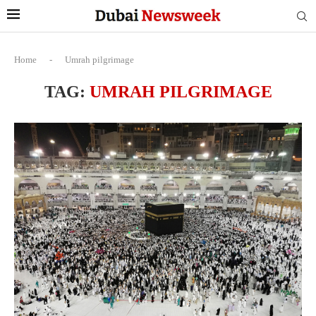
Home
-
Umrah pilgrimage
TAG:
UMRAH PILGRIMAGE