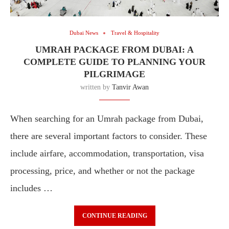
Dubai News
Travel & Hospitality
UMRAH PACKAGE FROM DUBAI: A
COMPLETE GUIDE TO PLANNING YOUR
PILGRIMAGE
written by
Tanvir Awan
When searching for an Umrah package from Dubai,
there are several important factors to consider. These
include airfare, accommodation, transportation, visa
processing, price, and whether or not the package
includes …
CONTINUE READING