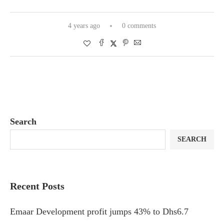
4 years ago
0 comments
Search
SEARCH
Recent Posts
Emaar Development profit jumps 43% to Dhs6.7