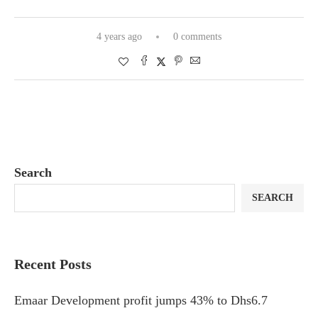
4 years ago
0 comments
Search
SEARCH
Recent Posts
Emaar Development profit jumps 43% to Dhs6.7