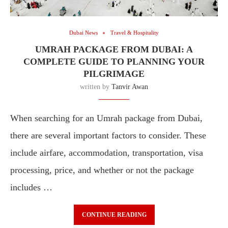
Dubai News
Travel & Hospitality
UMRAH PACKAGE FROM DUBAI: A
COMPLETE GUIDE TO PLANNING YOUR
PILGRIMAGE
written by
Tanvir Awan
When searching for an Umrah package from Dubai,
there are several important factors to consider. These
include airfare, accommodation, transportation, visa
processing, price, and whether or not the package
includes …
CONTINUE READING