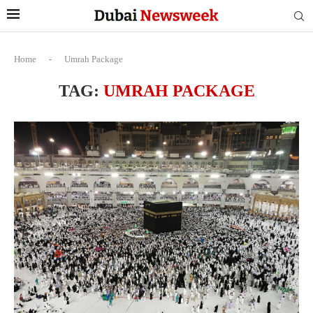
Home
-
Umrah Package
TAG:
UMRAH PACKAGE