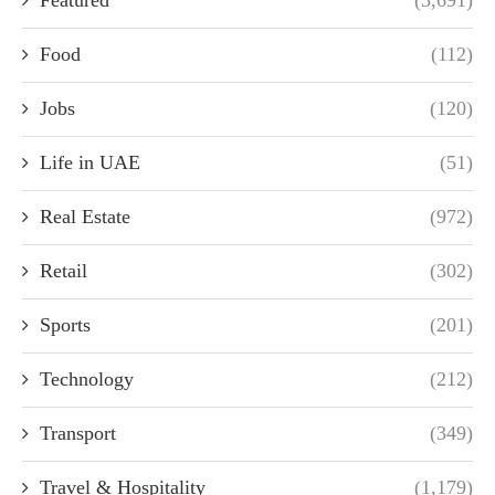
Featured
(3,691)
Food
(112)
Jobs
(120)
Life in UAE
(51)
Real Estate
(972)
Retail
(302)
Sports
(201)
Technology
(212)
Transport
(349)
Travel & Hospitality
(1,179)