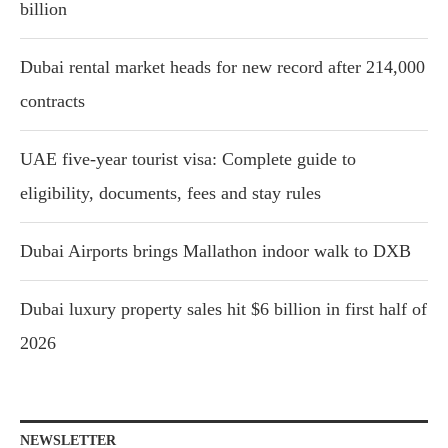
billion
Dubai rental market heads for new record after 214,000
contracts
UAE five-year tourist visa: Complete guide to
eligibility, documents, fees and stay rules
Dubai Airports brings Mallathon indoor walk to DXB
Dubai luxury property sales hit $6 billion in first half of
2026
NEWSLETTER