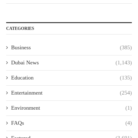
CATEGORIES
Business
(385)
Dubai News
(1,143)
Education
(135)
Entertainment
(254)
Environment
(1)
FAQs
(4)