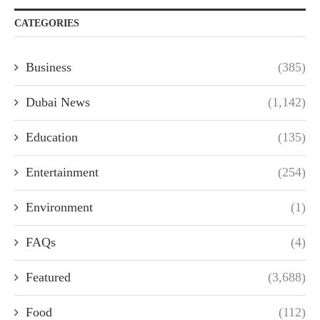
CATEGORIES
Business
(385)
Dubai News
(1,142)
Education
(135)
Entertainment
(254)
Environment
(1)
FAQs
(4)
Featured
(3,688)
Food
(112)