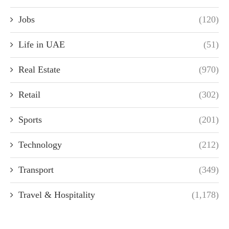
Jobs
(120)
Life in UAE
(51)
Real Estate
(970)
Retail
(302)
Sports
(201)
Technology
(212)
Transport
(349)
Travel & Hospitality
(1,178)