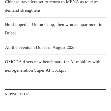
Chinese travellers set to return to MENA as tourism
demand strengthens
He shopped at Union Coop, then won an apartment in
Dubai
All the events in Dubai in August 2026
OMODA 4 sets new benchmark for AI mobility with
next-generation Super AI Cockpit
NEWSLETTER