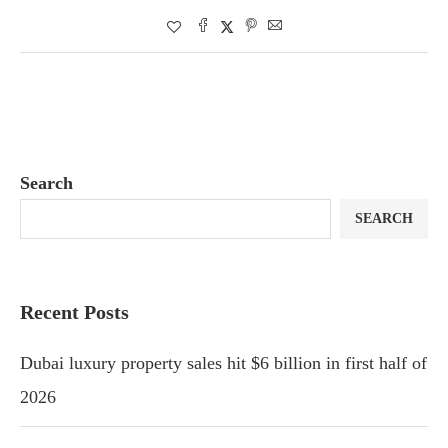
Search
SEARCH
Recent Posts
Dubai luxury property sales hit $6 billion in first half of
2026