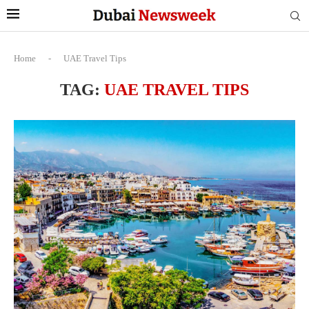
Home
-
UAE Travel Tips
TAG:
UAE TRAVEL TIPS