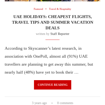
Featured
Travel & Hospitality
UAE HOLIDAYS: CHEAPEST FLIGHTS,
TRAVEL TIPS AND SUMMER VACATION
DEALS
written by
Staff Reporter
According to Skyscanner’s latest research, in
association with OnePoll, almost all (91%) UAE
travellers are planning to get away this summer, but
nearly half (48%) have yet to book their …
CONTINUE READING
3 years ago
0 comments