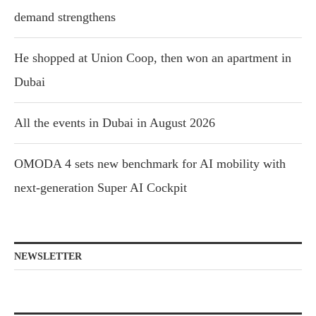
demand strengthens
He shopped at Union Coop, then won an apartment in
Dubai
All the events in Dubai in August 2026
OMODA 4 sets new benchmark for AI mobility with
next-generation Super AI Cockpit
NEWSLETTER