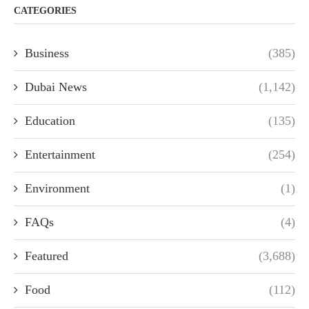
CATEGORIES
Business
(385)
Dubai News
(1,142)
Education
(135)
Entertainment
(254)
Environment
(1)
FAQs
(4)
Featured
(3,688)
Food
(112)