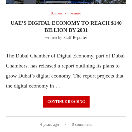
Business
Featured
UAE’S DIGITAL ECONOMY TO REACH $140
BILLION BY 2031
written by
Staff Reporter
The Dubai Chamber of Digital Economy, part of Dubai
Chambers, has released a report outlining its plans to
grow Dubai’s digital economy. The report projects that
the digital economy in …
CONTINUE READING
4 years ago
0 comments