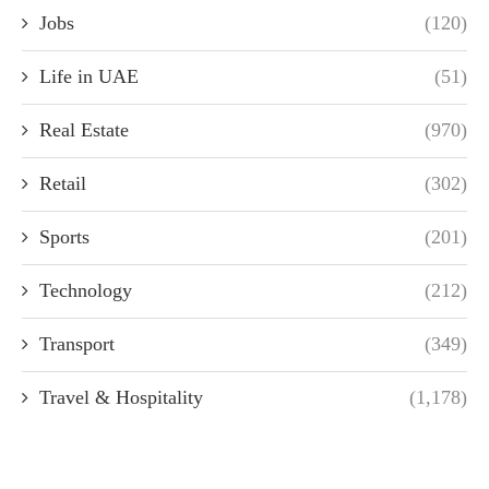
Jobs
(120)
Life in UAE
(51)
Real Estate
(970)
Retail
(302)
Sports
(201)
Technology
(212)
Transport
(349)
Travel & Hospitality
(1,178)