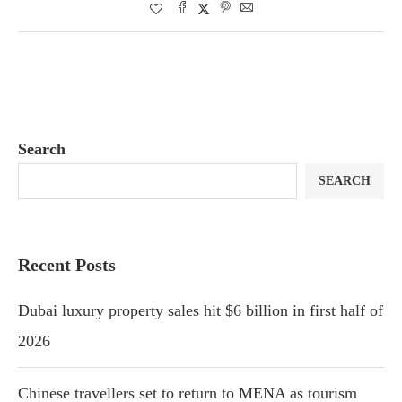
Search
SEARCH
Recent Posts
Dubai luxury property sales hit $6 billion in first half of
2026
Chinese travellers set to return to MENA as tourism