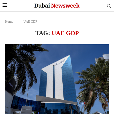
Home
-
UAE GDP
TAG:
UAE GDP