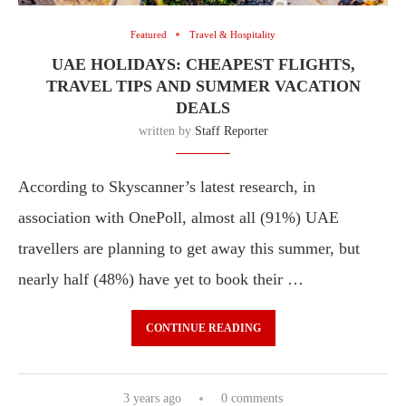
Featured
Travel & Hospitality
UAE HOLIDAYS: CHEAPEST FLIGHTS,
TRAVEL TIPS AND SUMMER VACATION
DEALS
written by
Staff Reporter
According to Skyscanner’s latest research, in
association with OnePoll, almost all (91%) UAE
travellers are planning to get away this summer, but
nearly half (48%) have yet to book their …
CONTINUE READING
3 years ago
0 comments