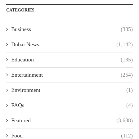
CATEGORIES
Business
(385)
Dubai News
(1,142)
Education
(135)
Entertainment
(254)
Environment
(1)
FAQs
(4)
Featured
(3,688)
Food
(112)