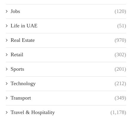
Jobs
(120)
Life in UAE
(51)
Real Estate
(970)
Retail
(302)
Sports
(201)
Technology
(212)
Transport
(349)
Travel & Hospitality
(1,178)