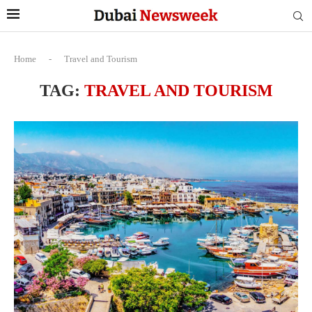
Home
-
Travel and Tourism
TAG:
TRAVEL AND TOURISM