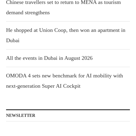
Chinese travellers set to return to MENA as tourism
demand strengthens
He shopped at Union Coop, then won an apartment in
Dubai
All the events in Dubai in August 2026
OMODA 4 sets new benchmark for AI mobility with
next-generation Super AI Cockpit
NEWSLETTER