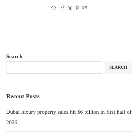
Search
SEARCH
Recent Posts
Dubai luxury property sales hit $6 billion in first half of
2026